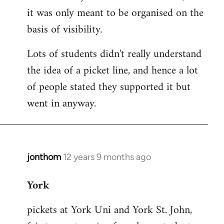
it was only meant to be organised on the
basis of visibility.
Lots of students didn't really understand
the idea of a picket line, and hence a lot
of people stated they supported it but
went in anyway.
jonthom
12 years 9 months ago
In
reply
York
to
Welcome
pickets at York Uni and York St. John,
by