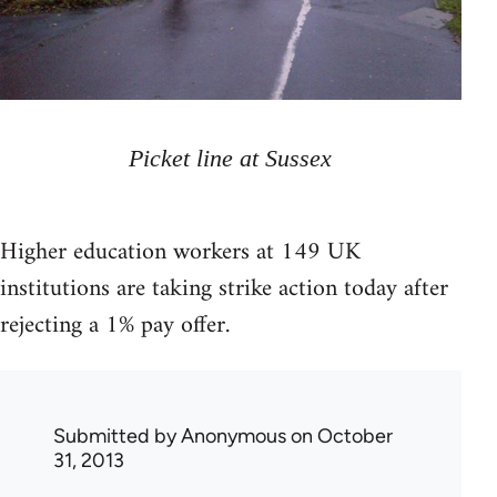
Picket line at Sussex
Higher education workers at 149 UK
institutions are taking strike action today after
rejecting a 1% pay offer.
Submitted by
Anonymous
on October
31, 2013