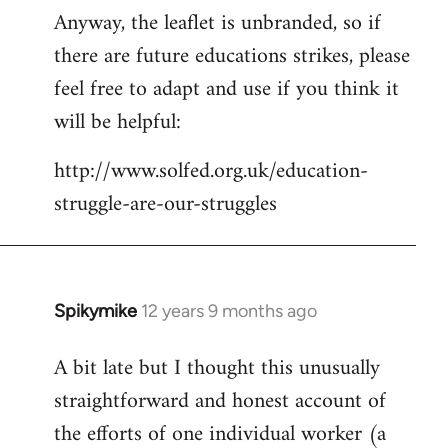
Anyway, the leaflet is unbranded, so if
there are future educations strikes, please
feel free to adapt and use if you think it
will be helpful:
http://www.solfed.org.uk/education-
struggle-are-our-struggles
Spikymike
12 years 9 months ago
In
reply
A bit late but I thought this unusually
to
straightforward and honest account of
Welcome
by
the efforts of one individual worker (a
libcom.org