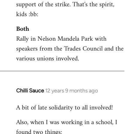
support of the strike. That's the spirit,
kids :bb:
Both
Rally in Nelson Mandela Park with
speakers from the Trades Council and the
various unions involved.
Chilli Sauce
12 years 9 months ago
In
reply
A bit of late solidarity to all involved!
to
Welcome
Also, when I was working in a school, I
by
found two things:
libcom.org