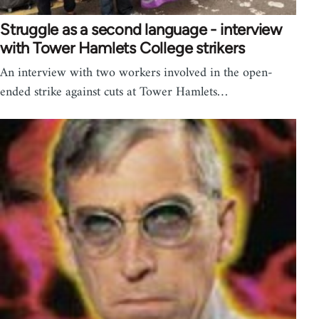
Struggle as a second language - interview
with Tower Hamlets College strikers
An interview with two workers involved in the open-
ended strike against cuts at Tower Hamlets…