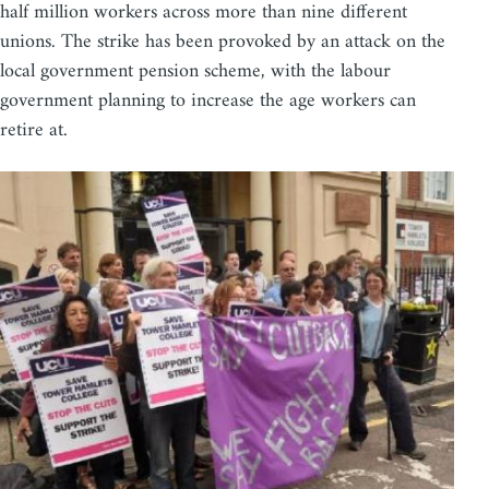
half million workers across more than nine different
unions. The strike has been provoked by an attack on the
local government pension scheme, with the labour
government planning to increase the age workers can
retire at.