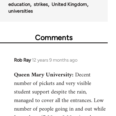
education
strikes
United Kingdom
universities
Comments
Rob Ray
12 years 9 months ago
In
reply
Queen Mary University:
Decent
to
number of pickets and very visible
Welcome
by
student support despite the rain,
libcom.org
managed to cover all the entrances. Low
number of people going in and out while