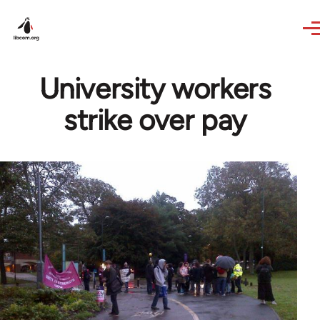
Skip to main content
University workers
strike over pay