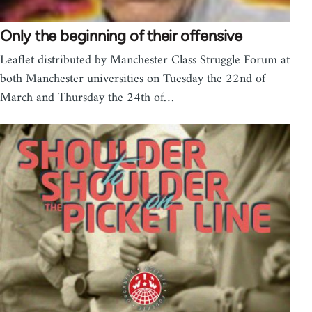
Only the beginning of their offensive
Leaflet distributed by Manchester Class Struggle Forum at
both Manchester universities on Tuesday the 22nd of
March and Thursday the 24th of…