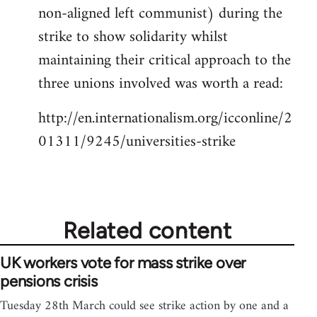
non-aligned left communist) during the
strike to show solidarity whilst
maintaining their critical approach to the
three unions involved was worth a read:
http://en.internationalism.org/icconline/2
01311/9245/universities-strike
Related content
UK workers vote for mass strike over
pensions crisis
Tuesday 28th March could see strike action by one and a