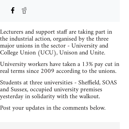
Lecturers and support staff are taking part in
the industrial action, organised by the three
major unions in the sector - University and
College Union (UCU), Unison and Unite.
University workers have taken a 13% pay cut in
real terms since 2009 according to the unions.
Students at three universities - Sheffield, SOAS
and Sussex, occupied university premises
yesterday in solidarity with the walkout.
Post your updates in the comments below.