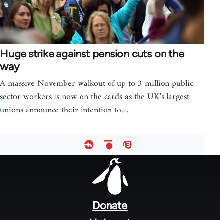
Huge strike against pension cuts on the
way
A massive November walkout of up to 3 million public
sector workers is now on the cards as the UK's largest
unions announce their intention to…
Footer
menu
Donate