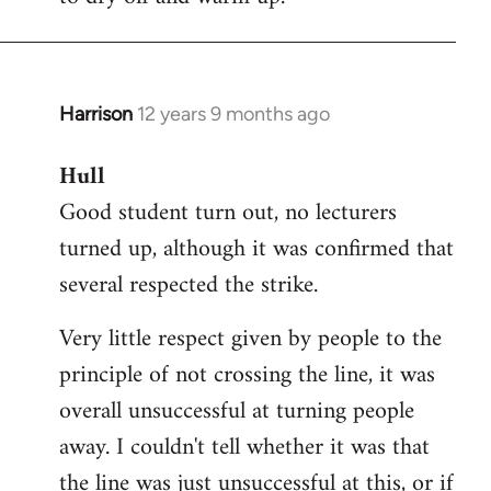
Harrison
12 years 9 months ago
In
reply
Hull
to
Good student turn out, no lecturers
Welcome
by
turned up, although it was confirmed that
libcom.org
several respected the strike.
Very little respect given by people to the
principle of not crossing the line, it was
overall unsuccessful at turning people
away. I couldn't tell whether it was that
the line was just unsuccessful at this, or if