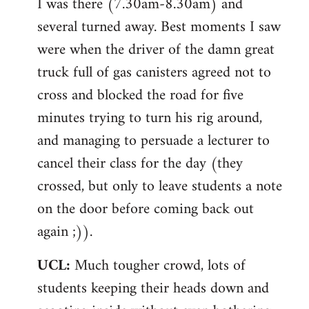
I was there (7.30am-8.30am) and
several turned away. Best moments I saw
were when the driver of the damn great
truck full of gas canisters agreed not to
cross and blocked the road for five
minutes trying to turn his rig around,
and managing to persuade a lecturer to
cancel their class for the day (they
crossed, but only to leave students a note
on the door before coming back out
again ;)).
UCL:
Much tougher crowd, lots of
students keeping their heads down and