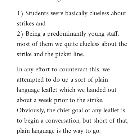
1) Students were basically clueless about
strikes and
2) Being a predominantly young staff,
most of them we quite clueless about the
strike and the picket line.
In any effort to counteract this, we
attempted to do up a sort of plain
language leaflet which we handed out
about a week prior to the strike.
Obviously, the chief goal of any leaflet is
to begin a conversation, but short of that,
plain language is the way to go.