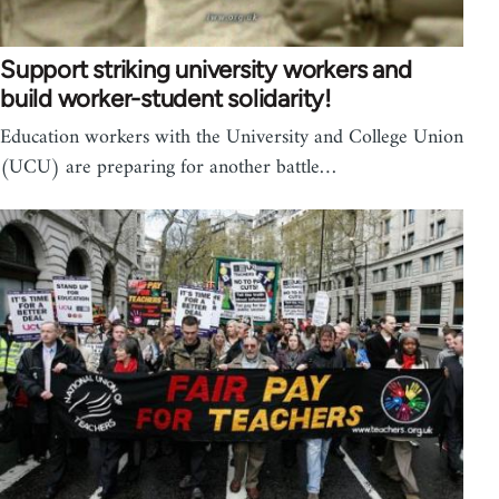
Support striking university workers and
build worker-student solidarity!
Education workers with the University and College Union
(UCU) are preparing for another battle…