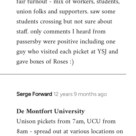
fair turnout - mix of workers, students,
libcom.org
union folks and supporters. saw some
students crossing but not sure about
staff. only comments I heard from
passersby were positive including one
guy who visited each picket at YSJ and
gave boxes of Roses :)
Serge Forward
12 years 9 months ago
In
reply
De Montfort University
to
Unison pickets from 7am, UCU from
Welcome
by
8am - spread out at various locations on
libcom.org