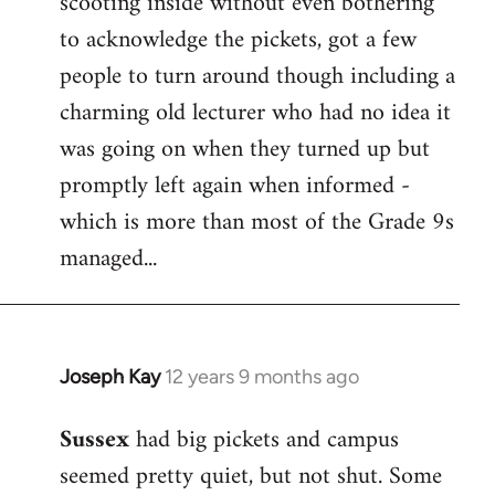
scooting inside without even bothering
to acknowledge the pickets, got a few
people to turn around though including a
charming old lecturer who had no idea it
was going on when they turned up but
promptly left again when informed -
which is more than most of the Grade 9s
managed...
Joseph Kay
12 years 9 months ago
In
reply
Sussex
had big pickets and campus
to
seemed pretty quiet, but not shut. Some
Welcome