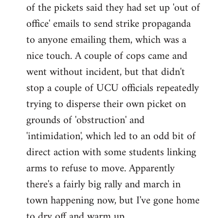
by
of the pickets said they had set up 'out of
libcom.org
office' emails to send strike propaganda
to anyone emailing them, which was a
nice touch. A couple of cops came and
went without incident, but that didn't
stop a couple of UCU officials repeatedly
trying to disperse their own picket on
grounds of 'obstruction' and
'intimidation', which led to an odd bit of
direct action with some students linking
arms to refuse to move. Apparently
there's a fairly big rally and march in
town happening now, but I've gone home
to dry off and warm up.