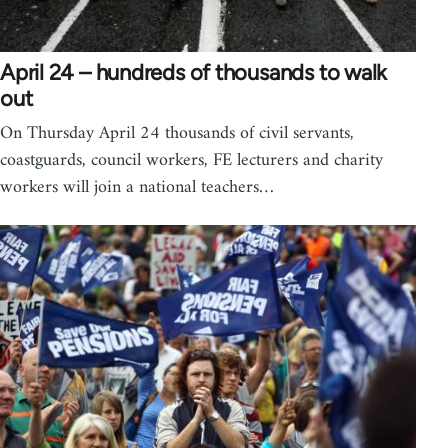
April 24 – hundreds of thousands to walk
out
On Thursday April 24 thousands of civil servants,
coastguards, council workers, FE lecturers and charity
workers will join a national teachers…