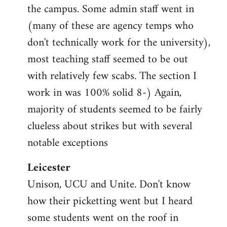
the campus. Some admin staff went in
(many of these are agency temps who
don't technically work for the university),
most teaching staff seemed to be out
with relatively few scabs. The section I
work in was 100% solid 8-) Again,
majority of students seemed to be fairly
clueless about strikes but with several
notable exceptions
Leicester
Unison, UCU and Unite. Don't know
how their picketting went but I heard
some students went on the roof in