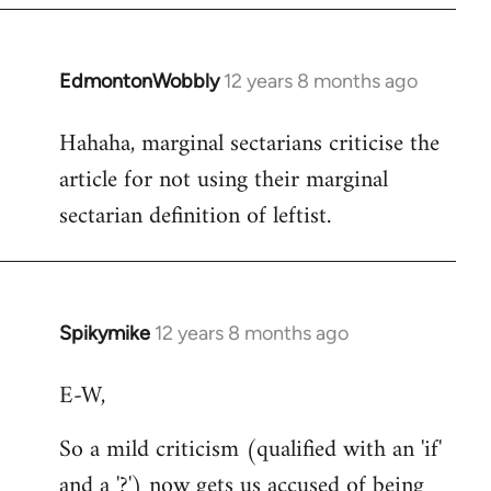
EdmontonWobbly
12 years 8 months ago
In
reply
Hahaha, marginal sectarians criticise the
to
article for not using their marginal
Welcome
by
sectarian definition of leftist.
libcom.org
Spikymike
12 years 8 months ago
In
reply
E-W,
to
Welcome
So a mild criticism (qualified with an 'if'
by
and a '?') now gets us accused of being
libcom.org