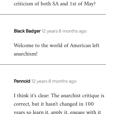
criticism of both SA and 1st of May?
Black Badger
12 years 8 months ago
In
reply
Welcome to the world of American left
to
anarchism!
Welcome
by
libcom.org
Pennoid
12 years 8 months ago
In
reply
I think it's clear: The anarchist critique is
to
correct, but it hasn't changed in 100
Welcome
by
years so learn it, apply it, engage with it