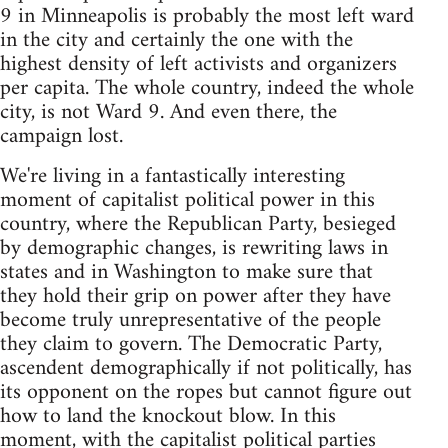
9 in Minneapolis is probably the most left ward
in the city and certainly the one with the
highest density of left activists and organizers
per capita. The whole country, indeed the whole
city, is not Ward 9. And even there, the
campaign lost.
We're living in a fantastically interesting
moment of capitalist political power in this
country, where the Republican Party, besieged
by demographic changes, is rewriting laws in
states and in Washington to make sure that
they hold their grip on power after they have
become truly unrepresentative of the people
they claim to govern. The Democratic Party,
ascendent demographically if not politically, has
its opponent on the ropes but cannot figure out
how to land the knockout blow. In this
moment, with the capitalist political parties