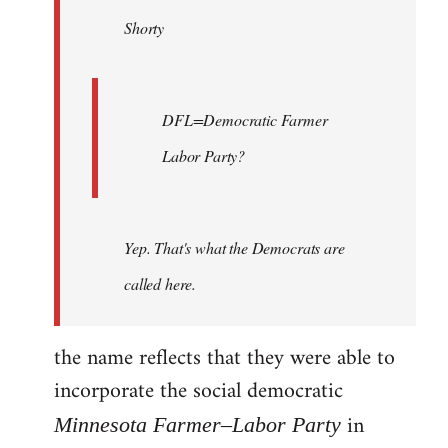
by
Shorty
libcom.org
DFL=Democratic Farmer
Labor Party?
Yep. That's what the Democrats are
called here.
the name reflects that they were able to
incorporate the social democratic
in
Minnesota Farmer–Labor Party