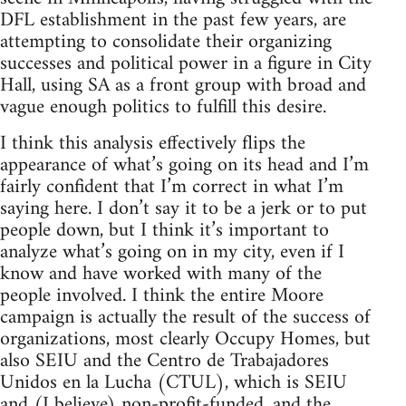
DFL establishment in the past few years, are
attempting to consolidate their organizing
successes and political power in a figure in City
Hall, using SA as a front group with broad and
vague enough politics to fulfill this desire.
I think this analysis effectively flips the
appearance of what’s going on its head and I’m
fairly confident that I’m correct in what I’m
saying here. I don’t say it to be a jerk or to put
people down, but I think it’s important to
analyze what’s going on in my city, even if I
know and have worked with many of the
people involved. I think the entire Moore
campaign is actually the result of the success of
organizations, most clearly Occupy Homes, but
also SEIU and the Centro de Trabajadores
Unidos en la Lucha (CTUL), which is SEIU
and (I believe) non-profit-funded, and the