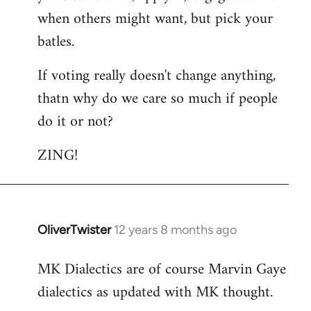
libcom.org
when others might want, but pick your
batles.
If voting really doesn't change anything,
thatn why do we care so much if people
do it or not?
ZING!
OliverTwister
12 years 8 months ago
In
reply
MK Dialectics are of course Marvin Gaye
to
dialectics as updated with MK thought.
Welcome
by