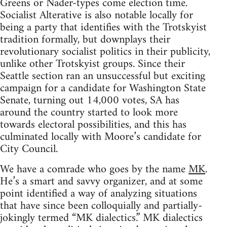
Greens or Nader-types come election time.
Socialist Alterative is also notable locally for
being a party that identifies with the Trotskyist
tradition formally, but downplays their
revolutionary socialist politics in their publicity,
unlike other Trotskyist groups. Since their
Seattle section ran an unsuccessful but exciting
campaign for a candidate for Washington State
Senate, turning out 14,000 votes, SA has
around the country started to look more
towards electoral possibilities, and this has
culminated locally with Moore’s candidate for
City Council.
We have a comrade who goes by the name
MK
.
He’s a smart and savvy organizer, and at some
point identified a way of analyzing situations
that have since been colloquially and partially-
jokingly termed “MK dialectics.” MK dialectics