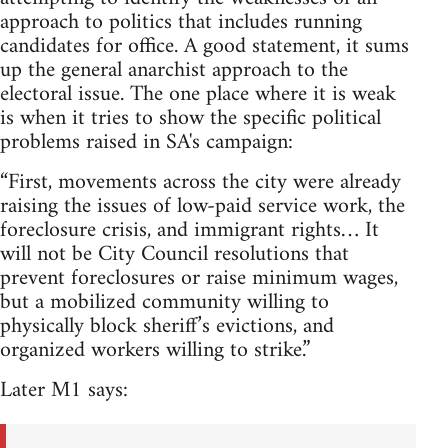
approach to politics that includes running
candidates for office. A good statement, it sums
up the general anarchist approach to the
electoral issue. The one place where it is weak
is when it tries to show the specific political
problems raised in SA's campaign:
“First, movements across the city were already
raising the issues of low-paid service work, the
foreclosure crisis, and immigrant rights… It
will not be City Council resolutions that
prevent foreclosures or raise minimum wages,
but a mobilized community willing to
physically block sheriff’s evictions, and
organized workers willing to strike.”
Later M1 says: