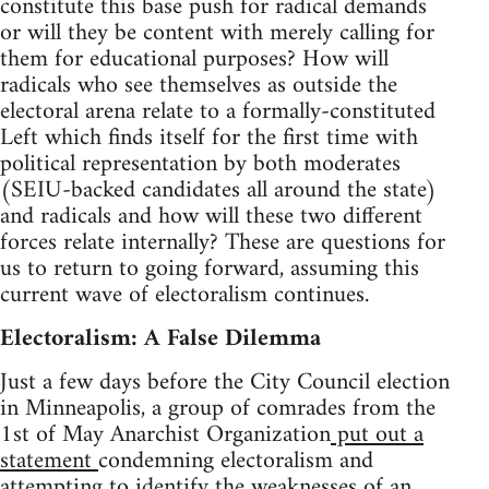
constitute this base push for radical demands
or will they be content with merely calling for
them for educational purposes? How will
radicals who see themselves as outside the
electoral arena relate to a formally-constituted
Left which finds itself for the first time with
political representation by both moderates
(SEIU-backed candidates all around the state)
and radicals and how will these two different
forces relate internally? These are questions for
us to return to going forward, assuming this
current wave of electoralism continues.
Electoralism: A False Dilemma
Just a few days before the City Council election
in Minneapolis, a group of comrades from the
1st of May Anarchist Organization
put out a
statement
condemning electoralism and
attempting to identify the weaknesses of an