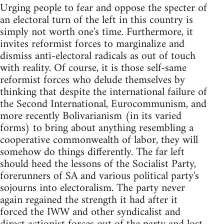
Urging people to fear and oppose the specter of
an electoral turn of the left in this country is
simply not worth one's time. Furthermore, it
invites reformist forces to marginalize and
dismiss anti-electoral radicals as out of touch
with reality. Of course, it is those self-same
reformist forces who delude themselves by
thinking that despite the international failure of
the Second International, Eurocommunism, and
more recently Bolivarianism (in its varied
forms) to bring about anything resembling a
cooperative commonwealth of labor, they will
somehow do things differently. The far left
should heed the lessons of the Socialist Party,
forerunners of SA and various political party's
sojourns into electoralism. The party never
again regained the strength it had after it
forced the IWW and other syndicalist and