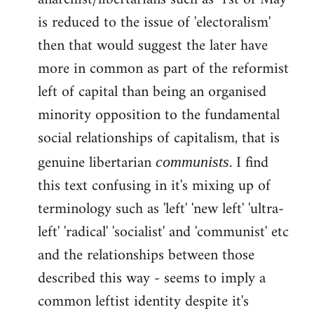
libcom.org
is reduced to the issue of 'electoralism'
then that would suggest the later have
more in common as part of the reformist
left of capital than being an organised
minority opposition to the fundamental
social relationships of capitalism, that is
genuine libertarian
. I find
communists
this text confusing in it's mixing up of
terminology such as 'left' 'new left' 'ultra-
left' 'radical' 'socialist' and 'communist' etc
and the relationships between those
described this way - seems to imply a
common leftist identity despite it's