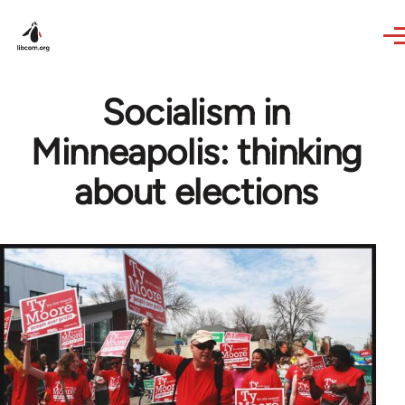
Skip to main content
Socialism in
Minneapolis: thinking
about elections