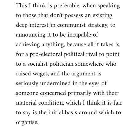
This I think is preferable, when speaking
to those that don't possess an existing
deep interest in communist strategy, to
announcing it to be incapable of
achieving anything, because all it takes is
for a pro-electoral political rival to point
to a socialist politician somewhere who
raised wages, and the argument is
seriously undermined in the eyes of
someone concerned primarily with their
material condition, which I think it is fair
to say is the initial basis around which to
organise.