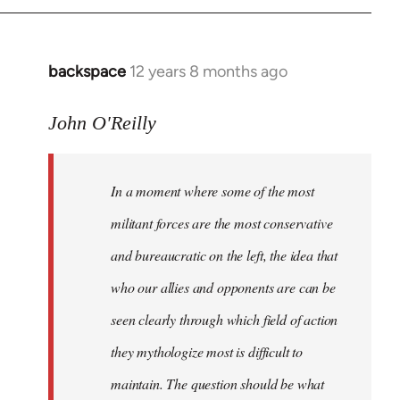
libcom.org
backspace
12 years 8 months ago
In
reply
to
John O'Reilly
Welcome
by
In a moment where some of the most
libcom.org
militant forces are the most conservative
and bureaucratic on the left, the idea that
who our allies and opponents are can be
seen clearly through which field of action
they mythologize most is difficult to
maintain. The question should be what