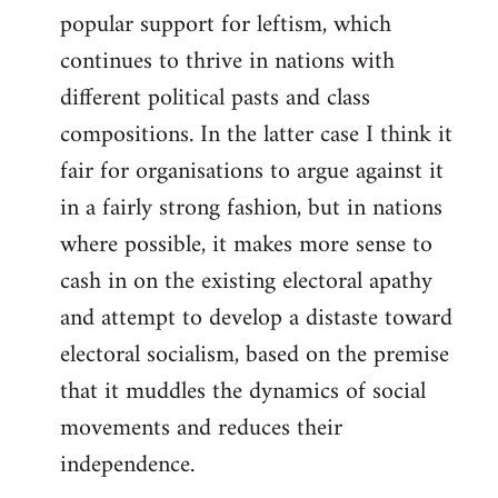
popular support for leftism, which
continues to thrive in nations with
different political pasts and class
compositions. In the latter case I think it
fair for organisations to argue against it
in a fairly strong fashion, but in nations
where possible, it makes more sense to
cash in on the existing electoral apathy
and attempt to develop a distaste toward
electoral socialism, based on the premise
that it muddles the dynamics of social
movements and reduces their
independence.