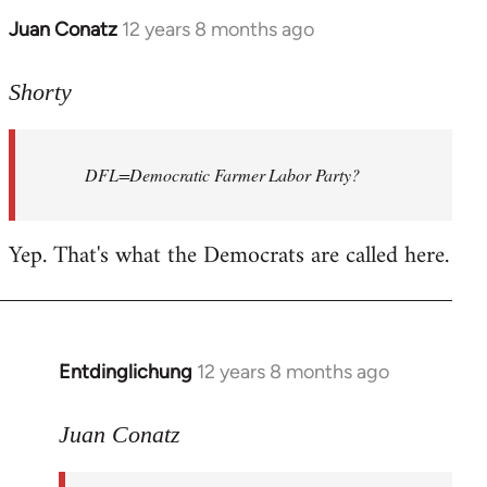
Juan Conatz
12 years 8 months ago
In
reply
to
Shorty
Welcome
by
DFL=Democratic Farmer Labor Party?
libcom.org
Yep. That's what the Democrats are called here.
Entdinglichung
12 years 8 months ago
In
reply
to
Juan Conatz
Welcome