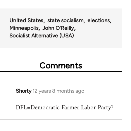
United States
state socialism
elections
Minneapolis
John O'Reilly
Socialist Alternative (USA)
Comments
Shorty
12 years 8 months ago
In
reply
DFL=Democratic Farmer Labor Party?
to
Welcome
by
libcom.org