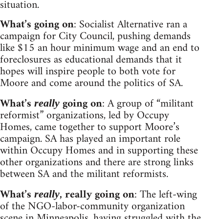
situation.
What’s going on
: Socialist Alternative ran a
campaign for City Council, pushing demands
like $15 an hour minimum wage and an end to
foreclosures as educational demands that it
hopes will inspire people to both vote for
Moore and come around the politics of SA.
What’s
going on
: A group of “militant
really
reformist” organizations, led by Occupy
Homes, came together to support Moore’s
campaign. SA has played an important role
within Occupy Homes and in supporting these
other organizations and there are strong links
between SA and the militant reformists.
What’s
, really going on
: The left-wing
really
of the NGO-labor-community organization
scene in Minneapolis, having struggled with the