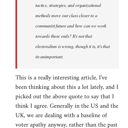
tactics, strategies, and organizational
methods move our class closer to a
communist future and how can we work
towards those ends? It's not that
electoralism is wrong, though it is, it's that
its unimportant.
This is a really interesting article, I've
been thinking about this a lot lately, and I
picked out the above quote to say that I
think I agree. Generally in the US and the
UK, we are dealing with a baseline of
voter apathy anyway, rather than the past