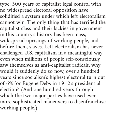
type. 300 years of capitalist legal control with
no widespread electoral opposition have
solidified a system under which left electoralism
cannot win. The only thing that has terrified the
capitalist class and their lackies in government
in this country's history has been mass,
widespread uprisings of working people, and
before them, slaves. Left electoralism has never
challenged U.S. capitalism in a meaningful way
even when millions of people self-consciously
saw themselves as anti-capitalist radicals, why
would it suddenly do so now, over a hundred
years since socialism's highest electoral turn out
of 6% for Eugene Debs in 1912's presidential
election? (And one hundred years through
which the two major parties have used even
more sophisticated maneuvers to disenfranchise
working people.)