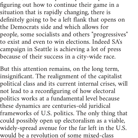
figuring out how to continue their game in a
situation that is rapidly changing, there is
definitely going to be a left flank that opens on
the Democrats side and which allows for
people, some socialists and others "progressives"
to exist and even to win elections. Indeed SA's
campaign in Seattle is achieving a lot of press
because of their success in a city-wide race.
But this attention remains, on the long term,
insignificant. The realignment of the capitalist
political class and its current internal crises, will
not lead to a reconfiguring of how electoral
politics works at a fundamental level because
these dynamics are centuries-old juridical
frameworks of U.S. politics. The only thing that
could possibly open up electoralism as a viable,
widely-spread avenue for the far left in the U.S.
would be a revolution of some mixed-class