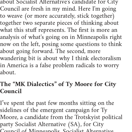
about Socialist Alternative's candidate for City
Council are fresh in my mind. Here I'm going
to weave (or more accurately, stick together)
together two separate pieces of thinking about
what this stuff represents. The first is more an
analysis of what's going on in Minneapolis right
now on the left, posing some questions to think
about going forward. The second, more
wandering bit is about why I think electoralism
in America is a false problem radicals to worry
about.
The “MK Dialectics” of Ty Moore for City
Council
I’ve spent the past few months sitting on the
sidelines of the emergent campaign for Ty
Moore, a candidate from the Trotskyist political
party Socialist Alternative (SA), for City
Council of Minneapolis. Socialist Alternative,