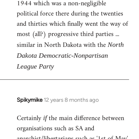
1944 which was a non-negligible
political force there during the twenties
and thirties which finally went the way of
most (all?) progressive third parties ...
similar in North Dakota with the
North
Dakota Democratic-Nonpartisan
League Party
Spikymike
12 years 8 months ago
In
reply
Certainly
the main difference between
to
if
Welcome
organisations such as SA and
by
anarchist/libertarians such as '1st of May'