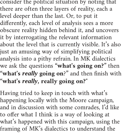
consider the political situation by noting that
there are often three layers of reality, each a
level deeper than the last. Or, to put it
differently, each level of analysis sees a more
obscure reality hidden behind it, and uncovers
it by interrogating the relevant information
about the level that is currently visible. It’s also
just an amusing way of simplifying political
analysis into a pithy refrain. In MK dialectics
we ask the questions “
what’s going on?
” then
“
what’s
going on
?” and then finish with
really
“
what’s
, really going on?
"
really
Having tried to keep in touch with what’s
happening locally with the Moore campaign,
and in discussion with some comrades, I’d like
to offer what I think is a way of looking at
what’s happened with this campaign, using the
framing of MK’s dialectics to understand the