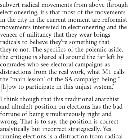
subvert radical movements from above through
electioneering, it's that most of the movements
in the city in the current moment are reformist
movements interested in electioneering and the
veneer of militancy that they wear brings
radicals to believe they're something that
they're not. The specifics of the polemic aside,
the critique is shared all around the far left by
comrades who see electoral campaigns as
distractions from the real work, what M1 calls
the "main lesson" of the SA campaign being "
[h]ow to participate in this unjust system."
I think though that this traditional anarchist
and ultraleft position on elections has the bad
fortune of being simultaneously right and
wrong. That is to say, the position is correct
analytically but incorrect strategically. Yes,
running elections is a distraction from radical