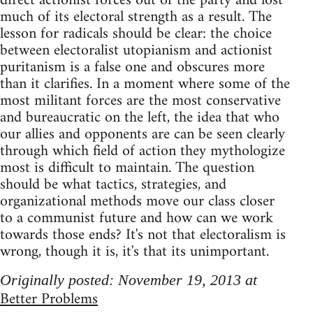
direct actionist forces out of the party and lost
much of its electoral strength as a result. The
lesson for radicals should be clear: the choice
between electoralist utopianism and actionist
puritanism is a false one and obscures more
than it clarifies. In a moment where some of the
most militant forces are the most conservative
and bureaucratic on the left, the idea that who
our allies and opponents are can be seen clearly
through which field of action they mythologize
most is difficult to maintain. The question
should be what tactics, strategies, and
organizational methods move our class closer
to a communist future and how can we work
towards those ends? It's not that electoralism is
wrong, though it is, it's that its unimportant.
Originally posted: November 19, 2013 at
Better Problems