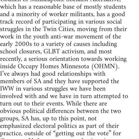
which has a reasonable base of mostly students
and a minority of worker militants, has a good
track record of participating in various social
struggles in the Twin Cities, moving from their
work in the youth anti-war movement of the
early 2000s to a variety of causes including
school closures, GLBT activism, and most
recently, a serious orientation towards working
inside Occupy Homes Minnesota (OHMN).
I’ve always had good relationships with
members of SA and they have supported the
IWW in various struggles we have been
involved with and we have in turn attempted to
turn out to their events. While there are
obvious political differences between the two
groups, SA has, up to this point, not
emphasized electoral politics as part of their
practice, outside of “getting out the vote” for