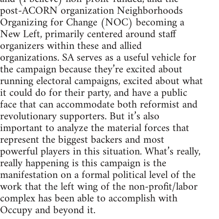
post-ACORN organization Neighborhoods
Organizing for Change (NOC) becoming a
New Left, primarily centered around staff
organizers within these and allied
organizations. SA serves as a useful vehicle for
the campaign because they’re excited about
running electoral campaigns, excited about what
it could do for their party, and have a public
face that can accommodate both reformist and
revolutionary supporters. But it’s also
important to analyze the material forces that
represent the biggest backers and most
powerful players in this situation. What’s really,
really happening is this campaign is the
manifestation on a formal political level of the
work that the left wing of the non-profit/labor
complex has been able to accomplish with
Occupy and beyond it.