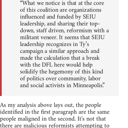
“What we notice is that at the core
of this coalition are organizations
influenced and funded by SEIU
leadership, and sharing their top-
down, staff driven, reformism with a
militant veneer. It seems that SEIU
leadership recognizes in Ty’s
campaign a similar approach and
made the calculation that a break
with the DFL here would help
solidify the hegemony of this kind
of politics over community, labor
and social activists in Minneapolis.”
As my analysis above lays out, the people
identified in the first paragraph are the same
people maligned in the second. It's not that
there are malicious reformists attempting to