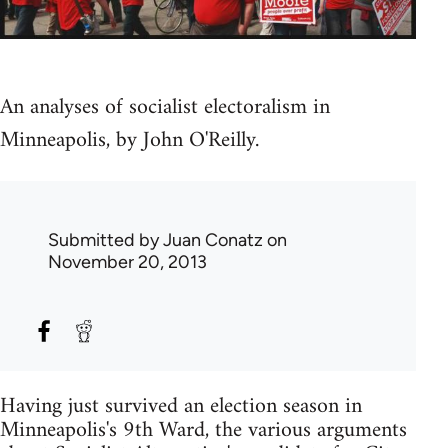
An analyses of socialist electoralism in
Minneapolis, by John O'Reilly.
Submitted by
Juan Conatz
on
November 20, 2013
Having just survived an election season in
Minneapolis's 9th Ward, the various arguments