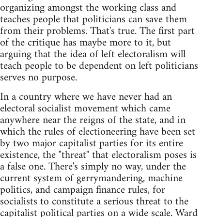
organizing amongst the working class and
teaches people that politicians can save them
from their problems. That's true. The first part
of the critique has maybe more to it, but
arguing that the idea of left electoralism will
teach people to be dependent on left politicians
serves no purpose.
In a country where we have never had an
electoral socialist movement which came
anywhere near the reigns of the state, and in
which the rules of electioneering have been set
by two major capitalist parties for its entire
existence, the "threat" that electoralism poses is
a false one. There's simply no way, under the
current system of gerrymandering, machine
politics, and campaign finance rules, for
socialists to constitute a serious threat to the
capitalist political parties on a wide scale. Ward