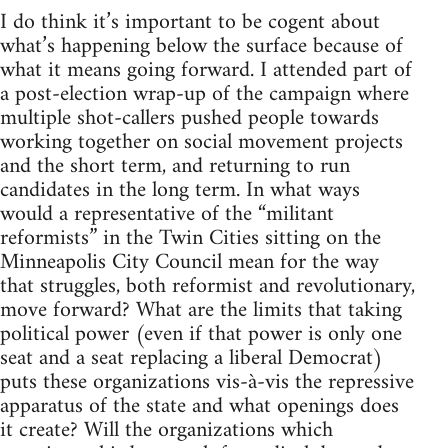
I do think it’s important to be cogent about
what’s happening below the surface because of
what it means going forward. I attended part of
a post-election wrap-up of the campaign where
multiple shot-callers pushed people towards
working together on social movement projects
and the short term, and returning to run
candidates in the long term. In what ways
would a representative of the “militant
reformists” in the Twin Cities sitting on the
Minneapolis City Council mean for the way
that struggles, both reformist and revolutionary,
move forward? What are the limits that taking
political power (even if that power is only one
seat and a seat replacing a liberal Democrat)
puts these organizations vis-à-vis the repressive
apparatus of the state and what openings does
it create? Will the organizations which