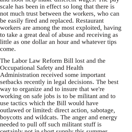
scale has been in effect so long that there is
not much trust between the workers, who can
be easily fired and replaced. Restaurant
workers are among the most exploited, having
to take a great deal of abuse and receiving as
little as one dollar an hour and whatever tips
come.
The Labor Law Reform Bill lost and the
Occupational Safety and Health
Administration received some important
setbacks recently in legal decisions. The best
way to organize and to insure that we're
working on safe jobs is to be militant and to
use tactics which the Bill would have
outlawed or limited: direct action, sabotage,
boycotts and wildcats. The anger and energy
needed to pull off such militant stuff is
certainly not in short supply this summer.