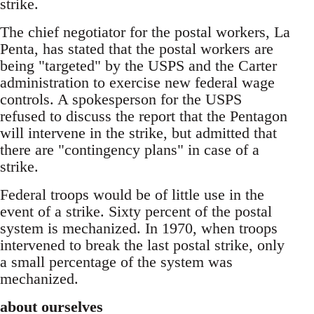
strike.
The chief negotiator for the postal workers, La
Penta, has stated that the postal workers are
being "targeted" by the USPS and the Carter
administration to exercise new federal wage
controls. A spokesperson for the USPS
refused to discuss the report that the Pentagon
will intervene in the strike, but admitted that
there are "contingency plans" in case of a
strike.
Federal troops would be of little use in the
event of a strike. Sixty percent of the postal
system is mechanized. In 1970, when troops
intervened to break the last postal strike, only
a small percentage of the system was
mechanized.
about ourselves