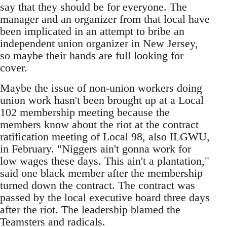
say that they should be for everyone. The
manager and an organizer from that local have
been implicated in an attempt to bribe an
independent union organizer in New Jersey,
so maybe their hands are full looking for
cover.
Maybe the issue of non-union workers doing
union work hasn't been brought up at a Local
102 membership meeting because the
members know about the riot at the contract
ratification meeting of Local 98, also ILGWU,
in February. "Niggers ain't gonna work for
low wages these days. This ain't a plantation,"
said one black member after the membership
turned down the contract. The contract was
passed by the local executive board three days
after the riot. The leadership blamed the
Teamsters and radicals.