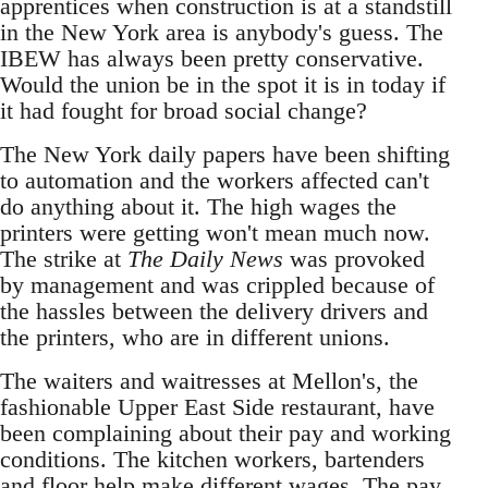
apprentices when construction is at a standstill
in the New York area is anybody's guess. The
IBEW has always been pretty conservative.
Would the union be in the spot it is in today if
it had fought for broad social change?
The New York daily papers have been shifting
to automation and the workers affected can't
do anything about it. The high wages the
printers were getting won't mean much now.
The strike at
The Daily News
was provoked
by management and was crippled because of
the hassles between the delivery drivers and
the printers, who are in different unions.
The waiters and waitresses at Mellon's, the
fashionable Upper East Side restaurant, have
been complaining about their pay and working
conditions. The kitchen workers, bartenders
and floor help make different wages. The pay