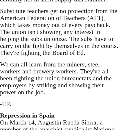
Substitute teachers get no protection from the
American Federation of Teachers (AFT),
which takes money out of every paycheck.
The union isn't showing any interest in
helping the subs unionize. The subs have to
carry on the fight by themselves in the courts.
They're fighting the Board of Ed.
We can all learn from the miners, steel
workers and brewery workers. They've all
been fighting the union bureaucrats and the
employers by striking and showing their
power on the job.
-T.P.
Repression in Spain
On March 14, Augustin Rueda Sierra, a
member of the anarchist-syndicalist National