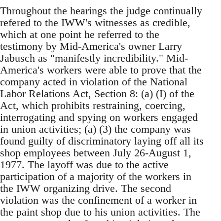
Throughout the hearings the judge continually
refered to the IWW's witnesses as credible,
which at one point he referred to the
testimony by Mid-America's owner Larry
Jabusch as "manifestly incredibility." Mid-
America's workers were able to prove that the
company acted in violation of the National
Labor Relations Act, Section 8: (a) (I) of the
Act, which prohibits restraining, coercing,
interrogating and spying on workers engaged
in union activities; (a) (3) the company was
found guilty of discriminatory laying off all its
shop employees between July 26-August 1,
1977. The layoff was due to the active
participation of a majority of the workers in
the IWW organizing drive. The second
violation was the confinement of a worker in
the paint shop due to his union activities. The