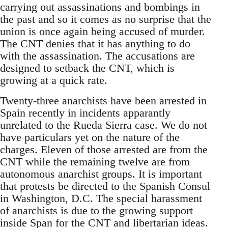
carrying out assassinations and bombings in
the past and so it comes as no surprise that the
union is once again being accused of murder.
The CNT denies that it has anything to do
with the assassination. The accusations are
designed to setback the CNT, which is
growing at a quick rate.
Twenty-three anarchists have been arrested in
Spain recently in incidents apparantly
unrelated to the Rueda Sierra case. We do not
have particulars yet on the nature of the
charges. Eleven of those arrested are from the
CNT while the remaining twelve are from
autonomous anarchist groups. It is important
that protests be directed to the Spanish Consul
in Washington, D.C. The special harassment
of anarchists is due to the growing support
inside Span for the CNT and libertarian ideas.