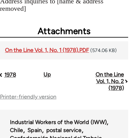
Address inquiries to [name & address
removed]
Attachments
On the Line Vol. 1, No. 1 (1978).PDF
(574.06 KB)
Up
On the Line
Book
1978
Vol. 1, No. 2
traversal
(1978)
Printer-friendly version
links
for
35778
Industrial Workers of the World (IWW)
Chile
Spain
postal service