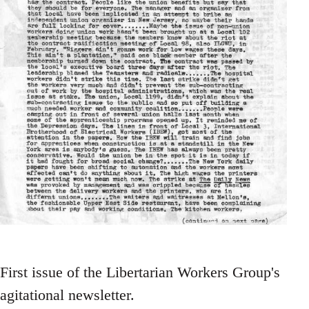
First issue of the Libertarian Workers Group's
agitational newsletter.