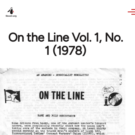
Skip to main content
On the Line Vol. 1, No.
1 (1978)