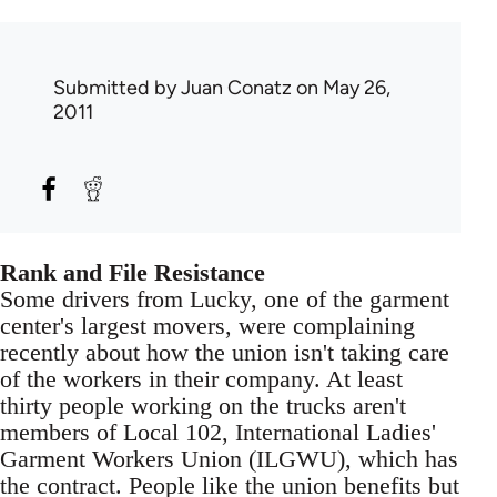
Submitted by
Juan Conatz
on May 26,
2011
Rank and File Resistance
Some drivers from Lucky, one of the garment
center's largest movers, were complaining
recently about how the union isn't taking care
of the workers in their company. At least
thirty people working on the trucks aren't
members of Local 102, International Ladies'
Garment Workers Union (ILGWU), which has
the contract. People like the union benefits but