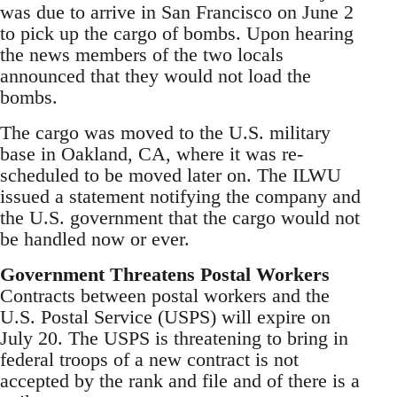
was due to arrive in San Francisco on June 2
to pick up the cargo of bombs. Upon hearing
the news members of the two locals
announced that they would not load the
bombs.
The cargo was moved to the U.S. military
base in Oakland, CA, where it was re-
scheduled to be moved later on. The ILWU
issued a statement notifying the company and
the U.S. government that the cargo would not
be handled now or ever.
Government Threatens Postal Workers
Contracts between postal workers and the
U.S. Postal Service (USPS) will expire on
July 20. The USPS is threatening to bring in
federal troops of a new contract is not
accepted by the rank and file and of there is a