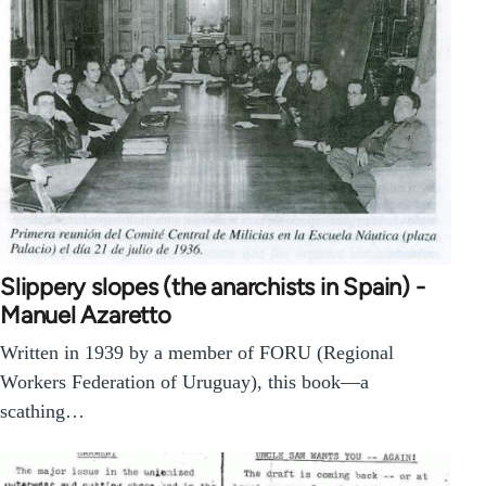
Slippery slopes (the anarchists in Spain) -
Manuel Azaretto
Written in 1939 by a member of FORU (Regional
Workers Federation of Uruguay), this book—a
scathing…