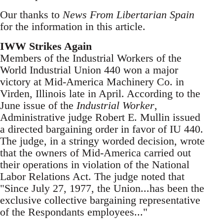
Our thanks to
News From Libertarian Spain
for the information in this article.
IWW Strikes Again
Members of the Industrial Workers of the
World Industrial Union 440 won a major
victory at Mid-America Machinery Co. in
Virden, Illinois late in April. According to the
June issue of the
Industrial Worker
,
Administrative judge Robert E. Mullin issued
a directed bargaining order in favor of IU 440.
The judge, in a stringy worded decision, wrote
that the owners of Mid-America carried out
their operations in violation of the National
Labor Relations Act. The judge noted that
"Since July 27, 1977, the Union...has been the
exclusive collective bargaining representative
of the Respondants employees..."