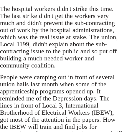
The hospital workers didn't strike this time.
The last strike didn't get the workers very
much and didn't prevent the sub-contracting
out of work by the hospital administrations,
which was the real issue at stake. The union,
Local 1199, didn't explain about the sub-
contracting issue to the public and so put off
building a much needed worker and
community coalition.
People were camping out in front of several
union halls last month when some of the
apprenticeship programs opened up. It
reminded me of the Depression days. The
lines in front of Local 3, International
Brotherhood of Electrical Workers (IBEW),
got most of the attention in the papers. How
the IBEW will train and find jobs for