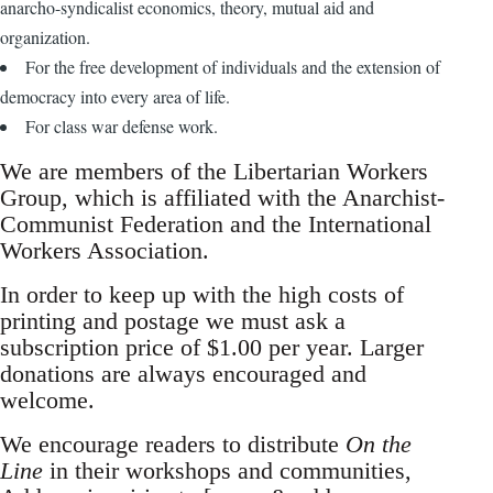
anarcho-syndicalist economics, theory, mutual aid and
organization.
For the free development of individuals and the extension of
democracy into every area of life.
For class war defense work.
We are members of the Libertarian Workers
Group, which is affiliated with the Anarchist-
Communist Federation and the International
Workers Association.
In order to keep up with the high costs of
printing and postage we must ask a
subscription price of $1.00 per year. Larger
donations are always encouraged and
welcome.
We encourage readers to distribute
On the
Line
in their workshops and communities,