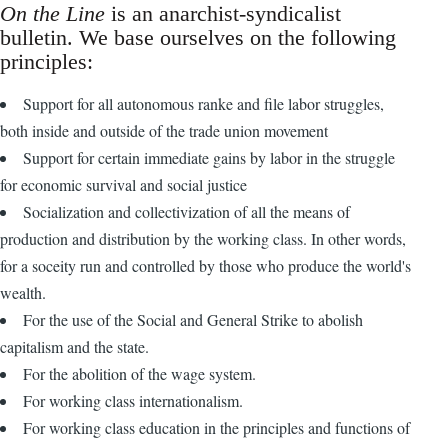
On the Line
is an anarchist-syndicalist
bulletin. We base ourselves on the following
principles:
Support for all autonomous ranke and file labor struggles,
both inside and outside of the trade union movement
Support for certain immediate gains by labor in the struggle
for economic survival and social justice
Socialization and collectivization of all the means of
production and distribution by the working class. In other words,
for a soceity run and controlled by those who produce the world's
wealth.
For the use of the Social and General Strike to abolish
capitalism and the state.
For the abolition of the wage system.
For working class internationalism.
For working class education in the principles and functions of