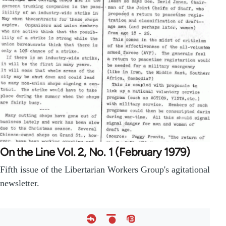
On the Line Vol. 2, No. 1 (February 1979)
Fifth issue of the Libertarian Workers Group's agitational
newsletter.