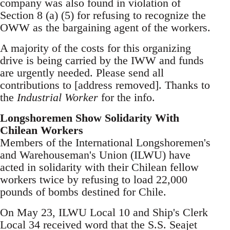
company was also found in violation of
Section 8 (a) (5) for refusing to recognize the
OWW as the bargaining agent of the workers.
A majority of the costs for this organizing
drive is being carried by the IWW and funds
are urgently needed. Please send all
contributions to [address removed]. Thanks to
the
Industrial Worker
for the info.
Longshoremen Show Solidarity With
Chilean Workers
Members of the International Longshoremen's
and Warehouseman's Union (ILWU) have
acted in solidarity with their Chilean fellow
workers twice by refusing to load 22,000
pounds of bombs destined for Chile.
On May 23, ILWU Local 10 and Ship's Clerk
Local 34 received word that the S.S. Seajet