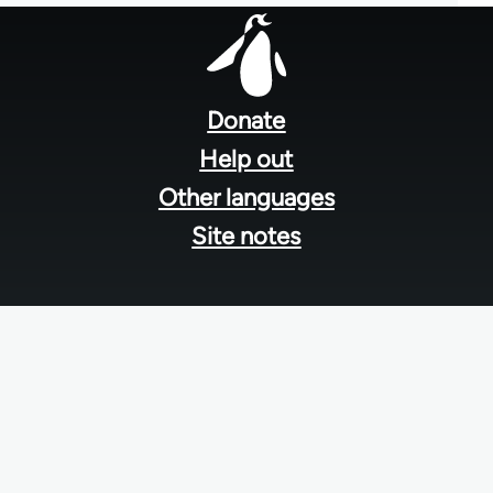
Footer
menu
Donate
Help out
Other languages
Site notes