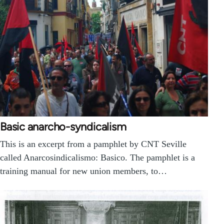
Basic anarcho-syndicalism
This is an excerpt from a pamphlet by CNT Seville
called Anarcosindicalismo: Basico. The pamphlet is a
training manual for new union members, to…