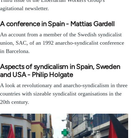
agitational newsletter.
A conference in Spain - Mattias Gardell
An account from a member of the Swedish syndicalist
union, SAC, of an 1992 anarcho-syndicalist conference
in Barcelona.
Aspects of syndicalism in Spain, Sweden
and USA - Philip Holgate
A look at revolutionary and anarcho-syndicalism in three
countries with sizeable syndicalist organisations in the
20th century.