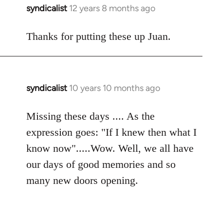
syndicalist
12 years 8 months ago
In
reply
to
Thanks for putting these up Juan.
Welcome
by
libcom.org
syndicalist
10 years 10 months ago
In
reply
to
Missing these days .... As the
Welcome
expression goes: "If I knew then what I
by
know now".....Wow. Well, we all have
libcom.org
our days of good memories and so
many new doors opening.