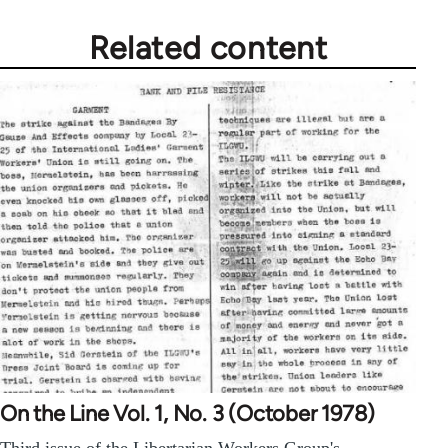
Related content
On the Line Vol. 1, No. 3 (October 1978)
Third issue of the Libertarian Workers Group's