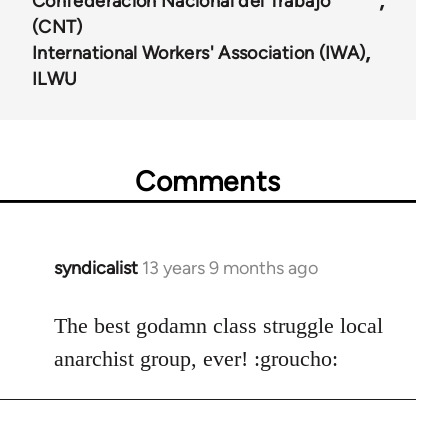
Confederación Nacional del Trabajo
(CNT)
International Workers' Association (IWA)
ILWU
Comments
syndicalist
13 years 9 months ago
In
reply
to
The best godamn class struggle local
Welcome
anarchist group, ever! :groucho:
by
libcom.org