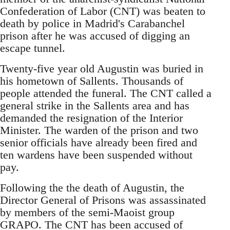
Confederation of Labor (CNT) was beaten to
death by police in Madrid's Carabanchel
prison after he was accused of digging an
escape tunnel.
Twenty-five year old Augustin was buried in
his hometown of Sallents. Thousands of
people attended the funeral. The CNT called a
general strike in the Sallents area and has
demanded the resignation of the Interior
Minister. The warden of the prison and two
senior officials have already been fired and
ten wardens have been suspended without
pay.
Following the the death of Augustin, the
Director General of Prisons was assassinated
by members of the semi-Maoist group
GRAPO. The CNT has been accused of