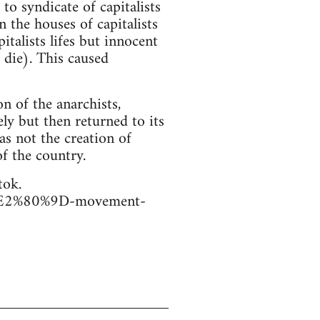
o syndicate of capitalists
n the houses of capitalists
italists lifes but innocent
 die). This caused
n of the anarchists,
ely but then returned to its
as not the creation of
of the country.
tok.
er%E2%80%9D-movement-