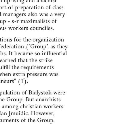
n uprising and anachist
rt of preparation of class
nd managers also was a very
up - s-r maximalists of
us workers counciles.
tions for the organization
 federation ("Group", as they
bs. It became so influential
earned that the strike
ulfill the requirements
when extra pressure was
eneurs" (1).
pulation of Bialystok were
the Group. But anarchists
m among christian workers
 Jan Jmuidic. However,
ocuments of the Group.