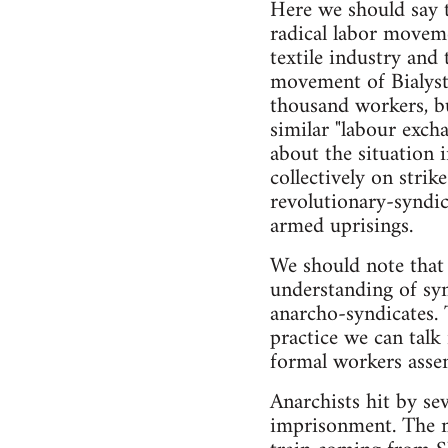
Here we should say 
radical labor moveme
textile industry and
movement of Bialysto
thousand workers, b
similar "labour exch
about the situation 
collectively on stri
revolutionary-syndic
armed uprisings.
We should note that 
understanding of syn
anarcho-syndicates. 
practice we can talk
formal workers assem
Anarchists hit by se
imprisonment. The m