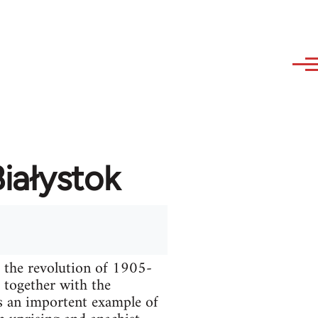
iałystok
g the revolution of 1905-
 together with the
s an importent example of