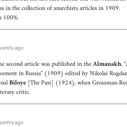
 in the collection of anarchists articles in 1909.
in 100%.
months ago
The second article was published in the
Almanakh
, 
ement in Russia" (1909) edited by Nikolai Rogdaev.
rnal
Biloye
[The Past] (1924), when Grossman-Ros
terary critic.
months ago