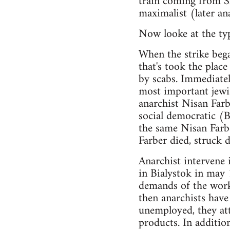
train coming from Sl
maximalist (later an
Now looke at the typi
When the strike bega
that's took the place
by scabs. Immediatel
most important jewis
anarchist Nisan Farb
social democratic (B
the same Nisan Farb
Farber died, struck
Anarchist intervene i
in Bialystok in may 
demands of the work
then anarchists hav
unemployed, they att
products. In additi