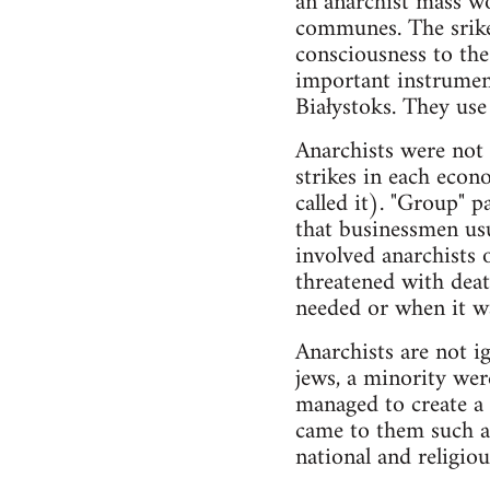
an anarchist mass wo
communes. The srikes
consciousness to the
important instrument
Białystoks. They us
Anarchists were not 
strikes in each econo
called it). "Group" p
that businessmen usu
involved anarchists o
threatened with deat
needed or when it wa
Anarchists are not i
jews, a minority wer
managed to create a 
came to them such a
national and religio