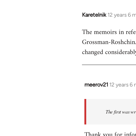
Karetelnik
12 years 6 
In
reply
The memoirs in refe
to
Grossman-Roshchin. T
Welcome
by
changed considerably
libcom.org
meerov21
12 years 6
In
reply
to
Welcome
The first was wr
by
libcom.org
Thank you for info