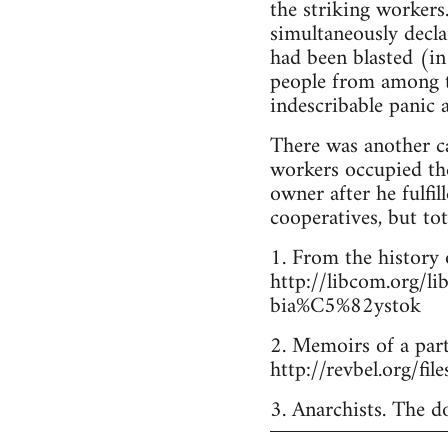
the striking workers
simultaneously declar
had been blasted (in 
people from among th
indescribable panic
There was another ca
workers occupied the 
owner after he fulfil
cooperatives, but tot
1. From the history 
http://libcom.org/
bia%C5%82ystok
2. Memoirs of a part
http://revbel.org/fi
3. Anarchists. The