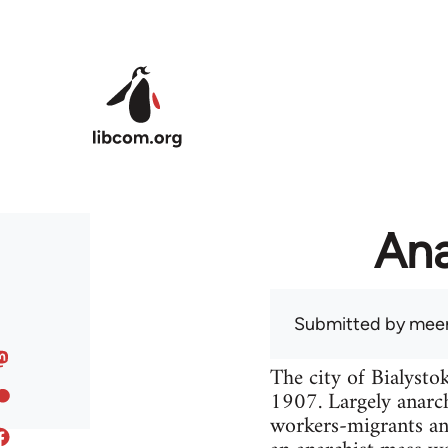
Skip to main content
Ana
Submitted by
meer
The city of Bialysto
1907. Largely anarch
workers-migrants an