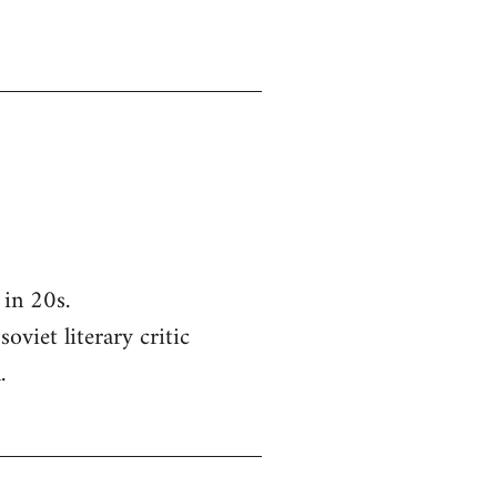
in 20s.
oviet literary critic
.