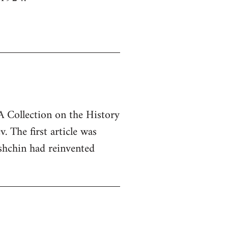
"A Collection on the History
 The first article was
hchin had reinvented