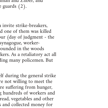
edman and Zilber, and
e guards (2).
invite strike-breakers,
and one of them was killed
pur (day of judgment - the
 synagogue, worker-
rrounded in the woods
s. As a retaliatory act all
nding many policemen. But
lf during the general strike
e not willing to meet the
re suffering from hunger,
ng hundreds of workers and
read, vegetables and other
s and collected money for