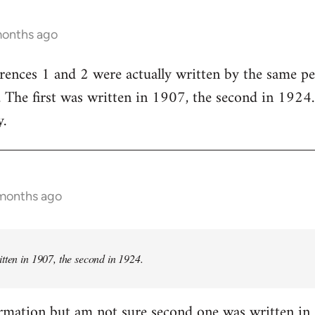
months ago
rences 1 and 2 were actually written by the same p
he first was written in 1907, the second in 1924. I
.
 months ago
itten in 1907, the second in 1924.
rmation but am not sure second one was written in