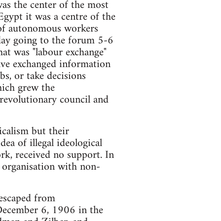
as the center of the most
gypt it was a centre of the
t of autonomous workers
 day going to the forum 5-6
at was "labour exchange"
have exchanged information
s, or take decisions
hich grew the
 revolutionary council and
calism but their
ea of illegal ideological
rk, received no support. In
l organisation with non-
 escaped from
December 6, 1906 in the