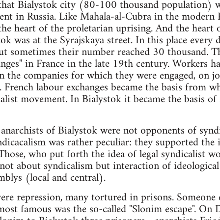
that Bialystok city (80-100 thousand population) w
nt in Russia. Like Mahala-al-Cubra in the modern E
 the heart of the proletarian uprising. And the hear
k was at the Syrajskaya street. In this place every
ut sometimes their number reached 30 thousand. Th
anges" in France in the late 19th century. Workers 
in the companies for which they were engaged, on job
ke. French labour exchanges became the basis from w
alist movement. In Bialystok it became the basis of
anarchists of Bialystok were not opponents of syndi
dicacalism was rather peculiar: they supported the id
Those, who put forth the idea of legal syndicalist wo
 not about syndicalism but interaction of ideologica
blys (local and central).
vere repression, many tortured in prisons. Someone
ost famous was the so-called "Slonim escape". On 