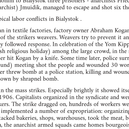
onim to Bialystok three prisoners - anarchists Fri
archist) Jmuidik, managed to escape and shot six th
cal labor conflicts in Bialystok .
n in textile factories, factory owner Abraham Kogan 
 of the strikers weavers. Weavers try to prevent it 
y followed response. In celebration of the Yom Kip
h religious holiday) among the large crowd, in the
er hit Kogan by a knife. Some time later, police su
und) meeting shot the people and wounded 30 worker
er threw bomb at a police station, killing and wou
 down by shrapnel bomb.
n the mass strikes. Especially brightly it showed itse
1906. Capitalists organized in the syndicate and wer
ers. The strike dragged on, hundreds of workers we
e implemented a number of expropriation: organizi
acked bakeries, shops, warehouses, took the meat, b
on, the anarchist armed squads came homes bourgeoi