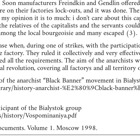
. Soon manufacturers Freindkin and Gendlin offered t
e on their factories lock-outs, and it was done. The
my opinion it is to much: i don't care about this cap
e relatives of the capitalists and the servants could
 among the local bourgeoisie and many escaped (3).
se when, during one of strikes, with the participatio
factory. They ruled it collectively and very effectiv
led all the requirements. The aim of the anarchists w
al revolution, covering all factorys and all territory 
of the anarchist “Black Banner” movement in Białys
library/history-anarchist-%E2%80%9Cblack-bann
icipant of the Bialystok group
les/history/Vospominaniya.pdf
 documents. Volume 1. Moscow 1998.