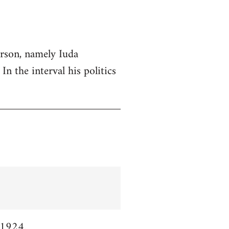
erson, namely Iuda
n the interval his politics
 1924.