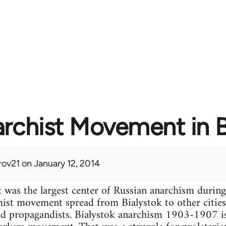
rchist Movement in B
ov21
on January 12, 2014
k was the largest center of Russian anarchism durin
ist movement spread from Bialystok to other cities
d propagandists. Białystok anarchism 1903-1907 i