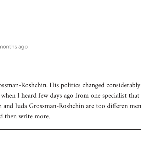
 months ago
ssman-Roshchin. His politics changed considerably 
when I heard few days ago from one specialist that s
and Iuda Grossman-Roshchin are too differen men
and then write more.