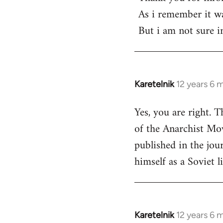
As i remember it was
But i am not sure 
Karetelnik
12 years 6 
In
reply
Yes, you are right. 
to
of the Anarchist Mov
Welcome
by
published in the jou
libcom.org
himself as a Soviet li
Karetelnik
12 years 6 
In