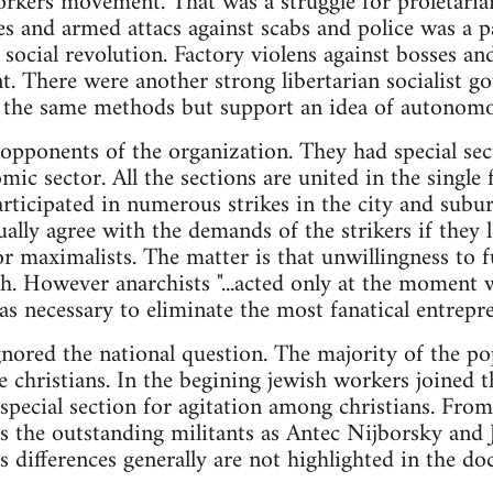
rkers movement. That was a struggle for proletaria
 and armed attacs against scabs and police was a pa
 social revolution. Factory violens against bosses a
. There were another strong libertarian socialist go
e the same methods but support an idea of autonomo
opponents of the organization. They had special sec
mic sector. All the sections are united in the single
articipated in numerous strikes in the city and subur
ally agree with the demands of the strikers if they l
r maximalists. The matter is that unwillingness to f
h. However anarchists "...acted only at the moment 
s necessary to eliminate the most fanatical entrepr
gnored the national question. The majority of the po
e christians. In the begining jewish workers joined 
special section for agitation among christians. Fro
s the outstanding militants as Antec Nijborsky and
us differences generally are not highlighted in the d