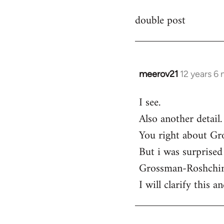
reply
double post
to
Welcome
by
libcom.org
meerov21
12 years 6
In
reply
I see.
to
Also another detail.
Welcome
by
You right about Gro
libcom.org
But i was surprised 
Grossman-Roshchin 
I will clarify this 