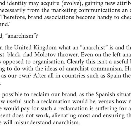
nd identity may acquire (evolve), gaining new attr
 necessarily from the marketing communications an 
 Therefore, brand associations become handy to che
and."
d, “anarchism”?
in the United Kingdom what an “anarchist” is and th
ist, black-clad Molotov thrower. Even on the left an
s opposed to organisation. Clearly this isn't a useful 
ng to do with the ideas of anarchist communism. Ho
 as our own? After all in countries such as Spain th
.
e possible to reclaim our brand, as the Spanish situ
w useful such a reclamation would be, versus how m
e would pay for such a reclamation is suffering for 
sent does not work, alienating most and ensuring t
e will misunderstand anarchism.