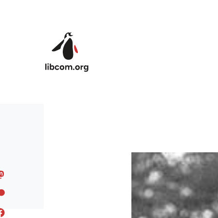
Skip to main content