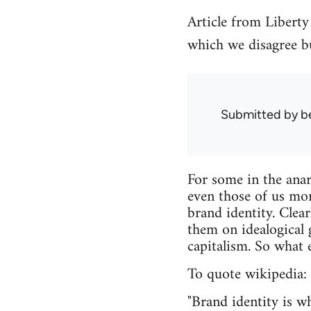
Article from Liberty
which we disagree bu
Submitted by
b
For some in the ana
even those of us mor
brand identity. Clea
them on idealogical 
capitalism. So what e
To quote wikipedia:
"Brand identity is 