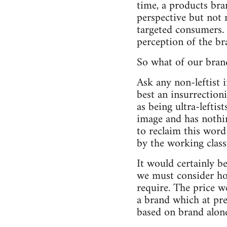
time, a products bra
perspective but not
targeted consumers.
perception of the br
So what of our bran
Ask any non-leftist 
best an insurrection
as being ultra-leftist
image and has nothi
to reclaim this word
by the working class
It would certainly b
we must consider ho
require. The price w
a brand which at pre
based on brand alon