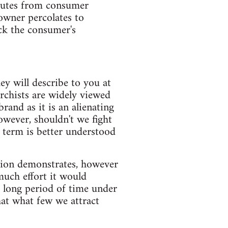
ibutes from consumer
owner percolates to
ck the consumer's
ey will describe to you at
archists are widely viewed
brand as it is an alienating
wever, shouldn't we fight
e term is better understood
ation demonstrates, however
uch effort it would
a long period of time under
hat what few we attract