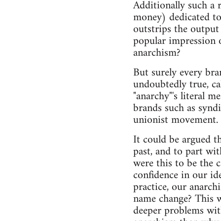
Additionally such a 
money) dedicated to
outstrips the output
popular impression o
anarchism?
But surely every bra
undoubtedly true, ca
"anarchy"'s literal 
brands such as syndic
unionist movement.
It could be argued t
past, and to part wi
were this to be the 
confidence in our id
practice, our anarch
name change? This wo
deeper problems wit