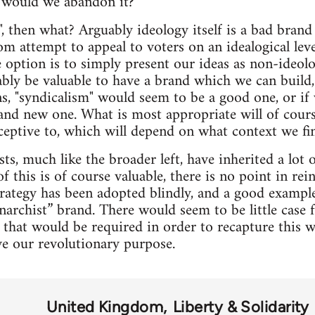
 would we abandon it?
", then what? Arguably ideology itself is a bad bra
dom attempt to appeal to voters on an idealogical lev
e option is to simply present our ideas as non-ideo
ably be valuable to have a brand which we can build,
, "syndicalism" would seem to be a good one, or if w
rand new one. What is most appropriate will of cou
eceptive to, which will depend on what context we fin
s, much like the broader left, have inherited a lot 
f this is of course valuable, there is no point in re
rategy has been adopted blindly, and a good exampl
narchist” brand. There would seem to be little case 
 that would be required in order to recapture this
ve our revolutionary purpose.
United Kingdom
Liberty & Solidarity