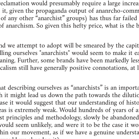
reclamation would presumably require a large increa
 it, given the propaganda output of ananrcho-comm
 of any other “anarchist” groups) has thus far failed
f anarchism. So given this hefty price, what is the b
nd we attempt to adopt will be smeared by the capital
lling ourselves "anarchists" would seem to make it e
meaning. Further, some brands have been markedly les
alism still have generally positive connotations, at 
hat describing ourselves as “anarchists” is an impor
th it might lead us down the path towards the diluti
case it would suggest that our understanding of hist
eas is extremely weak. Would hundreds of years of a
ist principles and methodology, slowly be abandoned
uld seem unlikely, and were it to be the case it wou
hin our movement, as if we have a genuine understa