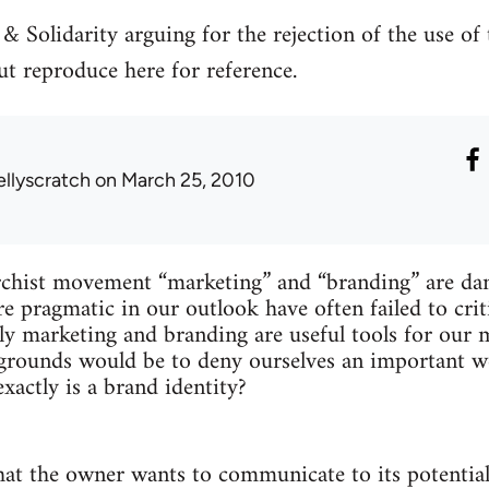
 & Solidarity arguing for the rejection of the use of
t reproduce here for reference.
ellyscratch
on March 25, 2010
rchist movement “marketing” and “branding” are d
e pragmatic in our outlook have often failed to criti
rly marketing and branding are useful tools for ou
grounds would be to deny ourselves an important we
xactly is a brand identity?
what the owner wants to communicate to its potenti