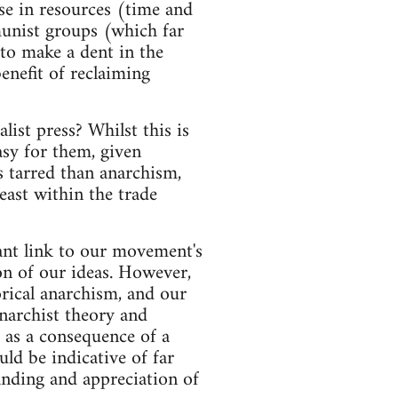
se in resources (time and
unist groups (which far
 to make a dent in the
enefit of reclaiming
ist press? Whilst this is
asy for them, given
s tarred than anarchism,
least within the trade
tant link to our movement's
on of our ideas. However,
orical anarchism, and our
narchist theory and
 as a consequence of a
ld be indicative of far
nding and appreciation of