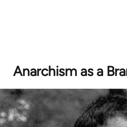
Anarchism as a Br