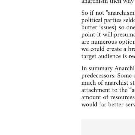
anarchism then why
So if not "anarchism
political parties sel
butter issues) so on
point it will presum
are numerous options
we could create a b
target audience is r
In summary Anarchist
predecessors. Some o
much of anarchist st
attachment to the “a
amount of resources
would far better ser