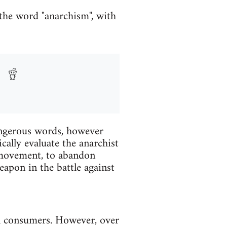
 the word "anarchism", with
angerous words, however
cally evaluate the anarchist
r movement, to abandon
apon in the battle against
al consumers. However, over