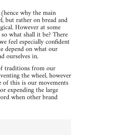
nd (hence why the main
el, but rather on bread and
logical. However at some
 so what shall it be? There
e feel especially confident
rse depend on what our
d ourselves in.
of traditions from our
inventing the wheel, however
e of this is our movements
for expending the large
 word when other brand