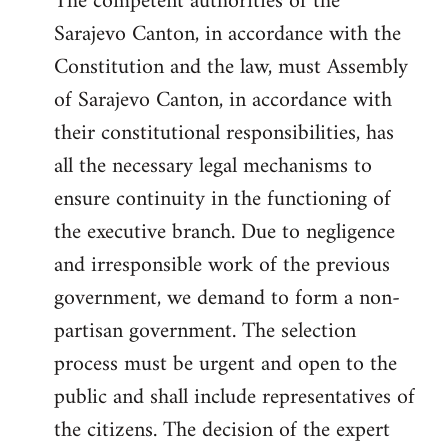
The competent authorities of the
Sarajevo Canton, in accordance with the
Constitution and the law, must Assembly
of Sarajevo Canton, in accordance with
their constitutional responsibilities, has
all the necessary legal mechanisms to
ensure continuity in the functioning of
the executive branch. Due to negligence
and irresponsible work of the previous
government, we demand to form a non-
partisan government. The selection
process must be urgent and open to the
public and shall include representatives of
the citizens. The decision of the expert