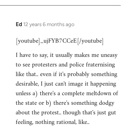
Ed
12 years 6 months ago
In
reply
[youtube]_ujFYB7CCeE[/youtube]
to
Welcome
I have to say, it usually makes me uneasy
by
to see protesters and police fraternising
libcom.org
like that.. even if it's probably something
desirable, I just can't image it happening
unless a) there's a complete meltdown of
the state or b) there's something dodgy
about the protest.. though that's just gut
feeling, nothing rational, like..