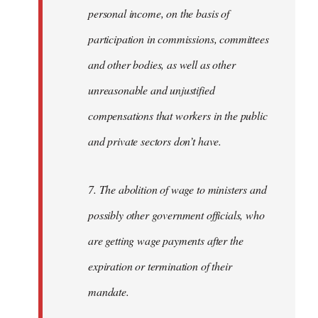
personal income, on the basis of
participation in commissions, committees
and other bodies, as well as other
unreasonable and unjustified
compensations that workers in the public
and private sectors don’t have.
7. The abolition of wage to ministers and
possibly other government officials, who
are getting wage payments after the
expiration or termination of their
mandate.