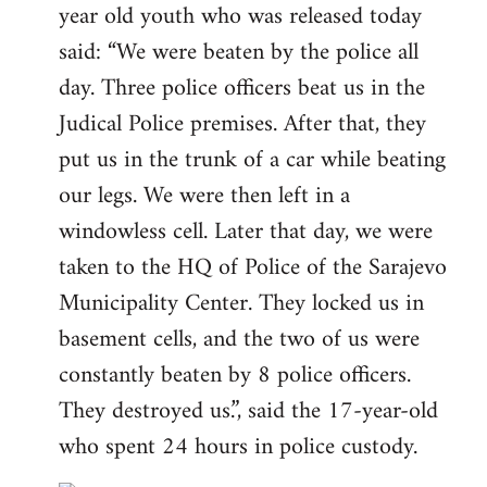
year old youth who was released today
said: “We were beaten by the police all
day. Three police officers beat us in the
Judical Police premises. After that, they
put us in the trunk of a car while beating
our legs. We were then left in a
windowless cell. Later that day, we were
taken to the HQ of Police of the Sarajevo
Municipality Center. They locked us in
basement cells, and the two of us were
constantly beaten by 8 police officers.
They destroyed us.”, said the 17-year-old
who spent 24 hours in police custody.