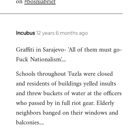
on
#bosniabrief
by
libcom.org
Incubus
12 years 6 months ago
In
reply
Graffiti in Sarajevo- 'All of them must go-
to
Fuck Nationalism'....
Welcome
by
Schools throughout Tuzla were closed
libcom.org
and residents of buildings yelled insults
and threw buckets of water at the officers
who passed by in full riot gear. Elderly
neighbors banged on their windows and
balconies....