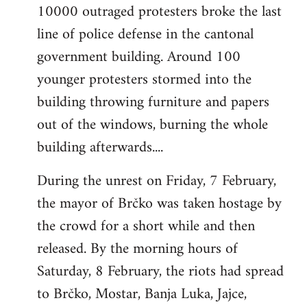
10000 outraged protesters broke the last
line of police defense in the cantonal
government building. Around 100
younger protesters stormed into the
building throwing furniture and papers
out of the windows, burning the whole
building afterwards....
During the unrest on Friday, 7 February,
the mayor of Brčko was taken hostage by
the crowd for a short while and then
released. By the morning hours of
Saturday, 8 February, the riots had spread
to Brčko, Mostar, Banja Luka, Jajce,