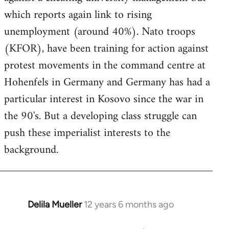
which reports again link to rising
unemployment (around 40%). Nato troops
(KFOR), have been training for action against
protest movements in the command centre at
Hohenfels in Germany and Germany has had a
particular interest in Kosovo since the war in
the 90's. But a developing class struggle can
push these imperialist interests to the
background.
Delila Mueller
12 years 6 months ago
In
reply