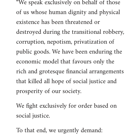
“We speak exclusively on behalf of those
of us whose human dignity and physical
existence has been threatened or
destroyed during the transitional robbery,
corruption, nepotism, privatization of
public goods. We have been enduring the
economic model that favours only the
rich and grotesque financial arrangements
that killed all hope of social justice and
prosperity of our society.
We fight exclusively for order based on
social justice.
To that end, we urgently demand: