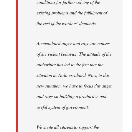
conditions for further solving of the
existing problems and the fulfillment of
the rest of the workers’ demands.
Accumulated anger and rage are causes
of the violent behavior. The attitude of the
authorities has led to the fact that the
situation in Tuzla escalated. Now, in this
new situation, we have to focus this anger
and rage on building a productive and
useful system of government.
We invite all citizens to support the