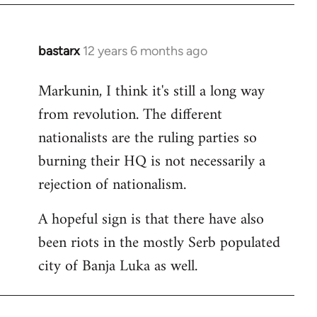
bastarx
12 years 6 months ago
In
reply
Markunin, I think it's still a long way
to
from revolution. The different
Welcome
by
nationalists are the ruling parties so
libcom.org
burning their HQ is not necessarily a
rejection of nationalism.
A hopeful sign is that there have also
been riots in the mostly Serb populated
city of Banja Luka as well.