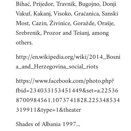
Bihać, Prijedor, Travnik, Bugojno, Donji
Vakuf, Kakanj, Visoko, Gračanica, Sanski
Most, Cazin, Živinice, Goražde, Orašje,
Srebrenik, Prozor and Tešanj, among
others.
http://en.wikipedia.org/wiki/2014_Bosni
a_and_Herzegovina_social_riots
https://www.facebook.com/photo.php?
fbid=234033153451449&set=a.22536
8700984561.1073741828.225348534
319911&type=1&theater
Shades of Albania 1997...