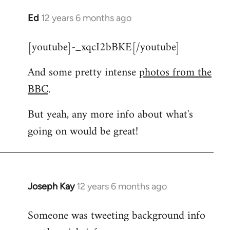
Ed
12 years 6 months ago
In
reply
[youtube]-_xqcI2bBKE[/youtube]
to
Welcome
And some pretty intense
photos from the
by
BBC
.
libcom.org
But yeah, any more info about what's
going on would be great!
Joseph Kay
12 years 6 months ago
In
reply
Someone was tweeting background info
to
Welcome