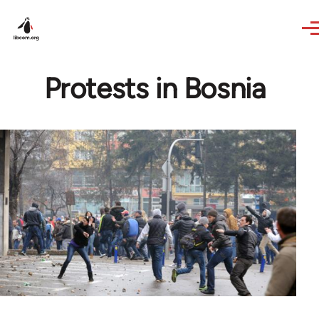
Skip to main content
Protests in Bosnia