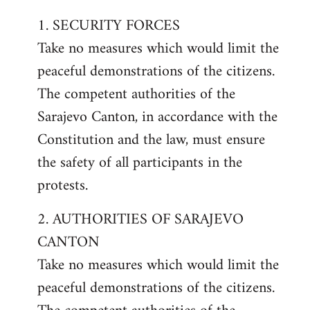
1. SECURITY FORCES
Take no measures which would limit the
peaceful demonstrations of the citizens.
The competent authorities of the
Sarajevo Canton, in accordance with the
Constitution and the law, must ensure
the safety of all participants in the
protests.
2. AUTHORITIES OF SARAJEVO
CANTON
Take no measures which would limit the
peaceful demonstrations of the citizens.