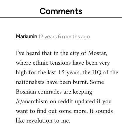
Comments
Markunin
12 years 6 months ago
In
reply
I've heard that in the city of Mostar,
to
where ethnic tensions have been very
Welcome
by
high for the last 15 years, the HQ of the
libcom.org
nationalists have been burnt. Some
Bosnian comrades are keeping
/r/anarchism on reddit updated if you
want to find out some more. It sounds
like revolution to me.