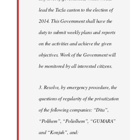
lead the Tuzla canton to the election of
2014. This Government shall have the
duty to submit weekly plans and reports
on the activities and achieve the given
objectives. Work of the Government will
be monitored by all interested citizens.
3. Resolve, by emergency procedure, the
questions of regularity of the privatization
of the following companies: “Dita”,
“Polihem”, “Poliolhem”, “GUMARA”
and “Konjuh”, and: