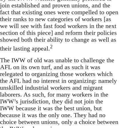
join established and proven unions, and the
fact that existing ones were compelled to open
their ranks to new categories of workers [as
we will see with fast food workers in the next
section of this piece] and reform their policies
showed both their ability to change as well as
2
their lasting appeal.
The IWW of old was unable to challenge the
AFL on its own turf, and as such it was
relegated to organizing those workers which
the AFL had no interest in organizing: namely
unskilled industrial workers and migrant
laborers. As such, for many workers in the
IWW’s jurisdiction, they did not join the
IWW because it was the best union, but
because it was the only one. They had no
choice between unions, only a choice between