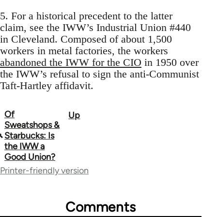
5. For a historical precedent to the latter
claim, see the IWW’s Industrial Union #440
in Cleveland. Composed of about 1,500
workers in metal factories, the workers
abandoned the IWW for the CIO
in 1950 over
the IWW’s refusal to sign the anti-Communist
Taft-Hartley affidavit.
Of
Up
Book
Sweatshops &
traversal
Starbucks: Is
the IWW a
links
Good Union?
for
Printer-friendly version
52655
Comments