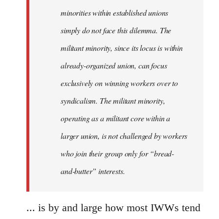
minorities within established unions
simply do not face this dilemma. The
militant minority, since its locus is within
already-organized union, can focus
exclusively on winning workers over to
syndicalism. The militant minority,
operating as a militant core within a
larger union, is not challenged by workers
who join their group only for “bread-
and-butter” interests.
... is by and large how most IWWs tend