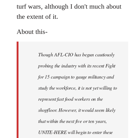
turf wars, although I don't much about
the extent of it.
About this-
Though AFL-CIO has begun cautiously
probing the industry with its recent Fight
for 15 campaign to gauge militancy and
study the workforce, it is not yet willing to
represent fast food workers on the
shopfloor. However, it would seem likely
that within the next five or ten years,
UNITE-HERE will begin to enter these