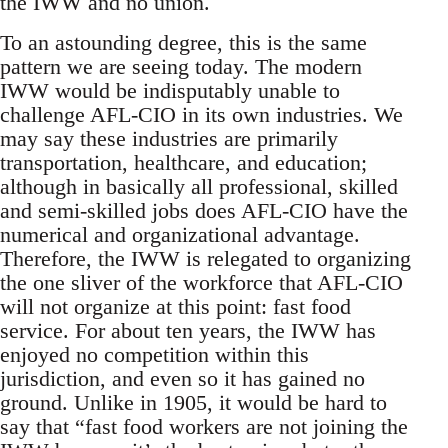
the IWW and no union.
To an astounding degree, this is the same
pattern we are seeing today. The modern
IWW would be indisputably unable to
challenge AFL-CIO in its own industries. We
may say these industries are primarily
transportation, healthcare, and education;
although in basically all professional, skilled
and semi-skilled jobs does AFL-CIO have the
numerical and organizational advantage.
Therefore, the IWW is relegated to organizing
the one sliver of the workforce that AFL-CIO
will not organize at this point: fast food
service. For about ten years, the IWW has
enjoyed no competition within this
jurisdiction, and even so it has gained no
ground. Unlike in 1905, it would be hard to
say that “fast food workers are not joining the