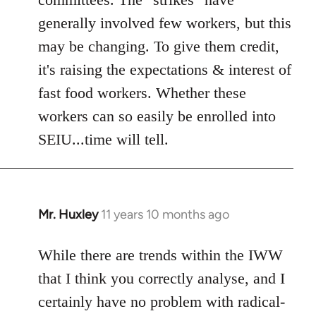
generally involved few workers, but this
may be changing. To give them credit,
it's raising the expectations & interest of
fast food workers. Whether these
workers can so easily be enrolled into
SEIU...time will tell.
Mr. Huxley
11 years 10 months ago
In
reply
to
While there are trends within the IWW
Welcome
that I think you correctly analyse, and I
by
certainly have no problem with radical-
libcom.org