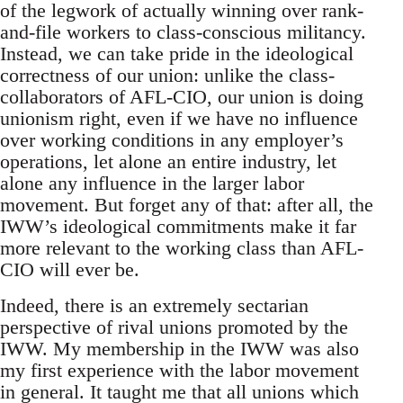
of the legwork of actually winning over rank-
and-file workers to class-conscious militancy.
Instead, we can take pride in the ideological
correctness of our union: unlike the class-
collaborators of AFL-CIO, our union is doing
unionism right, even if we have no influence
over working conditions in any employer’s
operations, let alone an entire industry, let
alone any influence in the larger labor
movement. But forget any of that: after all, the
IWW’s ideological commitments make it far
more relevant to the working class than AFL-
CIO will ever be.
Indeed, there is an extremely sectarian
perspective of rival unions promoted by the
IWW. My membership in the IWW was also
my first experience with the labor movement
in general. It taught me that all unions which