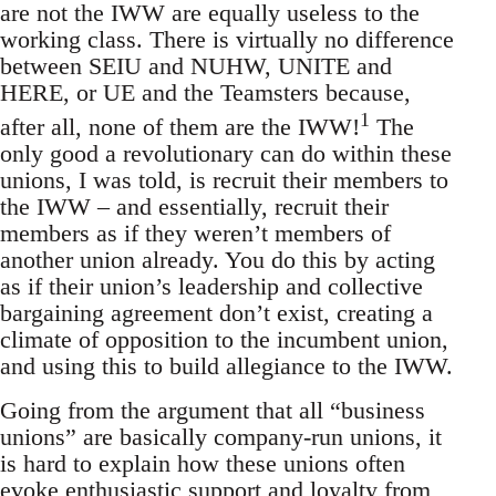
are not the IWW are equally useless to the
working class. There is virtually no difference
between SEIU and NUHW, UNITE and
HERE, or UE and the Teamsters because,
1
after all, none of them are the IWW!
The
only good a revolutionary can do within these
unions, I was told, is recruit their members to
the IWW – and essentially, recruit their
members as if they weren’t members of
another union already. You do this by acting
as if their union’s leadership and collective
bargaining agreement don’t exist, creating a
climate of opposition to the incumbent union,
and using this to build allegiance to the IWW.
Going from the argument that all “business
unions” are basically company-run unions, it
is hard to explain how these unions often
evoke enthusiastic support and loyalty from