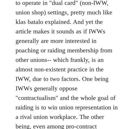
to operate in "dual card" (non-IWW,
union shop) settings, pretty much like
klas batalo explained. And yet the
article makes it sounds as if IWWs
generally are more interested in
poaching or raiding membership from
other unions-- which frankly, is an
almost non-existent practice in the
IWW, due to two factors. One being
IWWs generally oppose
"contractualism" and the whole goal of
raiding is to win union representation in
a rival union workplace. The other
being, even among pro-contract