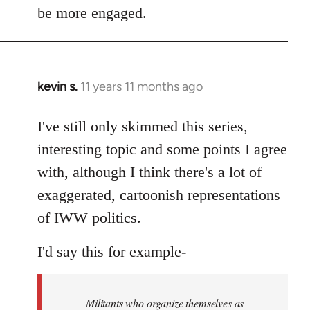
be more engaged.
kevin s.
11 years 11 months ago
In
reply
to
I've still only skimmed this series,
Welcome
interesting topic and some points I agree
by
with, although I think there's a lot of
libcom.org
exaggerated, cartoonish representations
of IWW politics.
I'd say this for example-
Militants who organize themselves as