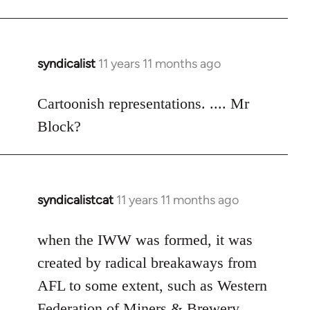
syndicalist
11 years 11 months ago
In
reply
to
Cartoonish representations. .... Mr
Welcome
Block?
by
libcom.org
syndicalistcat
11 years 11 months ago
In
reply
to
when the IWW was formed, it was
Welcome
created by radical breakaways from
by
AFL to some extent, such as Western
libcom.org
Federation of Miners & Brewery