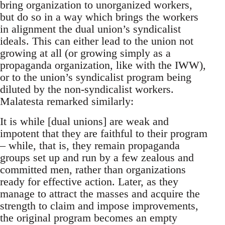
bring organization to unorganized workers,
but do so in a way which brings the workers
in alignment the dual union’s syndicalist
ideals. This can either lead to the union not
growing at all (or growing simply as a
propaganda organization, like with the IWW),
or to the union’s syndicalist program being
diluted by the non-syndicalist workers.
Malatesta remarked similarly:
It is while [dual unions] are weak and
impotent that they are faithful to their program
– while, that is, they remain propaganda
groups set up and run by a few zealous and
committed men, rather than organizations
ready for effective action. Later, as they
manage to attract the masses and acquire the
strength to claim and impose improvements,
the original program becomes an empty