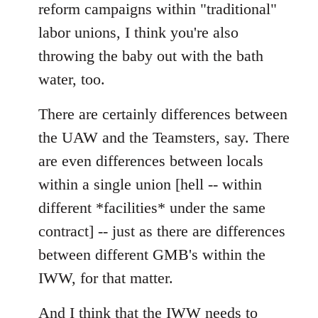
reform campaigns within "traditional"
labor unions, I think you're also
throwing the baby out with the bath
water, too.
There are certainly differences between
the UAW and the Teamsters, say. There
are even differences between locals
within a single union [hell -- within
different *facilities* under the same
contract] -- just as there are differences
between different GMB's within the
IWW, for that matter.
And I think that the IWW needs to