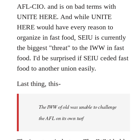
AFL-CIO. and is on bad terms with
UNITE HERE. And while UNITE
HERE would have every reason to
organize in fast food, SEIU is currently
the biggest "threat" to the IWW in fast
food. I'd be surprised if SEIU ceded fast
food to another union easily.
Last thing, this-
The IWW of old was unable to challenge
the AFL on its own turf