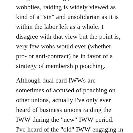
wobblies, raiding is widely viewed as
kind of a "sin" and unsolidarian as it is
within the labor left as a whole. I
disagree with that view but the point is,
very few wobs would ever (whether
pro- or anti-contract) be in favor of a
strategy of membership poaching.
Although dual card IWWs are
sometimes of accused of poaching on
other unions, actually I've only ever
heard of business unions raiding the
IWW during the "new" IWW period.
I've heard of the "old" IWW engaging in