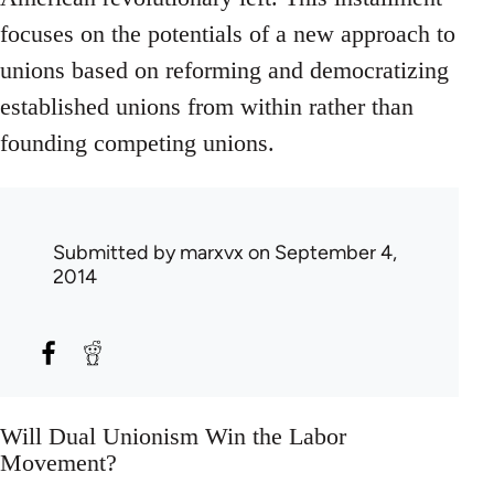
focuses on the potentials of a new approach to
unions based on reforming and democratizing
established unions from within rather than
founding competing unions.
Submitted by
marxvx
on September 4,
2014
Will Dual Unionism Win the Labor
Movement?