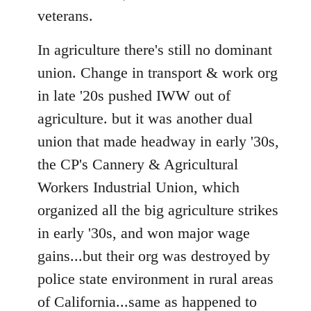
veterans.
In agriculture there's still no dominant
union. Change in transport & work org
in late '20s pushed IWW out of
agriculture. but it was another dual
union that made headway in early '30s,
the CP's Cannery & Agricultural
Workers Industrial Union, which
organized all the big agriculture strikes
in early '30s, and won major wage
gains...but their org was destroyed by
police state environment in rural areas
of California...same as happened to