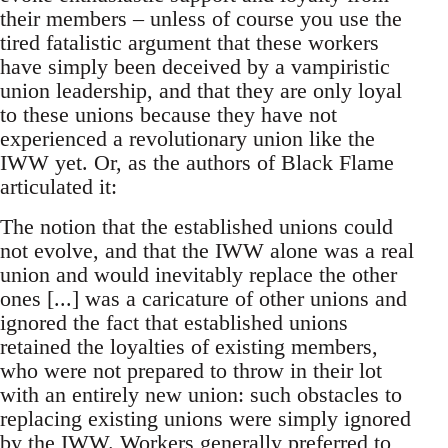
their members – unless of course you use the
tired fatalistic argument that these workers
have simply been deceived by a vampiristic
union leadership, and that they are only loyal
to these unions because they have not
experienced a revolutionary union like the
IWW yet. Or, as the authors of Black Flame
articulated it:
The notion that the established unions could
not evolve, and that the IWW alone was a real
union and would inevitably replace the other
ones [...] was a caricature of other unions and
ignored the fact that established unions
retained the loyalties of existing members,
who were not prepared to throw in their lot
with an entirely new union: such obstacles to
replacing existing unions were simply ignored
by the IWW. Workers generally preferred to