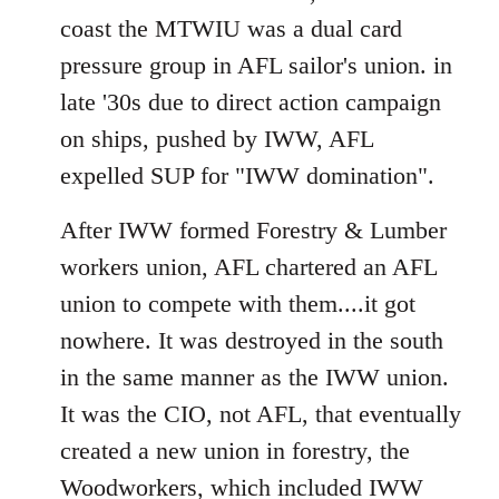
coast the MTWIU was a dual card
pressure group in AFL sailor's union. in
late '30s due to direct action campaign
on ships, pushed by IWW, AFL
expelled SUP for "IWW domination".
After IWW formed Forestry & Lumber
workers union, AFL chartered an AFL
union to compete with them....it got
nowhere. It was destroyed in the south
in the same manner as the IWW union.
It was the CIO, not AFL, that eventually
created a new union in forestry, the
Woodworkers, which included IWW