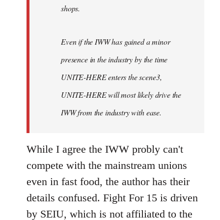
shops.
Even if the IWW has gained a minor
presence in the industry by the time
UNITE-HERE enters the scene3,
UNITE-HERE will most likely drive the
IWW from the industry with ease.
While I agree the IWW probly can't
compete with the mainstream unions
even in fast food, the author has their
details confused. Fight For 15 is driven
by SEIU, which is not affiliated to the