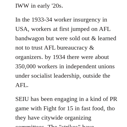
IWW in early '20s.
In the 1933-34 worker insurgency in
USA, workers at first jumped on AFL
bandwagon but were sold out & learned
not to trust AFL bureaucracy &
organizers. by 1934 there were about
350,000 workers in independent unions
under socialist leadership, outside the
AFL.
SEIU has been engaging in a kind of PR
game with Fight for 15 in fast food, tho
they have citywide organizing
committees. The "strikes" have