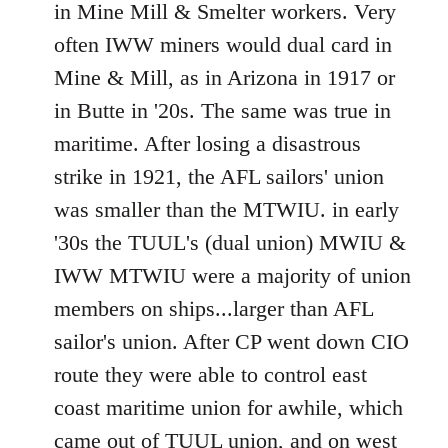
in Mine Mill & Smelter workers. Very
often IWW miners would dual card in
Mine & Mill, as in Arizona in 1917 or
in Butte in '20s. The same was true in
maritime. After losing a disastrous
strike in 1921, the AFL sailors' union
was smaller than the MTWIU. in early
'30s the TUUL's (dual union) MWIU &
IWW MTWIU were a majority of union
members on ships...larger than AFL
sailor's union. After CP went down CIO
route they were able to control east
coast maritime union for awhile, which
came out of TUUL union, and on west