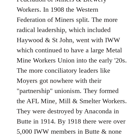
Workers. In 1908 the Western
Federation of Miners split. The more
radical leadership, which included
Haywood & St John, went with IWW
which continued to have a large Metal
Mine Workers Union into the early '20s.
The more conciliatory leaders like
Moyers got nowhere with their
"partnership" unionism. They formed
the AFL Mine, Mill & Smelter Workers.
They were destroyed by Anaconda in
Butte in 1914. By 1918 there were over
5,000 IWW members in Butte & none