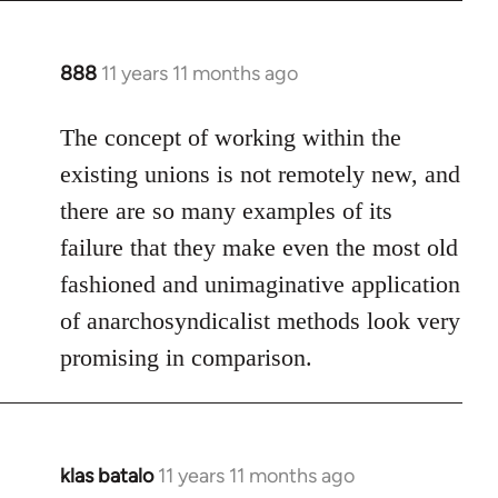
888
11 years 11 months ago
In
reply
to
The concept of working within the
Welcome
existing unions is not remotely new, and
by
there are so many examples of its
libcom.org
failure that they make even the most old
fashioned and unimaginative application
of anarchosyndicalist methods look very
promising in comparison.
klas batalo
11 years 11 months ago
In