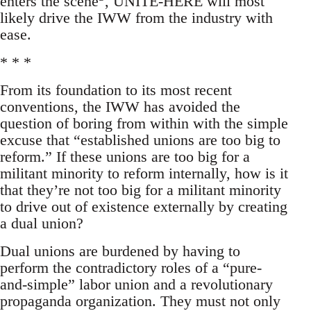
enters the scene
, UNITE-HERE will most
likely drive the IWW from the industry with
ease.
* * *
From its foundation to its most recent
conventions, the IWW has avoided the
question of boring from within with the simple
excuse that “established unions are too big to
reform.” If these unions are too big for a
militant minority to reform internally, how is it
that they’re not too big for a militant minority
to drive out of existence externally by creating
a dual union?
Dual unions are burdened by having to
perform the contradictory roles of a “pure-
and-simple” labor union and a revolutionary
propaganda organization. They must not only