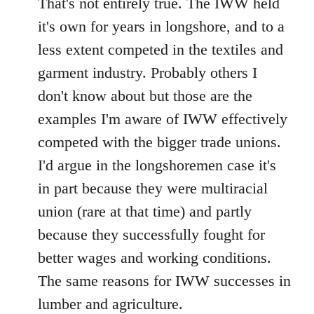
That's not entirely true. The IWW held
it's own for years in longshore, and to a
less extent competed in the textiles and
garment industry. Probably others I
don't know about but those are the
examples I'm aware of IWW effectively
competed with the bigger trade unions.
I'd argue in the longshoremen case it's
in part because they were multiracial
union (rare at that time) and partly
because they successfully fought for
better wages and working conditions.
The same reasons for IWW successes in
lumber and agriculture.