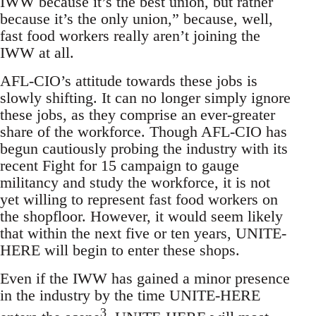
IWW because it’s the best union, but rather
because it’s the only union,” because, well,
fast food workers really aren’t joining the
IWW at all.
AFL-CIO’s attitude towards these jobs is
slowly shifting. It can no longer simply ignore
these jobs, as they comprise an ever-greater
share of the workforce. Though AFL-CIO has
begun cautiously probing the industry with its
recent Fight for 15 campaign to gauge
militancy and study the workforce, it is not
yet willing to represent fast food workers on
the shopfloor. However, it would seem likely
that within the next five or ten years, UNITE-
HERE will begin to enter these shops.
Even if the IWW has gained a minor presence
in the industry by the time UNITE-HERE
3