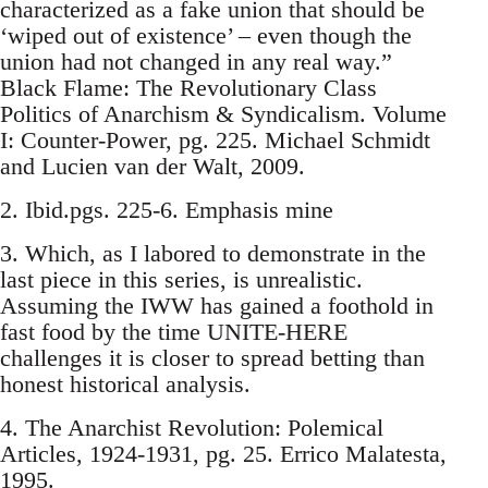
characterized as a fake union that should be
‘wiped out of existence’ – even though the
union had not changed in any real way.”
Black Flame: The Revolutionary Class
Politics of Anarchism & Syndicalism. Volume
I: Counter-Power, pg. 225. Michael Schmidt
and Lucien van der Walt, 2009.
2. Ibid.pgs. 225-6. Emphasis mine
3. Which, as I labored to demonstrate in the
last piece in this series, is unrealistic.
Assuming the IWW has gained a foothold in
fast food by the time UNITE-HERE
challenges it is closer to spread betting than
honest historical analysis.
4. The Anarchist Revolution: Polemical
Articles, 1924-1931, pg. 25. Errico Malatesta,
1995.