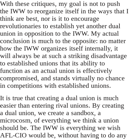
With these critiques, my goal is not to push
the IWW to reorganize itself in the ways that I
think are best, nor is it to encourage
revolutionaries to establish yet another dual
union in opposition to the IWW. My actual
conclusion is much to the opposite: no matter
how the IWW organizes itself internally, it
will always be at such a striking disadvantage
to established unions that its ability to
function as an actual union is effectively
compromised, and stands virtually no chance
in competitions with established unions.
It is true that creating a dual union is much
easier than entering rival unions. By creating
a dual union, we create a sandbox, a
microcosm, of everything we think a union
should be. The IWW is everything we wish
AFL-CIO would be, without having to do any