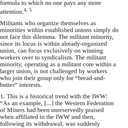
formula to which no one pays any more
4, 5
attention.
Militants who organize themselves as
minorities within established unions simply do
not face this dilemma. The militant minority,
since its locus is within already-organized
union, can focus exclusively on winning
workers over to syndicalism. The militant
minority, operating as a militant core within a
larger union, is not challenged by workers
who join their group only for “bread-and-
butter” interests.
1. This is a historical trend with the IWW:
“As an example, [...] the Western Federation
of Miners had been unreservedly praised
when affiliated to the IWW and then,
following its withdrawal, was suddenly