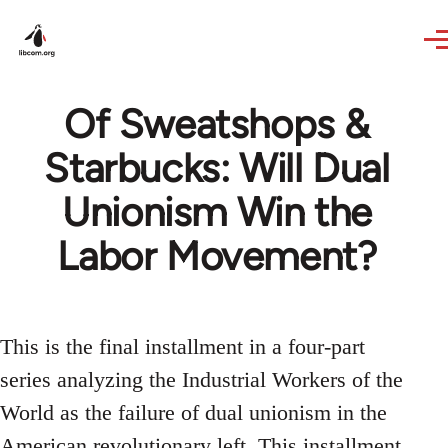
Skip to main content
Of Sweatshops &
Starbucks: Will Dual
Unionism Win the
Labor Movement?
This is the final installment in a four-part
series analyzing the Industrial Workers of the
World as the failure of dual unionism in the
American revolutionary left. This installment