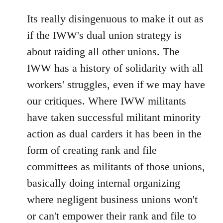
reply
to
Its really disingenuous to make it out as
Welcome
if the IWW's dual union strategy is
by
about raiding all other unions. The
libcom.org
IWW has a history of solidarity with all
workers' struggles, even if we may have
our critiques. Where IWW militants
have taken successful militant minority
action as dual carders it has been in the
form of creating rank and file
committees as militants of those unions,
basically doing internal organizing
where negligent business unions won't
or can't empower their rank and file to