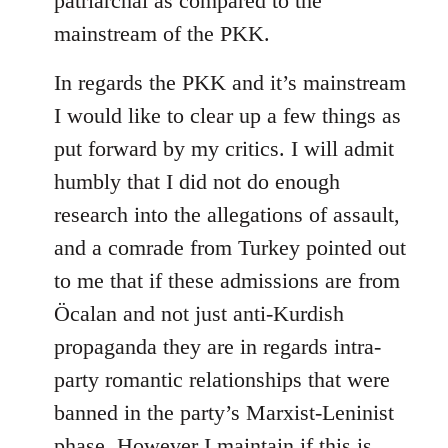
patriarchal as compared to the
mainstream of the PKK.
In regards the PKK and it’s mainstream
I would like to clear up a few things as
put forward by my critics. I will admit
humbly that I did not do enough
research into the allegations of assault,
and a comrade from Turkey pointed out
to me that if these admissions are from
Öcalan and not just anti-Kurdish
propaganda they are in regards intra-
party romantic relationships that were
banned in the party’s Marxist-Leninist
phase. However I maintain if this is