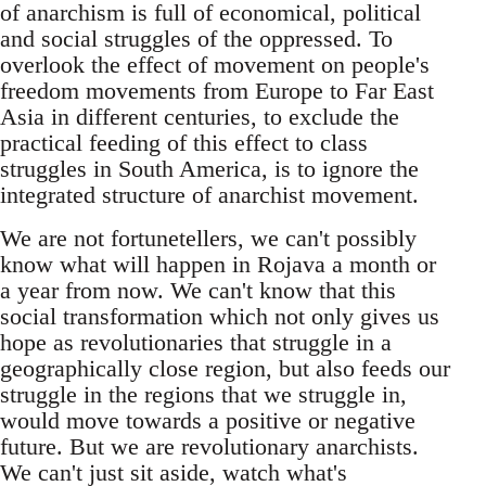
of anarchism is full of economical, political
and social struggles of the oppressed. To
overlook the effect of movement on people's
freedom movements from Europe to Far East
Asia in different centuries, to exclude the
practical feeding of this effect to class
struggles in South America, is to ignore the
integrated structure of anarchist movement.
We are not fortunetellers, we can't possibly
know what will happen in Rojava a month or
a year from now. We can't know that this
social transformation which not only gives us
hope as revolutionaries that struggle in a
geographically close region, but also feeds our
struggle in the regions that we struggle in,
would move towards a positive or negative
future. But we are revolutionary anarchists.
We can't just sit aside, watch what's