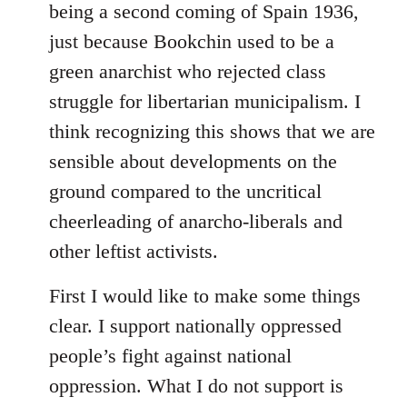
being a second coming of Spain 1936,
just because Bookchin used to be a
green anarchist who rejected class
struggle for libertarian municipalism. I
think recognizing this shows that we are
sensible about developments on the
ground compared to the uncritical
cheerleading of anarcho-liberals and
other leftist activists.
First I would like to make some things
clear. I support nationally oppressed
people’s fight against national
oppression. What I do not support is