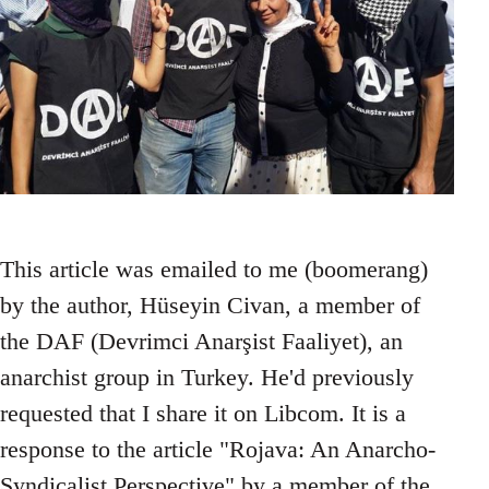
This article was emailed to me (boomerang)
by the author, Hüseyin Civan, a member of
the DAF (Devrimci Anarşist Faaliyet), an
anarchist group in Turkey. He'd previously
requested that I share it on Libcom. It is a
response to the article "Rojava: An Anarcho-
Syndicalist Perspective" by a member of the