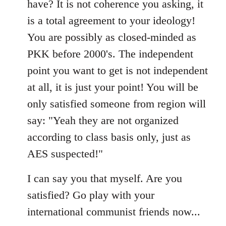
have? It is not coherence you asking, it
is a total agreement to your ideology!
You are possibly as closed-minded as
PKK before 2000's. The independent
point you want to get is not independent
at all, it is just your point! You will be
only satisfied someone from region will
say: "Yeah they are not organized
according to class basis only, just as
AES suspected!"
I can say you that myself. Are you
satisfied? Go play with your
international communist friends now...