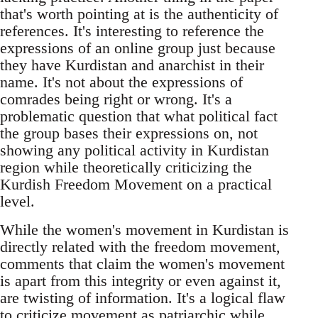
that's worth pointing at is the authenticity of
references. It's interesting to reference the
expressions of an online group just because
they have Kurdistan and anarchist in their
name. It's not about the expressions of
comrades being right or wrong. It's a
problematic question that what political fact
the group bases their expressions on, not
showing any political activity in Kurdistan
region while theoretically criticizing the
Kurdish Freedom Movement on a practical
level.
While the women's movement in Kurdistan is
directly related with the freedom movement,
comments that claim the women's movement
is apart from this integrity or even against it,
are twisting of information. It's a logical flaw
to criticize movement as patriarchic while