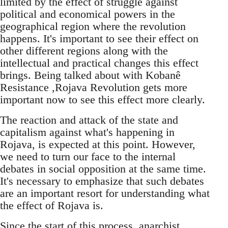
limited by the effect of struggle against
political and economical powers in the
geographical region where the revolution
happens. It's important to see their effect on
other different regions along with the
intellectual and practical changes this effect
brings. Being talked about with Kobanê
Resistance ,Rojava Revolution gets more
important now to see this effect more clearly.
The reaction and attack of the state and
capitalism against what's happening in
Rojava, is expected at this point. However,
we need to turn our face to the internal
debates in social opposition at the same time.
It's necessary to emphasize that such debates
are an important resort for understanding what
the effect of Rojava is.
Since the start of this process, anarchist