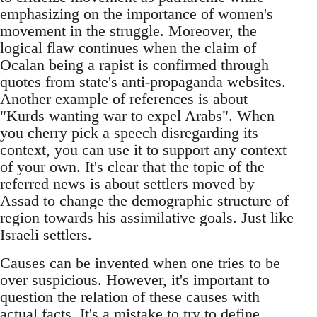
emphasizing on the importance of women's
movement in the struggle. Moreover, the
logical flaw continues when the claim of
Ocalan being a rapist is confirmed through
quotes from state's anti-propaganda websites.
Another example of references is about
"Kurds wanting war to expel Arabs". When
you cherry pick a speech disregarding its
context, you can use it to support any context
of your own. It's clear that the topic of the
referred news is about settlers moved by
Assad to change the demographic structure of
region towards his assimilative goals. Just like
Israeli settlers.
Causes can be invented when one tries to be
over suspicious. However, it's important to
question the relation of these causes with
actual facts. It's a mistake to try to define