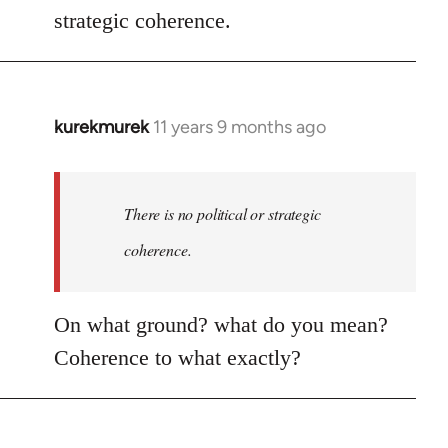
strategic coherence.
kurekmurek
11 years 9 months ago
In
reply
to
Welcome
There is no political or strategic
by
coherence.
libcom.org
On what ground? what do you mean?
Coherence to what exactly?