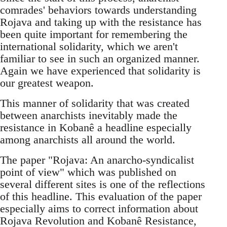
comrades' behaviors towards understanding
Rojava and taking up with the resistance has
been quite important for remembering the
international solidarity, which we aren't
familiar to see in such an organized manner.
Again we have experienced that solidarity is
our greatest weapon.
This manner of solidarity that was created
between anarchists inevitably made the
resistance in Kobanê a headline especially
among anarchists all around the world.
The paper "Rojava: An anarcho-syndicalist
point of view" which was published on
several different sites is one of the reflections
of this headline. This evaluation of the paper
especially aims to correct information about
Rojava Revolution and Kobanê Resistance,