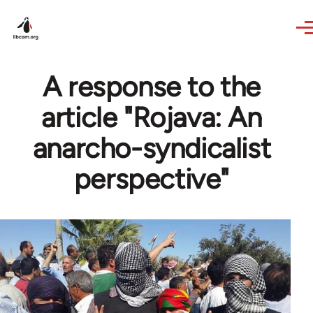
Skip to main content
A response to the
article "Rojava: An
anarcho-syndicalist
perspective"