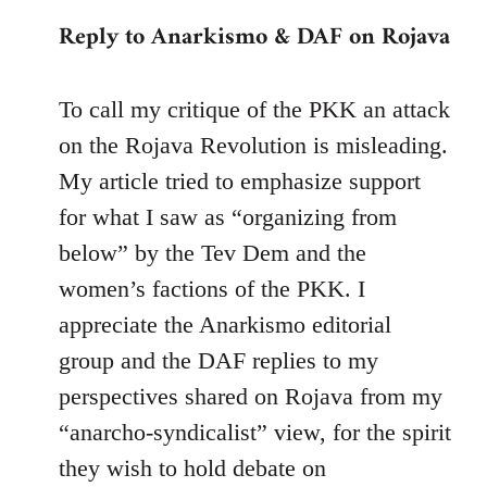
reply
Reply to Anarkismo & DAF on Rojava
to
Welcome
by
To call my critique of the PKK an attack
libcom.org
on the Rojava Revolution is misleading.
My article tried to emphasize support
for what I saw as “organizing from
below” by the Tev Dem and the
women’s factions of the PKK. I
appreciate the Anarkismo editorial
group and the DAF replies to my
perspectives shared on Rojava from my
“anarcho-syndicalist” view, for the spirit
they wish to hold debate on