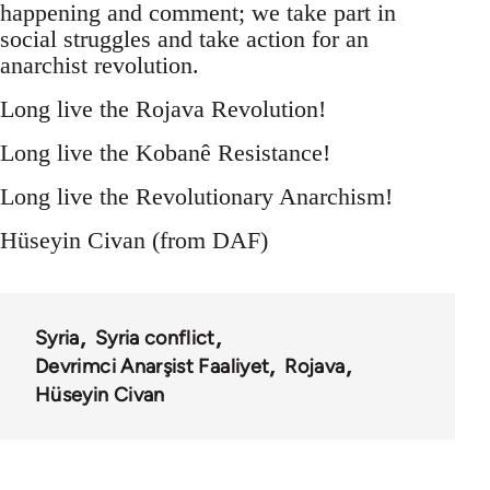
happening and comment; we take part in
social struggles and take action for an
anarchist revolution.
Long live the Rojava Revolution!
Long live the Kobanê Resistance!
Long live the Revolutionary Anarchism!
Hüseyin Civan (from DAF)
Syria
Syria conflict
Devrimci Anarşist Faaliyet
Rojava
Hüseyin Civan