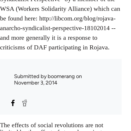
WSA (Workers Solidarity Alliance) which can
be found here: http://libcom.org/blog/rojava-
anarcho-syndicalist-perspective-18102014 --
and more generally it is a response to
criticisms of DAF participating in Rojava.
Submitted by
boomerang
on
November 3, 2014
The effects of social revolutions are not