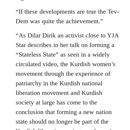
“If these developments are true the Tev-
Dem was quite the achievement.”
“As Dilar Dirik an activist close to YJA
Star describes in her talk on forming a
“Stateless State” as seen in a widely
circulated video, the Kurdish women’s
movement through the experience of
patriarchy in the Kurdish national
liberation movement and Kurdish
society at large has come to the
conclusion that forming a new nation
state should no longer be part of the