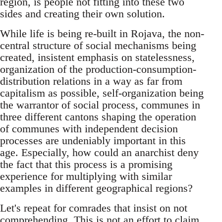
region, is people not fitting into these two
sides and creating their own solution.
While life is being re-built in Rojava, the non-
central structure of social mechanisms being
created, insistent emphasis on statelessness,
organization of the production-consumption-
distribution relations in a way as far from
capitalism as possible, self-organization being
the warrantor of social process, communes in
three different cantons shaping the operation
of communes with independent decision
processes are undeniably important in this
age. Especially, how could an anarchist deny
the fact that this process is a promising
experience for multiplying with similar
examples in different geographical regions?
Let's repeat for comrades that insist on not
comprehending. This is not an effort to claim