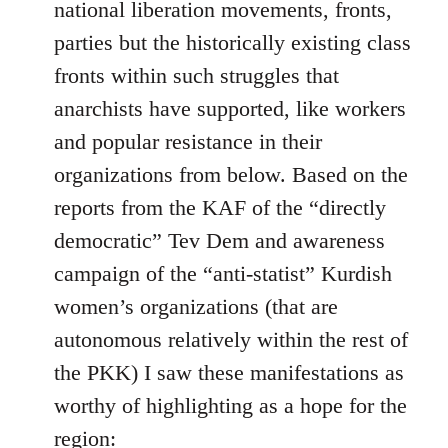
national liberation movements, fronts,
parties but the historically existing class
fronts within such struggles that
anarchists have supported, like workers
and popular resistance in their
organizations from below. Based on the
reports from the KAF of the “directly
democratic” Tev Dem and awareness
campaign of the “anti-statist” Kurdish
women’s organizations (that are
autonomous relatively within the rest of
the PKK) I saw these manifestations as
worthy of highlighting as a hope for the
region: