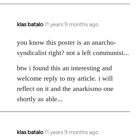
klas batalo
11 years 9 months ago
In
reply
to
you know this poster is an anarcho-
Welcome
syndicalist right? not a left communist...
by
libcom.org
btw i found this an interesting and
welcome reply to my article. i will
reflect on it and the anarkismo one
shortly as able...
klas batalo
11 years 9 months ago
In