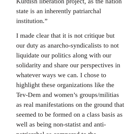
Kurdish liberation project, as the nation
state is an inherently patriarchal
institution.”
I made clear that it is not critique but
our duty as anarcho-syndicalists to not
liquidate our politics along with our
solidarity and share our perspectives in
whatever ways we can. I chose to
highlight these organizations like the
Tev-Dem and women’s groups/militias
as real manifestations on the ground that
seemed to be formed on a class basis as
well as being non-statist and anti-