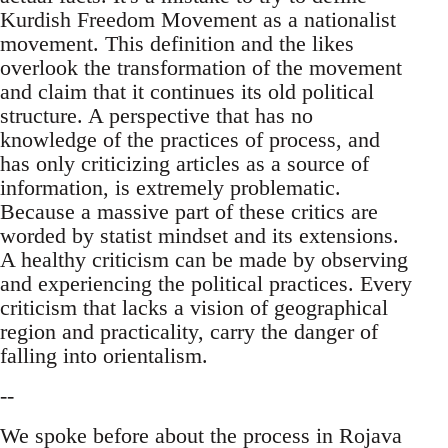
Kurdish Freedom Movement as a nationalist
movement. This definition and the likes
overlook the transformation of the movement
and claim that it continues its old political
structure. A perspective that has no
knowledge of the practices of process, and
has only criticizing articles as a source of
information, is extremely problematic.
Because a massive part of these critics are
worded by statist mindset and its extensions.
A healthy criticism can be made by observing
and experiencing the political practices. Every
criticism that lacks a vision of geographical
region and practicality, carry the danger of
falling into orientalism.
--
We spoke before about the process in Rojava