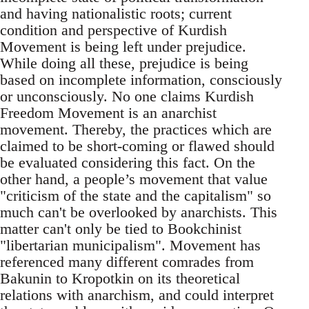
and having nationalistic roots; current
condition and perspective of Kurdish
Movement is being left under prejudice.
While doing all these, prejudice is being
based on incomplete information, consciously
or unconsciously. No one claims Kurdish
Freedom Movement is an anarchist
movement. Thereby, the practices which are
claimed to be short-coming or flawed should
be evaluated considering this fact. On the
other hand, a people’s movement that value
"criticism of the state and the capitalism" so
much can't be overlooked by anarchists. This
matter can't only be tied to Bookchinist
"libertarian municipalism". Movement has
referenced many different comrades from
Bakunin to Kropotkin on its theoretical
relations with anarchism, and could interpret