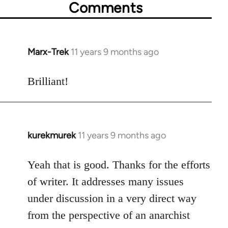
Comments
Marx-Trek
11 years 9 months ago
In
reply
to
Brilliant!
Welcome
by
libcom.org
kurekmurek
11 years 9 months ago
In
reply
to
Yeah that is good. Thanks for the efforts
Welcome
of writer. It addresses many issues
by
under discussion in a very direct way
libcom.org
from the perspective of an anarchist