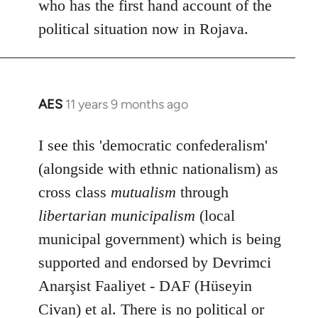
who has the first hand account of the
political situation now in Rojava.
AES
11 years 9 months ago
In
reply
to
I see this 'democratic confederalism'
Welcome
(alongside with ethnic nationalism) as
by
cross class
mutualism
through
libcom.org
libertarian municipalism
(local
municipal government) which is being
supported and endorsed by Devrimci
Anarşist Faaliyet - DAF (Hüseyin
Civan) et al. There is no political or