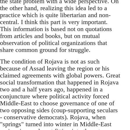
the state problem with a wide perspective. On
the other hand, realizing this idea led to a
practice which is quite libertarian and non-
central. I think this part is very important.
This information is based not on quotations
from articles and books, but on mutual
observation of political organizations that
share common ground for struggle.
The condition of Rojava is not as such
because of Assad leaving the region or his
claimed agreements with global powers. Great
social transformation that happened in Rojava
two and a half years ago, happened in a
conjuncture where political activity forced
Middle-East to choose governance of one of
two opposing sides (coup-supporting seculars
- conservative democrats). Rojava, when
"springs" turned into winter in Middle-East