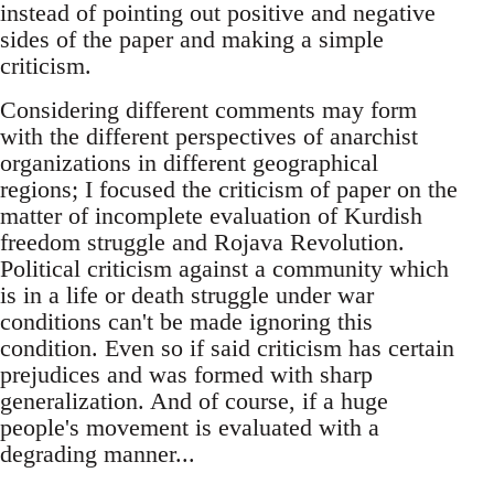
instead of pointing out positive and negative
sides of the paper and making a simple
criticism.
Considering different comments may form
with the different perspectives of anarchist
organizations in different geographical
regions; I focused the criticism of paper on the
matter of incomplete evaluation of Kurdish
freedom struggle and Rojava Revolution.
Political criticism against a community which
is in a life or death struggle under war
conditions can't be made ignoring this
condition. Even so if said criticism has certain
prejudices and was formed with sharp
generalization. And of course, if a huge
people's movement is evaluated with a
degrading manner...