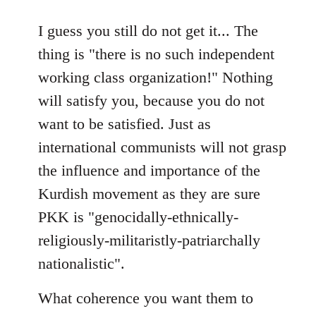
reply
to
I guess you still do not get it... The
Welcome
thing is "there is no such independent
by
working class organization!" Nothing
libcom.org
will satisfy you, because you do not
want to be satisfied. Just as
international communists will not grasp
the influence and importance of the
Kurdish movement as they are sure
PKK is "genocidally-ethnically-
religiously-militaristly-patriarchally
nationalistic".
What coherence you want them to