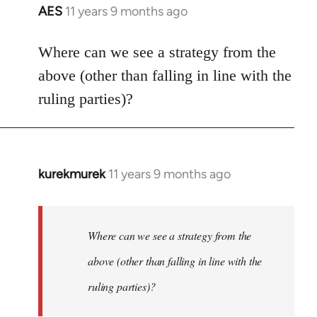
AES
11 years 9 months ago
In
reply
to
Where can we see a strategy from the
Welcome
above (other than falling in line with the
by
ruling parties)?
libcom.org
kurekmurek
11 years 9 months ago
In
reply
to
Welcome
Where can we see a strategy from the
by
above (other than falling in line with the
libcom.org
ruling parties)?