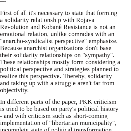
---
First of all it's necessary to state that forming
a solidarity relationship with Rojava
Revolution and Kobanê Resistance is not an
emotional relation, unlike comrades with an
"anarcho-syndicalist perspective" emphasize.
Because anarchist organizations don't base
their solidarity relationships on "sympathy".
These relationships mostly form considering a
political perspective and strategies planned to
realize this perspective. Thereby, solidarity
and taking up with a struggle aren't far from
objectivity.
In different parts of the paper, PKK criticism
is tried to be based on party's political history
- and with criticism such as short-coming
implementation of "libertarian municipality",
incomplete state of political transformation