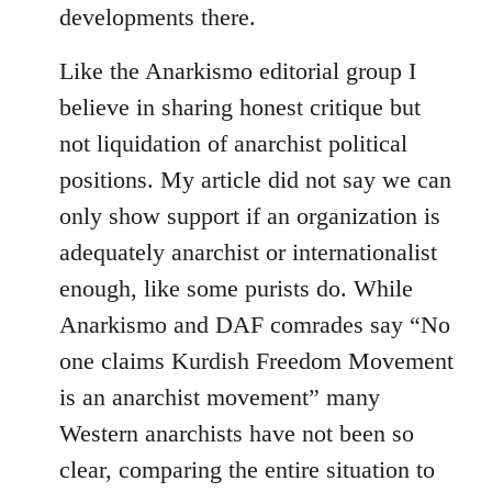
developments there.
Like the Anarkismo editorial group I
believe in sharing honest critique but
not liquidation of anarchist political
positions. My article did not say we can
only show support if an organization is
adequately anarchist or internationalist
enough, like some purists do. While
Anarkismo and DAF comrades say “No
one claims Kurdish Freedom Movement
is an anarchist movement” many
Western anarchists have not been so
clear, comparing the entire situation to