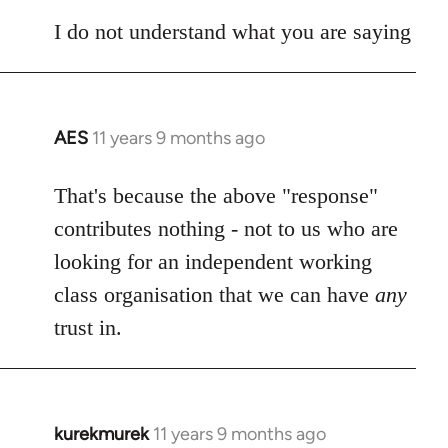
I do not understand what you are saying
AES
11 years 9 months ago
In
reply
to
That's because the above "response"
Welcome
contributes nothing - not to us who are
by
looking for an independent working
libcom.org
class organisation that we can have
any
trust in.
kurekmurek
11 years 9 months ago
In