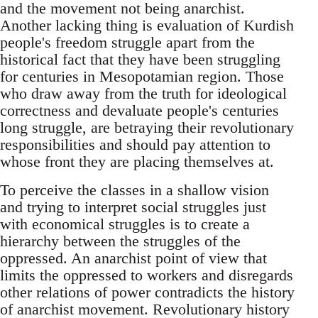
and the movement not being anarchist.
Another lacking thing is evaluation of Kurdish
people's freedom struggle apart from the
historical fact that they have been struggling
for centuries in Mesopotamian region. Those
who draw away from the truth for ideological
correctness and devaluate people's centuries
long struggle, are betraying their revolutionary
responsibilities and should pay attention to
whose front they are placing themselves at.
To perceive the classes in a shallow vision
and trying to interpret social struggles just
with economical struggles is to create a
hierarchy between the struggles of the
oppressed. An anarchist point of view that
limits the oppressed to workers and disregards
other relations of power contradicts the history
of anarchist movement. Revolutionary history