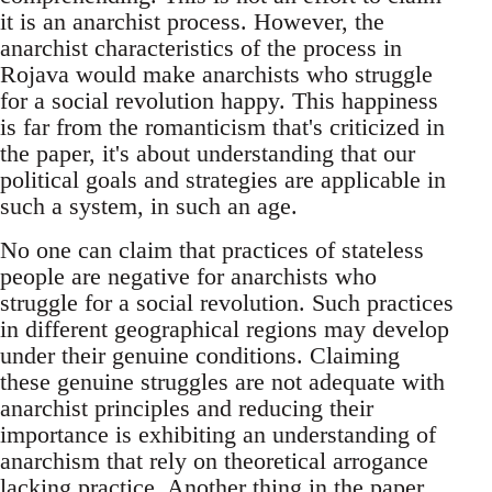
it is an anarchist process. However, the
anarchist characteristics of the process in
Rojava would make anarchists who struggle
for a social revolution happy. This happiness
is far from the romanticism that's criticized in
the paper, it's about understanding that our
political goals and strategies are applicable in
such a system, in such an age.
No one can claim that practices of stateless
people are negative for anarchists who
struggle for a social revolution. Such practices
in different geographical regions may develop
under their genuine conditions. Claiming
these genuine struggles are not adequate with
anarchist principles and reducing their
importance is exhibiting an understanding of
anarchism that rely on theoretical arrogance
lacking practice. Another thing in the paper