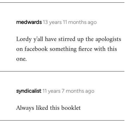
libcom.org
medwards
13 years 11 months ago
In
reply
Lordy y'all have stirred up the apologists
to
on facebook something fierce with this
Welcome
by
one.
libcom.org
syndicalist
11 years 7 months ago
In
reply
Always liked this booklet
to
Welcome
by
libcom.org