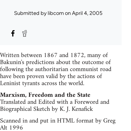
Submitted by
libcom
on April 4, 2005
Written between 1867 and 1872, many of
Bakunin's predictions about the outcome of
following the authoritarian communist road
have been proven valid by the actions of
Leninist tyrants across the world.
Marxism, Freedom and the State
Translated and Edited with a Foreword and
Biographical Sketch by K. J. Kenafick
Scanned in and put in HTML format by Greg
Alt 1996