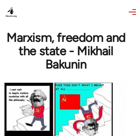
Skip to main content
Marxism, freedom and
the state - Mikhail
Bakunin