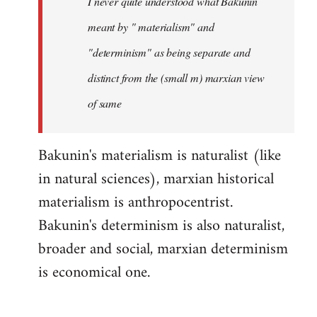
I never quite understood what Bakunin
libcom.org
meant by " materialism" and
"determinism" as being separate and
distinct from the (small m) marxian view
of same
Bakunin's materialism is naturalist (like
in natural sciences), marxian historical
materialism is anthropocentrist.
Bakunin's determinism is also naturalist,
broader and social, marxian determinism
is economical one.