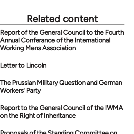
Related content
Report of the General Council to the Fourth
Annual Conferance of the International
Working Mens Association
Letter to Lincoln
The Prussian Military Question and German
Workers' Party
Report to the General Council of the IWMA
on the Right of Inheritance
Proposals of the Standing Committee on