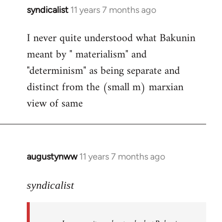
syndicalist
11 years 7 months ago
In
reply
I never quite understood what Bakunin
to
meant by " materialism" and
Welcome
by
"determinism" as being separate and
libcom.org
distinct from the (small m) marxian
view of same
augustynww
11 years 7 months ago
In
reply
to
syndicalist
Welcome
by