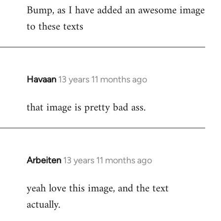
Bump, as I have added an awesome image
to
to these texts
Welcome
by
libcom.org
Havaan
13 years 11 months ago
In
reply
that image is pretty bad ass.
to
Welcome
by
libcom.org
Arbeiten
13 years 11 months ago
In
reply
yeah love this image, and the text
to
actually.
Welcome
by