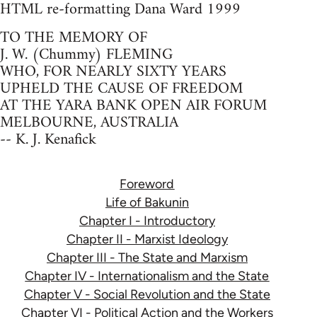
HTML re-formatting Dana Ward 1999
TO THE MEMORY OF
J. W. (Chummy) FLEMING
WHO, FOR NEARLY SIXTY YEARS
UPHELD THE CAUSE OF FREEDOM
AT THE YARA BANK OPEN AIR FORUM
MELBOURNE, AUSTRALIA
-- K. J. Kenafick
Foreword
Life of Bakunin
Chapter I - Introductory
Chapter II - Marxist Ideology
Chapter III - The State and Marxism
Chapter IV - Internationalism and the State
Chapter V - Social Revolution and the State
Chapter VI - Political Action and the Workers