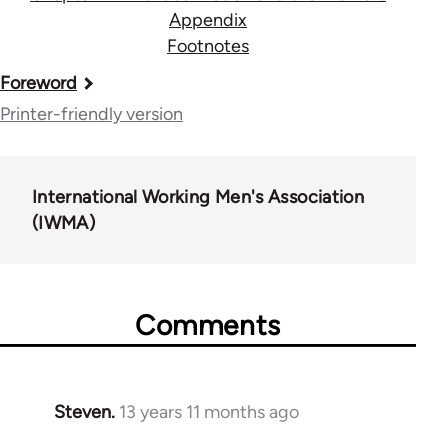
Appendix
Footnotes
Book
Foreword
traversal
Printer-friendly version
links
for
International Working Men's Association
111
(IWMA)
Comments
Steven.
13 years 11 months ago
In
reply