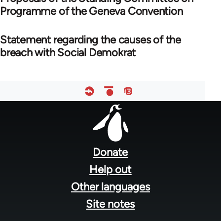
Programme of the Geneva Convention
Statement regarding the causes of the
breach with Social Demokrat
Footer
menu
Donate
Help out
Other languages
Site notes