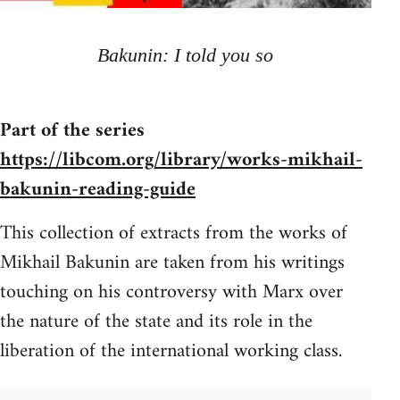
Bakunin: I told you so
Part of the series
https://libcom.org/library/works-mikhail-
bakunin-reading-guide
This collection of extracts from the works of
Mikhail Bakunin are taken from his writings
touching on his controversy with Marx over
the nature of the state and its role in the
liberation of the international working class.