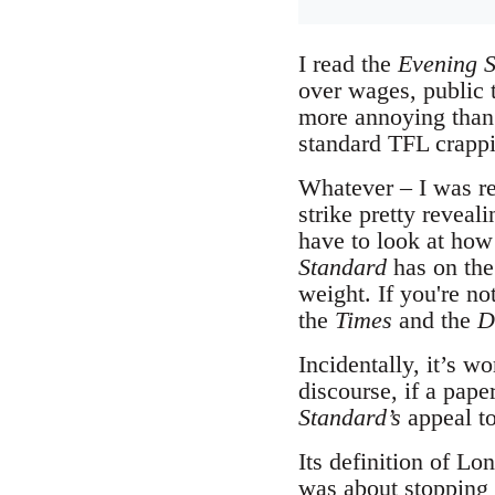
I read the
Evening S
over wages, public 
more annoying than 
standard TFL crappi
Whatever – I was rea
strike pretty reveal
have to look at how 
Standard
has on the 
weight. If you're n
the
Times
and the
D
Incidentally, it’s 
discourse, if a pape
Standard’s
appeal to
Its definition of Lo
was about stopping w