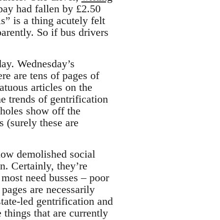
pay had fallen by £2.50
s” is a thing acutely felt
rently. So if bus drivers
 day. Wednesday’s
ere are tens of pages of
atuous articles on the
e trends of gentrification
eholes show off the
 (surely these are
now demolished social
. Certainly, they’re
o most need busses – poor
 pages are necessarily
tate-led gentrification and
things that are currently