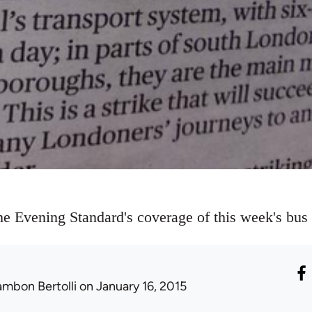
e Evening Standard's coverage of this week's bus w
ambon Bertolli
on January 16, 2015