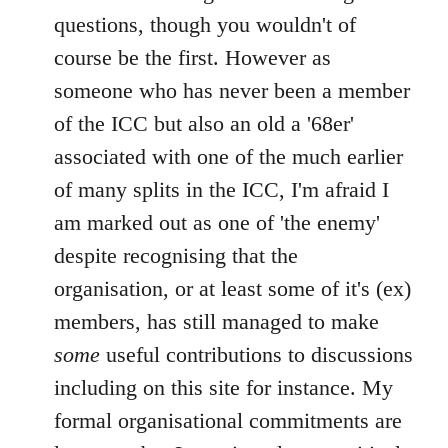
questions, though you wouldn't of
course be the first. However as
someone who has never been a member
of the ICC but also an old a '68er'
associated with one of the much earlier
of many splits in the ICC, I'm afraid I
am marked out as one of 'the enemy'
despite recognising that the
organisation, or at least some of it's (ex)
members, has still managed to make
some
useful contributions to discussions
including on this site for instance. My
formal organisational commitments are