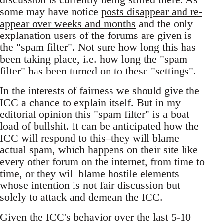
some may have notice
posts disappear and re-
appear over weeks and months
and the only
explanation users of the forums are given is
the "spam filter". Not sure how long this has
been taking place, i.e. how long the "spam
filter" has been turned on to these "settings".
In the interests of fairness we should give the
ICC a chance to explain itself. But in my
editorial opinion this "spam filter" is a boat
load of bullshit. It can be anticipated how the
ICC will respond to this–they will blame
actual spam, which happens on their site like
every other forum on the internet, from time to
time, or they will blame hostile elements
whose intention is not fair discussion but
solely to attack and demean the ICC.
Given the ICC's behavior over the last 5-10