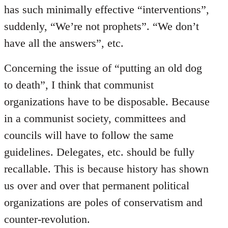
has such minimally effective “interventions”,
suddenly, “We’re not prophets”. “We don’t
have all the answers”, etc.
Concerning the issue of “putting an old dog
to death”, I think that communist
organizations have to be disposable. Because
in a communist society, committees and
councils will have to follow the same
guidelines. Delegates, etc. should be fully
recallable. This is because history has shown
us over and over that permanent political
organizations are poles of conservatism and
counter-revolution.