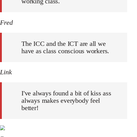
working class.
Fred
The ICC and the ICT are all we
have as class conscious workers.
Link
I've always found a bit of kiss ass
always makes everybody feel
better!