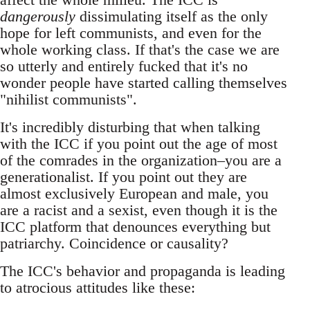
dangerously
dissimulating itself as the only
hope for left communists, and even for the
whole working class. If that's the case we are
so utterly and entirely fucked that it's no
wonder people have started calling themselves
"nihilist communists".
It's incredibly disturbing that when talking
with the ICC if you point out the age of most
of the comrades in the organization–you are a
generationalist. If you point out they are
almost exclusively European and male, you
are a racist and a sexist, even though it is the
ICC platform that denounces everything but
patriarchy. Coincidence or causality?
The ICC's behavior and propaganda is leading
to atrocious attitudes like these: