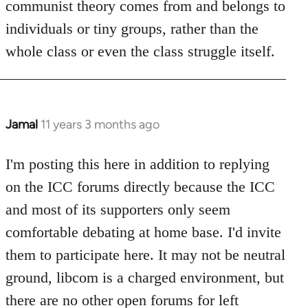
communist theory comes from and belongs to
individuals or tiny groups, rather than the
whole class or even the class struggle itself.
Jamal
11 years 3 months ago
In
reply
to
I'm posting this here in addition to replying
Welcome
on the ICC forums directly because the ICC
by
and most of its supporters only seem
libcom.org
comfortable debating at home base. I'd invite
them to participate here. It may not be neutral
ground, libcom is a charged environment, but
there are no other open forums for left