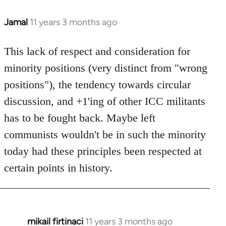
Jamal
11 years 3 months ago
In
reply
to
This lack of respect and consideration for
Welcome
minority positions (very distinct from "wrong
by
positions"), the tendency towards circular
libcom.org
discussion, and +1'ing of other ICC militants
has to be fought back. Maybe left
communists wouldn't be in such the minority
today had these principles been respected at
certain points in history.
mikail firtinaci
11 years 3 months ago
In