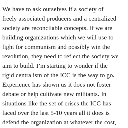
We have to ask ourselves if a society of
freely associated producers and a centralized
society are reconcilable concepts. If we are
building organizations which we will use to
fight for communism and possibly win the
revolution, they need to reflect the society we
aim to build. I’m starting to wonder if the
rigid centralism of the ICC is the way to go.
Experience has shown us it does not foster
debate or help cultivate new militants. In
situations like the set of crises the ICC has
faced over the last 5-10 years all it does is
defend the organization at whatever the cost,