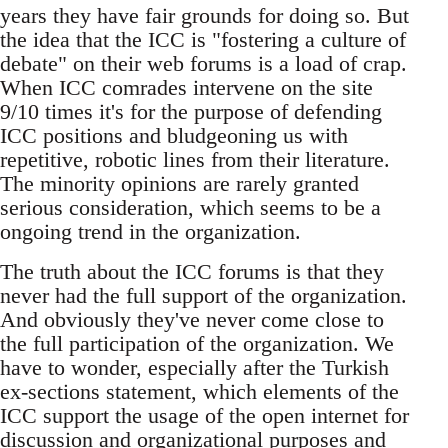
years they have fair grounds for doing so. But
the idea that the ICC is "fostering a culture of
debate" on their web forums is a load of crap.
When ICC comrades intervene on the site
9/10 times it's for the purpose of defending
ICC positions and bludgeoning us with
repetitive, robotic lines from their literature.
The minority opinions are rarely granted
serious consideration, which seems to be a
ongoing trend in the organization.
The truth about the ICC forums is that they
never had the full support of the organization.
And obviously they've never come close to
the full participation of the organization. We
have to wonder, especially after the Turkish
ex-sections statement, which elements of the
ICC support the usage of the open internet for
discussion and organizational purposes and