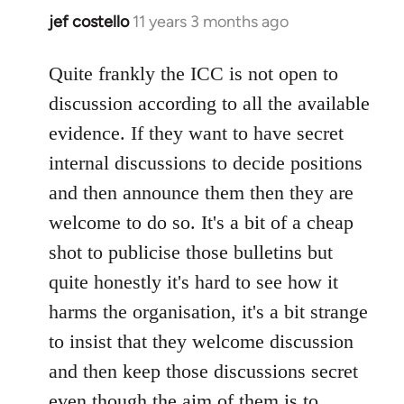
jef costello
11 years 3 months ago
In
reply
to
Quite frankly the ICC is not open to
Welcome
discussion according to all the available
by
evidence. If they want to have secret
libcom.org
internal discussions to decide positions
and then announce them then they are
welcome to do so. It's a bit of a cheap
shot to publicise those bulletins but
quite honestly it's hard to see how it
harms the organisation, it's a bit strange
to insist that they welcome discussion
and then keep those discussions secret
even though the aim of them is to