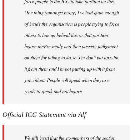
force people in the ICC to take position on this.
One thing (amongst many) I've had quite enough
of inside the organisation is people trying to force
others to line up behind this or that position
before they're ready and then passing judgement
on them for failing to do so. I'm don't put up with
it from them and I'm not putting up with it from
you either...People will speak when they are
ready to speak and not before.
Official ICC Statement via Alf
We still insist that the ex-members of the section