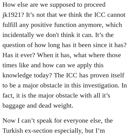
How else are we supposed to proceed
jk1921? It’s not that we think the ICC cannot
fulfill any positive function anymore, which
incidentally we don't think it can. It’s the
question of how long has it been since it has?
Has it ever? When it has, what where those
times like and how can we apply this
knowledge today? The ICC has proven itself
to be a major obstacle in this investigation. In
fact, it is the major obstacle with all it’s
baggage and dead weight.
Now I can’t speak for everyone else, the
Turkish ex-section especially, but I’m