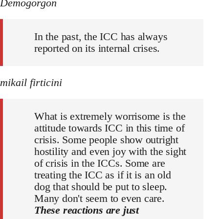
Demogorgon
In the past, the ICC has always
reported on its internal crises.
mikail firticini
What is extremely worrisome is the
attitude towards ICC in this time of
crisis. Some people show outright
hostility and even joy with the sight
of crisis in the ICCs. Some are
treating the ICC as if it is an old
dog that should be put to sleep.
Many don't seem to even care.
These reactions are just