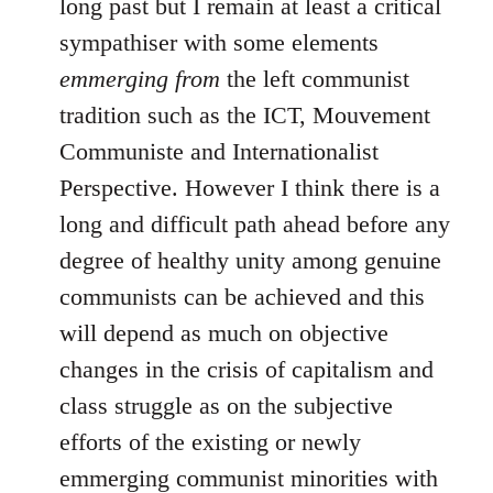
long past but I remain at least a critical
sympathiser with some elements
emmerging from
the left communist
tradition such as the ICT, Mouvement
Communiste and Internationalist
Perspective. However I think there is a
long and difficult path ahead before any
degree of healthy unity among genuine
communists can be achieved and this
will depend as much on objective
changes in the crisis of capitalism and
class struggle as on the subjective
efforts of the existing or newly
emmerging communist minorities with