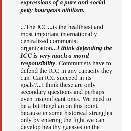
expressions of a pure anti-social
petty bourgeois nihilism.
...The ICC...is the healthiest and
most important internationally
centralized communist
organization...
I think defending the
ICC is very much a moral
responsibility
. Communists have to
defend the ICC in any capacity they
can. Can ICC succeed in its
goals?...I think these are only
secondary questions and perhaps
even insignificant ones. We need to
be a bit Hegelian on this point,
because in some historical struggles
only by entering the fight we can
develop healthy guesses on the