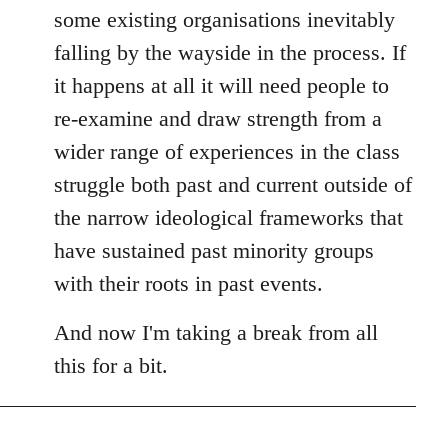
some existing organisations inevitably
falling by the wayside in the process. If
it happens at all it will need people to
re-examine and draw strength from a
wider range of experiences in the class
struggle both past and current outside of
the narrow ideological frameworks that
have sustained past minority groups
with their roots in past events.
And now I'm taking a break from all
this for a bit.