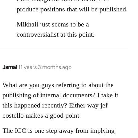
produce positions that will be published.
Mikhail just seems to be a
controversialist at this point.
Jamal
11 years 3 months ago
In
reply
to
What are you guys referring to about the
Welcome
publishing of internal documents? I take it
by
this happened recently? Either way jef
libcom.org
costello makes a good point.
The ICC is one step away from implying