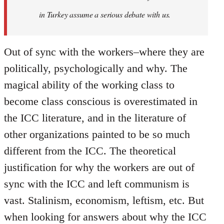
in Turkey assume a serious debate with us.
Out of sync with the workers–where they are
politically, psychologically and why. The
magical ability of the working class to
become class conscious is overestimated in
the ICC literature, and in the literature of
other organizations painted to be so much
different from the ICC. The theoretical
justification for why the workers are out of
sync with the ICC and left communism is
vast. Stalinism, economism, leftism, etc. But
when looking for answers about why the ICC