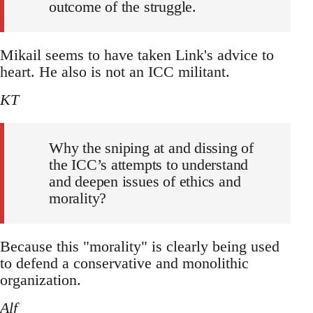
outcome of the struggle.
Mikail seems to have taken Link's advice to
heart. He also is not an ICC militant.
KT
Why the sniping at and dissing of
the ICC’s attempts to understand
and deepen issues of ethics and
morality?
Because this "morality" is clearly being used
to defend a conservative and monolithic
organization.
Alf