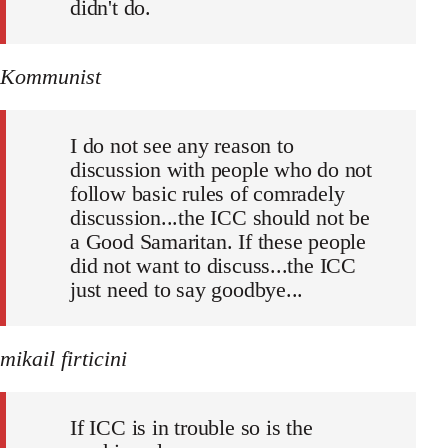
didn't do.
Kommunist
I do not see any reason to
discussion with people who do not
follow basic rules of comradely
discussion...the ICC should not be
a Good Samaritan. If these people
did not want to discuss...the ICC
just need to say goodbye...
mikail firticini
If ICC is in trouble so is the