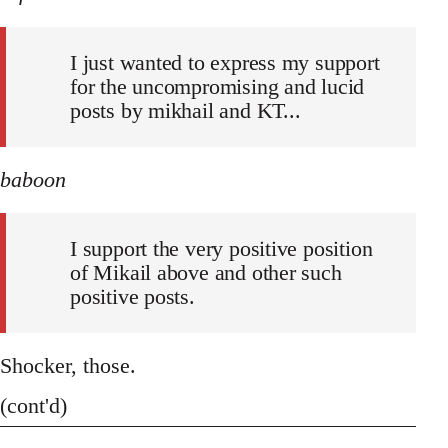
I just wanted to express my support
for the uncompromising and lucid
posts by mikhail and KT...
baboon
I support the very positive position
of Mikail above and other such
positive posts.
Shocker, those.
(cont'd)