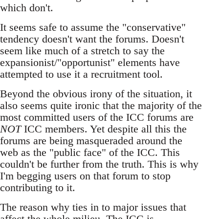
which don't.
It seems safe to assume the "conservative"
tendency doesn't want the forums. Doesn't
seem like much of a stretch to say the
expansionist/"opportunist" elements have
attempted to use it a recruitment tool.
Beyond the obvious irony of the situation, it
also seems quite ironic that the majority of the
most committed users of the ICC forums are
NOT
ICC members. Yet despite all this the
forums are being masqueraded around the
web as the "public face" of the ICC. This
couldn't be further from the truth. This is why
I'm begging users on that forum to stop
contributing to it.
The reason why ties in to major issues that
affect the whole milieu. The ICC is