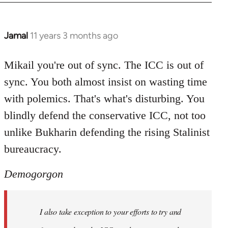
Jamal
11 years 3 months ago
In
reply
to
Mikail you're out of sync. The ICC is out of
Welcome
sync. You both almost insist on wasting time
by
with polemics. That's what's disturbing. You
libcom.org
blindly defend the conservative ICC, not too
unlike Bukharin defending the rising Stalinist
bureaucracy.
Demogorgon
I also take exception to your efforts to try and