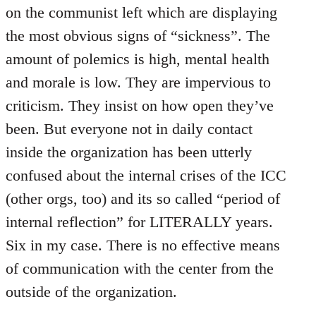
on the communist left which are displaying
the most obvious signs of “sickness”. The
amount of polemics is high, mental health
and morale is low. They are impervious to
criticism. They insist on how open they’ve
been. But everyone not in daily contact
inside the organization has been utterly
confused about the internal crises of the ICC
(other orgs, too) and its so called “period of
internal reflection” for LITERALLY years.
Six in my case. There is no effective means
of communication with the center from the
outside of the organization.