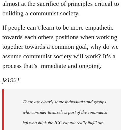
almost at the sacrifice of principles critical to
building a communist society.
If people can’t learn to be more empathetic
towards each others positions when working
together towards a common goal, why do we
assume communist society will work? It’s a
process that’s immediate and ongoing.
jk1921
There are clearly some individuals and groups
who consider themselves part of the communist
left who think the ICC cannot really fulfill any