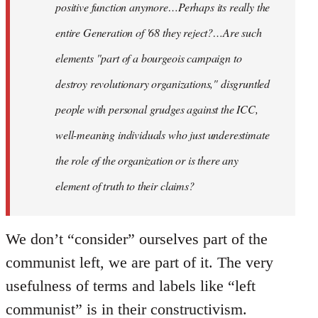
positive function anymore…Perhaps its really the
entire Generation of '68 they reject?…Are such
elements "part of a bourgeois campaign to
destroy revolutionary organizations," disgruntled
people with personal grudges against the ICC,
well-meaning individuals who just underestimate
the role of the organization or is there any
element of truth to their claims?
We don’t “consider” ourselves part of the
communist left, we are part of it. The very
usefulness of terms and labels like “left
communist” is in their constructivism.