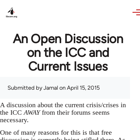
Skip to main content
An Open Discussion
on the ICC and
Current Issues
Submitted by
Jamal
on April 15, 2015
A discussion about the current crisis/crises in
the ICC
AWAY
from their forums seems
necessary.
One of many reasons for this is that free
discussion is currently being stifled there. As