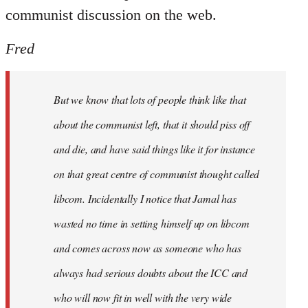
communist discussion on the web.
Fred
But we know that lots of people think like that
about the communist left, that it should piss off
and die, and have said things like it for instance
on that great centre of communist thought called
libcom. Incidentally I notice that Jamal has
wasted no time in setting himself up on libcom
and comes across now as someone who has
always had serious doubts about the ICC and
who will now fit in well with the very wide