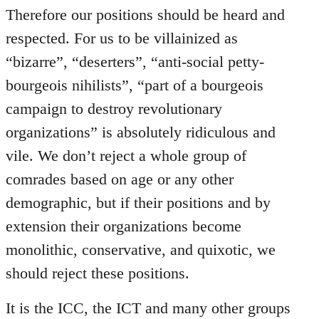
Therefore our positions should be heard and
respected. For us to be villainized as
“bizarre”, “deserters”, “anti-social petty-
bourgeois nihilists”, “part of a bourgeois
campaign to destroy revolutionary
organizations” is absolutely ridiculous and
vile. We don’t reject a whole group of
comrades based on age or any other
demographic, but if their positions and by
extension their organizations become
monolithic, conservative, and quixotic, we
should reject these positions.
It is the ICC, the ICT and many other groups