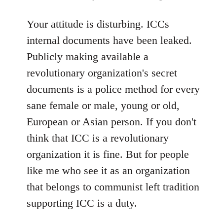
reply
to
Your attitude is disturbing. ICCs
Welcome
internal documents have been leaked.
by
Publicly making available a
libcom.org
revolutionary organization's secret
documents is a police method for every
sane female or male, young or old,
European or Asian person. If you don't
think that ICC is a revolutionary
organization it is fine. But for people
like me who see it as an organization
that belongs to communist left tradition
supporting ICC is a duty.