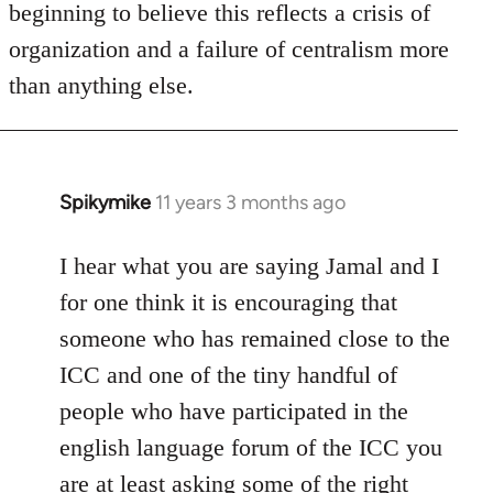
beginning to believe this reflects a crisis of
organization and a failure of centralism more
than anything else.
Spikymike
11 years 3 months ago
In
reply
to
I hear what you are saying Jamal and I
Welcome
for one think it is encouraging that
by
someone who has remained close to the
libcom.org
ICC and one of the tiny handful of
people who have participated in the
english language forum of the ICC you
are at least asking some of the right