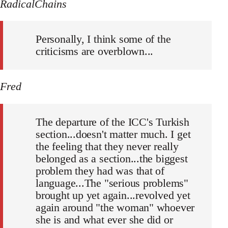
RadicalChains
Personally, I think some of the
criticisms are overblown...
Fred
The departure of the ICC's Turkish
section...doesn't matter much. I get
the feeling that they never really
belonged as a section...the biggest
problem they had was that of
language...The "serious problems"
brought up yet again...revolved yet
again around "the woman" whoever
she is and what ever she did or