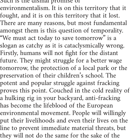
Such is the dismal promise of
environmentalism. It is on this territory that it
fought, and it is on this territory that it lost.
There are many reasons, but most fundamental
amongst them is this question of temporality.
“We must act today to save tomorrow” is a
slogan as catchy as it is cataclysmically wrong.
Firstly, humans will not fight for the distant
future. They might struggle for a better wage
tomorrow, the protection of a local park or the
preservation of their children’s school. The
potent and popular struggle against fracking
proves this point. Couched in the cold reality of
a hulking rig in your backyard, anti-fracking
has become the lifeblood of the European
environmental movement. People will willingly
put their livelihoods and even their lives on the
line to prevent immediate material threats, but
they will not do the same for the sake of the