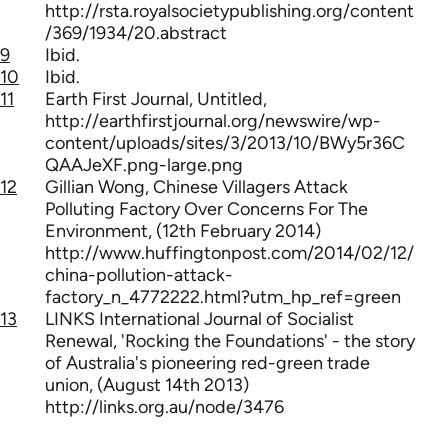
http://rsta.royalsocietypublishing.org/content
/369/1934/20.abstract
9
Ibid.
10
Ibid.
11
Earth First Journal, Untitled,
http://earthfirstjournal.org/newswire/wp-
content/uploads/sites/3/2013/10/BWy5r36C
QAAJeXF.png-large.png
12
Gillian Wong, Chinese Villagers Attack
Polluting Factory Over Concerns For The
Environment, (12th February 2014)
http://www.huffingtonpost.com/2014/02/12/
china-pollution-attack-
factory_n_4772222.html?utm_hp_ref=green
13
LINKS International Journal of Socialist
Renewal, 'Rocking the Foundations' - the story
of Australia's pioneering red-green trade
union, (August 14th 2013)
http://links.org.au/node/3476