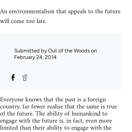
An environmentalism that appeals to the future
will come too late.
Submitted by
Out of the Woods
on
February 24, 2014
Everyone knows that the past is a foreign
country, far fewer realise that the same is true
of the future. The ability of humankind to
engage with the future is, in fact, even more
limited than their ability to engage with the