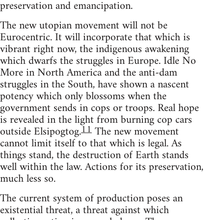
preservation and emancipation.
The new utopian movement will not be
Eurocentric. It will incorporate that which is
vibrant right now, the indigenous awakening
which dwarfs the struggles in Europe. Idle No
More in North America and the anti-dam
struggles in the South, have shown a nascent
potency which only blossoms when the
government sends in cops or troops. Real hope
is revealed in the light from burning cop cars
11
outside Elsipogtog.
The new movement
cannot limit itself to that which is legal. As
things stand, the destruction of Earth stands
well within the law. Actions for its preservation,
much less so.
The current system of production poses an
existential threat, a threat against which