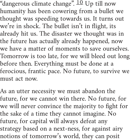
10
“dangerous climate change”.
Up till now
humanity has been cowering from a bullet we
thought was speeding towards us. It turns out
we’re in shock. The bullet isn’t in flight, its
already hit us. The disaster we thought was in
the future has actually already happened, now
we have a matter of moments to save ourselves.
Tomorrow is too late, for we will bleed out long
before then. Everything must be done at a
ferocious, frantic pace. No future, to survive we
must act now.
As an utter necessity we must abandon the
future, for we cannot win there. No future, for
we will never convince the majority to fight for
the sake of a time they cannot imagine. No
future, for capital will always defeat any
strategy based on a next-ness, for against airy
notions of tomorrow’s world, they can posit