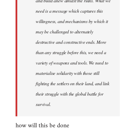
and build anew amidst the ruins. What we
need is a message which captures this
willingness, and mechanisms by which it
may be challenged to alternately
destructive and constructive ends. More
than any struggle before this, we need a
variety of weapons and tools. We need to
materialise solidarity with those still
fighting the settlers on their land, and link
their struggle with the global battle for
survival.
how will this be done