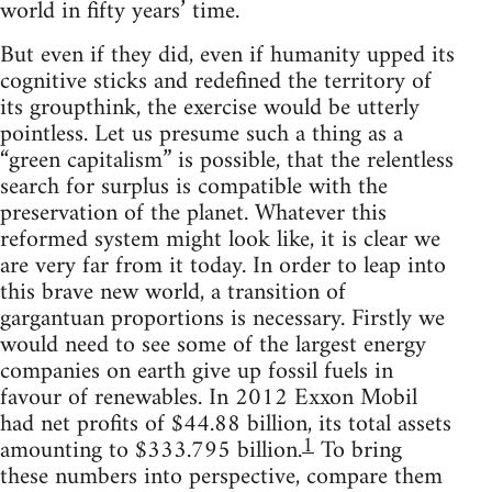
world in fifty years’ time.
But even if they did, even if humanity upped its
cognitive sticks and redefined the territory of
its groupthink, the exercise would be utterly
pointless. Let us presume such a thing as a
“green capitalism” is possible, that the relentless
search for surplus is compatible with the
preservation of the planet. Whatever this
reformed system might look like, it is clear we
are very far from it today. In order to leap into
this brave new world, a transition of
gargantuan proportions is necessary. Firstly we
would need to see some of the largest energy
companies on earth give up fossil fuels in
favour of renewables. In 2012 Exxon Mobil
had net profits of $44.88 billion, its total assets
1
amounting to $333.795 billion.
To bring
these numbers into perspective, compare them