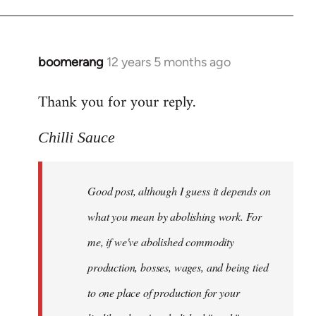
boomerang
12 years 5 months ago
In
reply
Thank you for your reply.
to
Welcome
Chilli Sauce
by
libcom.org
Good post, although I guess it depends on
what you mean by abolishing work. For
me, if we've abolished commodity
production, bosses, wages, and being tied
to one place of production for your