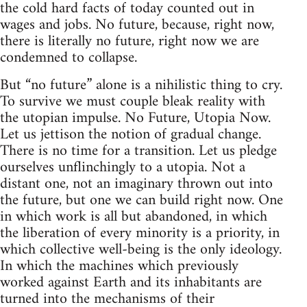
the cold hard facts of today counted out in
wages and jobs. No future, because, right now,
there is literally no future, right now we are
condemned to collapse.
But “no future” alone is a nihilistic thing to cry.
To survive we must couple bleak reality with
the utopian impulse. No Future, Utopia Now.
Let us jettison the notion of gradual change.
There is no time for a transition. Let us pledge
ourselves unflinchingly to a utopia. Not a
distant one, not an imaginary thrown out into
the future, but one we can build right now. One
in which work is all but abandoned, in which
the liberation of every minority is a priority, in
which collective well-being is the only ideology.
In which the machines which previously
worked against Earth and its inhabitants are
turned into the mechanisms of their