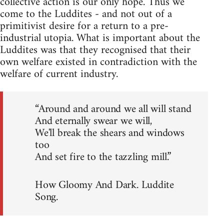
collective action is our only hope. Thus we
come to the Luddites - and not out of a
primitivist desire for a return to a pre-
industrial utopia. What is important about the
Luddites was that they recognised that their
own welfare existed in contradiction with the
welfare of current industry.
“Around and around we all will stand
And eternally swear we will,
We'll break the shears and windows
too
And set fire to the tazzling mill.”
How Gloomy And Dark. Luddite
Song.