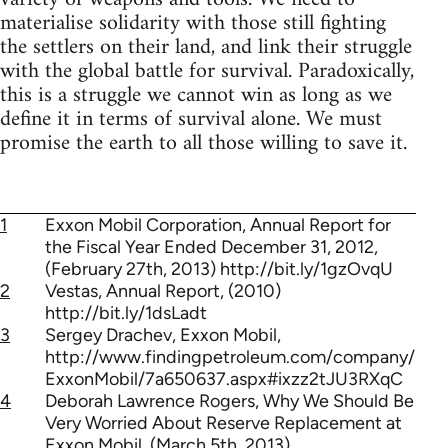
materialise solidarity with those still fighting
the settlers on their land, and link their struggle
with the global battle for survival. Paradoxically,
this is a struggle we cannot win as long as we
define it in terms of survival alone. We must
promise the earth to all those willing to save it.
1
Exxon Mobil Corporation, Annual Report for
the Fiscal Year Ended December 31, 2012,
(February 27th, 2013) http://bit.ly/1gzOvqU
2
Vestas, Annual Report, (2010)
http://bit.ly/1dsLadt
3
Sergey Drachev, Exxon Mobil,
http://www.findingpetroleum.com/company/
ExxonMobil/7a650637.aspx#ixzz2tJU3RXqC
4
Deborah Lawrence Rogers, Why We Should Be
Very Worried About Reserve Replacement at
Exxon Mobil, (March 5th, 2013)