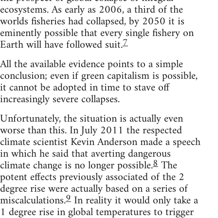
ecosystems. As early as 2006, a third of the
worlds fisheries had collapsed, by 2050 it is
eminently possible that every single fishery on
7
Earth will have followed suit.
All the available evidence points to a simple
conclusion; even if green capitalism is possible,
it cannot be adopted in time to stave off
increasingly severe collapses.
Unfortunately, the situation is actually even
worse than this. In July 2011 the respected
climate scientist Kevin Anderson made a speech
in which he said that averting dangerous
8
climate change is no longer possible.
The
potent effects previously associated of the 2
degree rise were actually based on a series of
9
miscalculations.
In reality it would only take a
1 degree rise in global temperatures to trigger