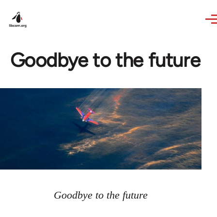
Skip to main content
Goodbye to the future
Goodbye to the future