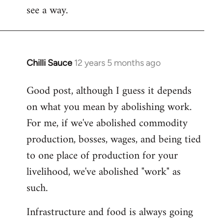
see a way.
Chilli Sauce
12 years 5 months ago
In
reply
Good post, although I guess it depends
to
on what you mean by abolishing work.
Welcome
by
For me, if we've abolished commodity
libcom.org
production, bosses, wages, and being tied
to one place of production for your
livelihood, we've abolished "work" as
such.
Infrastructure and food is always going