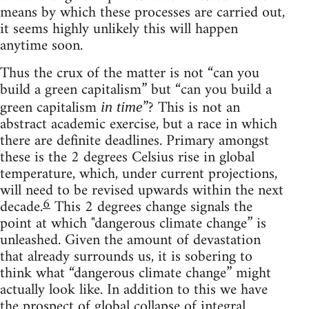
means by which these processes are carried out,
it seems highly unlikely this will happen
anytime soon.
Thus the crux of the matter is not “can you
build a green capitalism” but “can you build a
green capitalism
”? This is not an
in time
abstract academic exercise, but a race in which
there are definite deadlines. Primary amongst
these is the 2 degrees Celsius rise in global
temperature, which, under current projections,
will need to be revised upwards within the next
6
decade.
This 2 degrees change signals the
point at which "dangerous climate change” is
unleashed. Given the amount of devastation
that already surrounds us, it is sobering to
think what “dangerous climate change” might
actually look like. In addition to this we have
the prospect of global collapse of integral