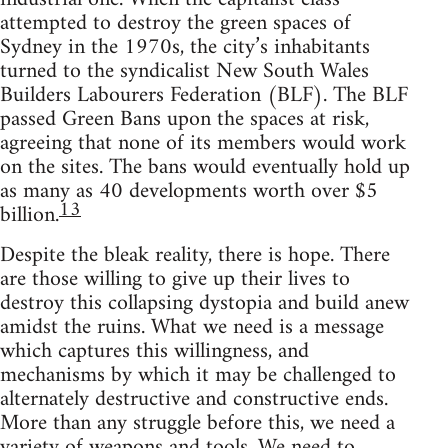
attempted to destroy the green spaces of
Sydney in the 1970s, the city’s inhabitants
turned to the syndicalist New South Wales
Builders Labourers Federation (BLF). The BLF
passed Green Bans upon the spaces at risk,
agreeing that none of its members would work
on the sites. The bans would eventually hold up
as many as 40 developments worth over $5
13
billion.
Despite the bleak reality, there is hope. There
are those willing to give up their lives to
destroy this collapsing dystopia and build anew
amidst the ruins. What we need is a message
which captures this willingness, and
mechanisms by which it may be challenged to
alternately destructive and constructive ends.
More than any struggle before this, we need a
variety of weapons and tools. We need to