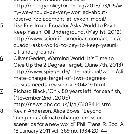
http://energypolicyforum.org/2013/03/05/w
hy-we-should-be-very-worried-about-
reserve-replacement-at-exxon-mobil/
5
Lisa Friedman, Ecuador Asks World to Pay to
Keep Yasuni Oil Underground, (May 1st, 2012)
http://www.scientificamerican.com/article/e
cuador-asks-world-to-pay-to-keep-yasuni-
oil-underground/
6
Oliver Geden, Warming World: It's Time to
Give Up the 2 Degree Target, (June 7th, 2013)
http://www.spiegel.de/international/world/cli
mate-change-target-of-two-degrees-
celsius-needs-revision-a-904219.html
7
Richard Black, 'Only 50 years left' for sea fish,
(November 2nd , 2006)
http://news.bbc.co.uk/1/hi/6108414.stm
8
Kevin Anderson, Alice Bows, “Beyond
‘dangerous’ climate change: emission
scenarios for a new world” Phil. Trans. R. Soc. A
13 January 2011 vol. 369 no. 1934 20-44