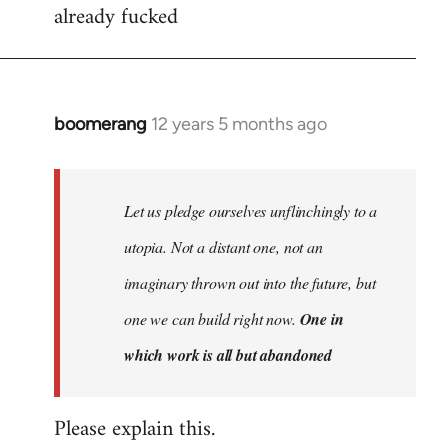
already fucked
boomerang
12 years 5 months ago
In
reply
to
Welcome
Let us pledge ourselves unflinchingly to a
by
utopia. Not a distant one, not an
libcom.org
imaginary thrown out into the future, but
one we can build right now.
One in
which work is all but abandoned
Please explain this.