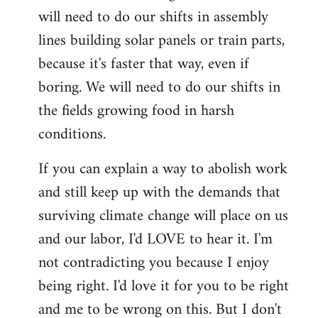
will need to do our shifts in assembly
lines building solar panels or train parts,
because it's faster that way, even if
boring. We will need to do our shifts in
the fields growing food in harsh
conditions.
If you can explain a way to abolish work
and still keep up with the demands that
surviving climate change will place on us
and our labor, I'd LOVE to hear it. I'm
not contradicting you because I enjoy
being right. I'd love it for you to be right
and me to be wrong on this. But I don't