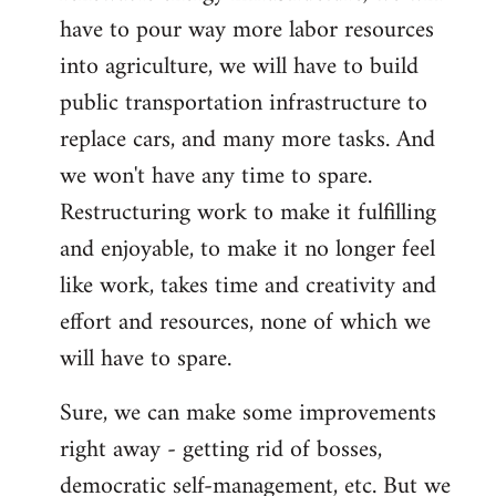
have to pour way more labor resources
into agriculture, we will have to build
public transportation infrastructure to
replace cars, and many more tasks. And
we won't have any time to spare.
Restructuring work to make it fulfilling
and enjoyable, to make it no longer feel
like work, takes time and creativity and
effort and resources, none of which we
will have to spare.
Sure, we can make some improvements
right away - getting rid of bosses,
democratic self-management, etc. But we