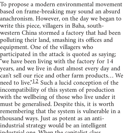
To propose a modern environmental movement
based on frame-breaking may sound an absurd
anachronism. However, on the day we began to
write this piece, villagers in Baha, south-
western China stormed a factory that had been
polluting their land, smashing its offices and
equipment. One of the villagers who
participated in the attack is quoted as saying;
"we have been living with the factory for 14
years, and we live in dust almost every day and
can't sell our rice and other farm products… We
12
need to live."
Such a lucid conception of the
incompatibility of this system of production
with the wellbeing of those who live under it
must be generalised. Despite this, it is worth
remembering that the system is vulnerable in a
thousand ways. Just as potent as an anti-
industrial strategy would be an intelligent
industrial one. When the capitalist class