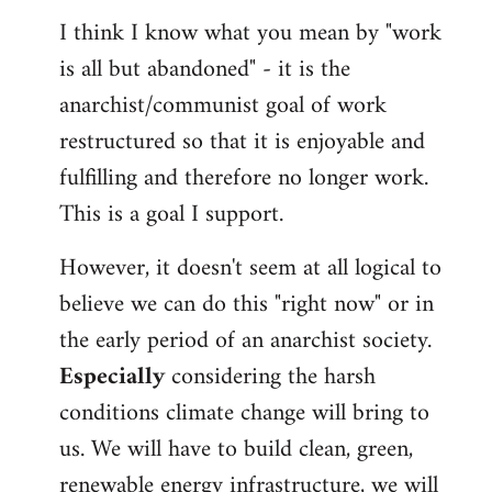
I think I know what you mean by "work
is all but abandoned" - it is the
anarchist/communist goal of work
restructured so that it is enjoyable and
fulfilling and therefore no longer work.
This is a goal I support.
However, it doesn't seem at all logical to
believe we can do this "right now" or in
the early period of an anarchist society.
Especially
considering the harsh
conditions climate change will bring to
us. We will have to build clean, green,
renewable energy infrastructure, we will