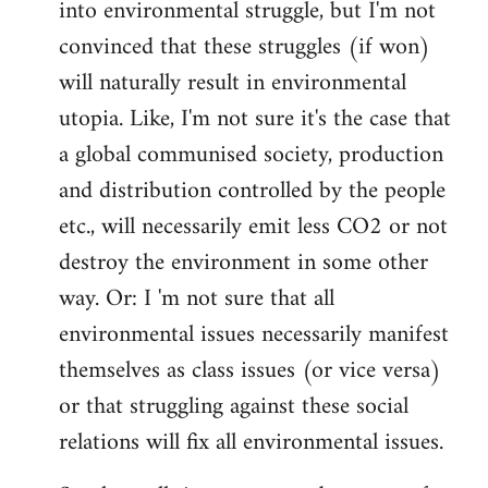
into environmental struggle, but I'm not
convinced that these struggles (if won)
will naturally result in environmental
utopia. Like, I'm not sure it's the case that
a global communised society, production
and distribution controlled by the people
etc., will necessarily emit less CO2 or not
destroy the environment in some other
way. Or: I 'm not sure that all
environmental issues necessarily manifest
themselves as class issues (or vice versa)
or that struggling against these social
relations will fix all environmental issues.