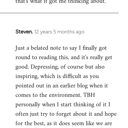
that's what it got me thinking about.
Steven.
12 years 5 months ago
In
reply
Just a belated note to say I finally got
to
round to reading this, and it's really get
Welcome
by
good. Depressing, of course but also
libcom.org
inspiring, which is difficult as you
pointed out in an earlier blog when it
comes to the environment. TBH
personally when I start thinking of it I
often just try to forget about it and hope
for the best, as it does seem like we are