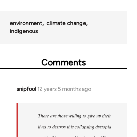
environment
climate change
indigenous
Comments
snipfool
12 years 5 months ago
In
reply
to
Welcome
There are those willing to give up their
by
lives to destroy this collapsing dystopia
libcom.org