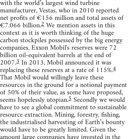
with the world’s largest wind turbine
manufacturer, Vestas, who in 2010 reported
net profits of €156 million and total assets of
2
€7.066 billion.
We mention assets in this
context as it is worth thinking of the huge
carbon stockpiles possessed by the big energy
companies. Exxon Mobil's reserves were 72
billion oil-equivalent barrels at the end of
3
2007.
In 2013, Mobil announced it was
4
replacing these reserves at a rate of 115%.
That Mobil would willingly leave these
resources in the ground for a notional payment
of 50% of their value, as some have proposed,
5
seems hopelessly utopian.
Secondly we would
have to see a global commitment to sustainable
resource extraction. Mining, forestry, fishing,
the industrialised harvesting of Earth’s bounty
would have to be greatly limited. Given the
amount large companies have invested in the