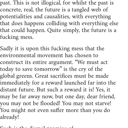
past. This is not illogical, for whilst the past is
concrete, real, the future is a tangled web of
potentialities and causalities, with everything
that does happens colliding with everything else
that could happen. Quite simply, the future is a
fucking mess.
Sadly it is upon this fucking mess that the
environmental movement has chosen to
construct its entire argument. “We must act
today to save tomorrow” is the cry of the
global greens. Great sacrifices must be made
immediately for a reward launched far into the
distant future. But such a reward it is! Yes, it
may be far away now, but one day, dear friend,
you may not be flooded! You may not starve!
You might not even suffer more than you do
already!