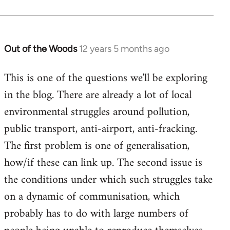
Out of the Woods
12 years 5 months ago
In
reply
This is one of the questions we'll be exploring
to
in the blog. There are already a lot of local
Welcome
by
environmental struggles around pollution,
libcom.org
public transport, anti-airport, anti-fracking.
The first problem is one of generalisation,
how/if these can link up. The second issue is
the conditions under which such struggles take
on a dynamic of communisation, which
probably has to do with large numbers of