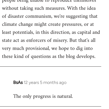
people being unable to reproduce themselves
without taking such measures. With the idea
of disaster communism, we're suggesting that
climate change might create pressures, or at
least potentials, in this direction, as capital and
state act as enforcers of misery. But that's all
very much provisional, we hope to dig into
these kind of questions as the blog develops.
BsAs
12 years 5 months ago
In
reply
The only progress is natural.
to
Welcome
by