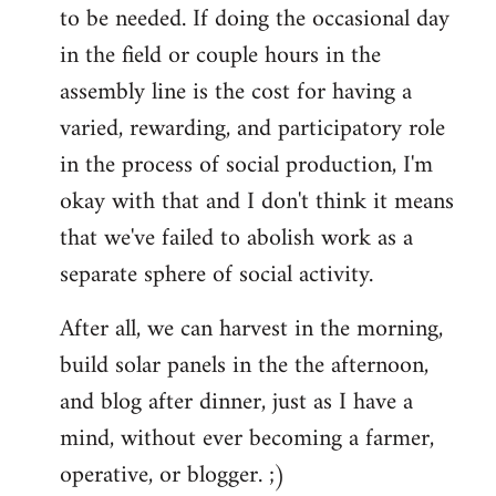
to be needed. If doing the occasional day
in the field or couple hours in the
assembly line is the cost for having a
varied, rewarding, and participatory role
in the process of social production, I'm
okay with that and I don't think it means
that we've failed to abolish work as a
separate sphere of social activity.
After all, we can harvest in the morning,
build solar panels in the the afternoon,
and blog after dinner, just as I have a
mind, without ever becoming a farmer,
operative, or blogger. ;)