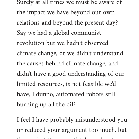
Surely at all times we must be aware of
the impact we have beyond our own
relations and beyond the present day?
Say we had a global communist
revolution but we hadn't observed
climate change, or we didn't understand
the causes behind climate change, and
didn't have a good understanding of our
limited resources, is not feasible we'd
have, I dunno, automated robots still
burning up all the oil?
I feel I have probably misunderstood you
or reduced your argument too much, but