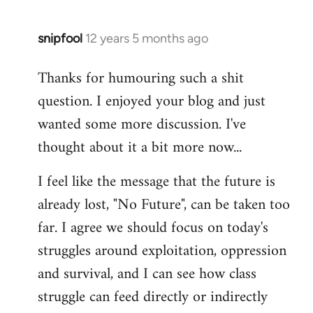
libcom.org
snipfool
12 years 5 months ago
In
reply
Thanks for humouring such a shit
to
question. I enjoyed your blog and just
Welcome
by
wanted some more discussion. I've
libcom.org
thought about it a bit more now...
I feel like the message that the future is
already lost, "No Future", can be taken too
far. I agree we should focus on today's
struggles around exploitation, oppression
and survival, and I can see how class
struggle can feed directly or indirectly