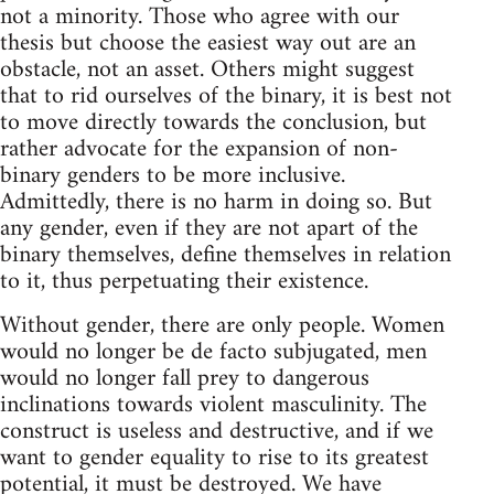
not a minority. Those who agree with our
thesis but choose the easiest way out are an
obstacle, not an asset. Others might suggest
that to rid ourselves of the binary, it is best not
to move directly towards the conclusion, but
rather advocate for the expansion of non-
binary genders to be more inclusive.
Admittedly, there is no harm in doing so. But
any gender, even if they are not apart of the
binary themselves, define themselves in relation
to it, thus perpetuating their existence.
Without gender, there are only people. Women
would no longer be de facto subjugated, men
would no longer fall prey to dangerous
inclinations towards violent masculinity. The
construct is useless and destructive, and if we
want to gender equality to rise to its greatest
potential, it must be destroyed. We have