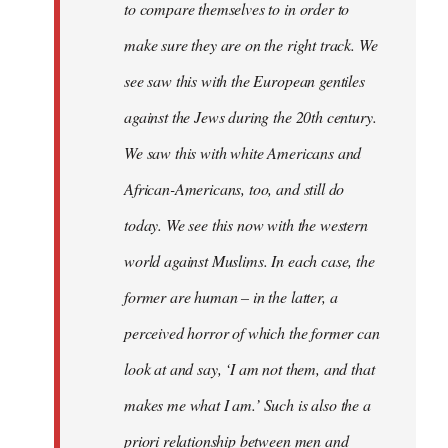
to compare themselves to in order to
make sure they are on the right track. We
see saw this with the European gentiles
against the Jews during the 20th century.
We saw this with white Americans and
African-Americans, too, and still do
today. We see this now with the western
world against Muslims. In each case, the
former are human – in the latter, a
perceived horror of which the former can
look at and say, ‘I am not them, and that
makes me what I am.’ Such is also the a
priori relationship between men and