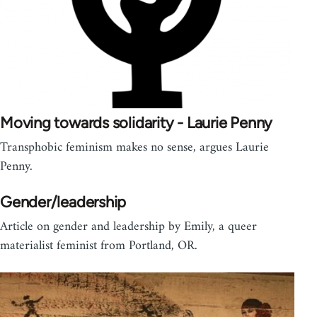
Moving towards solidarity - Laurie Penny
Transphobic feminism makes no sense, argues Laurie
Penny.
Gender/leadership
Article on gender and leadership by Emily, a queer
materialist feminist from Portland, OR.