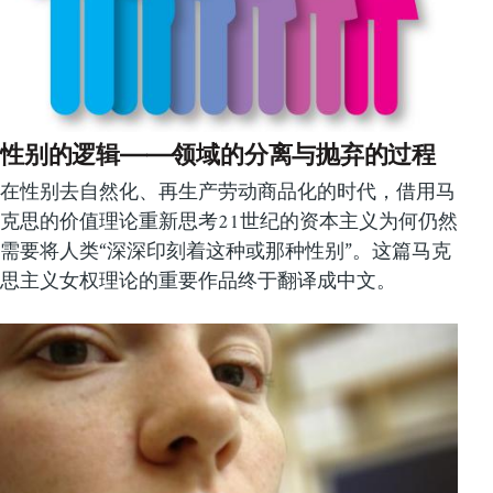
性别的逻辑——领域的分离与抛弃的过程
在性别去自然化、再生产劳动商品化的时代，借用马
克思的价值理论重新思考21世纪的资本主义为何仍然
需要将人类“深深印刻着这种或那种性别”。这篇马克
思主义女权理论的重要作品终于翻译成中文。