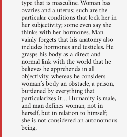
type that is masculine. Woman has
ovaries and a uterus; such are the
particular conditions that lock her in
her subjectivity; some even say she
thinks with her hormones. Man
vainly forgets that his anatomy also
includes hormones and testicles. He
grasps his body as a direct and
normal link with the world that he
believes he apprehends in all
objectivity, whereas he considers
woman’s body an obstacle, a prison,
burdened by everything that
particularizes it… Humanity is male,
and man defines woman, not in
herself, but in relation to himself;
she is not considered an autonomous
being.