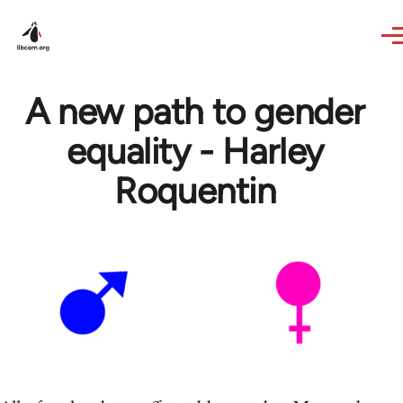
Skip to main content
A new path to gender
equality - Harley
Roquentin