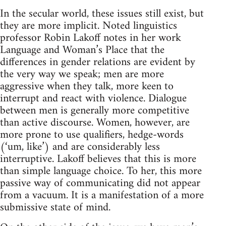
In the secular world, these issues still exist, but
they are more implicit. Noted linguistics
professor Robin Lakoff notes in her work
Language and Woman’s Place that the
differences in gender relations are evident by
the very way we speak; men are more
aggressive when they talk, more keen to
interrupt and react with violence. Dialogue
between men is generally more competitive
than active discourse. Women, however, are
more prone to use qualifiers, hedge-words
(‘um, like’) and are considerably less
interruptive. Lakoff believes that this is more
than simple language choice. To her, this more
passive way of communicating did not appear
from a vacuum. It is a manifestation of a more
submissive state of mind.