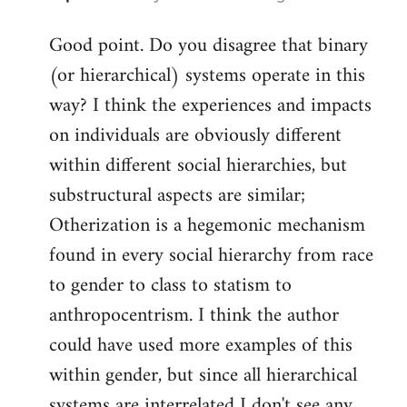
reply
Good point. Do you disagree that binary
to
(or hierarchical) systems operate in this
Welcome
by
way? I think the experiences and impacts
libcom.org
on individuals are obviously different
within different social hierarchies, but
substructural aspects are similar;
Otherization is a hegemonic mechanism
found in every social hierarchy from race
to gender to class to statism to
anthropocentrism. I think the author
could have used more examples of this
within gender, but since all hierarchical
systems are interrelated I don't see any