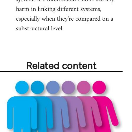
harm in linking different systems,
especially when they're compared on a
substructural level.
Related content