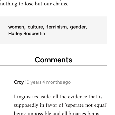
nothing to lose but our chains.
women
culture
feminism
gender
Harley Roquentin
Comments
Croy
10 years 4 months ago
In
reply
Linguistics aside, all the evidence that is
to
supposedly in favor of 'seperate not equal'
Welcome
by
being impossible and all binaries being