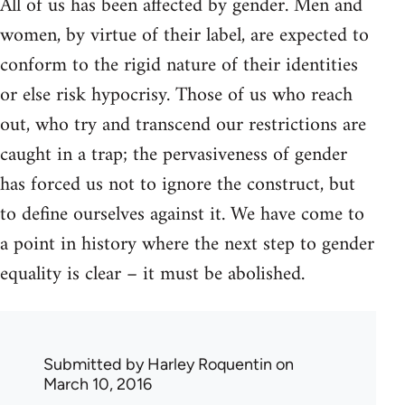
All of us has been affected by gender. Men and
women, by virtue of their label, are expected to
conform to the rigid nature of their identities
or else risk hypocrisy. Those of us who reach
out, who try and transcend our restrictions are
caught in a trap; the pervasiveness of gender
has forced us not to ignore the construct, but
to define ourselves against it. We have come to
a point in history where the next step to gender
equality is clear – it must be abolished.
Submitted by
Harley Roquentin
on
March 10, 2016