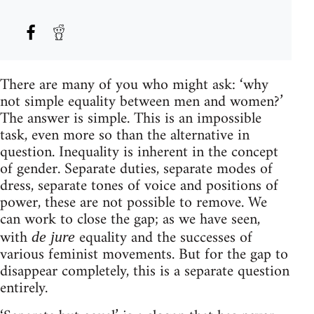
There are many of you who might ask: ‘why
not simple equality between men and women?’
The answer is simple. This is an impossible
task, even more so than the alternative in
question. Inequality is inherent in the concept
of gender. Separate duties, separate modes of
dress, separate tones of voice and positions of
power, these are not possible to remove. We
can work to close the gap; as we have seen,
with
equality and the successes of
de jure
various feminist movements. But for the gap to
disappear completely, this is a separate question
entirely.