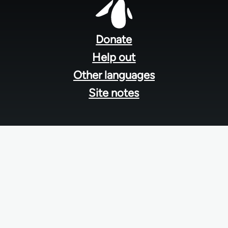
Footer
menu
Donate
Help out
Other languages
Site notes