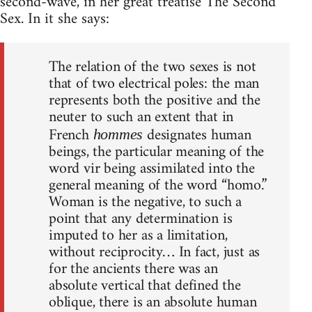
second-wave, in her great treatise The Second
Sex. In it she says:
The relation of the two sexes is not
that of two electrical poles: the man
represents both the positive and the
neuter to such an extent that in
French
designates human
hommes
beings, the particular meaning of the
word vir being assimilated into the
general meaning of the word “homo.”
Woman is the negative, to such a
point that any determination is
imputed to her as a limitation,
without reciprocity… In fact, just as
for the ancients there was an
absolute vertical that defined the
oblique, there is an absolute human