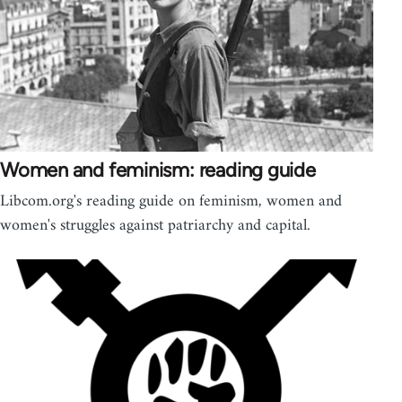
Women and feminism: reading guide
Libcom.org's reading guide on feminism, women and
women's struggles against patriarchy and capital.