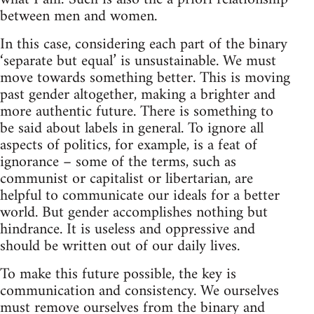
between men and women.
In this case, considering each part of the binary
‘separate but equal’ is unsustainable. We must
move towards something better. This is moving
past gender altogether, making a brighter and
more authentic future. There is something to
be said about labels in general. To ignore all
aspects of politics, for example, is a feat of
ignorance – some of the terms, such as
communist or capitalist or libertarian, are
helpful to communicate our ideals for a better
world. But gender accomplishes nothing but
hindrance. It is useless and oppressive and
should be written out of our daily lives.
To make this future possible, the key is
communication and consistency. We ourselves
must remove ourselves from the binary and