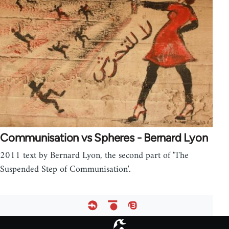
Communisation vs Spheres - Bernard Lyon
2011 text by Bernard Lyon, the second part of 'The
Suspended Step of Communisation'.