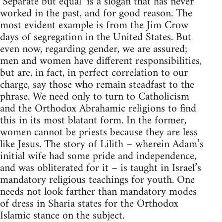
‘Separate but equal’ is a slogan that has never
worked in the past, and for good reason. The
most evident example is from the Jim Crow
days of segregation in the United States. But
even now, regarding gender, we are assured;
men and women have different responsibilities,
but are, in fact, in perfect correlation to our
charge, say those who remain steadfast to the
phrase. We need only to turn to Catholicism
and the Orthodox Abrahamic religions to find
this in its most blatant form. In the former,
women cannot be priests because they are less
like Jesus. The story of Lilith – wherein Adam’s
initial wife had some pride and independence,
and was obliterated for it – is taught in Israel’s
mandatory religious teachings for youth. One
needs not look farther than mandatory modes
of dress in Sharia states for the Orthodox
Islamic stance on the subject.