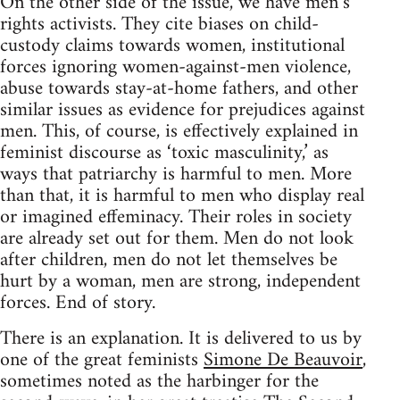
On the other side of the issue, we have men’s
rights activists. They cite biases on child-
custody claims towards women, institutional
forces ignoring women-against-men violence,
abuse towards stay-at-home fathers, and other
similar issues as evidence for prejudices against
men. This, of course, is effectively explained in
feminist discourse as ‘toxic masculinity,’ as
ways that patriarchy is harmful to men. More
than that, it is harmful to men who display real
or imagined effeminacy. Their roles in society
are already set out for them. Men do not look
after children, men do not let themselves be
hurt by a woman, men are strong, independent
forces. End of story.
There is an explanation. It is delivered to us by
one of the great feminists
Simone De Beauvoir
,
sometimes noted as the harbinger for the