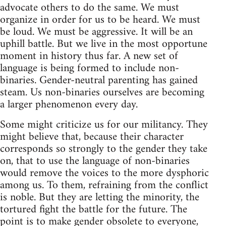
advocate others to do the same. We must
organize in order for us to be heard. We must
be loud. We must be aggressive. It will be an
uphill battle. But we live in the most opportune
moment in history thus far. A new set of
language is being formed to include non-
binaries. Gender-neutral parenting has gained
steam. Us non-binaries ourselves are becoming
a larger phenomenon every day.
Some might criticize us for our militancy. They
might believe that, because their character
corresponds so strongly to the gender they take
on, that to use the language of non-binaries
would remove the voices to the more dysphoric
among us. To them, refraining from the conflict
is noble. But they are letting the minority, the
tortured fight the battle for the future. The
point is to make gender obsolete to everyone,