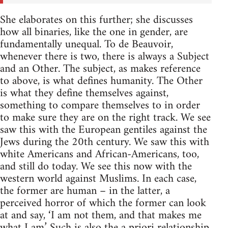
She elaborates on this further; she discusses
how all binaries, like the one in gender, are
fundamentally unequal. To de Beauvoir,
whenever there is two, there is always a Subject
and an Other. The subject, as makes reference
to above, is what defines humanity. The Other
is what they define themselves against,
something to compare themselves to in order
to make sure they are on the right track. We see
saw this with the European gentiles against the
Jews during the 20th century. We saw this with
white Americans and African-Americans, too,
and still do today. We see this now with the
western world against Muslims. In each case,
the former are human – in the latter, a
perceived horror of which the former can look
at and say, ‘I am not them, and that makes me
what I am.’ Such is also the a priori relationship