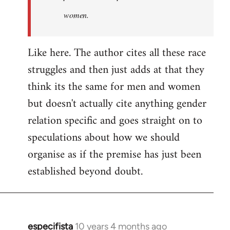
women.
Like here. The author cites all these race
struggles and then just adds at that they
think its the same for men and women
but doesn't actually cite anything gender
relation specific and goes straight on to
speculations about how we should
organise as if the premise has just been
established beyond doubt.
especifista
10 years 4 months ago
In