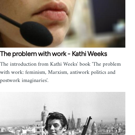
The problem with work - Kathi Weeks
The introduction from Kathi Weeks' book 'The problem
with work: feminism, Marxism, antiwork politics and
postwork imaginaries'.