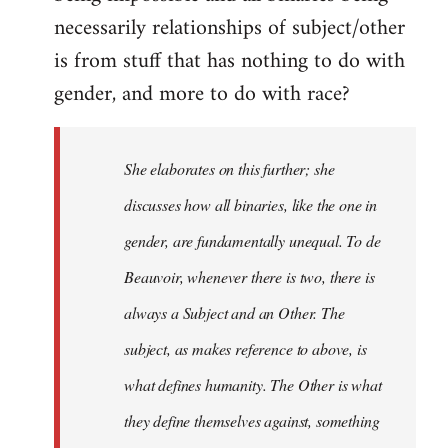
libcom.org
necessarily relationships of subject/other
is from stuff that has nothing to do with
gender, and more to do with race?
She elaborates on this further; she
discusses how all binaries, like the one in
gender, are fundamentally unequal. To de
Beauvoir, whenever there is two, there is
always a Subject and an Other. The
subject, as makes reference to above, is
what defines humanity. The Other is what
they define themselves against, something