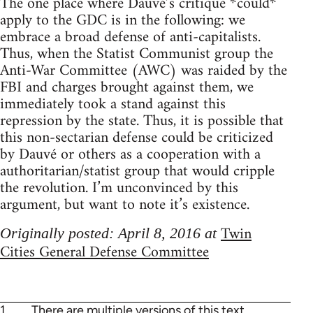
The one place where Dauvé’s critique *could*
apply to the GDC is in the following: we
embrace a broad defense of anti-capitalists.
Thus, when the Statist Communist group the
Anti-War Committee (AWC) was raided by the
FBI and charges brought against them, we
immediately took a stand against this
repression by the state. Thus, it is possible that
this non-sectarian defense could be criticized
by Dauvé or others as a cooperation with a
authoritarian/statist group that would cripple
the revolution. I’m unconvinced by this
argument, but want to note it’s existence.
Twin
Originally posted: April 8, 2016 at
Cities General Defense Committee
1
There are multiple versions of this text