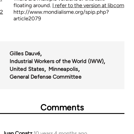
floating around.
I refer to the version at libcom
2
http://www.mondialisme.org/spip.php?
article2079
Gilles Dauvé
Industrial Workers of the World (IWW)
United States
Minneapolis
General Defense Committee
Comments
Juan Conatz
10 years 4 months ago
In