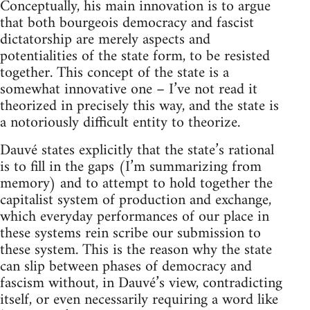
Conceptually, his main innovation is to argue
that both bourgeois democracy and fascist
dictatorship are merely aspects and
potentialities of the state form, to be resisted
together. This concept of the state is a
somewhat innovative one – I’ve not read it
theorized in precisely this way, and the state is
a notoriously difficult entity to theorize.
Dauvé states explicitly that the state’s rational
is to fill in the gaps (I’m summarizing from
memory) and to attempt to hold together the
capitalist system of production and exchange,
which everyday performances of our place in
these systems rein scribe our submission to
these system. This is the reason why the state
can slip between phases of democracy and
fascism without, in Dauvé’s view, contradicting
itself, or even necessarily requiring a word like