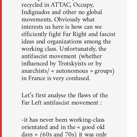
recycled in ATTAC, Occupy,
Indignados and other no global
movements. Obviously what
interests us here is how can we
efficiently fight Far Right and fascist
ideas and organizations among the
working class. Unfortunately, the
antifascist movement (whether
influenced by Trotskyists or by
anarchists/ « autonomous » groups)
in France is very confused.
Let’s first analyse the flaws of the
Far Left antifascist movement :
-it has never been working-class
orientated and in the « good old
days » (60s and 70s) it was only