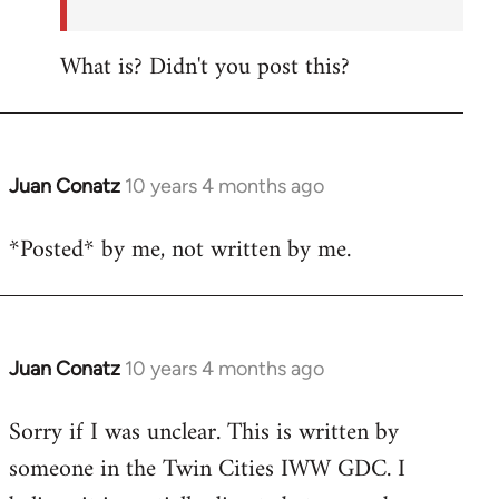
What is? Didn't you post this?
Juan Conatz
10 years 4 months ago
In
reply
*Posted* by me, not written by me.
to
Welcome
by
libcom.org
Juan Conatz
10 years 4 months ago
In
reply
Sorry if I was unclear. This is written by
to
someone in the Twin Cities IWW GDC. I
Welcome
by