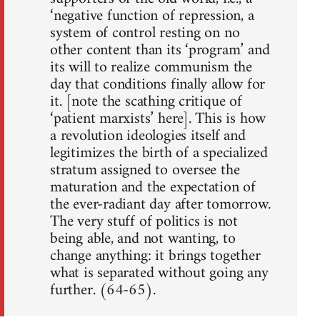
‘negative function of repression, a
system of control resting on no
other content than its ‘program’ and
its will to realize communism the
day that conditions finally allow for
it. [note the scathing critique of
‘patient marxists’ here]. This is how
a revolution ideologies itself and
legitimizes the birth of a specialized
stratum assigned to oversee the
maturation and the expectation of
the ever-radiant day after tomorrow.
The very stuff of politics is not
being able, and not wanting, to
change anything: it brings together
what is separated without going any
further. (64-65).