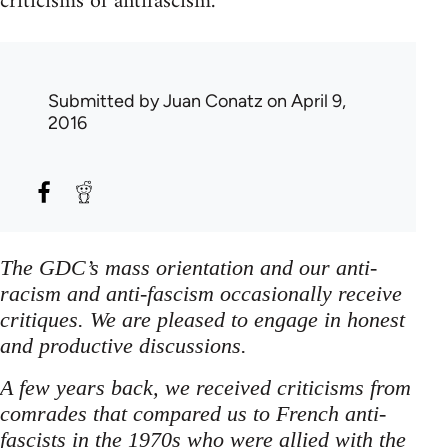
criticisms of antifascism.
Submitted by
Juan Conatz
on April 9,
2016
The GDC’s mass orientation and our anti-
racism and anti-fascism occasionally receive
critiques. We are pleased to engage in honest
and productive discussions.
A few years back, we received criticisms from
comrades that compared us to French anti-
fascists in the 1970s who were allied with the