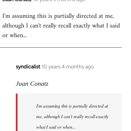
reply
I'm assuming this is partially directed at me,
to
although I can't really recall exactly what I said
Welcome
by
or when...
libcom.org
syndicalist
10 years 4 months ago
In
reply
to
Juan Conatz
Welcome
by
I'm assuming this is partially directed at
libcom.org
me, although I can't really recall exactly
what I said or when...