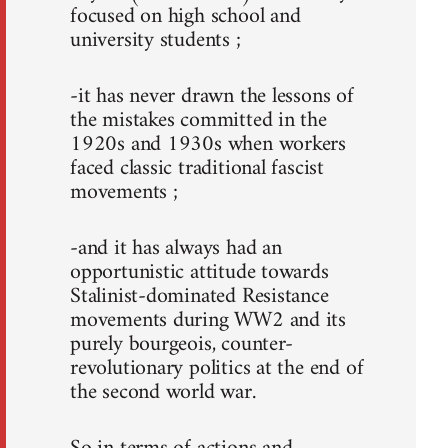
focused on high school and
university students ;
-it has never drawn the lessons of
the mistakes committed in the
1920s and 1930s when workers
faced classic traditional fascist
movements ;
-and it has always had an
opportunistic attitude towards
Stalinist-dominated Resistance
movements during WW2 and its
purely bourgeois, counter-
revolutionary politics at the end of
the second world war.