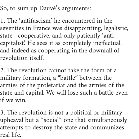
So, to sum up Dauvé’s arguments:
1. The ‘antifascism’ he encountered in the
seventies in France was disappointing, legalistic,
state—cooperative, and only patiently ‘anti-
capitalist.’ He sees it as completely ineffectual,
and indeed as cooperating in the downfall of
revolution itself.
2. The revolution cannot take the form of a
military formation, a “battle” between the
armies of the proletariat and the armies of the
state and capital. We will lose such a battle even
if we win.
3. The revolution is not a political or military
upheaval but a *social* one that simultaneously
attempts to destroy the state and communizes
real life.