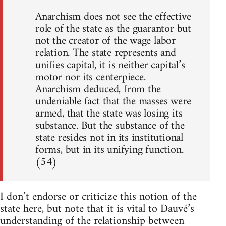
Anarchism does not see the effective
role of the state as the guarantor but
not the creator of the wage labor
relation. The state represents and
unifies capital, it is neither capital’s
motor nor its centerpiece.
Anarchism deduced, from the
undeniable fact that the masses were
armed, that the state was losing its
substance. But the substance of the
state resides not in its institutional
forms, but in its unifying function.
(54)
I don’t endorse or criticize this notion of the
state here, but note that it is vital to Dauvé’s
understanding of the relationship between