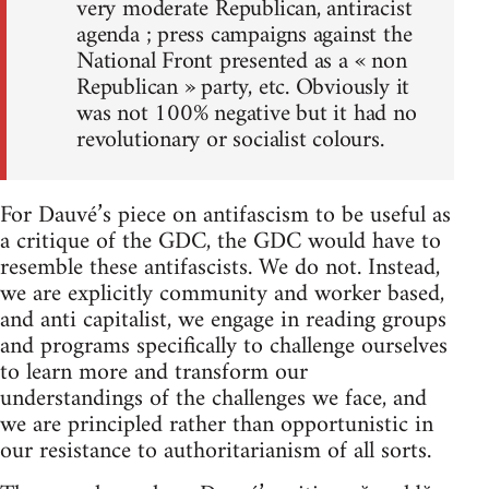
very moderate Republican, antiracist
agenda ; press campaigns against the
National Front presented as a « non
Republican » party, etc. Obviously it
was not 100% negative but it had no
revolutionary or socialist colours.
For Dauvé’s piece on antifascism to be useful as
a critique of the GDC, the GDC would have to
resemble these antifascists. We do not. Instead,
we are explicitly community and worker based,
and anti capitalist, we engage in reading groups
and programs specifically to challenge ourselves
to learn more and transform our
understandings of the challenges we face, and
we are principled rather than opportunistic in
our resistance to authoritarianism of all sorts.