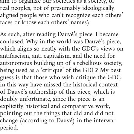
aim to organize our societies as a society, of
real peoples, not of presumably ideologically
aligned people who can’t recognize each others’
faces or know each others’ names).
As such, after reading Dauvé’s piece, I became
confused. Why in the world was Dauvé’s piece,
which aligns so neatly with the GDC’s views on
antifascism, anti capitalism, and the need for
autonomous building up of a rebellious society,
being used as a ‘critique’ of the GDC? My best
guess is that those who wish critique the GDC
in this way have missed the historical context
of Dauvé’s authorship of this piece, which is
doubly unfortunate, since the piece is an
explicitly historical and comparative work,
pointing out the things that did and did not
change (according to Dauvé) in the interwar
period.