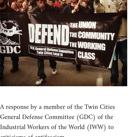
A response by a member of the Twin Cities
General Defense Committee (GDC) of the
Industrial Workers of the World (IWW) to