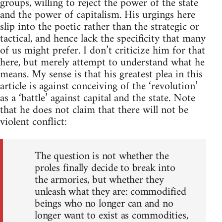
groups, willing to reject the power of the state
and the power of capitalism. His urgings here
slip into the poetic rather than the strategic or
tactical, and hence lack the specificity that many
of us might prefer. I don’t criticize him for that
here, but merely attempt to understand what he
means. My sense is that his greatest plea in this
article is against conceiving of the ‘revolution’
as a ‘battle’ against capital and the state. Note
that he does not claim that there will not be
violent conflict:
The question is not whether the
proles finally decide to break into
the armories, but whether they
unleash what they are: commodified
beings who no longer can and no
longer want to exist as commodities,