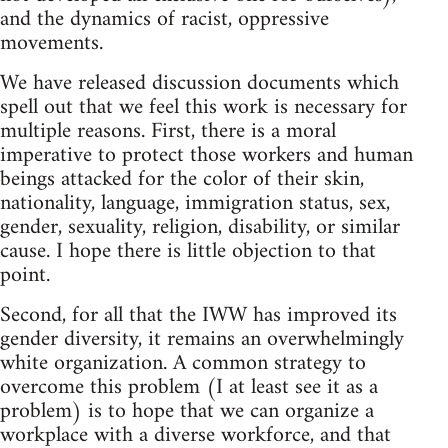
and the dynamics of racist, oppressive
movements.
We have released discussion documents which
spell out that we feel this work is necessary for
multiple reasons. First, there is a moral
imperative to protect those workers and human
beings attacked for the color of their skin,
nationality, language, immigration status, sex,
gender, sexuality, religion, disability, or similar
cause. I hope there is little objection to that
point.
Second, for all that the IWW has improved its
gender diversity, it remains an overwhelmingly
white organization. A common strategy to
overcome this problem (I at least see it as a
problem) is to hope that we can organize a
workplace with a diverse workforce, and that