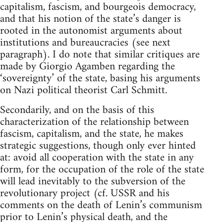
capitalism, fascism, and bourgeois democracy,
and that his notion of the state’s danger is
rooted in the autonomist arguments about
institutions and bureaucracies (see next
paragraph). I do note that similar critiques are
made by Giorgio Agamben regarding the
‘sovereignty’ of the state, basing his arguments
on Nazi political theorist Carl Schmitt.
Secondarily, and on the basis of this
characterization of the relationship between
fascism, capitalism, and the state, he makes
strategic suggestions, though only ever hinted
at: avoid all cooperation with the state in any
form, for the occupation of the role of the state
will lead inevitably to the subversion of the
revolutionary project (cf. USSR and his
comments on the death of Lenin’s communism
prior to Lenin’s physical death, and the