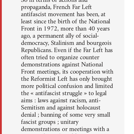
So in terms of actions and
propaganda, French Far Left
antifascist movement has been, at
least since the birth of the National
Front in 1972, more than 40 years
ago, a permanent ally of social-
democracy, Stalinism and bourgeois
Republicans. Even if the Far Left has
often tried to organize counter
demonstrations against National
Front meetings, its cooperation with
the Reformist Left has only brought
more political confusion and limited
the « antifascist struggle » to legal
aims : laws against racism, anti-
Semitism and against holocaust
denial ; banning of some very small
fascist groups ; unitary
demonstrations or meetings with a