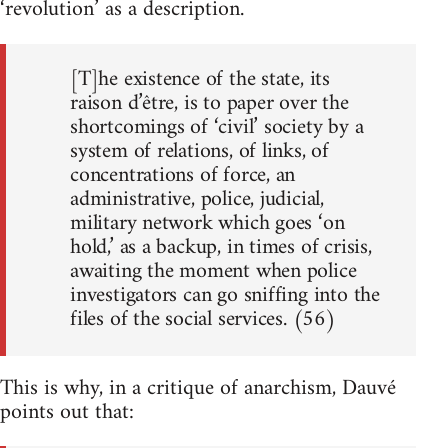
‘revolution’ as a description.
[T]he existence of the state, its
raison d’être, is to paper over the
shortcomings of ‘civil’ society by a
system of relations, of links, of
concentrations of force, an
administrative, police, judicial,
military network which goes ‘on
hold,’ as a backup, in times of crisis,
awaiting the moment when police
investigators can go sniffing into the
files of the social services. (56)
This is why, in a critique of anarchism, Dauvé
points out that: