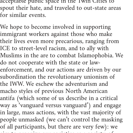
acceptable public space in the Twin Cities to
spout their hate, and traveled to out-state areas
for similar events.
We hope to become involved in supporting
immigrant workers against those who make
their lives even more precarious, ranging from
ICE to street-level racism, and to ally with
Muslims in the are to combat Islamophobia. We
do not cooperate with the state or law-
enforcement, and our actions are driven by our
subordination the revolutionary unionism of
the IWW. We eschew the adventurism and
macho styles of previous North American
antifa (which some of us describe in a critical
way as ‘vanguard versus vanguard’) and engage
in large, mass actions, with the vast majority of
people unmasked (we can’t control the masking
of all participants, but there are very few): we