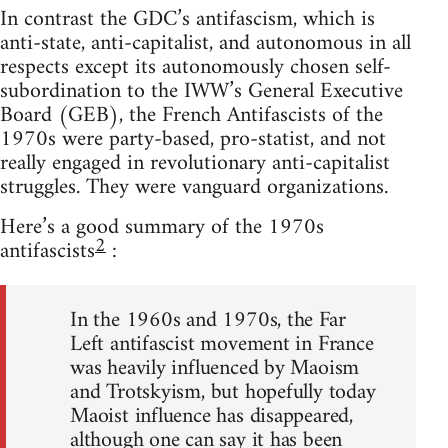
In contrast the GDC’s antifascism, which is
anti-state, anti-capitalist, and autonomous in all
respects except its autonomously chosen self-
subordination to the IWW’s General Executive
Board (GEB), the French Antifascists of the
1970s were party-based, pro-statist, and not
really engaged in revolutionary anti-capitalist
struggles. They were vanguard organizations.
Here’s a good summary of the 1970s
2
antifascists
:
In the 1960s and 1970s, the Far
Left antifascist movement in France
was heavily influenced by Maoism
and Trotskyism, but hopefully today
Maoist influence has disappeared,
although one can say it has been