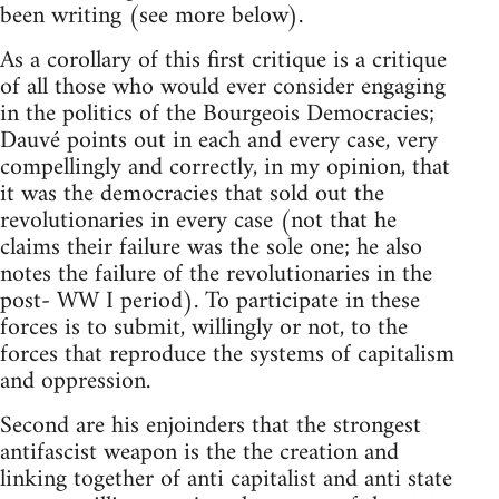
been writing (see more below).
As a corollary of this first critique is a critique
of all those who would ever consider engaging
in the politics of the Bourgeois Democracies;
Dauvé points out in each and every case, very
compellingly and correctly, in my opinion, that
it was the democracies that sold out the
revolutionaries in every case (not that he
claims their failure was the sole one; he also
notes the failure of the revolutionaries in the
post- WW I period). To participate in these
forces is to submit, willingly or not, to the
forces that reproduce the systems of capitalism
and oppression.
Second are his enjoinders that the strongest
antifascist weapon is the the creation and
linking together of anti capitalist and anti state