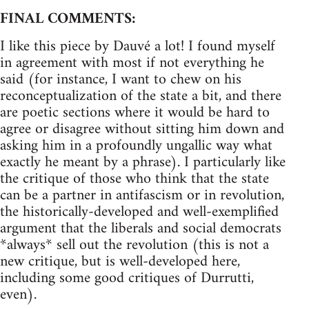
FINAL COMMENTS:
I like this piece by Dauvé a lot! I found myself
in agreement with most if not everything he
said (for instance, I want to chew on his
reconceptualization of the state a bit, and there
are poetic sections where it would be hard to
agree or disagree without sitting him down and
asking him in a profoundly ungallic way what
exactly he meant by a phrase). I particularly like
the critique of those who think that the state
can be a partner in antifascism or in revolution,
the historically-developed and well-exemplified
argument that the liberals and social democrats
*always* sell out the revolution (this is not a
new critique, but is well-developed here,
including some good critiques of Durrutti,
even).