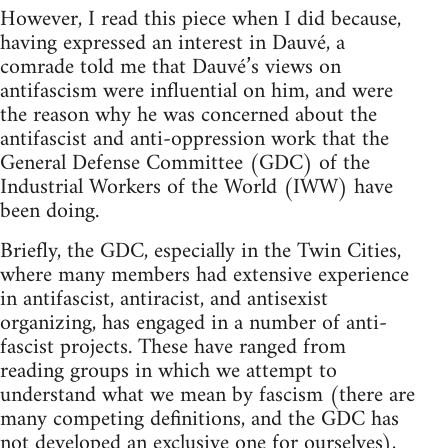
However, I read this piece when I did because,
having expressed an interest in Dauvé, a
comrade told me that Dauvé’s views on
antifascism were influential on him, and were
the reason why he was concerned about the
antifascist and anti-oppression work that the
General Defense Committee (GDC) of the
Industrial Workers of the World (IWW) have
been doing.
Briefly, the GDC, especially in the Twin Cities,
where many members had extensive experience
in antifascist, antiracist, and antisexist
organizing, has engaged in a number of anti-
fascist projects. These have ranged from
reading groups in which we attempt to
understand what we mean by fascism (there are
many competing definitions, and the GDC has
not developed an exclusive one for ourselves),