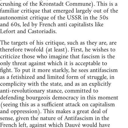
crushing of the Kronstadt Commune). This is a
familiar critique that emerged largely out of the
autonomist critique of the USSR in the 50s
and 60s, led by French anti capitalists like
Lefort and Castoriadis.
The targets of his critique, such as they are, are
therefore twofold (at least). First, he wishes to
criticize those who imagine that fascism is the
only threat against which it is acceptable to
fight. To put it more starkly, he sees antifascism
as a fetishized and limited form of struggle, in
complicity with the state, and as an explicitly
anti-revolutionary stance, committed to
defending bourgeois democracy in this moment
(seeing this as a sufficient attack on capitalism
and oppression). This makes a great deal of
sense, given the nature of Antifascism in the
French left, against which Dauvé would have