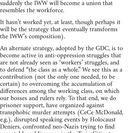
suddenly the IWW will become a union that
resembles the workforce.
It hasn’t worked yet, at least, though perhaps it
will be the strategy that eventually transforms
the IWW’s composition).
An alternate strategy, adopted by the GDC, is to
become active in anti-oppression struggles that
are not already seen as ‘workers’ struggles, and
to defend “the class as a whole.” We see this as a
contribution (not the only one needed, to be
certain) to overcoming the accumulation of
differences among the working class, on which
our bosses and rulers rely. To that end, we do
prisoner support, have organized against
transphobic murder attempts (CeCe McDonald,
e.g.), disrupted speaking events by Holocaust
Deniers, confronted neo-Nazis trying to find