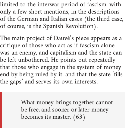
limited to the interwar period of fascism, with
only a few short mentions, in the descriptions
of the German and Italian cases (the third case,
of course, is the Spanish Revolution).
The main project of Dauvé’s piece appears as a
critique of those who act as if fascism alone
was an enemy, and capitalism and the state can
be left unbothered. He points out repeatedly
that those who engage in the system of money
end by being ruled by it, and that the state ‘fills
the gaps’ and serves its own interests.
What money brings together cannot
be free, and sooner or later money
becomes its master. (63)