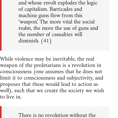
and whose revolt explodes the logic
of capitalism. Barricades and
machine guns flow from this
‘weapon.’ The more vital the social
realm, the more the use of guns and
the number of casualties will
diminish. (41)
While violence may be inevitable, the real
weapon of the proletarians is a revolution in
consciousness (one assumes that he does not
limit it to consciousness and subjectivity, and
proposes that these would lead to action as
well), such that we create the society we wish
to live in.
There is no revolution without the