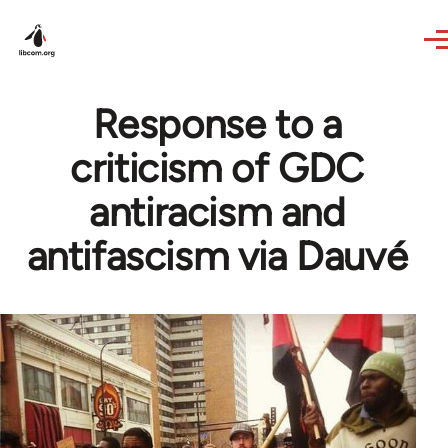
Skip to main content
Response to a
criticism of GDC
antiracism and
antifascism via Dauvé