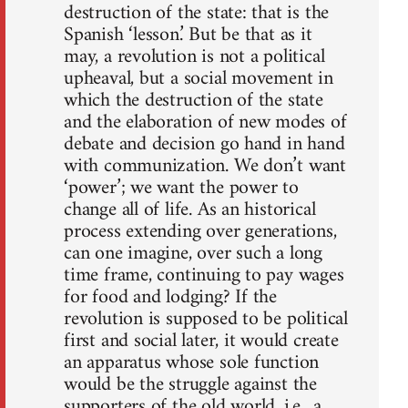
destruction of the state: that is the
Spanish ‘lesson.’ But be that as it
may, a revolution is not a political
upheaval, but a social movement in
which the destruction of the state
and the elaboration of new modes of
debate and decision go hand in hand
with communization. We don’t want
‘power’; we want the power to
change all of life. As an historical
process extending over generations,
can one imagine, over such a long
time frame, continuing to pay wages
for food and lodging? If the
revolution is supposed to be political
first and social later, it would create
an apparatus whose sole function
would be the struggle against the
supporters of the old world, i.e., a