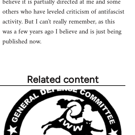
believe it is partially directed at me and some
libcom.org
others who have leveled criticism of antifascist
activity. But I can't really remember, as this
was a few years ago I believe and is just being
published now.
Related content