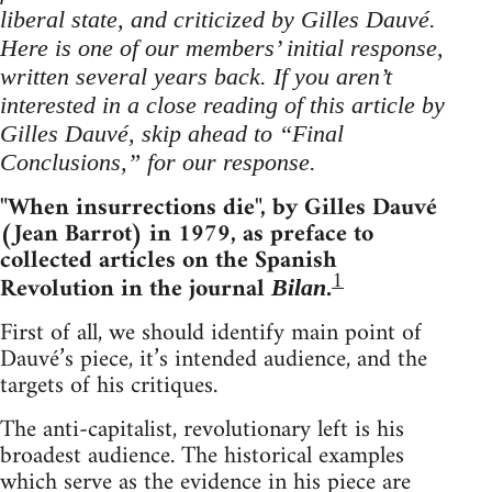
liberal state, and criticized by Gilles Dauvé.
Here is one of our members’ initial response,
written several years back. If you aren’t
interested in a close reading of this article by
Gilles Dauvé, skip ahead to “Final
Conclusions,” for our response.
"When insurrections die", by Gilles Dauvé
(Jean Barrot) in 1979, as preface to
collected articles on the Spanish
1
Revolution in the journal
.
Bilan
First of all, we should identify main point of
Dauvé’s piece, it’s intended audience, and the
targets of his critiques.
The anti-capitalist, revolutionary left is his
broadest audience. The historical examples
which serve as the evidence in his piece are