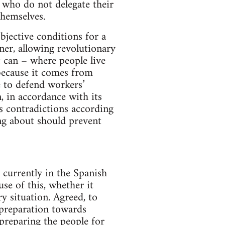
 who do not delegate their
themselves.
bjective conditions for a
nner, allowing revolutionary
can – where people live
because it comes from
e to defend workers’
, in accordance with its
s contradictions according
ing about should prevent
currently in the Spanish
use of this, whether it
y situation. Agreed, to
 preparation towards
 preparing the people for