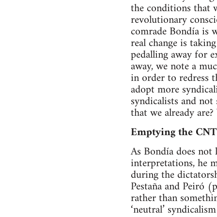
the conditions that w
revolutionary consci
comrade Bondía is wr
real change is taking
pedalling away for ex
away, we note a muc
in order to redress 
adopt more syndicalis
syndicalists and not
that we already are?
Emptying the CNT o
As Bondía does not l
interpretations, he 
during the dictators
Pestaña and Peiró (p
rather than somethin
‘neutral’ syndicalis