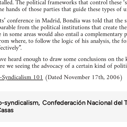
talled. The political frameworks that control these 
e hands of those parties that guide these types of u
sts’ conference in Madrid, Bondía was told that the 
parable from the political institutions that create th
ce in some areas would also entail a complementary po
from where, to follow the logic of his analysis, the 
ectively”.
 have heard enough to draw some conclusions on the 
re we seeing the advocacy of a certain kind of politi
-Syndicalism 101
(Dated November 17th, 2006)
o-syndicalism
Confederación Nacional del 
asas