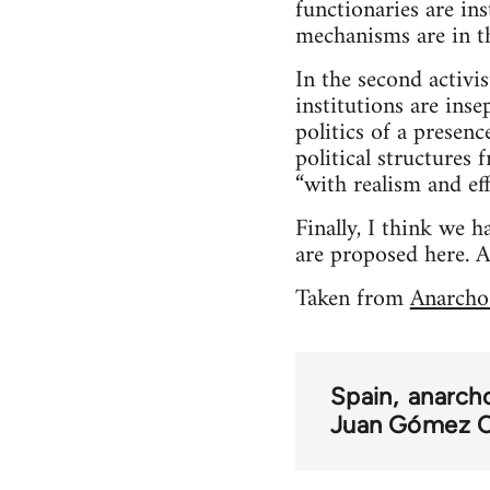
functionaries are ins
mechanisms are in th
In the second activi
institutions are inse
politics of a presen
political structures 
“with realism and eff
Finally, I think we
are proposed here. A
Taken from
Anarcho
Spain
anarch
Juan Gómez C