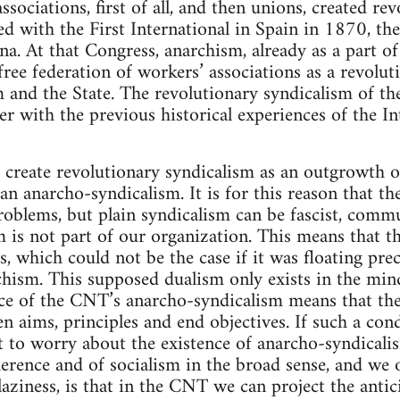
ociations, first of all, and then unions, created rev
d with the First International in Spain in 1870, the
na. At that Congress, anarchism, already as a part of
free federation of workers’ associations as a revolu
m and the State. The revolutionary syndicalism of t
her with the previous historical experiences of the I
create revolutionary syndicalism as an outgrowth of
an anarcho-syndicalism. It is for this reason that t
roblems, but plain syndicalism can be fascist, commun
m is not part of our organization. This means that
s, which could not be the case if it was floating pre
hism. This supposed dualism only exists in the mi
ce of the CNT’s anarcho-syndicalism means that the
 aims, principles and end objectives. If such a condi
t to worry about the existence of anarcho-syndicalis
erence and of socialism in the broad sense, and we o
aziness, is that in the CNT we can project the antici