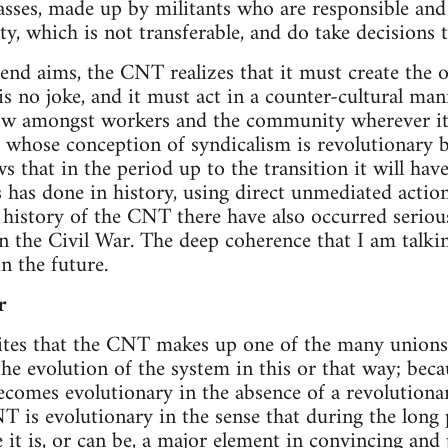
asses, made up by militants who are responsible and
ty, which is not transferable, and do take decisions 
 end aims, the CNT realizes that it must create the o
is no joke, and it must act in a counter-cultural ma
ow amongst workers and the community wherever it 
whose conception of syndicalism is revolutionary 
s that in the period up to the transition it will hav
 has done in history, using direct unmediated action
 history of the CNT there have also occurred seriou
in the Civil War. The deep coherence that I am talk
n the future.
r
es that the CNT makes up one of the many unions 
the evolution of the system in this or that way; beca
becomes evolutionary in the absence of a revolutionar
 is evolutionary in the sense that during the long
 it is, or can be, a major element in convincing and