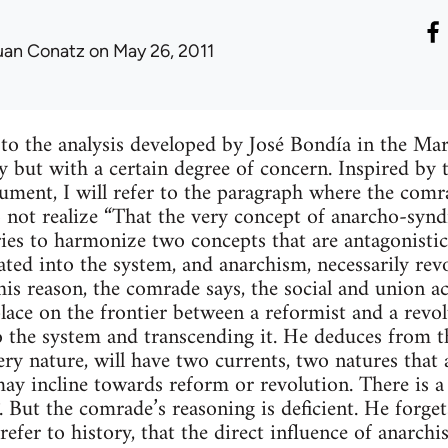
uan Conatz
on May 26, 2011
r to the analysis developed by José Bondía in the M
 but with a certain degree of concern. Inspired by 
ment, I will refer to the paragraph where the comr
 not realize “That the very concept of anarcho-syndi
tries to harmonize two concepts that are antagonistic
ated into the system, and anarchism, necessarily re
this reason, the comrade says, the social and union 
place on the frontier between a reformist and a revo
o the system and transcending it. He deduces from t
ery nature, will have two currents, two natures that 
y incline towards reform or revolution. There is a
. But the comrade’s reasoning is deficient. He forge
efer to history, that the direct influence of anarch