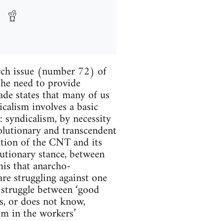
arch issue (number 72) of
the need to provide
ade states that many of us
calism involves a basic
: syndicalism, by necessity
volutionary and transcendent
action of the CNT and its
lutionary stance, between
his that anarcho-
are struggling against one
 struggle between ‘good
ts, or does not know,
ism in the workers’