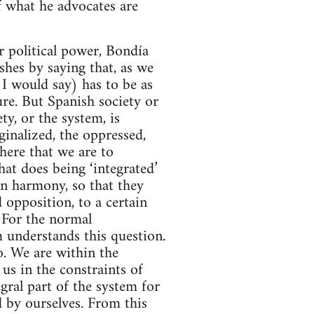
of what he advocates are
or political power, Bondía
shes by saying that, as we
 I would say) has to be as
ure. But Spanish society or
ty, or the system, is
inalized, the oppressed,
 here that we are to
hat does being ‘integrated’
in harmony, so that they
d opposition, to a certain
 For the normal
m understands this question.
. We are within the
 us in the constraints of
gral part of the system for
d by ourselves. From this