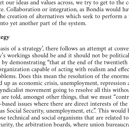
et our ideas and values across, we try to get to the 
ce. Collaboration or integration, as Bondía would ha
the creation of alternatives which seek to perform a 
to yet another part of the system.
tegy
basis of a strategy’, there follows an attempt at co
y’s workings should be and it should not be politica
t by demonstrating “that at the end of the twentieth 
rganization capable of acting with realism and effec
oblems. Does this mean the resolution of the enorm
d up as economic crisis, unemployment, repression 
yndicalist movement going to resolve all this withou
are told, amongst other things, that we must “control
based issues where there are direct interests of the
 as Social Security, unemployment, etc.”. This would
se technical and social organisms that are related to
curity, the arbitration boards, where union bureaucra