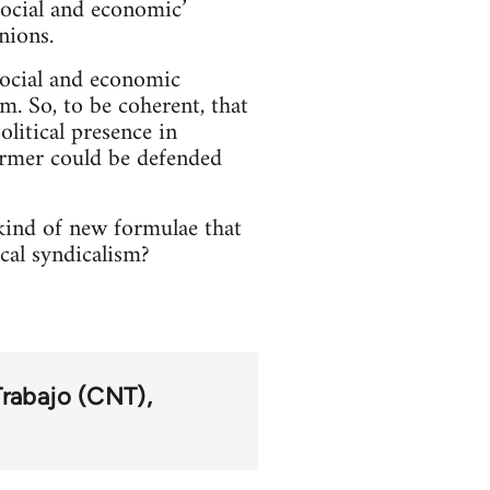
‘social and economic’
nions.
social and economic
em. So, to be coherent, that
litical presence in
former could be defended
kind of new formulae that
cal syndicalism?
Trabajo (CNT)