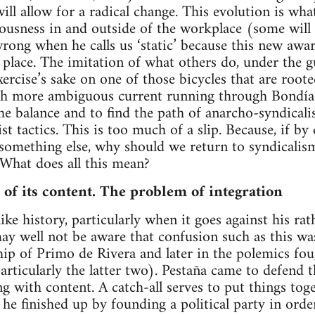
ill allow for a radical change. This evolution is wha
ousness in and outside of the workplace (some will sm
ong when he calls us ‘static’ because this new awa
 place. The imitation of what others do, under the gui
ercise’s sake on one of those bicycles that are roote
h more ambiguous current running through Bondía’s 
the balance and to find the path of anarcho-syndica
t tactics. This is too much of a slip. Because, if by
 something else, why should we return to syndicalis
 What does all this mean?
f its content. The problem of integration
ike history, particularly when it goes against his ra
may well not be aware that confusion such as this 
hip of Primo de Rivera and later in the polemics fou
articularly the latter two). Pestaña came to defend 
g with content. A catch-all serves to put things to
m he finished up by founding a political party in ord