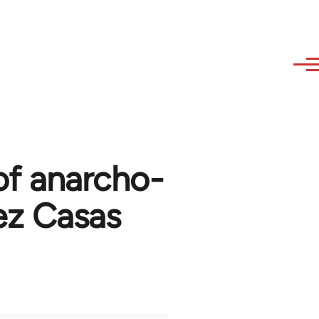
of anarcho-
ez Casas