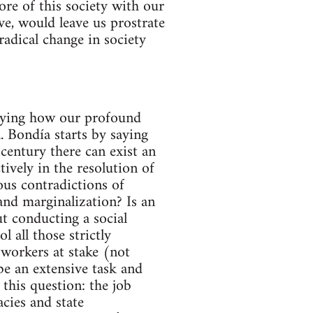
core of this society with our
ve, would leave us prostrate
radical change in society
nveying how our profound
l. Bondía starts by saying
century there can exist an
tively in the resolution of
ous contradictions of
and marginalization? Is an
t conducting a social
 all those strictly
 workers at stake (not
 be an extensive task and
 this question: the job
cies and state