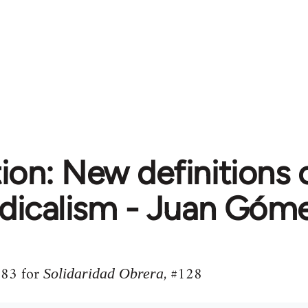
ion: New definitions 
dicalism - Juan Góm
1983 for
, #128
Solidaridad Obrera