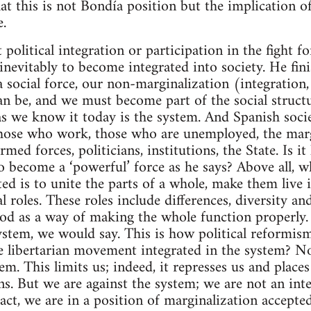
that this is not Bondía position but the implication 
e.
 political integration or participation in the fight f
inevitably to become integrated into society. He fini
 social force, our non-marginalization (integration,
can be, and we must become part of the social struct
as we know it today is the system. And Spanish socie
 those who work, those who are unemployed, the marg
rmed forces, politicians, institutions, the State. Is it
to become a ‘powerful’ force as he says? Above all, w
ed is to unite the parts of a whole, make them live 
ral roles. These roles include differences, diversity an
od as a way of making the whole function properly.
ystem, we would say. This is how political reformis
 libertarian movement integrated in the system? No
m. This limits us; indeed, it represses us and places
ns. But we are against the system; we are not an inte
fact, we are in a position of marginalization accepte