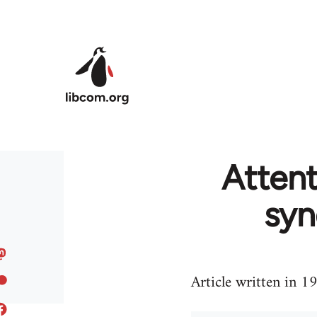
Skip to main content
Attent
syn
Article written in 