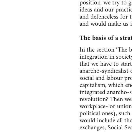
position, we try to g
ideas and our practi
and defenceless for 
and would make us in
The basis of a stra
In the section ‘The 
integration in societ
that we have to star
anarcho-syndicalist o
social and labour pr
capitalism, which en
integrated anarcho-s
revolution? Then we 
workplace- or union-
political ones), such
would include all tho
exchanges, Social Se