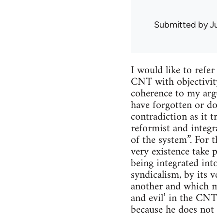
Submitted by
J
I would like to refe
CNT with objectivity
coherence to my argu
have forgotten or do
contradiction as it 
reformist and integr
of the system”. For 
very existence take 
being integrated int
syndicalism, by its v
another and which ma
and evil’ in the CNT
because he does not r