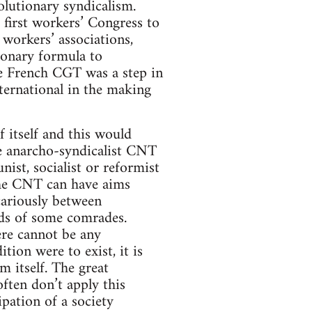
olutionary syndicalism.
 first workers’ Congress to
 workers’ associations,
tionary formula to
he French CGT was a step in
nternational in the making
 itself and this would
he anarcho-syndicalist CNT
ist, socialist or reformist
 the CNT can have aims
cariously between
nds of some comrades.
re cannot be any
tion were to exist, it is
m itself. The great
ften don’t apply this
pation of a society