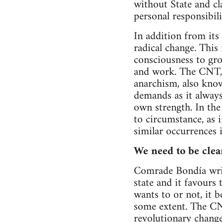
without State and cl
personal responsibili
In addition from its
radical change. This 
consciousness to gr
and work. The CNT, 
anarchism, also know
demands as it always
own strength. In the
to circumstance, as 
similar occurrences i
We need to be clea
Comrade Bondía writ
state and it favours 
wants to or not, it 
some extent. The CNT
revolutionary change