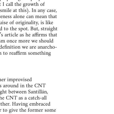
t I call the growth of
ile at this). In any case,
reness alone can mean that
se of originality, is like
d to the spot. But, straight
article as he affirms that
lism once more we should
 definition we are anarcho-
m to reaffirm something
ther improvised
was around in the CNT
ght between Santillán,
the CNT as a catch-all
gether. Having embraced
er to give the former some