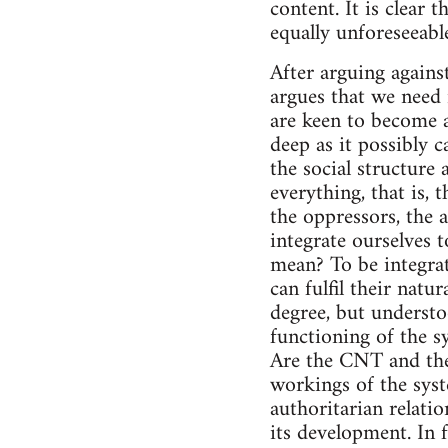
content. It is clear 
equally unforeseeabl
After arguing against
argues that we need 
are keen to become a
deep as it possibly 
the social structure 
everything, that is,
the oppressors, the a
integrate ourselves 
mean? To be integrat
can fulfil their natu
degree, but understo
functioning of the s
Are the CNT and the
workings of the syste
authoritarian relatio
its development. In 