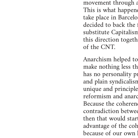
movement through ass
This is what happene
take place in Barcelo
decided to back the 
substitute Capitalis
this direction toget
of the CNT.
Anarchism helped to 
make nothing less th
has no personality p
and plain syndicalis
unique and principle
reformism and anarc
Because the coheren
contradiction between
then that would star
advantage of the coh
because of our own l