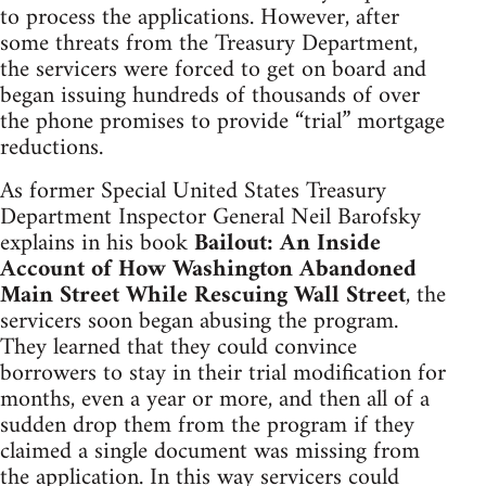
to process the applications. However, after
some threats from the Treasury Department,
the servicers were forced to get on board and
began issuing hundreds of thousands of over
the phone promises to provide “trial” mortgage
reductions.
As former Special United States Treasury
Department Inspector General Neil Barofsky
explains in his book
Bailout: An Inside
Account of How Washington Abandoned
Main Street While Rescuing Wall Street
, the
servicers soon began abusing the program.
They learned that they could convince
borrowers to stay in their trial modification for
months, even a year or more, and then all of a
sudden drop them from the program if they
claimed a single document was missing from
the application. In this way servicers could