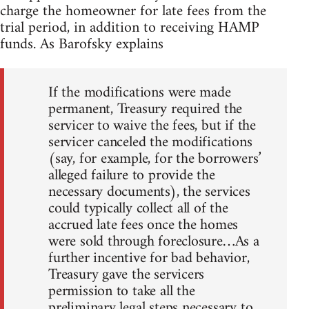
charge the homeowner for late fees from the
trial period, in addition to receiving HAMP
funds. As Barofsky explains
If the modifications were made
permanent, Treasury required the
servicer to waive the fees, but if the
servicer canceled the modifications
(say, for example, for the borrowers’
alleged failure to provide the
necessary documents), the services
could typically collect all of the
accrued late fees once the homes
were sold through foreclosure…As a
further incentive for bad behavior,
Treasury gave the servicers
permission to take all the
preliminary legal steps necessary to