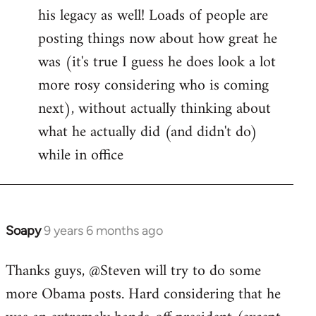
his legacy as well! Loads of people are
posting things now about how great he
was (it's true I guess he does look a lot
more rosy considering who is coming
next), without actually thinking about
what he actually did (and didn't do)
while in office
Soapy
9 years 6 months ago
In
reply
Thanks guys, @Steven will try to do some
to
more Obama posts. Hard considering that he
Welcome
by