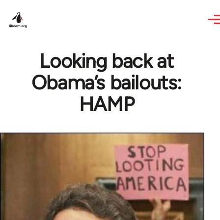
Skip to main content
Looking back at
Obama’s bailouts:
HAMP