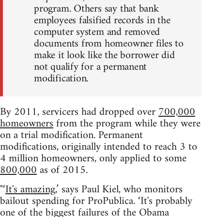
program. Others say that bank
employees falsified records in the
computer system and removed
documents from homeowner files to
make it look like the borrower did
not qualify for a permanent
modification.
By 2011, servicers had dropped over
700,000
homeowners
from the program while they were
on a trial modification. Permanent
modifications, originally intended to reach 3 to
4 million homeowners, only applied to some
800,000
as of 2015.
"‘
It's amazing
,’ says Paul Kiel, who monitors
bailout spending for ProPublica. ‘It's probably
one of the biggest failures of the Obama