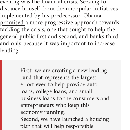
evening was the financial crisis. Seeking to
distance himself from the unpopular initiatives
implemented by his predecessor, Obama
promised
a more progressive approach towards
tackling the crisis, one that sought to help the
general public first and second, and banks third
and only because it was important to increase
lending.
First, we are creating a new lending
fund that represents the largest
effort ever to help provide auto
loans, college loans, and small
business loans to the consumers and
entrepreneurs who keep this
economy running.
Second, we have launched a housing
plan that will help responsible