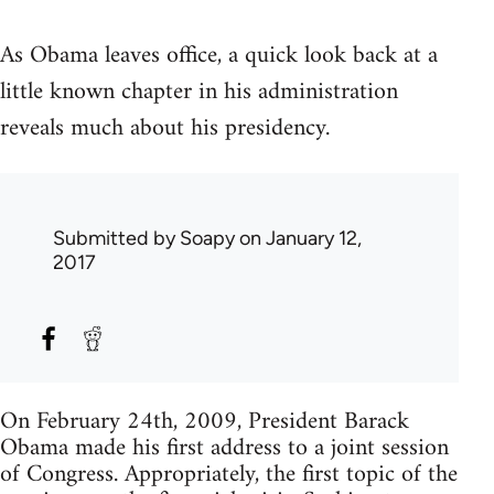
As Obama leaves office, a quick look back at a
little known chapter in his administration
reveals much about his presidency.
Submitted by
Soapy
on January 12,
2017
On February 24th, 2009, President Barack
Obama made his first address to a joint session
of Congress. Appropriately, the first topic of the