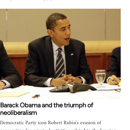
Barack Obama and the triumph of
neoliberalism
Democratic Party icon Robert Rubin's evasion of