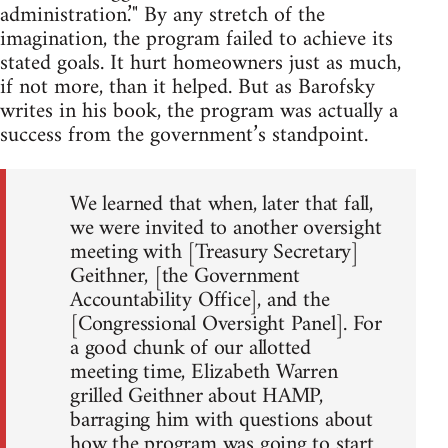
administration.’" By any stretch of the
imagination, the program failed to achieve its
stated goals. It hurt homeowners just as much,
if not more, than it helped. But as Barofsky
writes in his book, the program was actually a
success from the government’s standpoint.
We learned that when, later that fall,
we were invited to another oversight
meeting with [Treasury Secretary]
Geithner, [the Government
Accountability Office], and the
[Congressional Oversight Panel]. For
a good chunk of our allotted
meeting time, Elizabeth Warren
grilled Geithner about HAMP,
barraging him with questions about
how the program was going to start