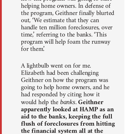
helping home owners. In defense of
the program, Geithner finally blurted
out, ‘We estimate that they can
handle ten million foreclosures, over
time,’ referring to the banks. ‘This
program will help foam the runway
for them.’
A lightbulb went on for me.
Elizabeth had been challenging
Geithner on how the program was
going to help home owners, and he
had responded by citing how it
would help the
.
Geithner
banks
apparently looked at HAMP as an
aid to the banks, keeping the full
flush of foreclosures from hitting
the financial system all at the