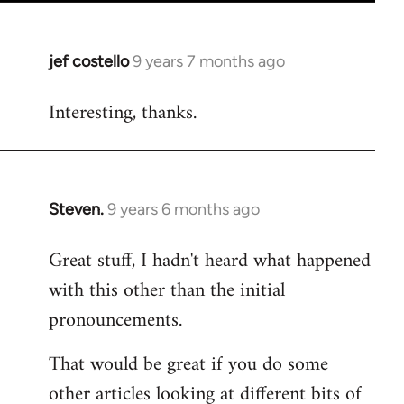
jef costello
9 years 7 months ago
In
reply
Interesting, thanks.
to
Welcome
by
libcom.org
Steven.
9 years 6 months ago
In
reply
Great stuff, I hadn't heard what happened
to
with this other than the initial
Welcome
by
pronouncements.
libcom.org
That would be great if you do some
other articles looking at different bits of