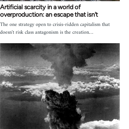
Artificial scarcity in a world of
overproduction: an escape that isn't
The one strategy open to crisis-ridden capitalism that
doesn't risk class antagonism is the creation…