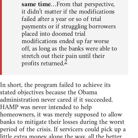
same time
…From that perspective,
it didn’t matter if the modifications
failed after a year or so of trial
payments or if struggling borrowers
placed into doomed trial
modifications ended up far worse
off, as long as the banks were able to
stretch out their pain until their
2
profits returned.
In short, the program failed to achieve its
stated objectives because the Obama
administration never cared if it succeeded.
HAMP was never intended to help
homeowners, it was merely supposed to allow
banks to mitigate their losses during the worst
period of the crisis. If servicers could pick up a
little extra money along the way, all the better.