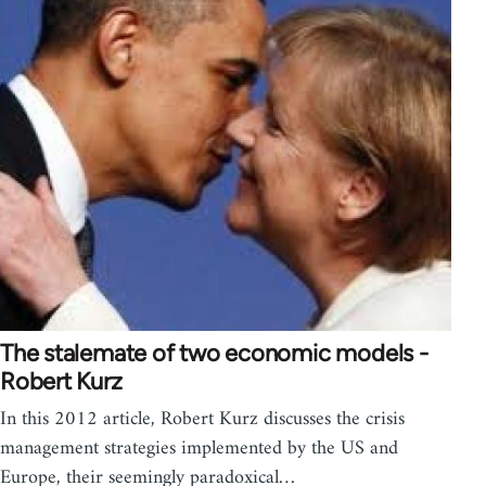
The stalemate of two economic models -
Robert Kurz
In this 2012 article, Robert Kurz discusses the crisis
management strategies implemented by the US and
Europe, their seemingly paradoxical…