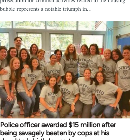
prosecution for criminal activities related to the housing
bubble represents a notable triumph in…
Police officer awarded $15 million after
being savagely beaten by cops at his