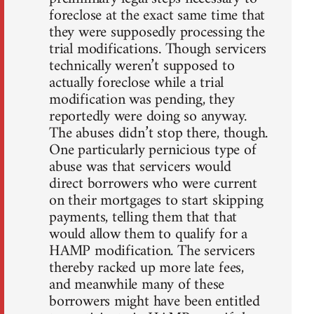
foreclose at the exact same time that
they were supposedly processing the
trial modifications. Though servicers
technically weren’t supposed to
actually foreclose while a trial
modification was pending, they
reportedly were doing so anyway.
The abuses didn’t stop there, though.
One particularly pernicious type of
abuse was that servicers would
direct borrowers who were current
on their mortgages to start skipping
payments, telling them that that
would allow them to qualify for a
HAMP modification. The servicers
thereby racked up more late fees,
and meanwhile many of these
borrowers might have been entitled