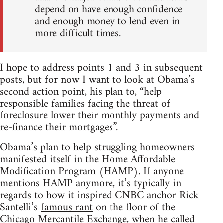
depend on have enough confidence
and enough money to lend even in
more difficult times.
I hope to address points 1 and 3 in subsequent
posts, but for now I want to look at Obama’s
second action point, his plan to, “help
responsible families facing the threat of
foreclosure lower their monthly payments and
re-finance their mortgages”.
Obama’s plan to help struggling homeowners
manifested itself in the Home Affordable
Modification Program (HAMP). If anyone
mentions HAMP anymore, it’s typically in
regards to how it inspired CNBC anchor Rick
Santelli’s
famous rant
on the floor of the
Chicago Mercantile Exchange, when he called