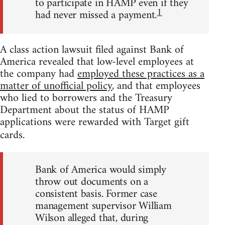
to participate in HAMP even if they
1
had never missed a payment.
A class action lawsuit filed against Bank of
America revealed that low-level employees at
the company had
employed these practices as a
matter of unofficial policy
, and that employees
who lied to borrowers and the Treasury
Department about the status of HAMP
applications were rewarded with Target gift
cards.
Bank of America would simply
throw out documents on a
consistent basis. Former case
management supervisor William
Wilson alleged that, during