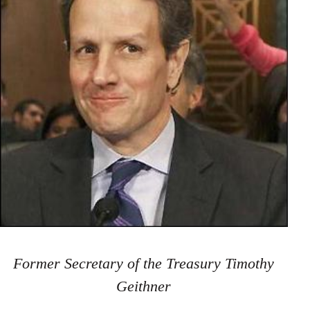
Former Secretary of the Treasury Timothy
Geithner