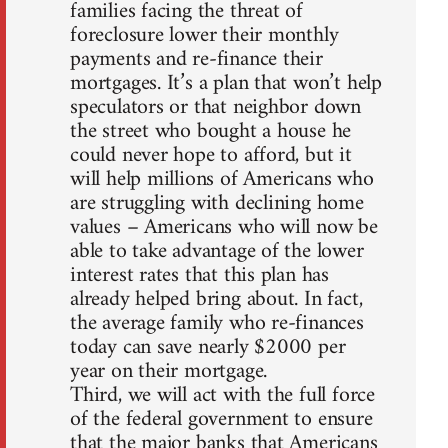
families facing the threat of
foreclosure lower their monthly
payments and re-finance their
mortgages. It’s a plan that won’t help
speculators or that neighbor down
the street who bought a house he
could never hope to afford, but it
will help millions of Americans who
are struggling with declining home
values – Americans who will now be
able to take advantage of the lower
interest rates that this plan has
already helped bring about. In fact,
the average family who re-finances
today can save nearly $2000 per
year on their mortgage.
Third, we will act with the full force
of the federal government to ensure
that the major banks that Americans