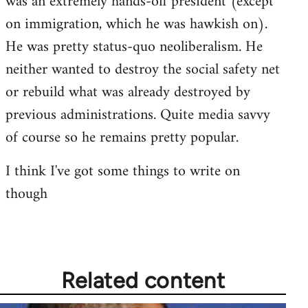
was an extremely hands-off president (except
libcom.org
on immigration, which he was hawkish on).
He was pretty status-quo neoliberalism. He
neither wanted to destroy the social safety net
or rebuild what was already destroyed by
previous administrations. Quite media savvy
of course so he remains pretty popular.
I think I've got some things to write on
though
Related content