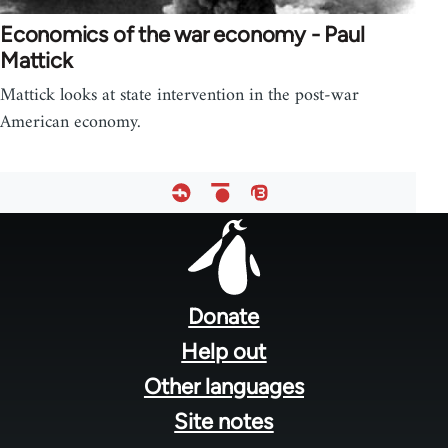
Economics of the war economy - Paul
Mattick
Mattick looks at state intervention in the post-war
American economy.
Footer
menu
Donate
Help out
Other languages
Site notes