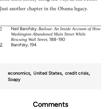
Just another chapter in the Obama legacy.
1
Neil Barofsky.
Bailout: An Inside Account of How
Washington Abandoned Main Street While
, 188-190
Rescuing Wall Street
2
Barofsky, 194
economics
United States
credit crisis
Soapy
Comments