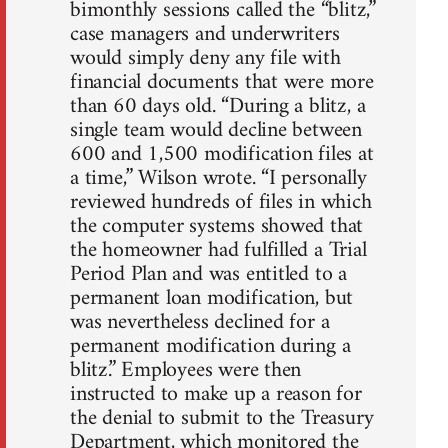
bimonthly sessions called the “blitz,”
case managers and underwriters
would simply deny any file with
financial documents that were more
than 60 days old. “During a blitz, a
single team would decline between
600 and 1,500 modification files at
a time,” Wilson wrote. “I personally
reviewed hundreds of files in which
the computer systems showed that
the homeowner had fulfilled a Trial
Period Plan and was entitled to a
permanent loan modification, but
was nevertheless declined for a
permanent modification during a
blitz.” Employees were then
instructed to make up a reason for
the denial to submit to the Treasury
Department, which monitored the