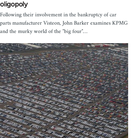
oligopoly
Following their involvement in the bankruptcy of car
parts manufacturer Visteon, John Barker examines KPMG
and the murky world of the "big four"…