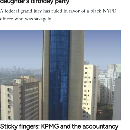
daughter's birthday party
A federal grand jury has ruled in favor of a black NYPD
officer who was savagely…
Sticky fingers: KPMG and the accountancy