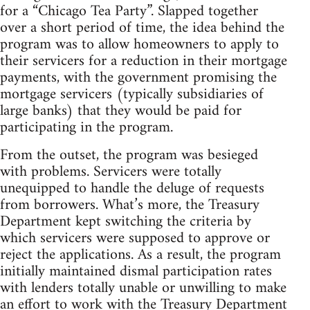
for a “Chicago Tea Party”. Slapped together
over a short period of time, the idea behind the
program was to allow homeowners to apply to
their servicers for a reduction in their mortgage
payments, with the government promising the
mortgage servicers (typically subsidiaries of
large banks) that they would be paid for
participating in the program.
From the outset, the program was besieged
with problems. Servicers were totally
unequipped to handle the deluge of requests
from borrowers. What’s more, the Treasury
Department kept switching the criteria by
which servicers were supposed to approve or
reject the applications. As a result, the program
initially maintained dismal participation rates
with lenders totally unable or unwilling to make
an effort to work with the Treasury Department