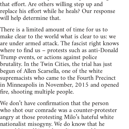
that effort. Are others willing step up and
replace his effort while he heals? Our response
will help determine that.
There is a limited amount of time for us to
make clear to the world what is clear to us: we
are under armed attack. The fascist right knows
where to find us – protests such as anti-Donald
Trump events, or actions against police
brutality. In the Twin Cities, the trial has just
begun of Allen Scarsella, one of the white
supremacists who came to the Fourth Precinct
in Minneapolis in November, 2015 and opened
fire, shooting multiple people.
We don’t have confirmation that the person
who shot our comrade was a counter-protester
angry at those protesting Milo’s hateful white
nationalist misogyny. We do know that he