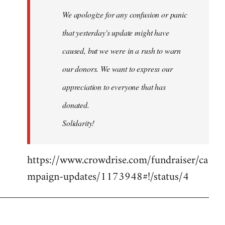
We apologize for any confusion or panic
that yesterday's update might have
caused, but we were in a rush to warn
our donors. We want to express our
appreciation to everyone that has
donated.
Solidarity!
https://www.crowdrise.com/fundraiser/ca
mpaign-updates/1173948#!/status/4