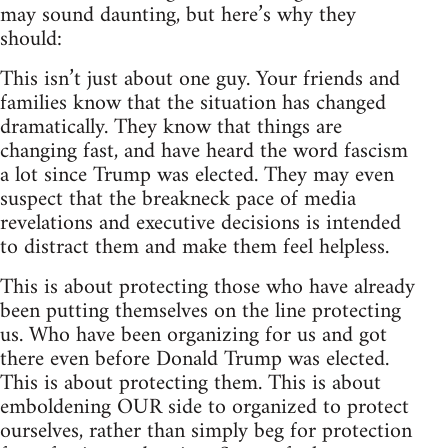
may sound daunting, but here’s why they
should:
This isn’t just about one guy. Your friends and
families know that the situation has changed
dramatically. They know that things are
changing fast, and have heard the word fascism
a lot since Trump was elected. They may even
suspect that the breakneck pace of media
revelations and executive decisions is intended
to distract them and make them feel helpless.
This is about protecting those who have already
been putting themselves on the line protecting
us. Who have been organizing for us and got
there even before Donald Trump was elected.
This is about protecting them. This is about
emboldening OUR side to organized to protect
ourselves, rather than simply beg for protection