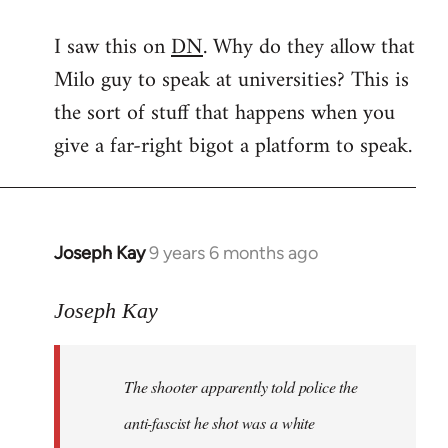
reply
I saw this on
DN
. Why do they allow that
to
Milo guy to speak at universities? This is
Welcome
by
the sort of stuff that happens when you
libcom.org
give a far-right bigot a platform to speak.
Joseph Kay
9 years 6 months ago
In
reply
to
Joseph Kay
Welcome
by
The shooter apparently told police the
libcom.org
anti-fascist he shot was a white