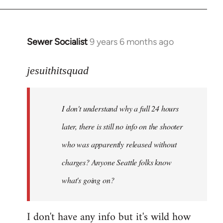
Sewer Socialist
9 years 6 months ago
In
reply
to
jesuithitsquad
Welcome
by
I don't understand why a full 24 hours
libcom.org
later, there is still no info on the shooter
who was apparently released without
charges? Anyone Seattle folks know
what's going on?
I don't have any info but it's wild how