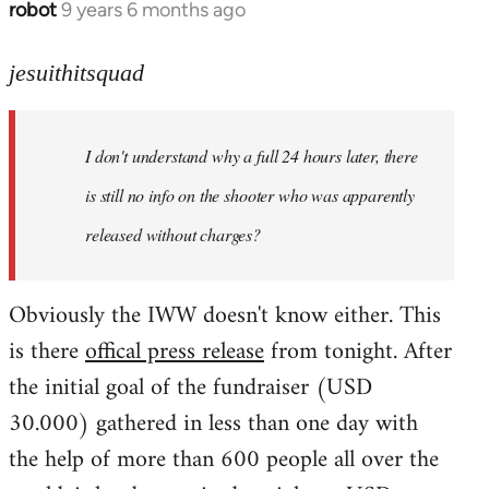
robot
9 years 6 months ago
In
reply
to
jesuithitsquad
Welcome
by
I don't understand why a full 24 hours later, there
libcom.org
is still no info on the shooter who was apparently
released without charges?
Obviously the IWW doesn't know either. This
is there
offical press release
from tonight. After
the initial goal of the fundraiser (USD
30.000) gathered in less than one day with
the help of more than 600 people all over the