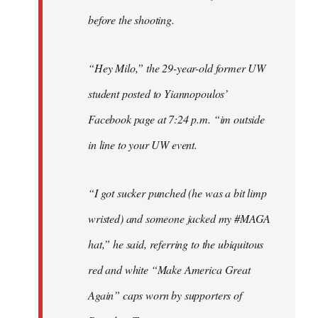
before the shooting.
“Hey Milo,” the 29-year-old former UW
student posted to Yiannopoulos’
Facebook page at 7:24 p.m. “im outside
in line to your UW event.
“I got sucker punched (he was a bit limp
wristed) and someone jacked my #MAGA
hat,” he said, referring to the ubiquitous
red and white “Make America Great
Again” caps worn by supporters of