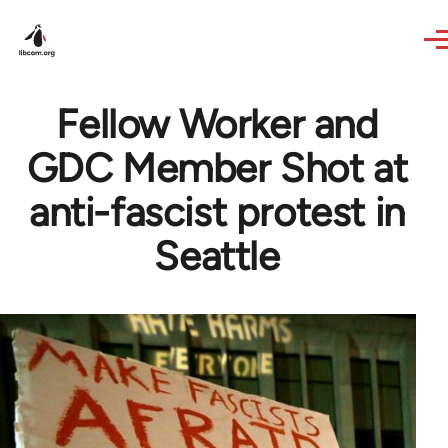
Skip to main content
Fellow Worker and
GDC Member Shot at
anti-fascist protest in
Seattle