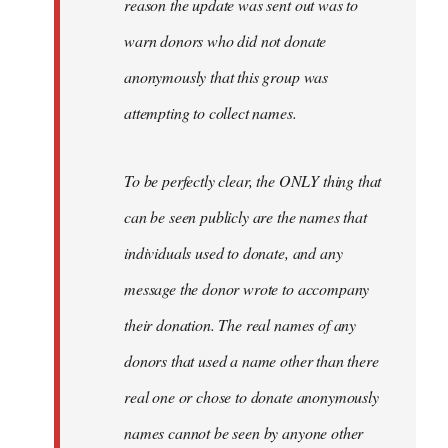
reason the update was sent out was to
warn donors who did not donate
anonymously that this group was
attempting to collect names.
To be perfectly clear, the ONLY thing that
can be seen publicly are the names that
individuals used to donate, and any
message the donor wrote to accompany
their donation. The real names of any
donors that used a name other than there
real one or chose to donate anonymously
names cannot be seen by anyone other