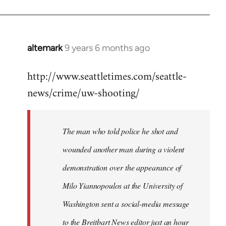
altemark
9 years 6 months ago
In
reply
http://www.seattletimes.com/seattle-
to
news/crime/uw-shooting/
Welcome
by
libcom.org
The man who told police he shot and
wounded another man during a violent
demonstration over the appearance of
Milo Yiannopoulos at the University of
Washington sent a social-media message
to the Breitbart News editor just an hour