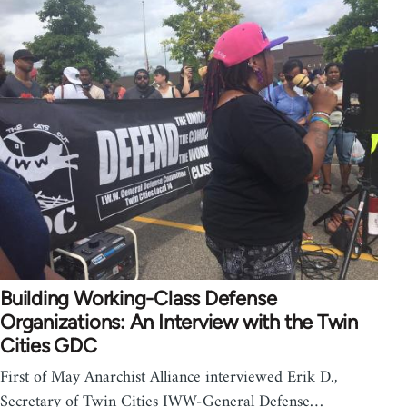
Building Working-Class Defense
Organizations: An Interview with the Twin
Cities GDC
First of May Anarchist Alliance interviewed Erik D.,
Secretary of Twin Cities IWW-General Defense…