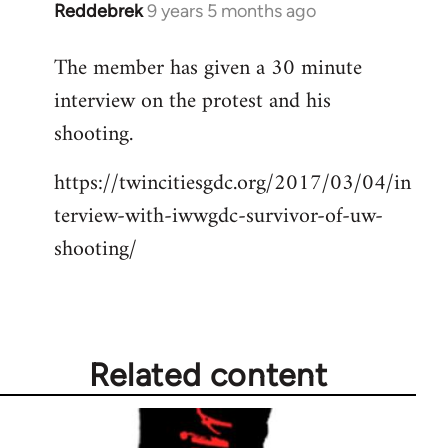
Reddebrek
9 years 5 months ago
In
reply
The member has given a 30 minute
to
interview on the protest and his
Welcome
by
shooting.
libcom.org
https://twincitiesgdc.org/2017/03/04/in
terview-with-iwwgdc-survivor-of-uw-
shooting/
Related content