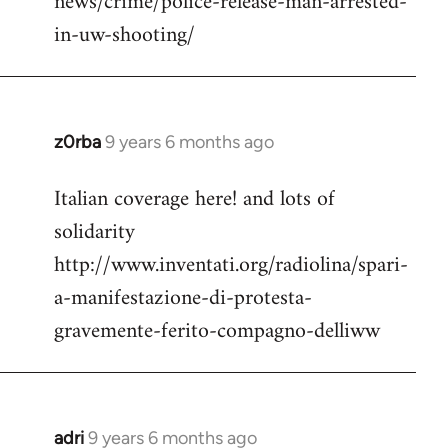
news/crime/police-release-man-arrested-
in-uw-shooting/
z0rba
9 years 6 months ago
In
reply
Italian coverage here! and lots of
to
solidarity
Welcome
by
http://www.inventati.org/radiolina/spari-
libcom.org
a-manifestazione-di-protesta-
gravemente-ferito-compagno-delliww
adri
9 years 6 months ago
In