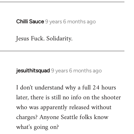
libcom.org
Chilli Sauce
9 years 6 months ago
In
reply
Jesus Fuck. Solidarity.
to
Welcome
by
libcom.org
jesuithitsquad
9 years 6 months ago
In
reply
I don't understand why a full 24 hours
to
later, there is still no info on the shooter
Welcome
by
who was apparently released without
libcom.org
charges? Anyone Seattle folks know
what's going on?