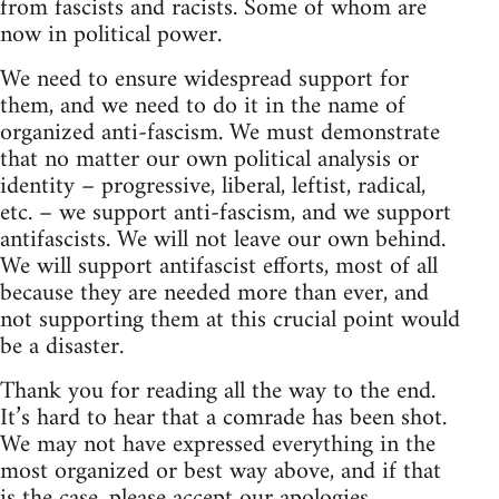
from fascists and racists. Some of whom are
now in political power.
We need to ensure widespread support for
them, and we need to do it in the name of
organized anti-fascism. We must demonstrate
that no matter our own political analysis or
identity – progressive, liberal, leftist, radical,
etc. – we support anti-fascism, and we support
antifascists. We will not leave our own behind.
We will support antifascist efforts, most of all
because they are needed more than ever, and
not supporting them at this crucial point would
be a disaster.
Thank you for reading all the way to the end.
It’s hard to hear that a comrade has been shot.
We may not have expressed everything in the
most organized or best way above, and if that
is the case, please accept our apologies.