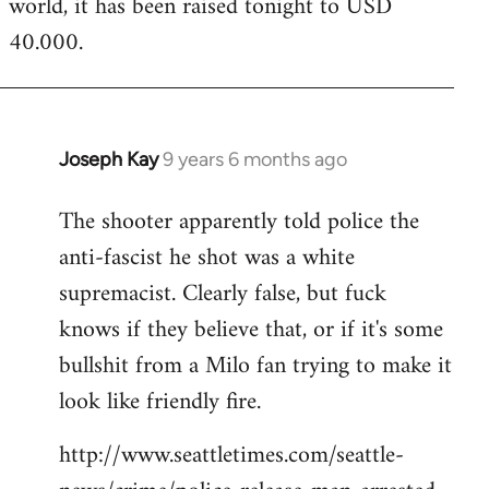
world, it has been raised tonight to USD
40.000.
Joseph Kay
9 years 6 months ago
In
reply
The shooter apparently told police the
to
anti-fascist he shot was a white
Welcome
by
supremacist. Clearly false, but fuck
libcom.org
knows if they believe that, or if it's some
bullshit from a Milo fan trying to make it
look like friendly fire.
http://www.seattletimes.com/seattle-