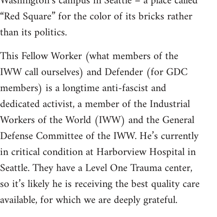
Washington’s campus in Seattle – a place called
“Red Square” for the color of its bricks rather
than its politics.
This Fellow Worker (what members of the
IWW call ourselves) and Defender (for GDC
members) is a longtime anti-fascist and
dedicated activist, a member of the Industrial
Workers of the World (IWW) and the General
Defense Committee of the IWW. He’s currently
in critical condition at Harborview Hospital in
Seattle. They have a Level One Trauma center,
so it’s likely he is receiving the best quality care
available, for which we are deeply grateful.