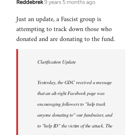
Reddebrek
9 years 5 months ago
In
reply
Just an update, a Fascist group is
to
attempting to track down those who
Welcome
by
donated and are donating to the fund.
libcom.org
Clarification Update
Yesterday, the GDC received a message
that an alt-right Facebook page was
encouraging followers to "help track
anyone donating to" our fundraiser, and
to "help ID" the victim of the attack. The