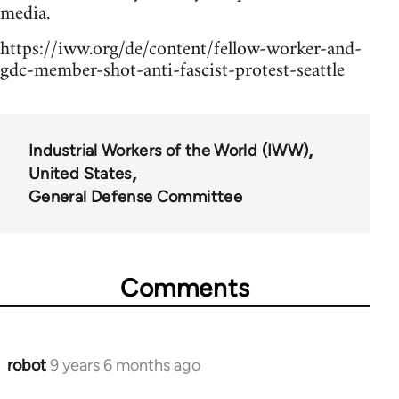
media.
https://iww.org/de/content/fellow-worker-and-
gdc-member-shot-anti-fascist-protest-seattle
Industrial Workers of the World (IWW)
United States
General Defense Committee
Comments
robot
9 years 6 months ago
In
reply