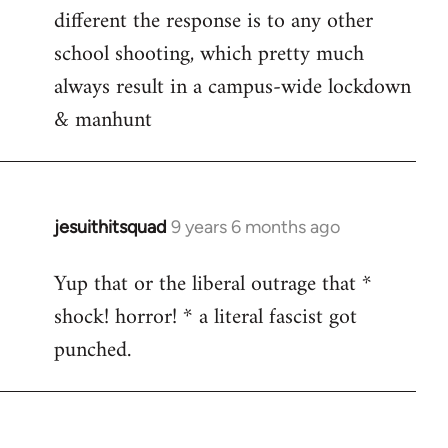
different the response is to any other
school shooting, which pretty much
always result in a campus-wide lockdown
& manhunt
jesuithitsquad
9 years 6 months ago
In
reply
Yup that or the liberal outrage that *
to
shock! horror! * a literal fascist got
Welcome
by
punched.
libcom.org