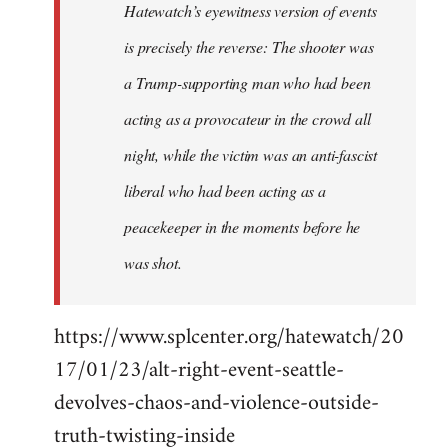
Hatewatch’s eyewitness version of events
is precisely the reverse: The shooter was
a Trump-supporting man who had been
acting as a provocateur in the crowd all
night, while the victim was an anti-fascist
liberal who had been acting as a
peacekeeper in the moments before he
was shot.
https://www.splcenter.org/hatewatch/20
17/01/23/alt-right-event-seattle-
devolves-chaos-and-violence-outside-
truth-twisting-inside