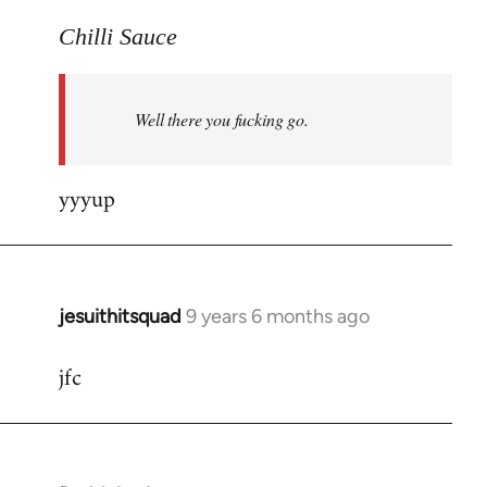
reply
to
Chilli Sauce
Welcome
by
Well there you fucking go.
libcom.org
yyyup
jesuithitsquad
9 years 6 months ago
In
reply
jfc
to
Welcome
by
libcom.org