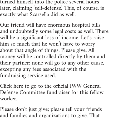
turned himself into the police several hours
later, claiming ‘self-defense.’ This, of course, is
exactly what Scarsella did as well.
Our friend will have enormous hospital bills
and undoubtedly some legal costs as well. There
will be a significant loss of income. Let’s raise
him so much that he won’t have to worry
about that angle of things. Please give. All
money will be controlled directly by them and
their partner; none will go to any other cause,
excepting any fees associated with the
fundraising service used.
Click here to go to the official IWW General
Defense Committee fundraiser for this fellow
worker.
Please don’t just give; please tell your friends
and families and organizations to give. That