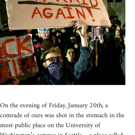
On the evening of Friday, January 20th, a
comrade of ours was shot in the stomach in the
most public place on the University of