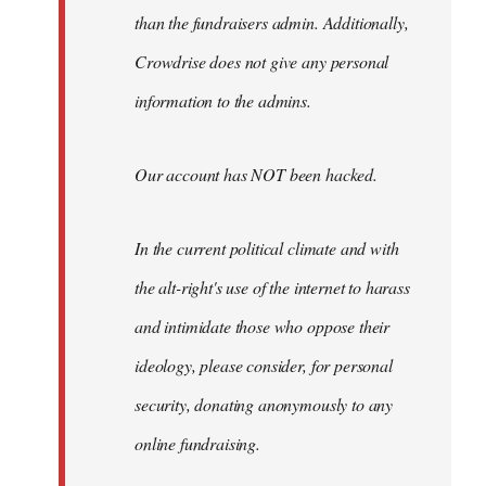
than the fundraisers admin. Additionally,
Crowdrise does not give any personal
information to the admins.
Our account has NOT been hacked.
In the current political climate and with
the alt-right's use of the internet to harass
and intimidate those who oppose their
ideology, please consider, for personal
security, donating anonymously to any
online fundraising.