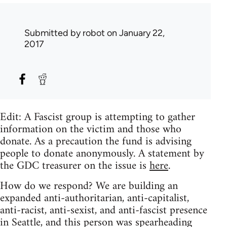
Submitted by
robot
on January 22,
2017
Edit: A Fascist group is attempting to gather
information on the victim and those who
donate. As a precaution the fund is advising
people to donate anonymously. A statement by
the GDC treasurer on the issue is
here
.
How do we respond? We are building an
expanded anti-authoritarian, anti-capitalist,
anti-racist, anti-sexist, and anti-fascist presence
in Seattle, and this person was spearheading