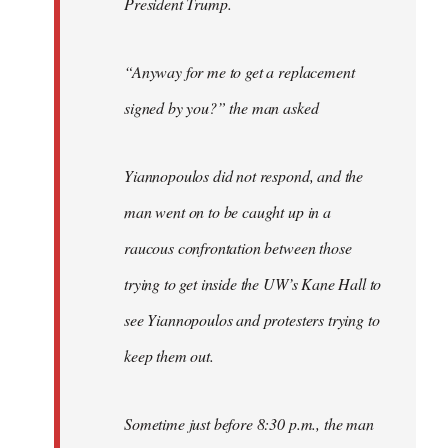
President Trump.
“Anyway for me to get a replacement
signed by you?” the man asked
Yiannopoulos did not respond, and the
man went on to be caught up in a
raucous confrontation between those
trying to get inside the UW’s Kane Hall to
see Yiannopoulos and protesters trying to
keep them out.
Sometime just before 8:30 p.m., the man