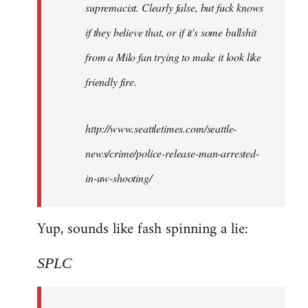
supremacist. Clearly false, but fuck knows
if they believe that, or if it's some bullshit
from a Milo fan trying to make it look like
friendly fire.
http://www.seattletimes.com/seattle-
news/crime/police-release-man-arrested-
in-uw-shooting/
Yup, sounds like fash spinning a lie:
SPLC