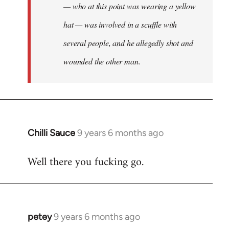
— who at this point was wearing a yellow
hat — was involved in a scuffle with
several people, and he allegedly shot and
wounded the other man.
Chilli Sauce
9 years 6 months ago
In
reply
Well there you fucking go.
to
Welcome
by
libcom.org
petey
9 years 6 months ago
In