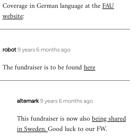
Coverage in German language at the
FAU
to
website
:
Welcome
by
libcom.org
robot
9 years 6 months ago
In
reply
The fundraiser is to be found
here
to
Welcome
by
libcom.org
altemark
9 years 6 months ago
In
reply
This fundraiser is now also
being shared
to
in Sweden.
Good luck to our FW.
Welcome
by