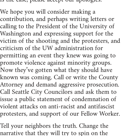
We hope you will consider making a
contribution, and perhaps writing letters or
calling to the President of the University of
Washington and expressing support for the
victim of the shooting and the protesters, and
criticism of the UW administration for
permitting an event they knew was going to
promote violence against minority groups.
Now they’ve gotten what they should have
known was coming. Call or write the County
Attorney and demand aggressive prosecution.
Call Seattle City Councilors and ask them to
issue a public statement of condemnation of
violent attacks on anti-racist and antifascist
protesters, and support of our Fellow Worker.
Tell your neighbors the truth. Change the
narrative that they will try to spin on the