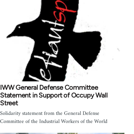
IWW General Defense Committee
Statement in Support of Occupy Wall
Street
Solidarity statement from the General Defense
Committee of the Industrial Workers of the World