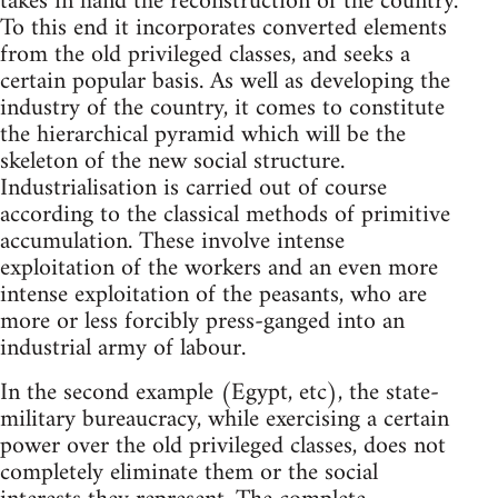
takes in hand the reconstruction of the country.
To this end it incorporates converted elements
from the old privileged classes, and seeks a
certain popular basis. As well as developing the
industry of the country, it comes to constitute
the hierarchical pyramid which will be the
skeleton of the new social structure.
Industrialisation is carried out of course
according to the classical methods of primitive
accumulation. These involve intense
exploitation of the workers and an even more
intense exploitation of the peasants, who are
more or less forcibly press-ganged into an
industrial army of labour.
In the second example (Egypt, etc), the state-
military bureaucracy, while exercising a certain
power over the old privileged classes, does not
completely eliminate them or the social