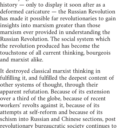
history — only to display it soon after as a
deformed caricature — the Russian Revolution
has made it possible far revolutionaries to gain
insights into marxism greater than those
marxism ever provided in understanding the
Russian Revolution. The social system which
the revolution produced has become the
touchstone of all current thinking, bourgeois
and marxist alike.
It destroyed classical marxist thinking in
fulfilling it, and fulfilled the deepest content of
other systems of thought, through their
apparent refutation. Because of its extension
over a third of the globe, because of recent
workers' revolts against it, because of its
attempts at self-reform and because of its
schism into Russian and Chinese sections, post
revolutionary bureaucratic society continues to