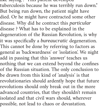
tuberculosis because he was terribly run down."
But being run down, the patient night have
died. Or he might have contracted some other
disease. Why did he contract this
particular
disease ? What has to be explained in the
degeneration of the Russian Revolution, is why
it was specifically a
degeneration.
bureaucratic
This cannot be done by referring to factors as
general as 'backwardness' or 'isolation'. We night
add in passing that this 'answer' teaches us
nothing that we can extend beyond the confines
of the Russian situation. The only conclusion to
be drawn from this kind of 'analysis' is that
revolutionaries should ardently hope that future
revolutions should only break out in the more
advanced countries, that they shouldn't remain
isolated and that civil wars should, wherever
possible, not lead to chaos or devastation.