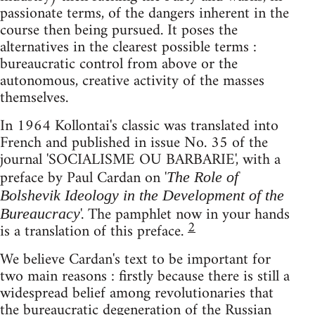
passionate terms, of the dangers inherent in the
course then being pursued. It poses the
alternatives in the clearest possible terms :
bureaucratic control from above or the
autonomous, creative activity of the masses
themselves.
In 1964 Kollontai's classic was translated into
French and published in issue No. 35 of the
journal 'SOCIALISME OU BARBARIE', with a
preface by Paul Cardan on '
The Role of
Bolshevik Ideology in the Development of the
'. The pamphlet now in your hands
Bureaucracy
2
is a translation of this preface.
We believe Cardan's text to be important for
two main reasons : firstly because there is still a
widespread belief among revolutionaries that
the bureaucratic degeneration of the Russian