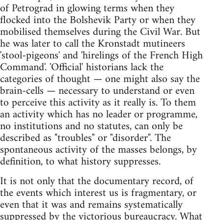
of Petrograd in glowing terms when they
flocked into the Bolshevik Party or when they
mobilised themselves during the Civil War. But
he was later to call the Kronstadt mutineers
'stool-pigeons' and 'hirelings of the French High
Command'. 'Official' historians lack the
categories of thought — one might also say the
brain-cells — necessary to understand or even
to perceive this activity as it really is. To them
an activity which has no leader or programme,
no institutions and no statutes, can only be
described as "troubles" or "disorder". The
spontaneous activity of the masses belongs, by
definition, to what history suppresses.
It is not only that the documentary record, of
the events which interest us is fragmentary, or
even that it was and remains systematically
suppressed by the victorious bureaucracy. What