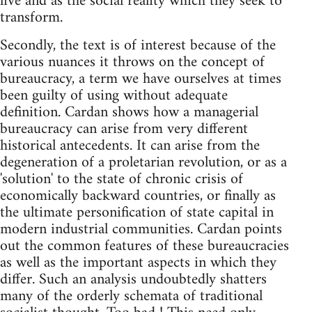
live and as the social reality which they seek to
transform.
Secondly, the text is of interest because of the
various nuances it throws on the concept of
bureaucracy, a term we have ourselves at times
been guilty of using without adequate
definition. Cardan shows how a managerial
bureaucracy can arise from very different
historical antecedents. It can arise from the
degeneration of a proletarian revolution, or as a
'solution' to the state of chronic crisis of
economically backward countries, or finally as
the ultimate personification of state capital in
modern industrial communities. Cardan points
out the common features of these bureaucracies
as well as the important aspects in which they
differ. Such an analysis undoubtedly shatters
many of the orderly schemata of traditional