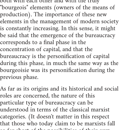
both with each other and with the truly
"bourgeois" elements (owners of the means of
production). The importance of these new
elements in the management of modern society
is constantly increasing. In this sense, it might
be said that the emergence of the bureaucracy
corresponds to a final phase in the
concentration of capital, and that the
bureaucracy is the personification of capital
during this phase, in much the same way as the
bourgeoisie was its personification during the
previous phase.
As far as its origins and its historical and social
roles are concerned, the nature of this
particular type of bureaucracy can be
understood in terms of the classical marxist
categories. (It doesn't matter in this respect
that those who today claim to be marxists fall