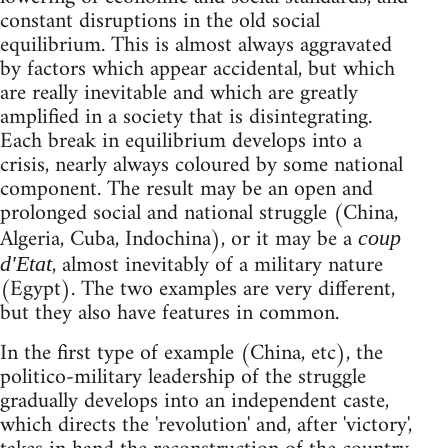
constant disruptions in the old social
equilibrium. This is almost always aggravated
by factors which appear accidental, but which
are really inevitable and which are greatly
amplified in a society that is disintegrating.
Each break in equilibrium develops into a
crisis, nearly always coloured by some national
component. The result may be an open and
prolonged social and national struggle (China,
Algeria, Cuba, Indochina), or it may be a
coup
, almost inevitably of a military nature
d'Etat
(Egypt). The two examples are very different,
but they also have features in common.
In the first type of example (China, etc), the
politico-military leadership of the struggle
gradually develops into an independent caste,
which directs the 'revolution' and, after 'victory',