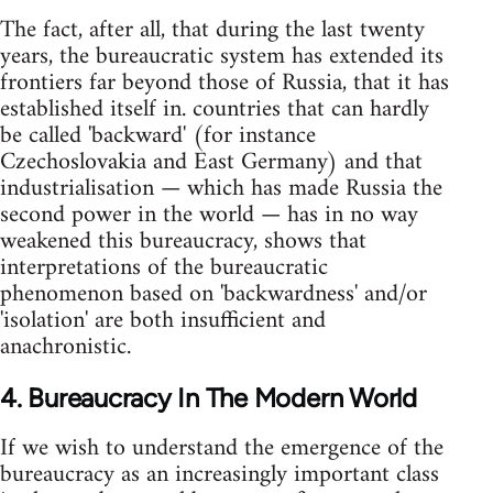
The fact, after all, that during the last twenty
years, the bureaucratic system has extended its
frontiers far beyond those of Russia, that it has
established itself in. countries that can hardly
be called 'backward' (for instance
Czechoslovakia and East Germany) and that
industrialisation — which has made Russia the
second power in the world — has in no way
weakened this bureaucracy, shows that
interpretations of the bureaucratic
phenomenon based on 'backwardness' and/or
'isolation' are both insufficient and
anachronistic.
4. Bureaucracy In The Modern World
If we wish to understand the emergence of the
bureaucracy as an increasingly important class