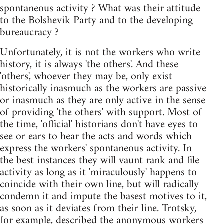
spontaneous activity ? What was their attitude
to the Bolshevik Party and to the developing
bureaucracy ?
Unfortunately, it is not the workers who write
history, it is always 'the others'. And these
'others', whoever they may be, only exist
historically inasmuch as the workers are passive
or inasmuch as they are only active in the sense
of providing 'the others' with support. Most of
the time, 'official' historians don't have eyes to
see or ears to hear the acts and words which
express the workers' spontaneous activity. In
the best instances they will vaunt rank and file
activity as long as it 'miraculously' happens to
coincide with their own line, but will radically
condemn it and impute the basest motives to it,
as soon as it deviates from their line. Trotsky,
for example, described the anonymous workers