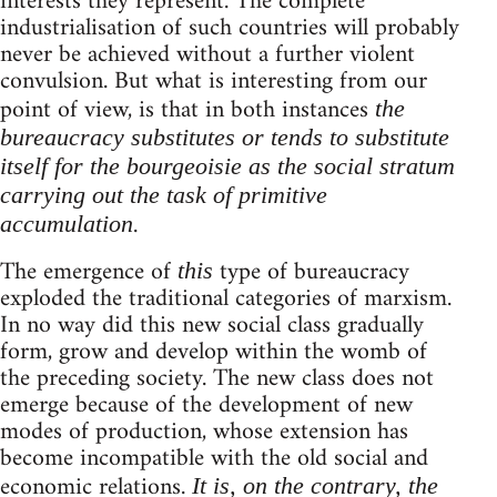
interests they represent. The complete
industrialisation of such countries will probably
never be achieved without a further violent
convulsion. But what is interesting from our
point of view, is that in both instances
the
bureaucracy substitutes or tends to substitute
itself for the bourgeoisie as the social stratum
carrying out the task of primitive
.
accumulation
The emergence of
type of bureaucracy
this
exploded the traditional categories of marxism.
In no way did this new social class gradually
form, grow and develop within the womb of
the preceding society. The new class does not
emerge because of the development of new
modes of production, whose extension has
become incompatible with the old social and
economic relations.
It is, on the contrary, the