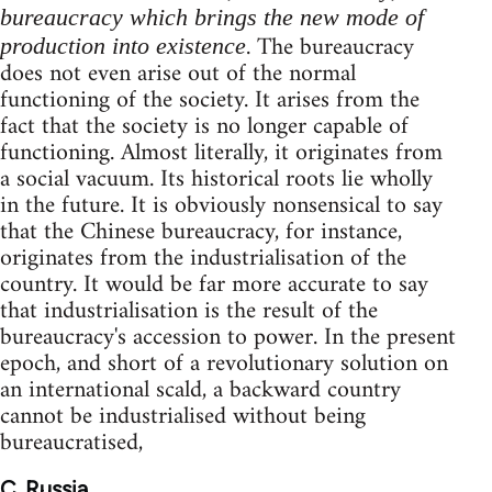
bureaucracy which brings the new mode of
. The bureaucracy
production into existence
does not even arise out of the normal
functioning of the society. It arises from the
fact that the society is no longer capable of
functioning. Almost literally, it originates from
a social vacuum. Its historical roots lie wholly
in the future. It is obviously nonsensical to say
that the Chinese bureaucracy, for instance,
originates from the industrialisation of the
country. It would be far more accurate to say
that industrialisation is the result of the
bureaucracy's accession to power. In the present
epoch, and short of a revolutionary solution on
an international scald, a backward country
cannot be industrialised without being
bureaucratised,
C. Russia