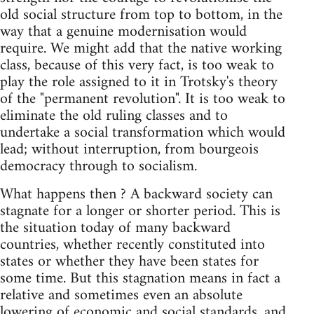
old social structure from top to bottom, in the
way that a genuine modernisation would
require. We might add that the native working
class, because of this very fact, is too weak to
play the role assigned to it in Trotsky's theory
of the "permanent revolution". It is too weak to
eliminate the old ruling classes and to
undertake a social transformation which would
lead; without interruption, from bourgeois
democracy through to socialism.
What happens then ? A backward society can
stagnate for a longer or shorter period. This is
the situation today of many backward
countries, whether recently constituted into
states or whether they have been states for
some time. But this stagnation means in fact a
relative and sometimes even an absolute
lowering of economic and social standards, and