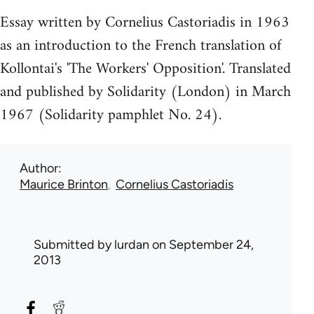
Essay written by Cornelius Castoriadis in 1963
as an introduction to the French translation of
Kollontai's 'The Workers' Opposition'. Translated
and published by Solidarity (London) in March
1967 (Solidarity pamphlet No. 24).
Author
Maurice Brinton
Cornelius Castoriadis
Submitted by
lurdan
on September 24,
2013