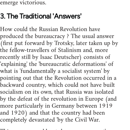
emerge victorious.
3. The Traditional 'Answers'
How could the Russian Revolution have
produced the bureaucracy ? The usual answer
(first put forward by Trotsky, later taken up by
the fellow-travellers of Stalinism and, more
recently still by Isaac Deutscher) consists of
'explaining' the 'bureaucratic deformations' of
what is 'fundamentally a socialist system' by
pointing out that the Revolution occurred in a
backward country, which could not have built
socialism on its own, that Russia was isolated
by the defeat of the revolution in Europe (and
more particularly in Germany between 1919
and 1920) and that the country had been
completely devastated 'by the Civil War.