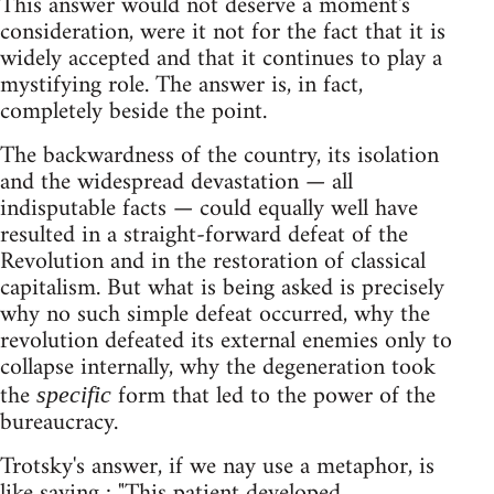
This answer would not deserve a moment's
consideration, were it not for the fact that it is
widely accepted and that it continues to play a
mystifying role. The answer is, in fact,
completely beside the point.
The backwardness of the country, its isolation
and the widespread devastation — all
indisputable facts — could equally well have
resulted in a straight-forward defeat of the
Revolution and in the restoration of classical
capitalism. But what is being asked is precisely
why no such simple defeat occurred, why the
revolution defeated its external enemies only to
collapse internally, why the degeneration took
the
form that led to the power of the
specific
bureaucracy.
Trotsky's answer, if we nay use a metaphor, is
like saying : "This patient developed