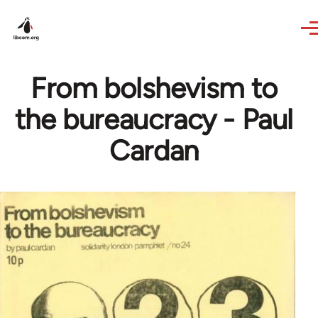
Skip to main content
From bolshevism to
the bureaucracy - Paul
Cardan