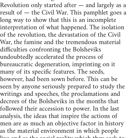
Revolution only started after — and largely as a
result of — the Civil War. This pamphlet goes a
long way to show that this is an incomplete
interpretation of what happened. The isolation
of the revolution, the devastation of the Civil
War, the famine and the tremendous material
difficulties confronting the Bolsheviks
undoubtedly accelerated the process of
bureaucratic degeneration, imprinting on it
many of its specific features. The seeds,
however, had been sown before. This can be
seen by anyone seriously prepared to study the
writings and speeches, the proclamations and
decrees of the Bolsheviks in the months that
followed their accession to power. In the last
analysis, the ideas that inspire the actions of
men are as much an objective factor in history
as the material environment in which people