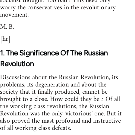
socialist thought. Too bad ! This need only
worry the conservatives in the revolutionary
movement.
M. B.
[hr]
1. The Significance Of The Russian
Revolution
Discussions about the Russian Revolution, its
problems, its degeneration and about the
society that it finally produced, cannot be
brought to a close. How could they be ? Of all
the working class revolutions, the Russian
Revolution was the only 'victorious' one. But it
also proved the mast profound and instructive
of all working class defeats.