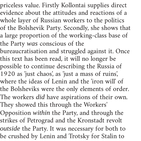
priceless value. Firstly Kollontai supplies direct
evidence about the attitudes and reactions of a
whole layer of Russian workers to the politics
of the Bolshevik Party. Secondly, she shows that
a large proportion of the working-class base of
the Party
conscious of the
was
bureaucratisation and struggled against it. Once
this text has been read, it will no longer be
possible to continue describing the Russia of
1920 as 'just chaos', as 'just a mass of ruins',
where the ideas of Lenin and the 'iron will' of
the Bolsheviks were the only elements of order.
The workers
have aspirations of their own.
did
They showed this through the Workers'
Opposition
the Party, and through the
within
strikes of Petrograd and the Kronstadt revolt
the Party. It was necessary for both to
outside
be crushed by Lenin and Trotsky for Stalin to