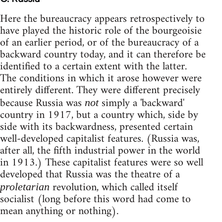
Here the bureaucracy appears retrospectively to
have played the historic role of the bourgeoisie
of an earlier period, or of the bureaucracy of a
backward country today, and it can therefore be
identified to a certain extent with the latter.
The conditions in which it arose however were
entirely different. They were different precisely
because Russia was
simply a 'backward'
not
country in 1917, but a country which, side by
side with its backwardness, presented certain
well-developed capitalist features. (Russia was,
after all, the fifth industrial power in the world
in 1913.) These capitalist features were so well
developed that Russia was the theatre of a
revolution, which called itself
proletarian
socialist (long before this word had come to
mean anything or nothing).