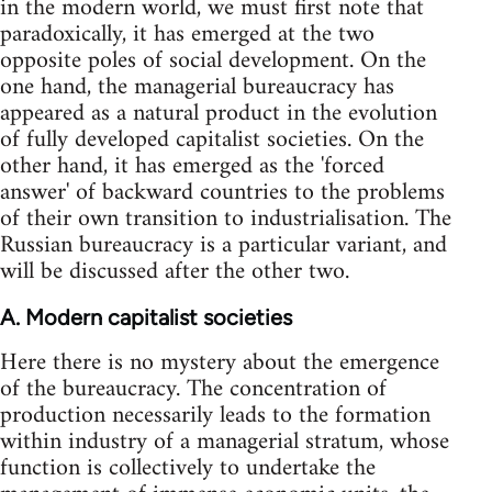
in the modern world, we must first note that
paradoxically, it has emerged at the two
opposite poles of social development. On the
one hand, the managerial bureaucracy has
appeared as a natural product in the evolution
of fully developed capitalist societies. On the
other hand, it has emerged as the 'forced
answer' of backward countries to the problems
of their own transition to industrialisation. The
Russian bureaucracy is a particular variant, and
will be discussed after the other two.
A. Modern capitalist societies
Here there is no mystery about the emergence
of the bureaucracy. The concentration of
production necessarily leads to the formation
within industry of a managerial stratum, whose
function is collectively to undertake the