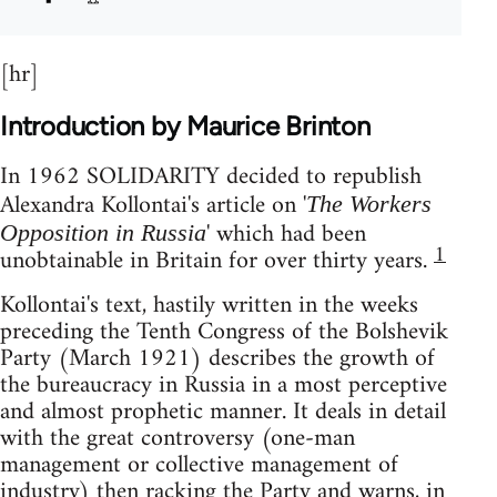
[hr]
Introduction by Maurice Brinton
In 1962 SOLIDARITY decided to republish
Alexandra Kollontai's article on '
The Workers
' which had been
Opposition in Russia
1
unobtainable in Britain for over thirty years.
Kollontai's text, hastily written in the weeks
preceding the Tenth Congress of the Bolshevik
Party (March 1921) describes the growth of
the bureaucracy in Russia in a most perceptive
and almost prophetic manner. It deals in detail
with the great controversy (one-man
management or collective management of
industry) then racking the Party and warns, in