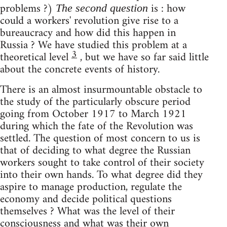
problems ?)
is : how
The second question
could a workers' revolution give rise to a
bureaucracy and how did this happen in
Russia ? We have studied this problem at a
3
theoretical level
, but we have so far said little
about the concrete events of history.
There is an almost insurmountable obstacle to
the study of the particularly obscure period
going from October 1917 to March 1921
during which the fate of the Revolution was
settled. The question of most concern to us is
that of deciding to what degree the Russian
workers sought to take control of their society
into their own hands. To what degree did they
aspire to manage production, regulate the
economy and decide political questions
themselves ? What was the level of their
consciousness and what was their own