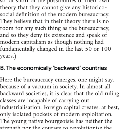
so far short of the possibilities of their own
theory that they cannot give any historico-
social definition of the modern bureaucracy.
They believe that in their theory there is no
room for any such thing as the bureaucracy,
and so they deny its existence and speak of
modern capitalism as though nothing had
fundamentally changed in the last 50 or 100
years.)
B. The economically 'backward' countries
Here the bureaucracy emerges, one might say,
because of a vacuum in society. In almost all
backward societies, it is clear that the old ruling
classes are incapable of carrying out
industrialisation. Foreign capital creates, at best,
only isolated pockets of modern exploitation.
The young native bourgeoisie has neither the
strength nor the courage to revolutionise the