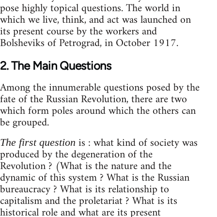
pose highly topical questions. The world in
which we live, think, and act was launched on
its present course by the workers and
Bolsheviks of Petrograd, in October 1917.
2. The Main Questions
Among the innumerable questions posed by the
fate of the Russian Revolution, there are two
which form poles around which the others can
be grouped.
is : what kind of society was
The first question
produced by the degeneration of the
Revolution ? (What is the nature and the
dynamic of this system ? What is the Russian
bureaucracy ? What is its relationship to
capitalism and the proletariat ? What is its
historical role and what are its present