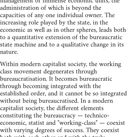
management of immense economic units, the
administration of which is beyond the
capacities of any one individual owner. The
increasing role played by the state, in the
economic as well as in other spheres, leads both
to a quantitative extension of the bureaucratic
state machine and to a qualitative change in its
nature.
Within modern capitalist society, the working
class movement degenerates through
bureaucratisation. It becomes bureaucratic
through becoming integrated with the
established order, and it cannot be so integrated
without being bureaucratised. In a modern
capitalist society, the different elements
constituting the bureaucracy — technico-
economic, statist and "working-class" — coexist
with varying degrees of success. They coexist