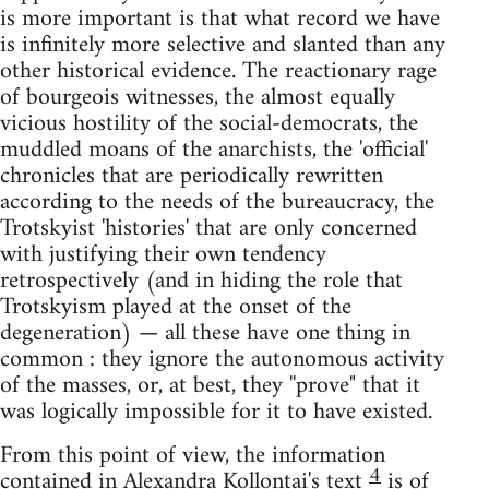
is more important is that what record we have
is infinitely more selective and slanted than any
other historical evidence. The reactionary rage
of bourgeois witnesses, the almost equally
vicious hostility of the social-democrats, the
muddled moans of the anarchists, the 'official'
chronicles that are periodically rewritten
according to the needs of the bureaucracy, the
Trotskyist 'histories' that are only concerned
with justifying their own tendency
retrospectively (and in hiding the role that
Trotskyism played at the onset of the
degeneration) — all these have one thing in
common : they ignore the autonomous activity
of the masses, or, at best, they ''prove" that it
was logically impossible for it to have existed.
From this point of view, the information
4
contained in Alexandra Kollontai's text
is of