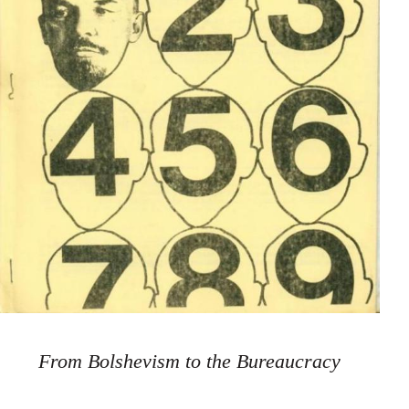
From Bolshevism to the Bureaucracy