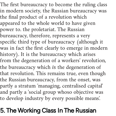
The first bureaucracy to become the ruling class
in modern society, the Russian bureaucracy was
the final product of a revolution which
appeared to the whole world to have given
power to. the proletariat. The Russian
bureaucracy, therefore, represents a very
specific third type of bureaucracy (although it
was in fact the first clearly to emerge in modern
history). It is the bureaucracy which arises
from the degeneration of a workers' revolution,
the bureaucracy which
the degeneration of
is
that revolution. This remains true, even though
the Russian bureaucracy, from the onset, was
partly a stratum 'managing, centralised capital'
and partly a 'social group whoso objective was
to develop industry by every possible means'.
5. The Working Class In The Russian