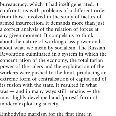
bureaucracy, which it had itself generated, it
confronts us with problems of a different order
from those involved in the study of tactics of
armed insurrection. It demands more than just
a correct analysis of the relation of forces at
any given moment. It compels us to think
about the nature of working class power and
about what we mean by socialism. The Russian
Revolution culminated in a system in which the
concentration of the economy, the totalitarian
power of the rulers and the exploitation of the
workers were pushed to the limit, producing an
extreme form of centralisation of capital and of
its fusion with the state. It resulted in what
was — and in many ways still remains — the
most highly developed and "purest" form of
modern exploiting society.
Embodying marxism for the first time in