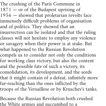
The crushing of the Paris Commune in
1871 — or of the Budapest uprising of
1956 — showed that proletarian revolts face
immensely difficult problems of organisation
and of politics. They showed that an
insurrection can be isolated and that the ruling
classes will not hesitate to employ any violence
or savagery when their power is at stake. But
what happened to the Russian Revolution
compels us to consider not only the conditions
for working class victory, but also the content
and the possible fate of such a victory, its
consolidation, its development, and the seeds
that it might contain of a defeat, infinitely more
far-reaching than the ones inflicted by the
troops of the Versaillese or by Kruschev's tanks.
Because the Russian Revolution both crushed
the White armies and succumbed to a