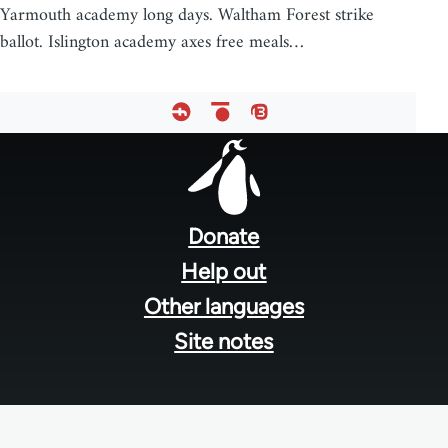
Yarmouth academy long days. Waltham Forest strike
ballot. Islington academy axes free meals…
Footer
menu
Donate
Help out
Other languages
Site notes