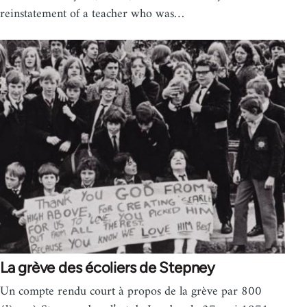
reinstatement of a teacher who was…
La grève des écoliers de Stepney
Un compte rendu court à propos de la grève par 800