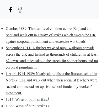
October 1889: Thousands of children across England and
Scotland walk out in a wave of strikes which sweep the UK
against corporal punishment and excessive workloads.
September 1911: A further wave of pupil walkouts spreads
across the UK and Ireland as thousands of children in at least
62 towns and cities take to the streets for shorter hours and no
corporal punishment.
1 April 1914-1939: Nearly all pupils at the Burston school in
Norfolk, England walk out when their socialist teachers were
sacked and instead set up rival school funded by workers'
movement.
1
1914: Wave of pupil strikes.
2
1929: Wave of pupil strikes.