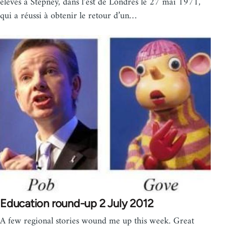
élèves à Stepney, dans l’est de Londres le 27 mai 1971,
qui a réussi à obtenir le retour d’un…
Education round-up 2 July 2012
A few regional stories wound me up this week. Great