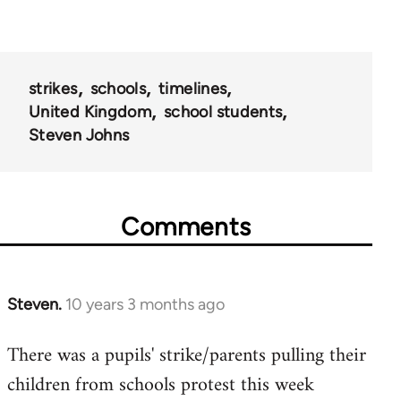
strikes
schools
timelines
United Kingdom
school students
Steven Johns
Comments
Steven.
10 years 3 months ago
In
reply
There was a pupils' strike/parents pulling their
to
children from schools protest this week
Welcome