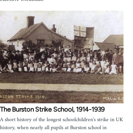
The Burston Strike School, 1914-1939
A short history of the longest schoolchildren's strike in UK
history, when nearly all pupils at Burston school in