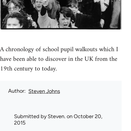
A chronology of school pupil walkouts which I
have been able to discover in the UK from the
19th century to today.
Author
Steven Johns
Submitted by
Steven.
on October 20,
2015