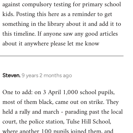
by
against compulsory testing for primary school
libcom.org
kids. Posting this here as a reminder to get
something in the library about it and add it to
this timeline. If anyone saw any good articles
about it anywhere please let me know
Steven.
9 years 2 months ago
In
reply
One to add: on 3 April 1,000 school pupils,
to
most of them black, came out on strike. They
Welcome
by
held a rally and march - parading past the local
libcom.org
court, the police station, Tulse Hill School,
where another 100 pupils joined them, and