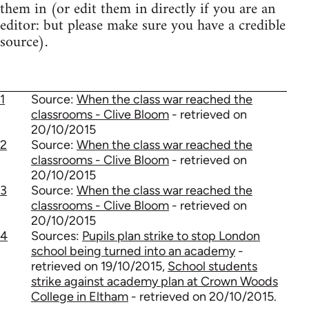
them in (or edit them in directly if you are an
editor: but please make sure you have a credible
source).
1
Source:
When the class war reached the
classrooms - Clive Bloom
- retrieved on
20/10/2015
2
Source:
When the class war reached the
classrooms - Clive Bloom
- retrieved on
20/10/2015
3
Source:
When the class war reached the
classrooms - Clive Bloom
- retrieved on
20/10/2015
4
Sources:
Pupils plan strike to stop London
school being turned into an academy
-
retrieved on 19/10/2015,
School students
strike against academy plan at Crown Woods
College in Eltham
- retrieved on 20/10/2015.