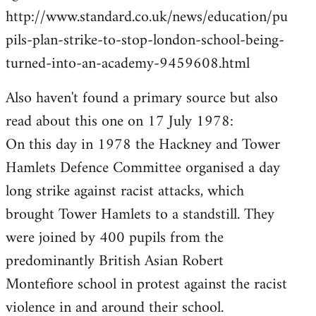
by
http://www.standard.co.uk/news/education/pu
libcom.org
pils-plan-strike-to-stop-london-school-being-
turned-into-an-academy-9459608.html
Also haven't found a primary source but also
read about this one on 17 July 1978:
On this day in 1978 the Hackney and Tower
Hamlets Defence Committee organised a day
long strike against racist attacks, which
brought Tower Hamlets to a standstill. They
were joined by 400 pupils from the
predominantly British Asian Robert
Montefiore school in protest against the racist
violence in and around their school.