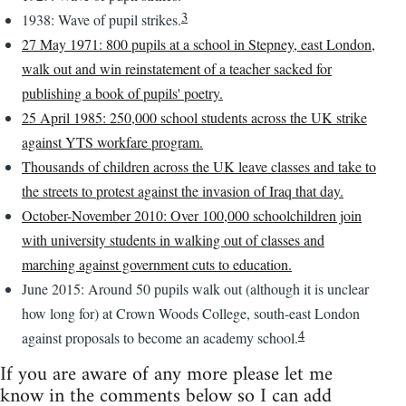
3
1938: Wave of pupil strikes.
27 May 1971: 800 pupils at a school in Stepney, east London,
walk out and win reinstatement of a teacher sacked for
publishing a book of pupils' poetry.
25 April 1985: 250,000 school students across the UK strike
against YTS workfare program.
Thousands of children across the UK leave classes and take to
the streets to protest against the invasion of Iraq that day.
October-November 2010: Over 100,000 schoolchildren join
with university students in walking out of classes and
marching against government cuts to education.
June 2015: Around 50 pupils walk out (although it is unclear
how long for) at Crown Woods College, south-east London
4
against proposals to become an academy school.
If you are aware of any more please let me
know in the comments below so I can add