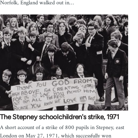
Norfolk, England walked out in…
The Stepney schoolchildren's strike, 1971
A short account of a strike of 800 pupils in Stepney, east
London on May 27, 1971, which successfully won