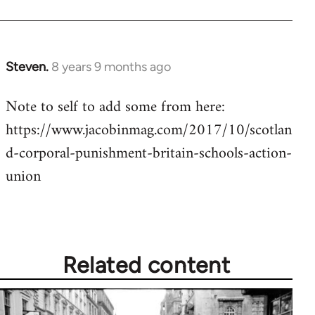
Steven.
8 years 9 months ago
In
reply
Note to self to add some from here:
to
https://www.jacobinmag.com/2017/10/scotlan
Welcome
by
d-corporal-punishment-britain-schools-action-
libcom.org
union
Related content