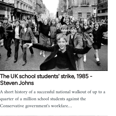
The UK school students' strike, 1985 -
Steven Johns
A short history of a successful national walkout of up to a
quarter of a million school students against the
Conservative government's workfare…