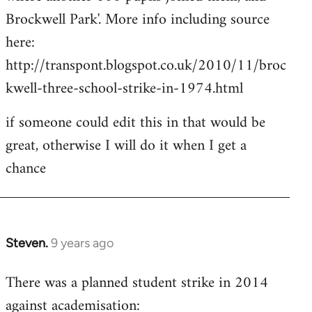
Brockwell Park'. More info including source
here:
http://transpont.blogspot.co.uk/2010/11/broc
kwell-three-school-strike-in-1974.html
if someone could edit this in that would be
great, otherwise I will do it when I get a
chance
Steven.
9 years ago
In
reply
There was a planned student strike in 2014
to
against academisation:
Welcome