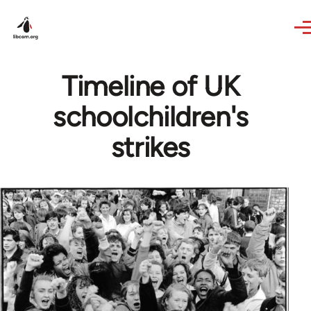
Skip to main content
Timeline of UK
schoolchildren's
strikes