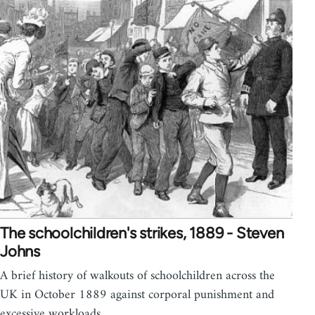
The schoolchildren's strikes, 1889 - Steven
Johns
A brief history of walkouts of schoolchildren across the
UK in October 1889 against corporal punishment and
excessive workloads.