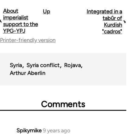
About
Up
Integrated in a
Book
imperialist
tabûr of
traversal
support to the
Kurdish
YPG-YPJ
"cadros"
links
Printer-friendly version
for
60769
Syria
Syria conflict
Rojava
Arthur Aberlin
Comments
Spikymike
9 years ago
In