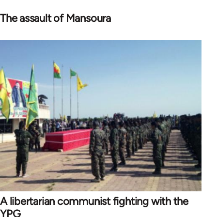
The assault of Mansoura
A libertarian communist fighting with the
YPG