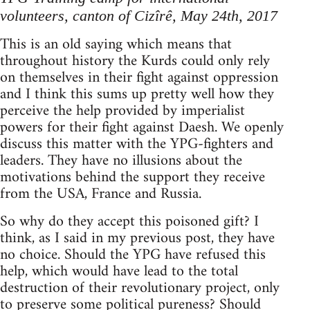
volunteers, canton of Cizîrê, May 24th, 2017
This is an old saying which means that
throughout history the Kurds could only rely
on themselves in their fight against oppression
and I think this sums up pretty well how they
perceive the help provided by imperialist
powers for their fight against Daesh. We openly
discuss this matter with the YPG-fighters and
leaders. They have no illusions about the
motivations behind the support they receive
from the USA, France and Russia.
So why do they accept this poisoned gift? I
think, as I said in my previous post, they have
no choice. Should the YPG have refused this
help, which would have lead to the total
destruction of their revolutionary project, only
to preserve some political pureness? Should