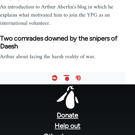
An introduction to Arthur Aberlin's blog in which he
explains what motivated him to join the YPG as an
international volunteer.
Two comrades downed by the snipers of
Daesh
Arthur about facing the harsh reality of war.
Footer
menu
Donate
Help out