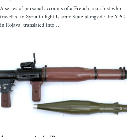
A series of personal accounts of a French anarchist who
travelled to Syria to fight Islamic State alongside the YPG
in Rojava, translated into…