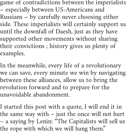
game of contradictions between the imperialists
– especially between US-Americans and
Russians – by carefully never choosing either
side. These imperialists will certainly support us
until the downfall of Daesh, just as they have
supported other movements without sharing
their convictions ; history gives us plenty of
examples.
In the meanwhile, every life of a revolutionary
we can save, every minute we win by navigating
between these alliances, allow us to bring the
revolution forward and to prepare for the
unavoidable abandonment.
I started this post with a quote, I will end it in
the same way with – just the once will not hurt
– a saying by Lenin: “The Capitalists will sell us
the rope with which we will hang them.”