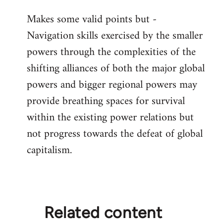
reply
Makes some valid points but -
to
Navigation skills exercised by the smaller
Welcome
by
powers through the complexities of the
libcom.org
shifting alliances of both the major global
powers and bigger regional powers may
provide breathing spaces for survival
within the existing power relations but
not progress towards the defeat of global
capitalism.
Related content