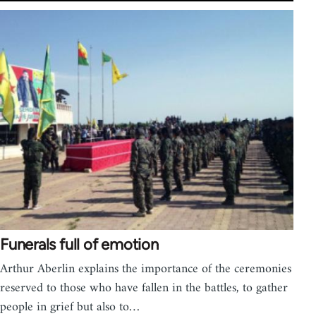
Funerals full of emotion
Arthur Aberlin explains the importance of the ceremonies
reserved to those who have fallen in the battles, to gather
people in grief but also to…