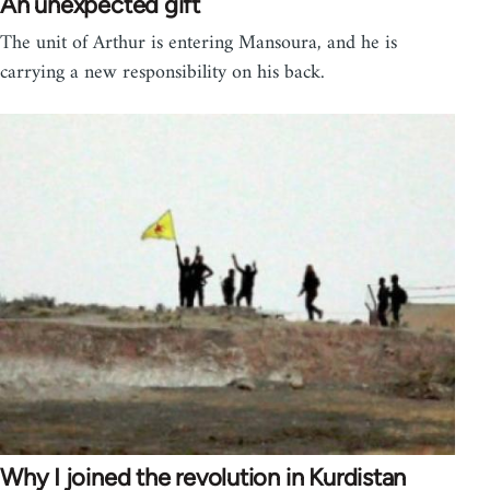
An unexpected gift
The unit of Arthur is entering Mansoura, and he is
carrying a new responsibility on his back.
Why I joined the revolution in Kurdistan