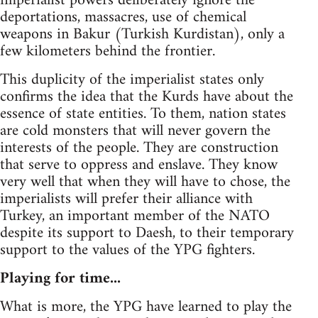
imperialist powers deliberately ignore the
deportations, massacres, use of chemical
weapons in Bakur (Turkish Kurdistan), only a
few kilometers behind the frontier.
This duplicity of the imperialist states only
confirms the idea that the Kurds have about the
essence of state entities. To them, nation states
are cold monsters that will never govern the
interests of the people. They are construction
that serve to oppress and enslave. They know
very well that when they will have to chose, the
imperialists will prefer their alliance with
Turkey, an important member of the NATO
despite its support to Daesh, to their temporary
support to the values of the YPG fighters.
Playing for time...
What is more, the YPG have learned to play the