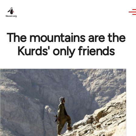
Skip to main content
The mountains are the
Kurds' only friends