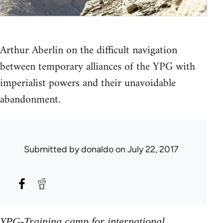
Arthur Aberlin on the difficult navigation
between temporary alliances of the YPG with
imperialist powers and their unavoidable
abandonment.
Submitted by
donaldo
on July 22, 2017
YPG-Training camp for international