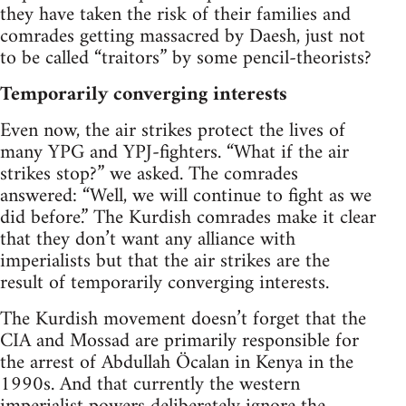
they have taken the risk of their families and
comrades getting massacred by Daesh, just not
to be called “traitors” by some pencil-theorists?
Temporarily converging interests
Even now, the air strikes protect the lives of
many YPG and YPJ-fighters. “What if the air
strikes stop?” we asked. The comrades
answered: “Well, we will continue to fight as we
did before.” The Kurdish comrades make it clear
that they don’t want any alliance with
imperialists but that the air strikes are the
result of temporarily converging interests.
The Kurdish movement doesn’t forget that the
CIA and Mossad are primarily responsible for
the arrest of Abdullah Öcalan in Kenya in the
1990s. And that currently the western