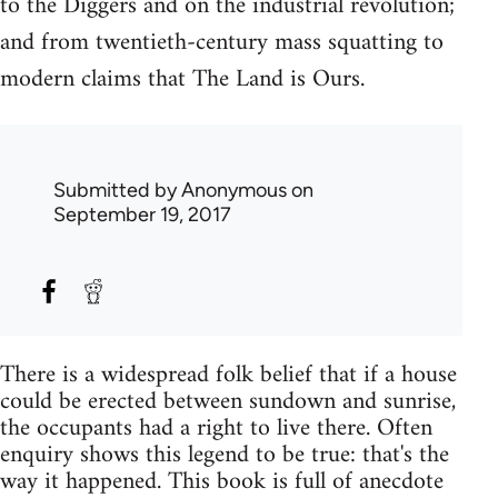
to the Diggers and on the industrial revolution;
and from twentieth-century mass squatting to
modern claims that The Land is Ours.
Submitted by
Anonymous
on
September 19, 2017
There is a widespread folk belief that if a house
could be erected between sundown and sunrise,
the occupants had a right to live there. Often
enquiry shows this legend to be true: that's the
way it happened. This book is full of anecdote