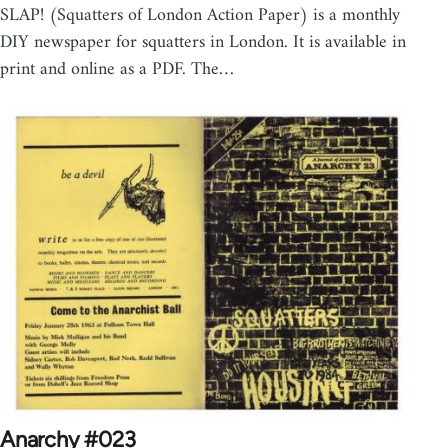
SLAP! (Squatters of London Action Paper) is a monthly
DIY newspaper for squatters in London. It is available in
print and online as a PDF. The…
Anarchy #023