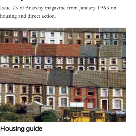
Issue 23 of Anarchy magazine from January 1963 on
housing and direct action.
Housing guide