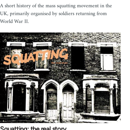
A short history of the mass squatting movement in the
UK, primarily organised by soldiers returning from
World War II.
Squatting: the real story