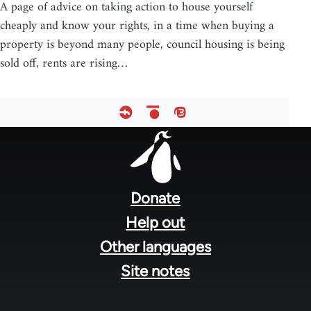
A page of advice on taking action to house yourself
cheaply and know your rights, in a time when buying a
property is beyond many people, council housing is being
sold off, rents are rising…
Footer
menu
Donate
Help out
Other languages
Site notes