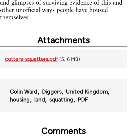
and glimpses of surviving evidence of this and
other unofficial ways people have housed
themselves.
Attachments
cotters-squatters.pdf
(5.16 MB)
Colin Ward
Diggers
United Kingdom
housing
land
squatting
PDF
Comments