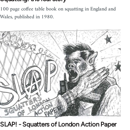
100 page coffee table book on squatting in England and
Wales, published in 1980.
SLAP! - Squatters of London Action Paper