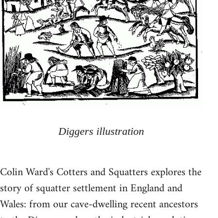
Diggers illustration
Colin Ward's Cotters and Squatters explores the
story of squatter settlement in England and
Wales: from our cave-dwelling recent ancestors