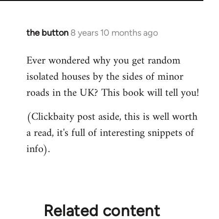
the button
8 years 10 months ago
In
reply
Ever wondered why you get random
to
isolated houses by the sides of minor
Welcome
by
roads in the UK? This book will tell you!
libcom.org
(Clickbaity post aside, this is well worth
a read, it's full of interesting snippets of
info).
Related content