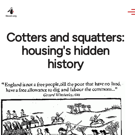
Skip to main content
Cotters and squatters:
housing's hidden
history