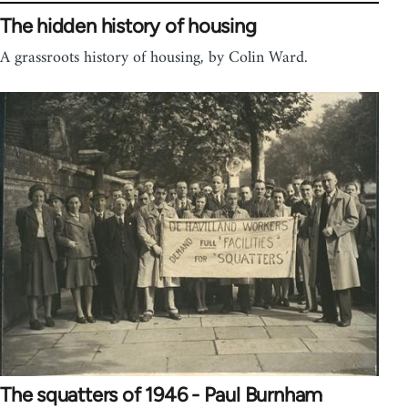
The hidden history of housing
A grassroots history of housing, by Colin Ward.
The squatters of 1946 - Paul Burnham