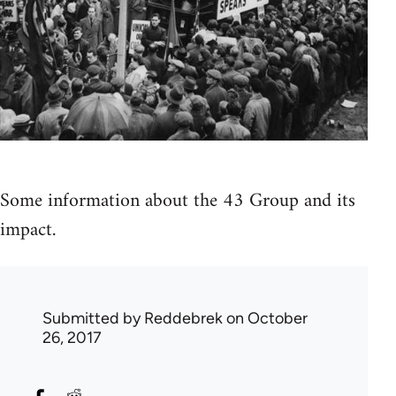
Some information about the 43 Group and its
impact.
Submitted by
Reddebrek
on October
26, 2017