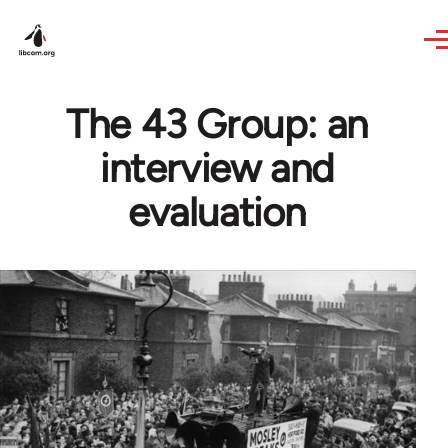
Skip to main content
The 43 Group: an
interview and
evaluation