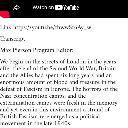
Link https://youtu.be/tbwwSf6Ay_w
Transcript
Max Pierson Program Editor:
We begin on the streets of London in the years
after the end of the Second World War, Britain
and the Allies had spent six long years and an
enormous amount of blood and treasure in the
defeat of Fascism in Europe. The horrors of the
Nazi concentration camps, and the
extermination camps were fresh in the memory
and yet even in this environment a strand of
British Fascism re-emerged as a political
movement in the late 1940s.