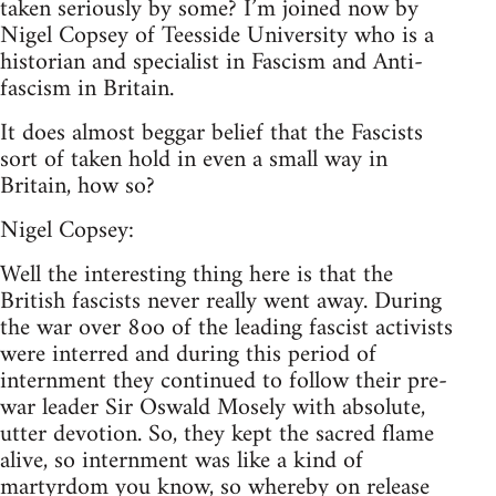
taken seriously by some? I’m joined now by
Nigel Copsey of Teesside University who is a
historian and specialist in Fascism and Anti-
fascism in Britain.
It does almost beggar belief that the Fascists
sort of taken hold in even a small way in
Britain, how so?
Nigel Copsey:
Well the interesting thing here is that the
British fascists never really went away. During
the war over 8oo of the leading fascist activists
were interred and during this period of
internment they continued to follow their pre-
war leader Sir Oswald Mosely with absolute,
utter devotion. So, they kept the sacred flame
alive, so internment was like a kind of
martyrdom you know, so whereby on release