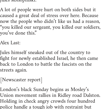
Jules Konopinski:
A lot of people were hurt on both sides but it
caused a great deal of stress over here. Because
now the people who didn’t like us had a reason,
“you killed our sergeant, you killed our soldiers,
you’ve done this.”
Alex Last:
Jules himself sneaked out of the country to
fight for newly established Israel, he then came
back to London to battle the fascists on the
streets again.
[Newscaster report]
London’s black Sunday begins as Mosley’s
Union movement rallies in Ridley road Dalston.
Holding in check angry crowds four hundred
police handle a tough job with restraint but