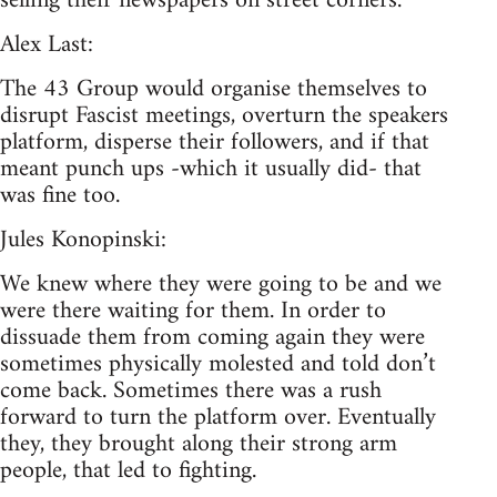
selling their newspapers on street corners.
Alex Last:
The 43 Group would organise themselves to
disrupt Fascist meetings, overturn the speakers
platform, disperse their followers, and if that
meant punch ups -which it usually did- that
was fine too.
Jules Konopinski:
We knew where they were going to be and we
were there waiting for them. In order to
dissuade them from coming again they were
sometimes physically molested and told don’t
come back. Sometimes there was a rush
forward to turn the platform over. Eventually
they, they brought along their strong arm
people, that led to fighting.