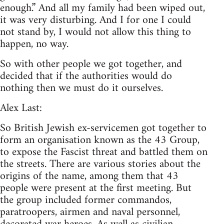
enough.” And all my family had been wiped out,
it was very disturbing. And I for one I could
not stand by, I would not allow this thing to
happen, no way.
So with other people we got together, and
decided that if the authorities would do
nothing then we must do it ourselves.
Alex Last:
So British Jewish ex-servicemen got together to
form an organisation known as the 43 Group,
to expose the Fascist threat and battled them on
the streets. There are various stories about the
origins of the name, among them that 43
people were present at the first meeting. But
the group included former commandos,
paratroopers, airmen and naval personnel,