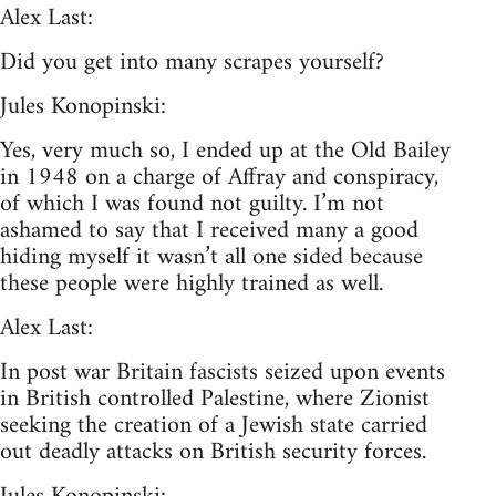
Alex Last:
Did you get into many scrapes yourself?
Jules Konopinski:
Yes, very much so, I ended up at the Old Bailey
in 1948 on a charge of Affray and conspiracy,
of which I was found not guilty. I’m not
ashamed to say that I received many a good
hiding myself it wasn’t all one sided because
these people were highly trained as well.
Alex Last:
In post war Britain fascists seized upon events
in British controlled Palestine, where Zionist
seeking the creation of a Jewish state carried
out deadly attacks on British security forces.