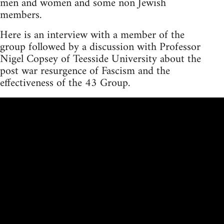
men and women and some non Jewish
members.
Here is an interview with a member of the
group followed by a discussion with Professor
Nigel Copsey of Teesside University about the
post war resurgence of Fascism and the
effectiveness of the 43 Group.