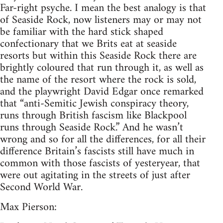
Far-right psyche. I mean the best analogy is that
of Seaside Rock, now listeners may or may not
be familiar with the hard stick shaped
confectionary that we Brits eat at seaside
resorts but within this Seaside Rock there are
brightly coloured that run through it, as well as
the name of the resort where the rock is sold,
and the playwright David Edgar once remarked
that “anti-Semitic Jewish conspiracy theory,
runs through British fascism like Blackpool
runs through Seaside Rock.” And he wasn’t
wrong and so for all the differences, for all their
difference Britain’s fascists still have much in
common with those fascists of yesteryear, that
were out agitating in the streets of just after
Second World War.
Max Pierson: