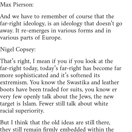
Max Pierson:
And we have to remember of course that the
far-right ideology, is an ideology that doesn’t go
away. It re-emerges in various forms and in
various parts of Europe.
Nigel Copsey:
That’s right, I mean if you if you look at the
far-right today, today’s far-right has become far
more sophisticated and it’s softened its
extremism. You know the Swastika and leather
boots have been traded for suits, you know er
very few openly talk about the Jews, the new
target is Islam. Fewer still talk about white
racial superiority.
But I think that the old ideas are still there,
they still remain firmly embedded within the