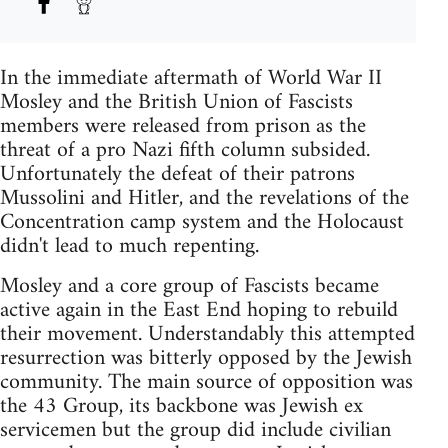
In the immediate aftermath of World War II
Mosley and the British Union of Fascists
members were released from prison as the
threat of a pro Nazi fifth column subsided.
Unfortunately the defeat of their patrons
Mussolini and Hitler, and the revelations of the
Concentration camp system and the Holocaust
didn't lead to much repenting.
Mosley and a core group of Fascists became
active again in the East End hoping to rebuild
their movement. Understandably this attempted
resurrection was bitterly opposed by the Jewish
community. The main source of opposition was
the 43 Group, its backbone was Jewish ex
servicemen but the group did include civilian