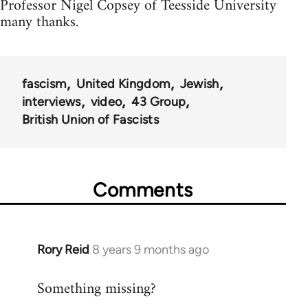
Professor Nigel Copsey of Teesside University
many thanks.
fascism
United Kingdom
Jewish
interviews
video
43 Group
British Union of Fascists
Comments
Rory Reid
8 years 9 months ago
In
reply
Something missing?
to
Welcome