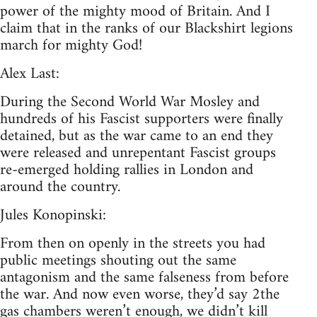
power of the mighty mood of Britain. And I
claim that in the ranks of our Blackshirt legions
march for mighty God!
Alex Last:
During the Second World War Mosley and
hundreds of his Fascist supporters were finally
detained, but as the war came to an end they
were released and unrepentant Fascist groups
re-emerged holding rallies in London and
around the country.
Jules Konopinski:
From then on openly in the streets you had
public meetings shouting out the same
antagonism and the same falseness from before
the war. And now even worse, they’d say 2the
gas chambers weren’t enough, we didn’t kill