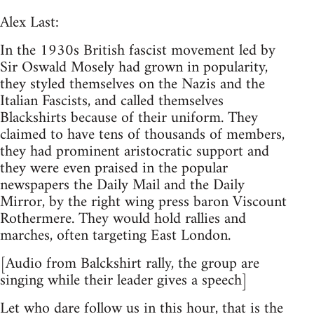
Alex Last:
In the 1930s British fascist movement led by
Sir Oswald Mosely had grown in popularity,
they styled themselves on the Nazis and the
Italian Fascists, and called themselves
Blackshirts because of their uniform. They
claimed to have tens of thousands of members,
they had prominent aristocratic support and
they were even praised in the popular
newspapers the Daily Mail and the Daily
Mirror, by the right wing press baron Viscount
Rothermere. They would hold rallies and
marches, often targeting East London.
[Audio from Balckshirt rally, the group are
singing while their leader gives a speech]
Let who dare follow us in this hour, that is the