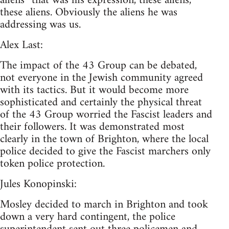
aliens” that was his expression, these aliens,
these aliens. Obviously the aliens he was
addressing was us.
Alex Last:
The impact of the 43 Group can be debated,
not everyone in the Jewish community agreed
with its tactics. But it would become more
sophisticated and certainly the physical threat
of the 43 Group worried the Fascist leaders and
their followers. It was demonstrated most
clearly in the town of Brighton, where the local
police decided to give the Fascist marchers only
token police protection.
Jules Konopinski:
Mosley decided to march in Brighton and took
down a very hard contingent, the police