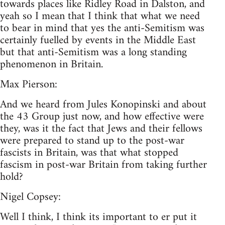
towards places like Ridley Road in Dalston, and
yeah so I mean that I think that what we need
to bear in mind that yes the anti-Semitism was
certainly fuelled by events in the Middle East
but that anti-Semitism was a long standing
phenomenon in Britain.
Max Pierson:
And we heard from Jules Konopinski and about
the 43 Group just now, and how effective were
they, was it the fact that Jews and their fellows
were prepared to stand up to the post-war
fascists in Britain, was that what stopped
fascism in post-war Britain from taking further
hold?
Nigel Copsey:
Well I think, I think its important to er put it