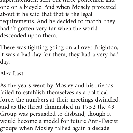
superintendent sent out three policemen and
one on a bicycle. And when Mosely protested
about it he said that that is the legal
requirements. And he decided to march, they
hadn’t gotten very far when the world
descended upon them.
There was fighting going on all over Brighton,
it was a bad day for them, they had a very bad
day.
Alex Last:
As the years went by Mosley and his friends
failed to establish themselves as a political
force, the numbers at their meetings dwindled,
and as the threat diminished in 1952 the 43
Group was persuaded to disband, though it
would become a model for future Anti-Fascist
groups when Mosley rallied again a decade