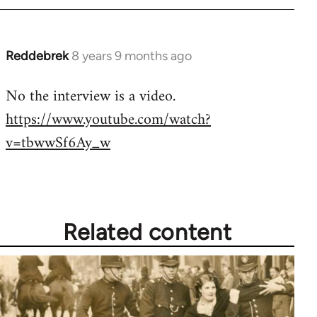
by
libcom.org
Reddebrek
8 years 9 months ago
In
reply
No the interview is a video.
to
https://www.youtube.com/watch?
Welcome
by
v=tbwwSf6Ay_w
libcom.org
Related content