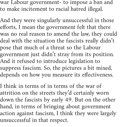
war Labour government- to impose a ban and
to make incitement to racial hatred illegal.
And they were singularly unsuccessful in those
efforts, I mean the government felt that there
was no real reason to amend the law, they could
deal with the situation the fascists really didn’t
pose that much of a threat so the Labour
government just didn’t stray from its position.
And it refused to introduce legislation to
suppress fascism. So, the pictures a bit mixed,
depends on how you measure its effectiveness.
I think in terms of in terms of the war of
attrition on the streets they’d certainly worn
down the fascists by early 49. But on the other
hand, in terms of bringing about government
action against fascism, I think they were largely
unsuccessful in that respect.