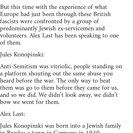
But this time with the experience of what
Europe had just been through these British
fascists were confronted by a group of
predominantly Jewish ex-servicemen and
volunteers. Alex Last has been speaking to one
of them.
Jules Konopinski:
Anti-Semitism was vitriolic, people standing on
a platform shouting out the same abuse you
heard before the war. The only way to beat
them was go to them before they came for us,
and so we did. We didn’t look away, we didn’t
bow we went for them.
Alex Last:
Jules Konopinski was born into a Jewish family