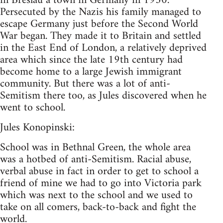
in Breslau a town in Germany in 1930.
Persecuted by the Nazis his family managed to
escape Germany just before the Second World
War began. They made it to Britain and settled
in the East End of London, a relatively deprived
area which since the late 19th century had
become home to a large Jewish immigrant
community. But there was a lot of anti-
Semitism there too, as Jules discovered when he
went to school.
Jules Konopinski:
School was in Bethnal Green, the whole area
was a hotbed of anti-Semitism. Racial abuse,
verbal abuse in fact in order to get to school a
friend of mine we had to go into Victoria park
which was next to the school and we used to
take on all comers, back-to-back and fight the
world.