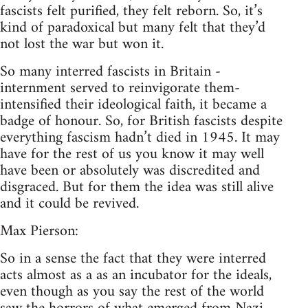
fascists felt purified, they felt reborn. So, it’s
kind of paradoxical but many felt that they’d
not lost the war but won it.
So many interred fascists in Britain -
internment served to reinvigorate them-
intensified their ideological faith, it became a
badge of honour. So, for British fascists despite
everything fascism hadn’t died in 1945. It may
have for the rest of us you know it may well
have been or absolutely was discredited and
disgraced. But for them the idea was still alive
and it could be revived.
Max Pierson:
So in a sense the fact that they were interred
acts almost as a as an incubator for the ideals,
even though as you say the rest of the world