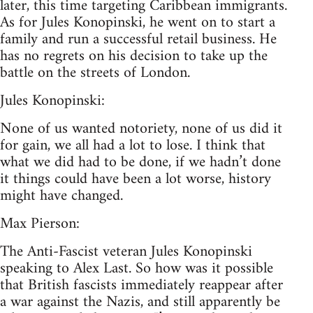
later, this time targeting Caribbean immigrants.
As for Jules Konopinski, he went on to start a
family and run a successful retail business. He
has no regrets on his decision to take up the
battle on the streets of London.
Jules Konopinski:
None of us wanted notoriety, none of us did it
for gain, we all had a lot to lose. I think that
what we did had to be done, if we hadn’t done
it things could have been a lot worse, history
might have changed.
Max Pierson:
The Anti-Fascist veteran Jules Konopinski
speaking to Alex Last. So how was it possible
that British fascists immediately reappear after
a war against the Nazis, and still apparently be