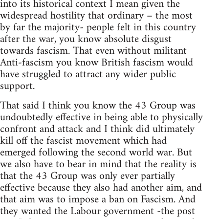
into its historical context I mean given the
widespread hostility that ordinary – the most
by far the majority- people felt in this country
after the war, you know absolute disgust
towards fascism. That even without militant
Anti-fascism you know British fascism would
have struggled to attract any wider public
support.
That said I think you know the 43 Group was
undoubtedly effective in being able to physically
confront and attack and I think did ultimately
kill off the fascist movement which had
emerged following the second world war. But
we also have to bear in mind that the reality is
that the 43 Group was only ever partially
effective because they also had another aim, and
that aim was to impose a ban on Fascism. And
they wanted the Labour government -the post