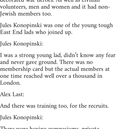
decorated war heroes. As well as civilian
volunteers, men and women and it had non-
Jewish members too.
Jules Konopinski was one of the young tough
East End lads who joined up.
Jules Konopinski:
I was a strong young lad, didn’t know any fear
and never gave ground. There was no
membership card but the actual members at
one time reached well over a thousand in
London.
Alex Last:
And there was training too, for the recruits.
Jules Konopinski: