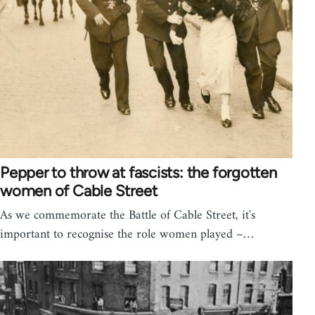
Pepper to throw at fascists: the forgotten
women of Cable Street
As we commemorate the Battle of Cable Street, it's
important to recognise the role women played –…