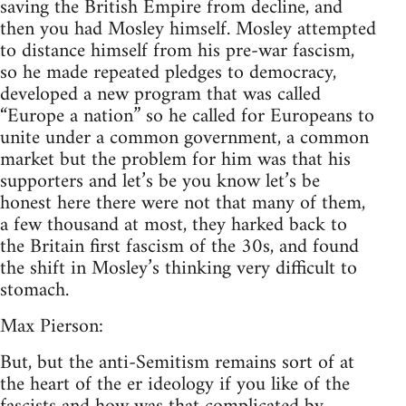
saving the British Empire from decline, and
then you had Mosley himself. Mosley attempted
to distance himself from his pre-war fascism,
so he made repeated pledges to democracy,
developed a new program that was called
“Europe a nation” so he called for Europeans to
unite under a common government, a common
market but the problem for him was that his
supporters and let’s be you know let’s be
honest here there were not that many of them,
a few thousand at most, they harked back to
the Britain first fascism of the 30s, and found
the shift in Mosley’s thinking very difficult to
stomach.
Max Pierson:
But, but the anti-Semitism remains sort of at
the heart of the er ideology if you like of the