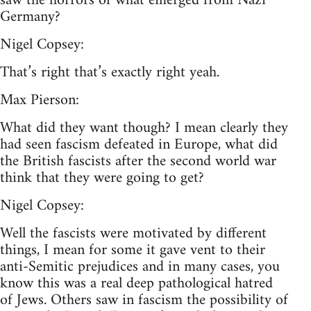
saw the horrors of what emerged from Nazi
Germany?
Nigel Copsey:
That’s right that’s exactly right yeah.
Max Pierson:
What did they want though? I mean clearly they
had seen fascism defeated in Europe, what did
the British fascists after the second world war
think that they were going to get?
Nigel Copsey:
Well the fascists were motivated by different
things, I mean for some it gave vent to their
anti-Semitic prejudices and in many cases, you
know this was a real deep pathological hatred
of Jews. Others saw in fascism the possibility of