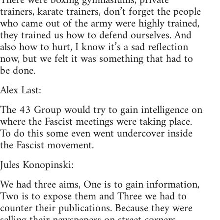
There were boxing gymnasiums, private
trainers, karate trainers, don’t forget the people
who came out of the army were highly trained,
they trained us how to defend ourselves. And
also how to hurt, I know it’s a sad reflection
now, but we felt it was something that had to
be done.
Alex Last:
The 43 Group would try to gain intelligence on
where the Fascist meetings were taking place.
To do this some even went undercover inside
the Fascist movement.
Jules Konopinski:
We had three aims, One is to gain information,
Two is to expose them and Three we had to
counter their publications. Because they were