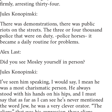
firmly, arresting thirty-four.
Jules Konopinski:
There was demonstrations, there was public
riots on the streets. The three or four thousand
police that were on duty, -police horses- it
became a daily routine for problems.
Alex Last:
Did you see Mosley yourself in person?
Jules Konopinski:
I’ve seen him speaking, I would say, I mean he
was a most charismatic person. He always
stood with his hands on his hips, and I must
say that as far as I can see he’s never mentioned
the word Jew, he was a very clever orator. “The