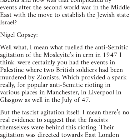
fascists and how was that complicated by
events after the second world war in the Middle
East with the move to establish the Jewish state
Israel?
Nigel Copsey:
Well what, I mean what fuelled the anti-Semitic
agitation of the Mosleyite’s in erm in 1947 I
think, were certainly you had the events in
Palestine where two British soldiers had been
murdered by Zionists. Which provided a spark
really, for popular anti-Semitic rioting in
various places in Manchester, in Liverpool in
Glasgow as well in the July of 47.
But the fascist agitation itself, I mean there’s no
real evidence to suggest that the fascists
themselves were behind this rioting. Their
agitation was directed towards East London