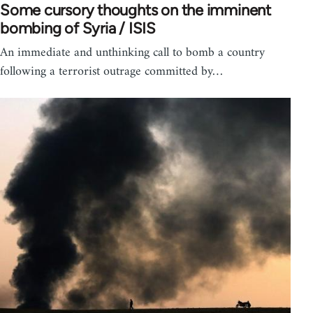
Some cursory thoughts on the imminent
bombing of Syria / ISIS
An immediate and unthinking call to bomb a country
following a terrorist outrage committed by…