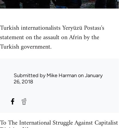
Turkish internationalists Yeryüzü Postası's
statement on the assault on Afrin by the
Turkish government.
Submitted by
Mike Harman
on January
26, 2018
To The International Struggle Against Capitalist