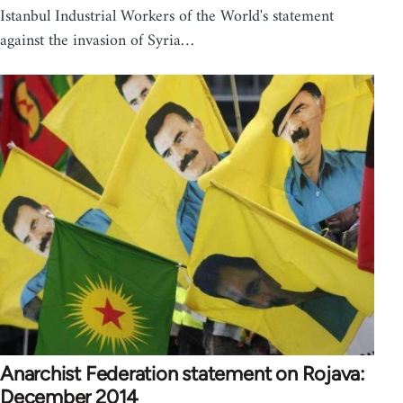
Istanbul Industrial Workers of the World's statement
against the invasion of Syria…
Anarchist Federation statement on Rojava:
December 2014