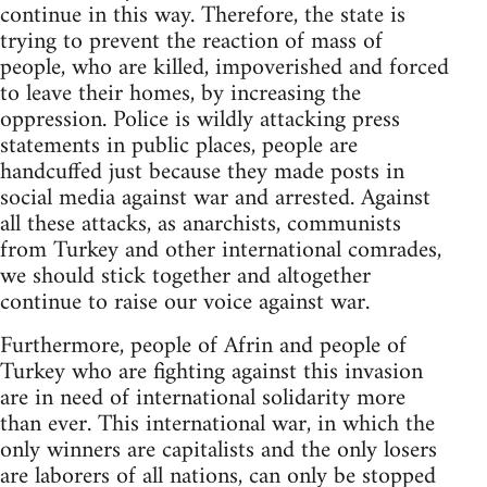
continue in this way. Therefore, the state is
trying to prevent the reaction of mass of
people, who are killed, impoverished and forced
to leave their homes, by increasing the
oppression. Police is wildly attacking press
statements in public places, people are
handcuffed just because they made posts in
social media against war and arrested. Against
all these attacks, as anarchists, communists
from Turkey and other international comrades,
we should stick together and altogether
continue to raise our voice against war.
Furthermore, people of Afrin and people of
Turkey who are fighting against this invasion
are in need of international solidarity more
than ever. This international war, in which the
only winners are capitalists and the only losers
are laborers of all nations, can only be stopped