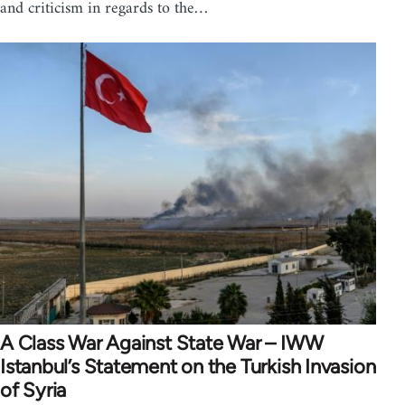
and criticism in regards to the…
A Class War Against State War – IWW
Istanbul’s Statement on the Turkish Invasion
of Syria