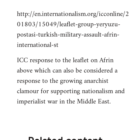
reply
http://en.internationalism.org/icconline/2
to
01803/15049/leaflet-group-yeryuzu-
Welcome
by
postasi-turkish-military-assault-afrin-
libcom.org
international-st
ICC response to the leaflet on Afrin
above which can also be considered a
response to the growing anarchist
clamour for supporting nationalism and
imperialist war in the Middle East.