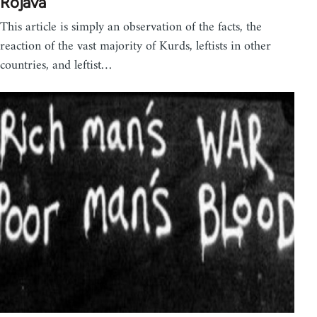
Rojava
This article is simply an observation of the facts, the
reaction of the vast majority of Kurds, leftists in other
countries, and leftist…