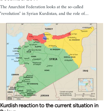
The Anarchist Federation looks at the so-called
"revolution" in Syrian Kurdistan, and the role of…
Kurdish reaction to the current situation in