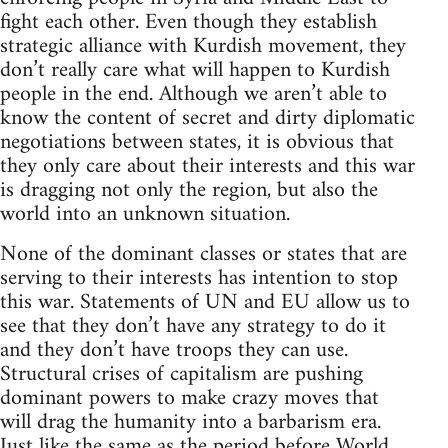
fight each other. Even though they establish
strategic alliance with Kurdish movement, they
don’t really care what will happen to Kurdish
people in the end. Although we aren’t able to
know the content of secret and dirty diplomatic
negotiations between states, it is obvious that
they only care about their interests and this war
is dragging not only the region, but also the
world into an unknown situation.
None of the dominant classes or states that are
serving to their interests has intention to stop
this war. Statements of UN and EU allow us to
see that they don’t have any strategy to do it
and they don’t have troops they can use.
Structural crises of capitalism are pushing
dominant powers to make crazy moves that
will drag the humanity into a barbarism era.
Just like the same as the period before World