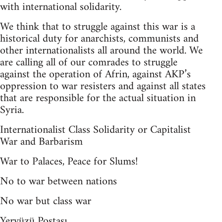
with international solidarity.
We think that to struggle against this war is a
historical duty for anarchists, communists and
other internationalists all around the world. We
are calling all of our comrades to struggle
against the operation of Afrin, against AKP’s
oppression to war resisters and against all states
that are responsible for the actual situation in
Syria.
Internationalist Class Solidarity or Capitalist
War and Barbarism
War to Palaces, Peace for Slums!
No to war between nations
No war but class war
Yeryüzü Postası