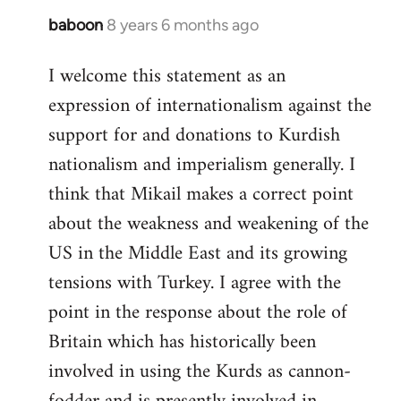
baboon
8 years 6 months ago
In
reply
I welcome this statement as an
to
expression of internationalism against the
Welcome
by
support for and donations to Kurdish
libcom.org
nationalism and imperialism generally. I
think that Mikail makes a correct point
about the weakness and weakening of the
US in the Middle East and its growing
tensions with Turkey. I agree with the
point in the response about the role of
Britain which has historically been
involved in using the Kurds as cannon-