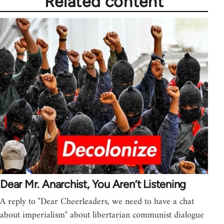
Related content
Dear Mr. Anarchist, You Aren’t Listening
A reply to "Dear Cheerleaders, we need to have a chat
about imperialism" about libertarian communist dialogue