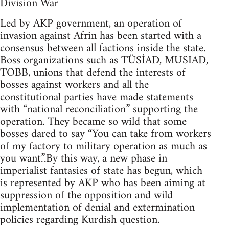
Division War
Led by AKP government, an operation of
invasion against Afrin has been started with a
consensus between all factions inside the state.
Boss organizations such as TÜSİAD, MUSIAD,
TOBB, unions that defend the interests of
bosses against workers and all the
constitutional parties have made statements
with “national reconciliation” supporting the
operation. They became so wild that some
bosses dared to say “You can take from workers
of my factory to military operation as much as
you want.”.By this way, a new phase in
imperialist fantasies of state has begun, which
is represented by AKP who has been aiming at
suppression of the opposition and wild
implementation of denial and extermination
policies regarding Kurdish question.