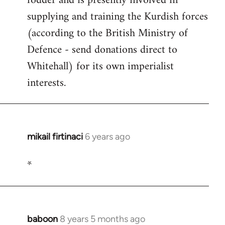
fodder and is presently involved in
supplying and training the Kurdish forces
(according to the British Ministry of
Defence - send donations direct to
Whitehall) for its own imperialist
interests.
mikail firtinaci
6 years ago
In
reply
*
to
Welcome
by
libcom.org
baboon
8 years 5 months ago
In