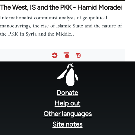
The West, IS and the PKK - Hamid Moradei
Internationalist communist analysis of geopolitical
manoeuvrings, the rise of Islamic State and the nature of
the PKK in Syria and the Middle…
Footer
menu
Donate
Help out
Other languages
Site notes