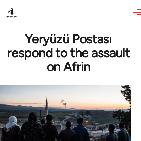
Skip to main content
Yeryüzü Postası
respond to the assault
on Afrin