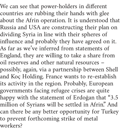
We can see that power-holders in different
countries are rubbing their hands with glee
about the Afrin operation. It is understood that
Russia and USA are constructing their plan on
dividing Syria in line with their spheres of
influence and probably they have agreed on it.
As far as we’ve inferred from statements of
England, they are willing to take a share from
oil reserves and other natural resources –
possibly, again, via a partnership between Shell
and Koç Holding. France wants to re-establish
its activity in the region. Probably, European
governments facing refugee crises are quite
happy with the statement of Erdoğan that “3.5
million of Syrians will be settled in Afrin.” And
can there be any better opportunity for Turkey
to prevent forthcoming strike of metal
workers?