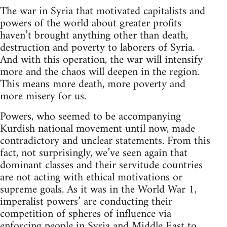
The war in Syria that motivated capitalists and
powers of the world about greater profits
haven’t brought anything other than death,
destruction and poverty to laborers of Syria.
And with this operation, the war will intensify
more and the chaos will deepen in the region.
This means more death, more poverty and
more misery for us.
Powers, who seemed to be accompanying
Kurdish national movement until now, made
contradictory and unclear statements. From this
fact, not surprisingly, we’ve seen again that
dominant classes and their servitude countries
are not acting with ethical motivations or
supreme goals. As it was in the World War 1,
imperalist powers’ are conducting their
competition of spheres of influence via
enforcing people in Syria and Middle East to