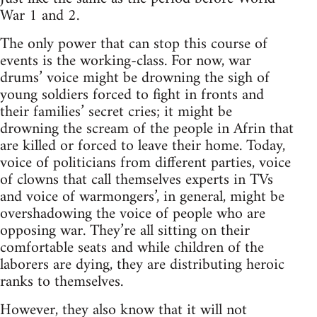
War 1 and 2.
The only power that can stop this course of
events is the working-class. For now, war
drums’ voice might be drowning the sigh of
young soldiers forced to fight in fronts and
their families’ secret cries; it might be
drowning the scream of the people in Afrin that
are killed or forced to leave their home. Today,
voice of politicians from different parties, voice
of clowns that call themselves experts in TVs
and voice of warmongers’, in general, might be
overshadowing the voice of people who are
opposing war. They’re all sitting on their
comfortable seats and while children of the
laborers are dying, they are distributing heroic
ranks to themselves.
However, they also know that it will not