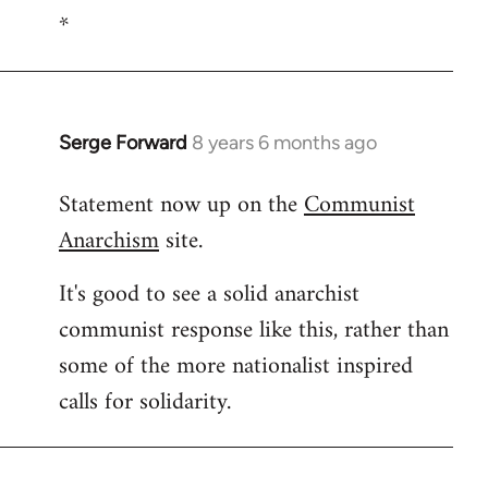
*
to
Welcome
by
libcom.org
Serge Forward
8 years 6 months ago
In
reply
Statement now up on the
Communist
to
Anarchism
site.
Welcome
by
It's good to see a solid anarchist
libcom.org
communist response like this, rather than
some of the more nationalist inspired
calls for solidarity.