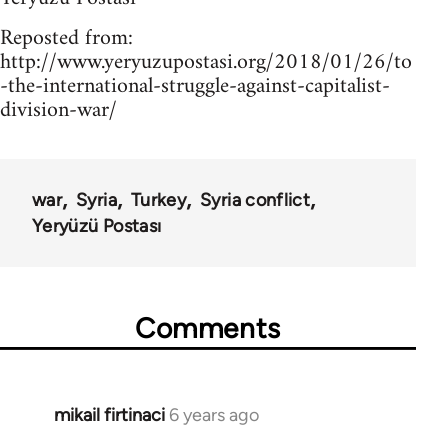
Reposted from:
http://www.yeryuzupostasi.org/2018/01/26/to
-the-international-struggle-against-capitalist-
division-war/
war
Syria
Turkey
Syria conflict
Yeryüzü Postası
Comments
mikail firtinaci
6 years ago
In
reply