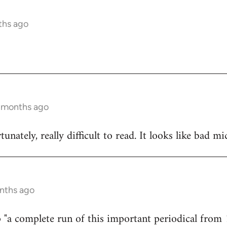
ths ago
6 months ago
unately, really difficult to read. It looks like bad mi
onths ago
 "a complete run of this important periodical from