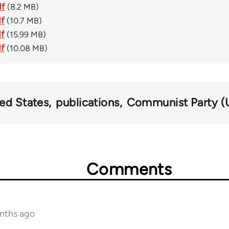
df
(8.2 MB)
df
(10.7 MB)
df
(15.99 MB)
df
(10.08 MB)
ed States
publications
Communist Party (
Comments
onths ago