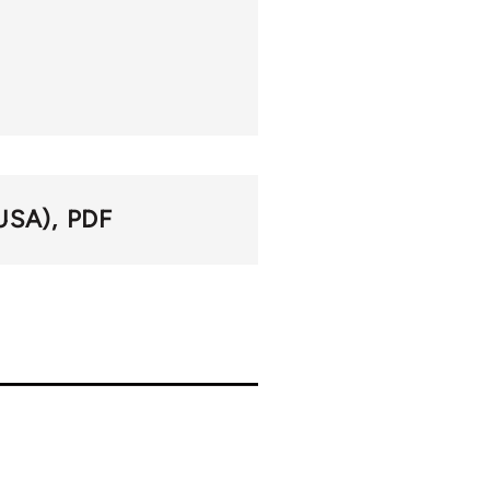
USA)
PDF