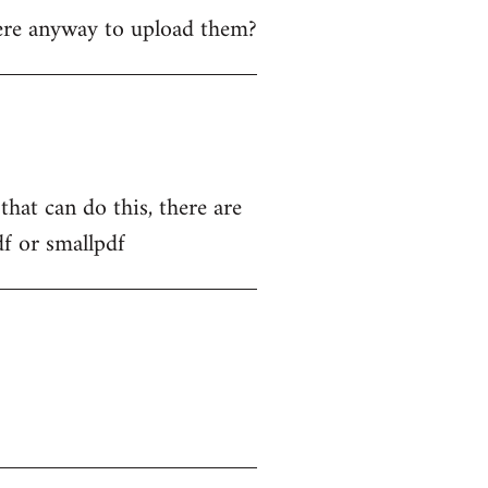
ere anyway to upload them?
hat can do this, there are
df or smallpdf