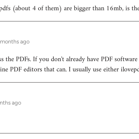
pdfs (about 4 of them) are bigger than 16mb, is th
3 months ago
 the PDFs. If you don't already have PDF software t
ine PDF editors that can. I usually use either ilovep
onths ago