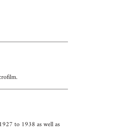
crofilm.
 1927 to 1938 as well as