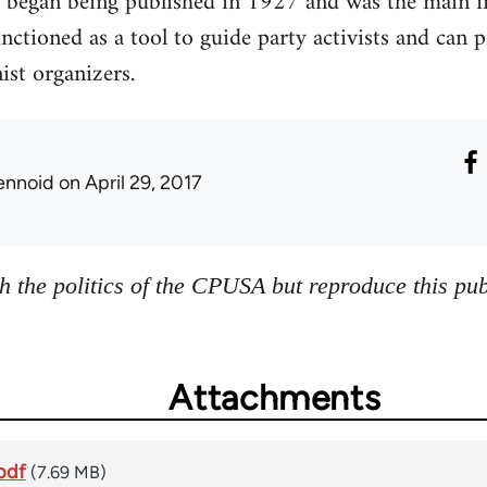
 began being published in 1927 and was the main in
ctioned as a tool to guide party activists and can p
st organizers.
ennoid
on April 29, 2017
h the politics of the CPUSA but reproduce this publ
Attachments
pdf
(7.69 MB)