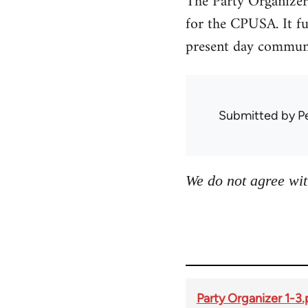
The Party Organizer
for the CPUSA. It fun
present day communi
Submitted by
P
We do not agree wit
Party Organizer 1-3.