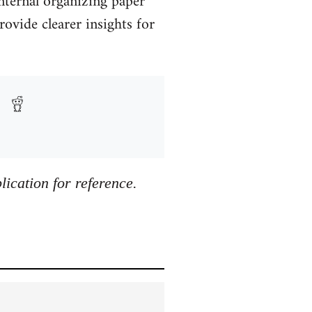
ternal organizing paper
rovide clearer insights for
ication for reference.