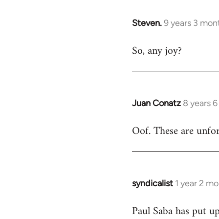
libcom.org
Steven.
9 years 3 mon
In
reply
So, any joy?
to
Welcome
by
libcom.org
Juan Conatz
8 years 
In
reply
Oof. These are unfort
to
Welcome
by
libcom.org
syndicalist
1 year 2 m
Paul Saba has put up