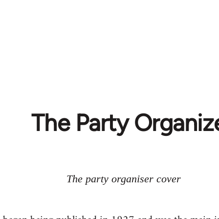
The Party Organiz
The party organiser cover