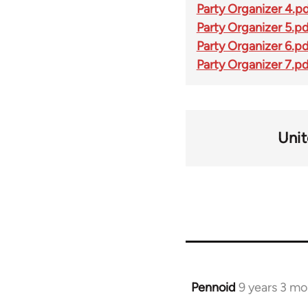
Party Organizer 4.p
Party Organizer 5.p
Party Organizer 6.p
Party Organizer 7.p
Unit
Pennoid
9 years 3 m
In
reply