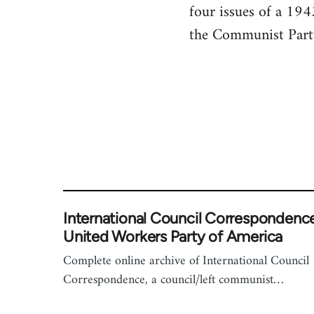
four issues of a 19
the Communist Party.
International Council Correspondence
United Workers Party of America
Complete online archive of International Council
Correspondence, a council/left communist…