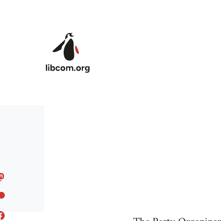
Skip to main content