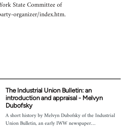
 York State Committee of
/party-organizer/index.htm.
The Industrial Union Bulletin: an
introduction and appraisal - Melvyn
Dubofsky
A short history by Melvyn Dubofsky of the Industrial
Union Bulletin, an early IWW newspaper…