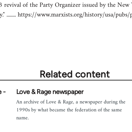
43 revival of the Party Organizer issued by the New
" ........ https://www.marxists.org/history/usa/pubs
Related content
 -
Love & Rage newspaper
An archive of Love & Rage, a newspaper during the
1990s by what became the federation of the same
name.