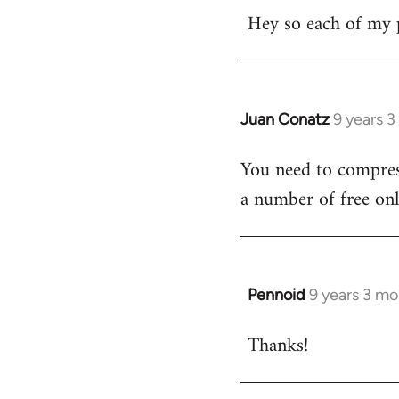
Hey so each of my 
to
Welcome
by
libcom.org
Juan Conatz
9 years 
In
reply
You need to compress
to
a number of free onl
Welcome
by
libcom.org
Pennoid
9 years 3 m
In
reply
Thanks!
to
Welcome
by