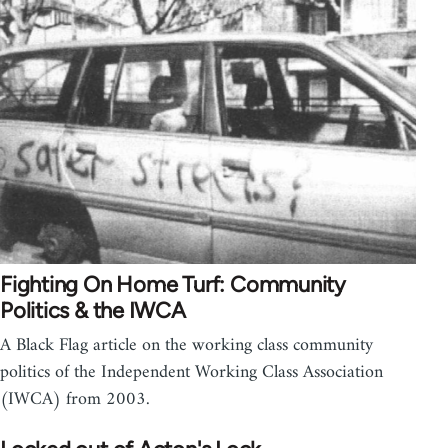
Fighting On Home Turf: Community
Politics & the IWCA
A Black Flag article on the working class community
politics of the Independent Working Class Association
(IWCA) from 2003.