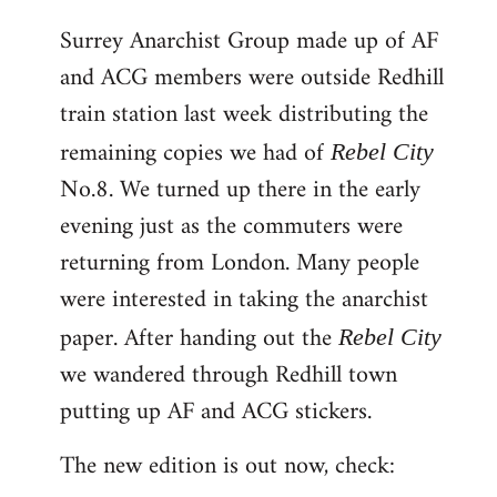
reply
Surrey Anarchist Group made up of AF
to
and ACG members were outside Redhill
Welcome
by
train station last week distributing the
libcom.org
remaining copies we had of
Rebel City
No.8. We turned up there in the early
evening just as the commuters were
returning from London. Many people
were interested in taking the anarchist
paper. After handing out the
Rebel City
we wandered through Redhill town
putting up AF and ACG stickers.
The new edition is out now, check: