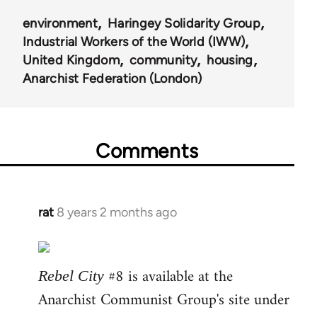
environment
Haringey Solidarity Group
Industrial Workers of the World (IWW)
United Kingdom
community
housing
Anarchist Federation (London)
Comments
rat
8 years 2 months ago
In
reply
to
Welcome
#8 is available at the
Rebel City
by
Anarchist Communist Group's site under
libcom.org