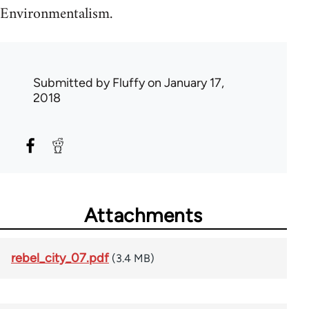
Environmentalism.
Submitted by
Fluffy
on January 17,
2018
Attachments
rebel_city_07.pdf
(3.4 MB)