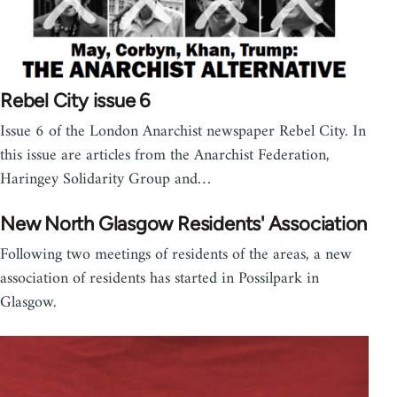
Rebel City issue 6
Issue 6 of the London Anarchist newspaper Rebel City. In
this issue are articles from the Anarchist Federation,
Haringey Solidarity Group and…
New North Glasgow Residents' Association
Following two meetings of residents of the areas, a new
association of residents has started in Possilpark in
Glasgow.