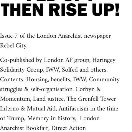
Issue 7 of the London Anarchist newspaper
Rebel City.
Co-published by London AF group, Haringey
Solidarity Group, IWW, Solfed and others.
Contents: Housing, benefits, IWW, Community
struggles & self-organisation, Corbyn &
Momentum, Land justice, The Grenfell Tower
Inferno & Mutual Aid, Antifascism in the time
of Trump, Memory in history, London
Anarchist Bookfair, Direct Action