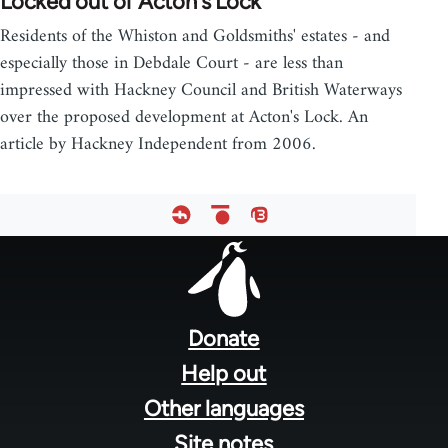
Locked out of Acton's Lock
Residents of the Whiston and Goldsmiths' estates - and
especially those in Debdale Court - are less than
impressed with Hackney Council and British Waterways
over the proposed development at Acton's Lock. An
article by Hackney Independent from 2006.
Footer
menu
Donate
Help out
Other languages
Site notes