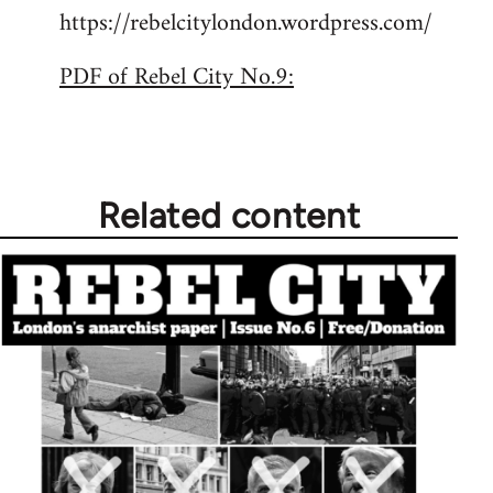
https://rebelcitylondon.wordpress.com/
PDF of Rebel City No.9:
Related content