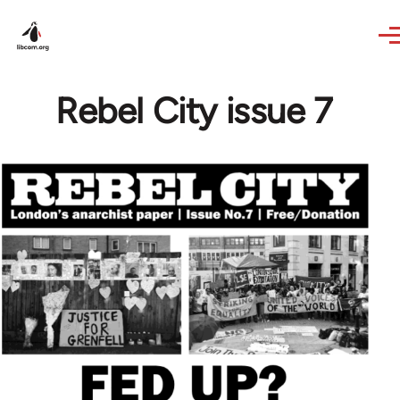
Skip to main content
Rebel City issue 7