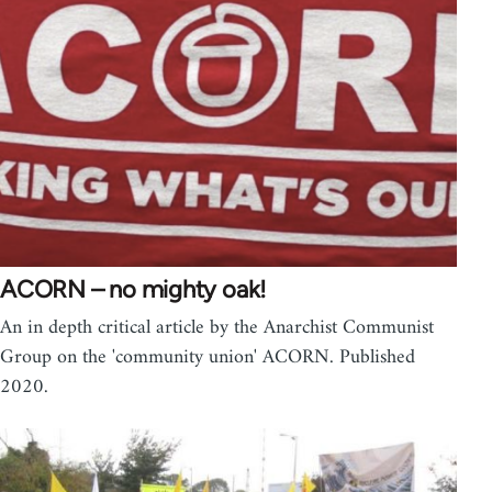
ACORN – no mighty oak!
An in depth critical article by the Anarchist Communist
Group on the 'community union' ACORN. Published
2020.