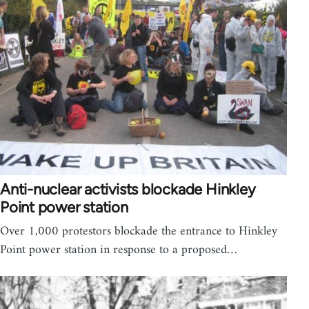
Anti-nuclear activists blockade Hinkley
Point power station
Over 1,000 protestors blockade the entrance to Hinkley
Point power station in response to a proposed…