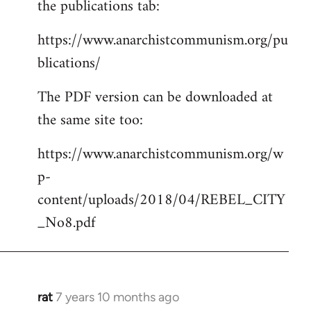
the publications tab:
https://www.anarchistcommunism.org/pu
blications/
The PDF version can be downloaded at
the same site too:
https://www.anarchistcommunism.org/w
p-
content/uploads/2018/04/REBEL_CITY
_No8.pdf
rat
7 years 10 months ago
In