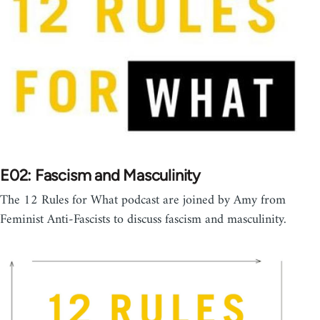
E02: Fascism and Masculinity
The 12 Rules for What podcast are joined by Amy from
Feminist Anti-Fascists to discuss fascism and masculinity.