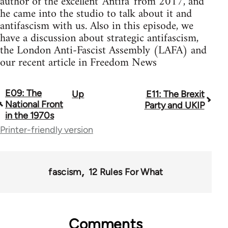
author of the excellent 'Antifa' from 2017, and
he came into the studio to talk about it and
antifascism with us. Also in this episode, we
have a discussion about strategic antifascism,
the London Anti-Fascist Assembly (LAFA) and
our recent article in Freedom News
E09: The
Up
E11: The Brexit
Book
National Front
Party and UKIP
traversal
in the 1970s
Printer-friendly version
links
for
64738
fascism
12 Rules For What
Comments