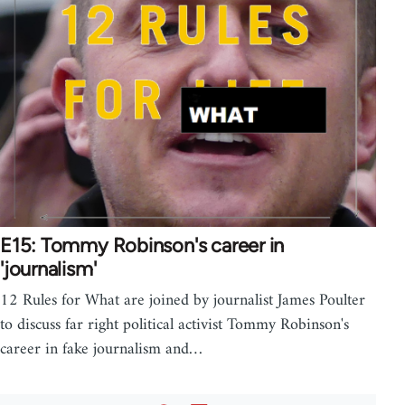
E15: Tommy Robinson's career in
'journalism'
12 Rules for What are joined by journalist James Poulter
to discuss far right political activist Tommy Robinson's
career in fake journalism and…