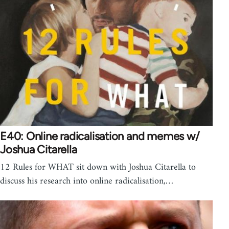
E40: Online radicalisation and memes w/
Joshua Citarella
12 Rules for WHAT sit down with Joshua Citarella to
discuss his research into online radicalisation,…