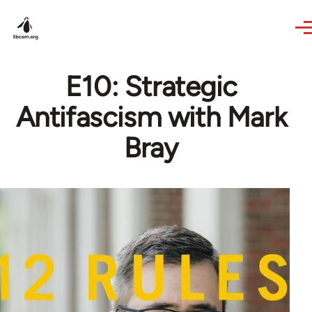
Skip to main content
E10: Strategic
Antifascism with Mark
Bray