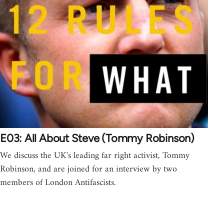
E03: All About Steve (Tommy Robinson)
We discuss the UK's leading far right activist, Tommy
Robinson, and are joined for an interview by two
members of London Antifascists.