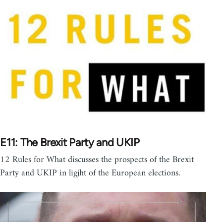
E11: The Brexit Party and UKIP
12 Rules for What discusses the prospects of the Brexit
Party and UKIP in ligjht of the European elections.