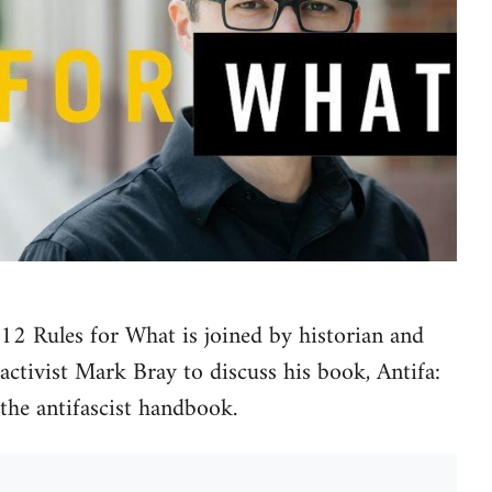
12 Rules for What is joined by historian and
activist Mark Bray to discuss his book, Antifa:
the antifascist handbook.