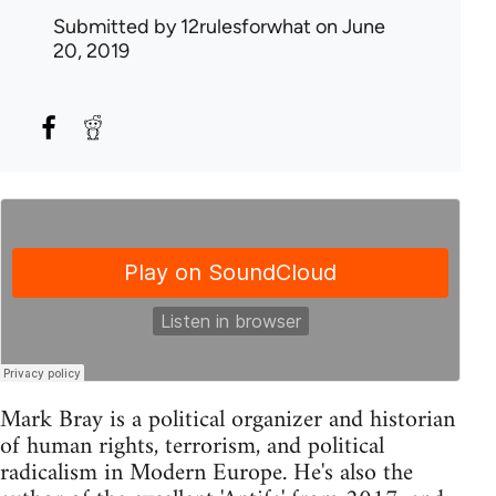
Submitted by
12rulesforwhat
on June
20, 2019
Mark Bray is a political organizer and historian
of human rights, terrorism, and political
radicalism in Modern Europe. He's also the