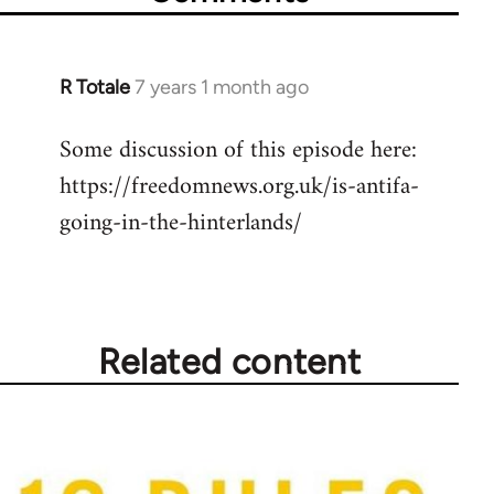
R Totale
7 years 1 month ago
In
reply
Some discussion of this episode here:
to
https://freedomnews.org.uk/is-antifa-
Welcome
by
going-in-the-hinterlands/
libcom.org
Related content