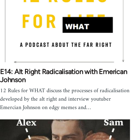
E14: Alt Right Radicalisation with Emerican
Johnson
12 Rules for WHAT discuss the processes of radicalisation
developed by the alt right and interview youtuber
Emercian Johnson on edgy memes and…