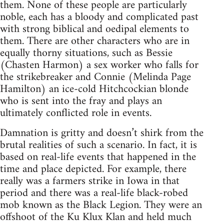
them. None of these people are particularly
noble, each has a bloody and complicated past
with strong biblical and oedipal elements to
them. There are other characters who are in
equally thorny situations, such as Bessie
(Chasten Harmon) a sex worker who falls for
the strikebreaker and Connie (Melinda Page
Hamilton) an ice-cold Hitchcockian blonde
who is sent into the fray and plays an
ultimately conflicted role in events.
Damnation is gritty and doesn’t shirk from the
brutal realities of such a scenario. In fact, it is
based on real-life events that happened in the
time and place depicted. For example, there
really was a farmers strike in Iowa in that
period and there was a real-life black-robed
mob known as the Black Legion. They were an
offshoot of the Ku Klux Klan and held much