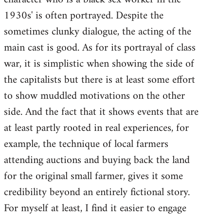
1930s' is often portrayed. Despite the
sometimes clunky dialogue, the acting of the
main cast is good. As for its portrayal of class
war, it is simplistic when showing the side of
the capitalists but there is at least some effort
to show muddled motivations on the other
side. And the fact that it shows events that are
at least partly rooted in real experiences, for
example, the technique of local farmers
attending auctions and buying back the land
for the original small farmer, gives it some
credibility beyond an entirely fictional story.
For myself at least, I find it easier to engage