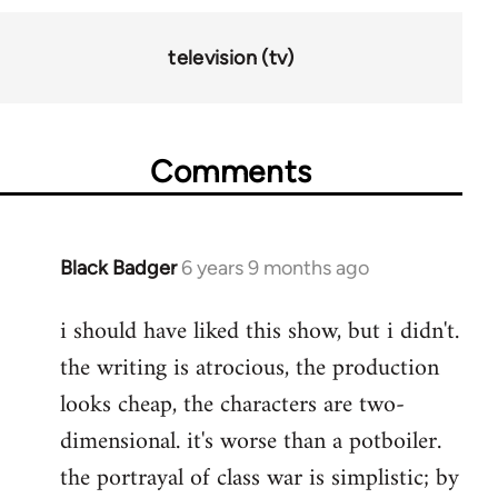
television (tv)
Comments
Black Badger
6 years 9 months ago
In
reply
i should have liked this show, but i didn't.
to
the writing is atrocious, the production
Welcome
by
looks cheap, the characters are two-
libcom.org
dimensional. it's worse than a potboiler.
the portrayal of class war is simplistic; by