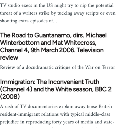
TV studio execs in the US might try to nip the potential
threat of a writers strike by tucking away scripts or even
shooting extra episodes of…
The Road to Guantanamo, dirs. Michael
Winterbottom and Mat Whitecross,
Channel 4, 9th March 2006. Television
review
Review of a docudramatic critique of the War on Terror
Immigration: The Inconvenient Truth
(Channel 4) and the White season, BBC 2
(2008)
A rash of TV documentaries explain away tense British
resident-immigrant relations with typical middle-class
prejudice in reproducing forty years of media and state-