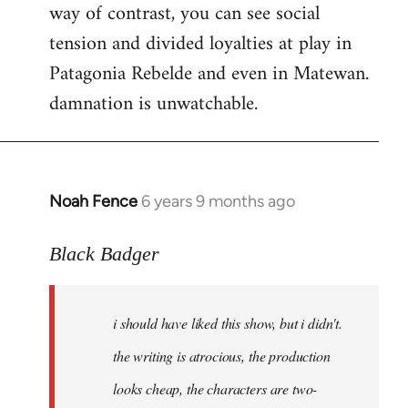
way of contrast, you can see social
tension and divided loyalties at play in
Patagonia Rebelde and even in Matewan.
damnation is unwatchable.
Noah Fence
6 years 9 months ago
In
reply
to
Black Badger
Welcome
by
i should have liked this show, but i didn't.
libcom.org
the writing is atrocious, the production
looks cheap, the characters are two-