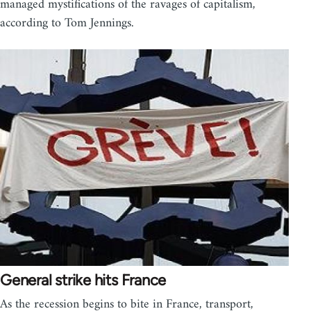
managed mystifications of the ravages of capitalism,
according to Tom Jennings.
General strike hits France
As the recession begins to bite in France, transport,