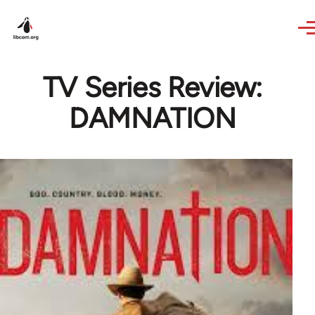
Skip to main content
TV Series Review:
DAMNATION