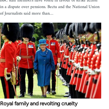
BBC staff members have voted in favour of strike action
in a dispute over pensions. Bectu and the National Union
of Journalists said more than…
Royal family and revolting cruelty