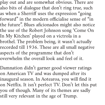
play out and are somewhat obvious. There are
also bits of dialogue that don’t ring true, such
as when a Sherriff uses the expression “going
forward” in the modern officialise sense of “in
the future”. Blues aficionados might also notice
the use of the Robert Johnson song ‘Come On
In My Kitchen’ played on a victrola in a
brothel. The problem being, it wasn’t actually
recorded till 1936. These are all small negative
aspects of the programme that don’t
overwhelm the overall look and feel of it.
Damnation didn’t garner good viewer ratings
on American TV and was dumped after its
inaugural season. In Aotearoa, you will find it
on Netflix. It isn’t perfect TV. Don’t let this put
you off though. Many of its themes are sadly
still very relevant in the age of Trump.