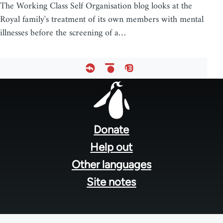
The Working Class Self Organisation blog looks at the
Royal family's treatment of its own members with mental
illnesses before the screening of a…
Footer
menu
Donate
Help out
Other languages
Site notes