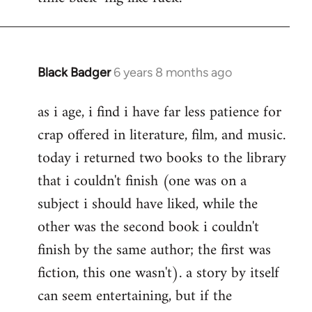
Black Badger
6 years 8 months ago
In
reply
as i age, i find i have far less patience for
to
crap offered in literature, film, and music.
Welcome
by
today i returned two books to the library
libcom.org
that i couldn't finish (one was on a
subject i should have liked, while the
other was the second book i couldn't
finish by the same author; the first was
fiction, this one wasn't). a story by itself
can seem entertaining, but if the