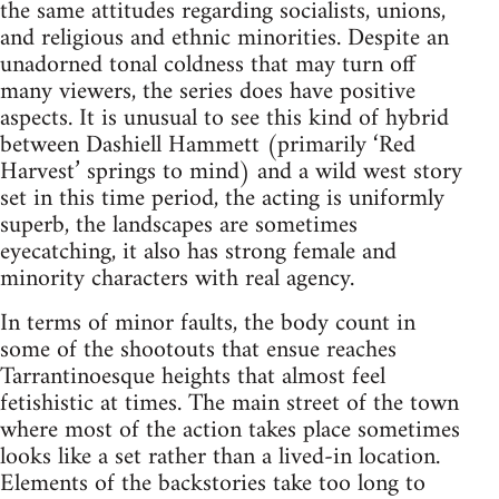
the same attitudes regarding socialists, unions,
and religious and ethnic minorities. Despite an
unadorned tonal coldness that may turn off
many viewers, the series does have positive
aspects. It is unusual to see this kind of hybrid
between Dashiell Hammett (primarily ‘Red
Harvest’ springs to mind) and a wild west story
set in this time period, the acting is uniformly
superb, the landscapes are sometimes
eyecatching, it also has strong female and
minority characters with real agency.
In terms of minor faults, the body count in
some of the shootouts that ensue reaches
Tarrantinoesque heights that almost feel
fetishistic at times. The main street of the town
where most of the action takes place sometimes
looks like a set rather than a lived-in location.
Elements of the backstories take too long to