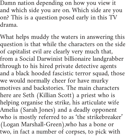
Damn nation depending on how you view it
and which side you are on. Which side are you
on? This is a question posed early in this TV
drama.
What helps muddy the waters in answering this
question is that while the characters on the side
of capitalist evil are clearly very much that,
from a Social Darwinist billionaire landgrabber
through to his hired private detective agents
and a black hooded fascistic terror squad, those
we would normally cheer for have murky
motives and backstories. The main characters
here are Seth (Killian Scott) a priest who is
helping organise the strike, his articulate wife
Amelia (Sarah Jones) and a deadly opponent
who is mostly referred to as ‘the strikebreaker’
(Logan Marshall-Green),who has a bone or
two, in fact a number of corpses, to pick with