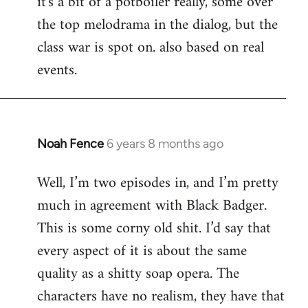
it's a bit of a potboiler really, some over
the top melodrama in the dialog, but the
class war is spot on. also based on real
events.
Noah Fence
6 years 8 months ago
In
reply
Well, I’m two episodes in, and I’m pretty
to
much in agreement with Black Badger.
Welcome
by
This is some corny old shit. I’d say that
libcom.org
every aspect of it is about the same
quality as a shitty soap opera. The
characters have no realism, they have that