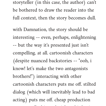
storyteller (in this case, the author) can't
be bothered to draw the reader into the
full context, then the story becomes dull.
with Damnation, the story should be
interesting -- even, perhaps, enlightening
-- but the way it's presented just isn't
compelling. at all. cartoonish characters
(despite nuanced backstories -- "ooh, i
know! let's make the two antagonists
brothers!") interacting with other
cartoonish characters puts me off. stilted
dialog (which will inevitably lead to bad
acting) puts me off. cheap production