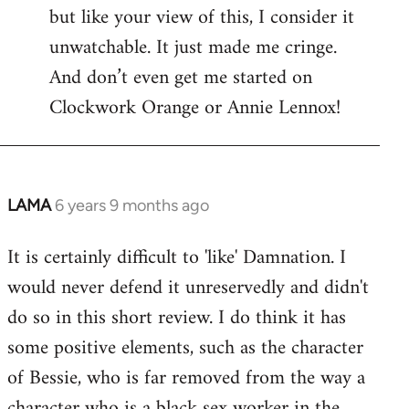
but like your view of this, I consider it
unwatchable. It just made me cringe.
And don’t even get me started on
Clockwork Orange or Annie Lennox!
LAMA
6 years 9 months ago
In
reply
It is certainly difficult to 'like' Damnation. I
to
would never defend it unreservedly and didn't
Welcome
by
do so in this short review. I do think it has
libcom.org
some positive elements, such as the character
of Bessie, who is far removed from the way a
character who is a black sex worker in the