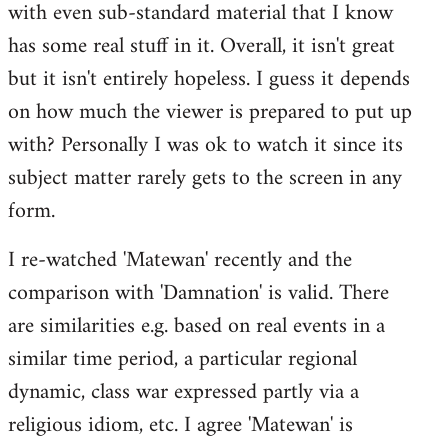
with even sub-standard material that I know
has some real stuff in it. Overall, it isn't great
but it isn't entirely hopeless. I guess it depends
on how much the viewer is prepared to put up
with? Personally I was ok to watch it since its
subject matter rarely gets to the screen in any
form.
I re-watched 'Matewan' recently and the
comparison with 'Damnation' is valid. There
are similarities e.g. based on real events in a
similar time period, a particular regional
dynamic, class war expressed partly via a
religious idiom, etc. I agree 'Matewan' is