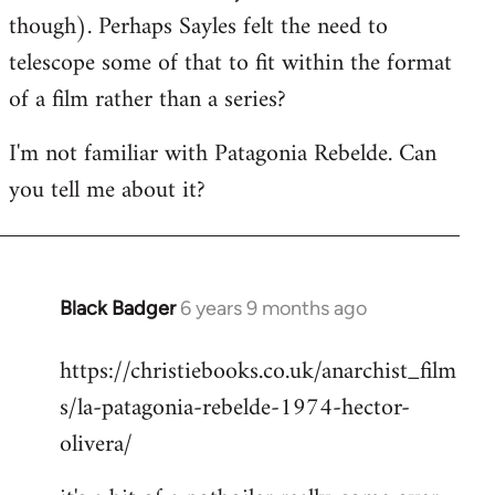
though). Perhaps Sayles felt the need to
telescope some of that to fit within the format
of a film rather than a series?
I'm not familiar with Patagonia Rebelde. Can
you tell me about it?
Black Badger
6 years 9 months ago
In
reply
https://christiebooks.co.uk/anarchist_film
to
s/la-patagonia-rebelde-1974-hector-
Welcome
by
olivera/
libcom.org