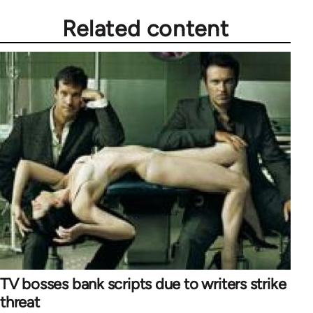
Related content
TV bosses bank scripts due to writers strike
threat