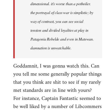
dimensional. it's worse than a potboiler.
the portrayal of class war is simplistic; by
way of contrast, you can see social
tension and divided loyalties at play in
Patagonia Rebelde and even in Matewan.
damnation is unwatchable.
Goddamnit, I was gonna watch this. Can
you tell me some generally popular things
that you think are shit to see if my rarely
met standards are in line with yours?
For instance, Captain Fantastic seemed to
be well liked by a number of Libcommers