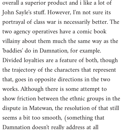
overall a superior product and i like a lot of
John Sayle's stuff. However, I'm not sure its
portrayal of class war is necessarily better. The
two agency operatives have a comic book
villainy about them much the same way as the
'baddies' do in Damnation, for example.
Divided loyalties are a feature of both, though
the trajectory of the characters that represent
that, goes in opposite directions in the two
works. Although there is some attempt to
show friction between the ethnic groups in the
dispute in Matewan, the resolution of that still
seems a bit too smooth, (something that
Damnation doesn't really address at all