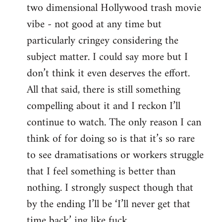
two dimensional Hollywood trash movie
vibe - not good at any time but
particularly cringey considering the
subject matter. I could say more but I
don’t think it even deserves the effort.
All that said, there is still something
compelling about it and I reckon I’ll
continue to watch. The only reason I can
think of for doing so is that it’s so rare
to see dramatisations or workers struggle
that I feel something is better than
nothing. I strongly suspect though that
by the ending I’ll be ‘I’ll never get that
time back’ ing like fuck.