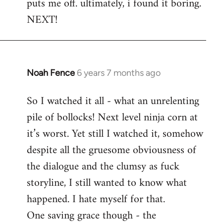
puts me off. ultimately, i found it boring.
NEXT!
Noah Fence
6 years 7 months ago
In
reply
So I watched it all - what an unrelenting
to
pile of bollocks! Next level ninja corn at
Welcome
by
it’s worst. Yet still I watched it, somehow
libcom.org
despite all the gruesome obviousness of
the dialogue and the clumsy as fuck
storyline, I still wanted to know what
happened. I hate myself for that.
One saving grace though - the