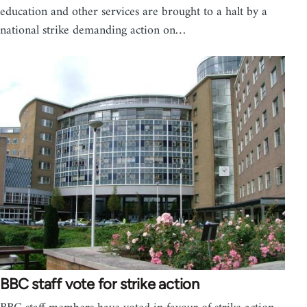
education and other services are brought to a halt by a
national strike demanding action on…
BBC staff vote for strike action