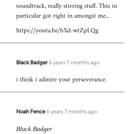
soundtrack, really stirring stuff. This in
particular got right in amongst me...
https://youtu.be/bXd-wtZpLQg
Black Badger
6 years 7 months ago
In
reply
i think i admire your perseverance.
to
Welcome
by
libcom.org
Noah Fence
6 years 7 months ago
In
reply
to
Black Badger