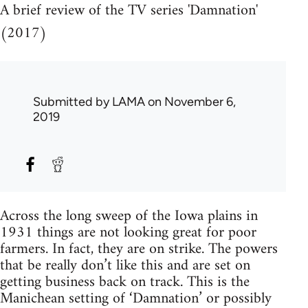
A brief review of the TV series 'Damnation'
(2017)
Submitted by
LAMA
on November 6,
2019
Across the long sweep of the Iowa plains in
1931 things are not looking great for poor
farmers. In fact, they are on strike. The powers
that be really don’t like this and are set on
getting business back on track. This is the
Manichean setting of ‘Damnation’ or possibly