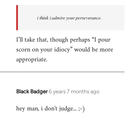
Welcome
by
i think i admire your perseverance.
libcom.org
I’ll take that, though perhaps “I pour
scorn on your idiocy” would be more
appropriate.
Black Badger
6 years 7 months ago
In
reply
hey man, i don't judge... ;-)
to
Welcome
by
libcom.org