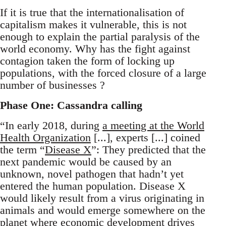
If it is true that the internationalisation of
capitalism makes it vulnerable, this is not
enough to explain the partial paralysis of the
world economy. Why has the fight against
contagion taken the form of locking up
populations, with the forced closure of a large
number of businesses ?
Phase One: Cassandra calling
“In early 2018, during
a meeting at the World
Health Organization
[...], experts [...] coined
the term “
Disease X
”: They predicted that the
next pandemic would be caused by an
unknown, novel pathogen that hadn’t yet
entered the human population. Disease X
would likely result from a virus originating in
animals and would emerge somewhere on the
planet where economic development drives