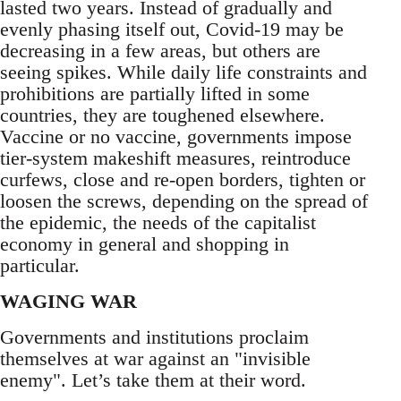
lasted two years. Instead of gradually and
evenly phasing itself out, Covid-19 may be
decreasing in a few areas, but others are
seeing spikes. While daily life constraints and
prohibitions are partially lifted in some
countries, they are toughened elsewhere.
Vaccine or no vaccine, governments impose
tier-system makeshift measures, reintroduce
curfews, close and re-open borders, tighten or
loosen the screws, depending on the spread of
the epidemic, the needs of the capitalist
economy in general and shopping in
particular.
WAGING WAR
Governments and institutions proclaim
themselves at war against an "invisible
enemy". Let’s take them at their word.