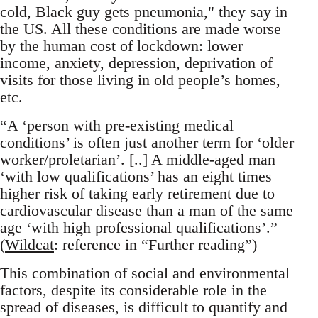
cold, Black guy gets pneumonia," they say in
the US. All these conditions are made worse
by the human cost of lockdown: lower
income, anxiety, depression, deprivation of
visits for those living in old people’s homes,
etc.
“A ‘person with pre-existing medical
conditions’ is often just another term for ‘older
worker/proletarian’. [..] A middle-aged man
‘with low qualifications’ has an eight times
higher risk of taking early retirement due to
cardiovascular disease than a man of the same
age ‘with high professional qualifications’.”
(
Wildcat
: reference in “Further reading”)
This combination of social and environmental
factors, despite its considerable role in the
spread of diseases, is difficult to quantify and