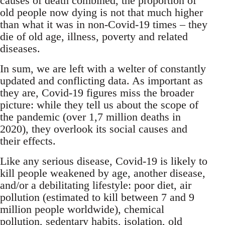
causes of death combined, the proportion of
old people now dying is not that much higher
than what it was in non-Covid-19 times – they
die of old age, illness, poverty and related
diseases.
In sum, we are left with a welter of constantly
updated and conflicting data. As important as
they are, Covid-19 figures miss the broader
picture: while they tell us about the scope of
the pandemic (over 1,7 million deaths in
2020), they overlook its social causes and
their effects.
Like any serious disease, Covid-19 is likely to
kill people weakened by age, another disease,
and/or a debilitating lifestyle: poor diet, air
pollution (estimated to kill between 7 and 9
million people worldwide), chemical
pollution, sedentary habits, isolation, old