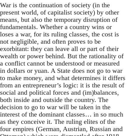
War is the continuation of society (in the
present world, of capitalist society) by other
means, but also the temporary disruption of
fundamentals. Whether a country wins or
loses a war, for its ruling classes, the cost is
not negligible, and often proves to be
exorbitant: they can leave all or part of their
wealth or power behind. But the rationality of
a conflict cannot be understood or measured
in dollars or yuan. A State does not go to war
to make money, and what determines it differs
from an entrepreneur’s logic: it is the result of
social and political forces and (im)balances,
both inside and outside the country. The
decision to go to war will be taken in the
interest of the dominant classes… in so much
as they conceive it. The ruling elites of the
four empires (German, Austrian, Russian and