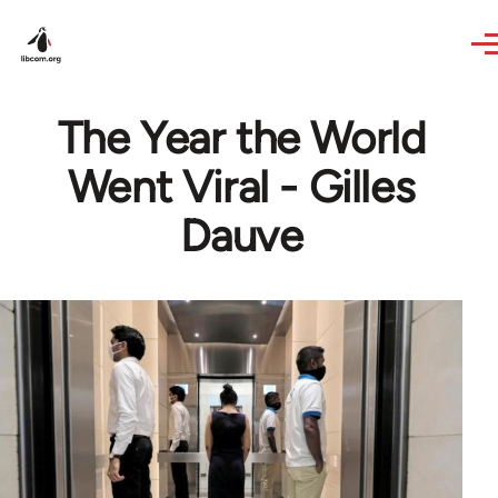
Skip to main content
The Year the World
Went Viral - Gilles
Dauve