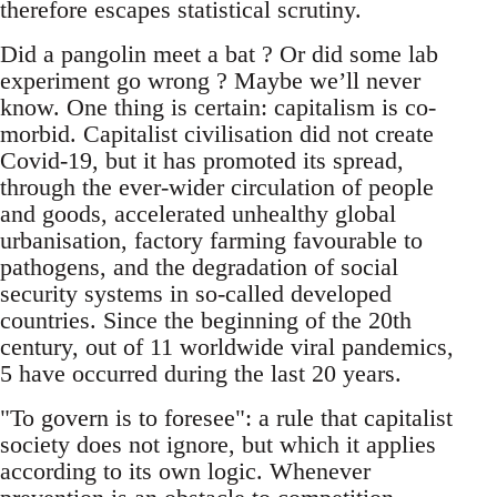
therefore escapes statistical scrutiny.
Did a pangolin meet a bat ? Or did some lab
experiment go wrong ? Maybe we’ll never
know. One thing is certain: capitalism is co-
morbid. Capitalist civilisation did not create
Covid-19, but it has promoted its spread,
through the ever-wider circulation of people
and goods, accelerated unhealthy global
urbanisation, factory farming favourable to
pathogens, and the degradation of social
security systems in so-called developed
countries. Since the beginning of the 20th
century, out of 11 worldwide viral pandemics,
5 have occurred during the last 20 years.
"To govern is to foresee": a rule that capitalist
society does not ignore, but which it applies
according to its own logic. Whenever