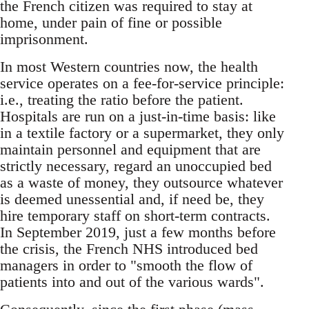
the French citizen was required to stay at
home, under pain of fine or possible
imprisonment.
In most Western countries now, the health
service operates on a fee-for-service principle:
i.e., treating the ratio before the patient.
Hospitals are run on a just-in-time basis: like
in a textile factory or a supermarket, they only
maintain personnel and equipment that are
strictly necessary, regard an unoccupied bed
as a waste of money, they outsource whatever
is deemed unessential and, if need be, they
hire temporary staff on short-term contracts.
In September 2019, just a few months before
the crisis, the French NHS introduced bed
managers in order to "smooth the flow of
patients into and out of the various wards".