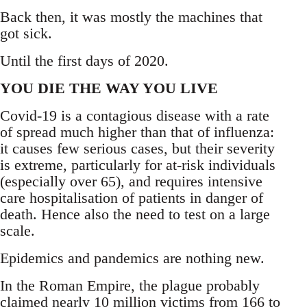
Back then, it was mostly the machines that
got sick.
Until the first days of 2020.
YOU DIE THE WAY YOU LIVE
Covid-19 is a contagious disease with a rate
of spread much higher than that of influenza:
it causes few serious cases, but their severity
is extreme, particularly for at-risk individuals
(especially over 65), and requires intensive
care hospitalisation of patients in danger of
death. Hence also the need to test on a large
scale.
Epidemics and pandemics are nothing new.
In the Roman Empire, the plague probably
claimed nearly 10 million victims from 166 to