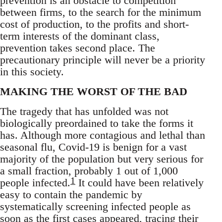
prevention is an obstacle to competition
between firms, to the search for the minimum
cost of production, to the profits and short-
term interests of the dominant class,
prevention takes second place. The
precautionary principle will never be a priority
in this society.
MAKING THE WORST OF THE BAD
The tragedy that has unfolded was not
biologically preordained to take the forms it
has. Although more contagious and lethal than
seasonal flu, Covid-19 is benign for a vast
majority of the population but very serious for
a small fraction, probably 1 out of 1,000
1
people infected.
It could have been relatively
easy to contain the pandemic by
systematically screening infected people as
soon as the first cases appeared, tracing their