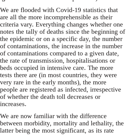
We are flooded with Covid-19 statistics that
are all the more incomprehensible as their
criteria vary. Everything changes whether one
notes the tally of deaths since the beginning of
the epidemic or on a specific day, the number
of contaminations, the increase in the number
of contaminations compared to a given date,
the rate of transmission, hospitalisations or
beds occupied in intensive care. The more
tests there are (in most countries, they were
very rare in the early months), the more
people are registered as infected, irrespective
of whether the death toll decreases or
increases.
We are now familiar with the difference
between morbidity, mortality and lethality, the
latter being the most significant, as its rate