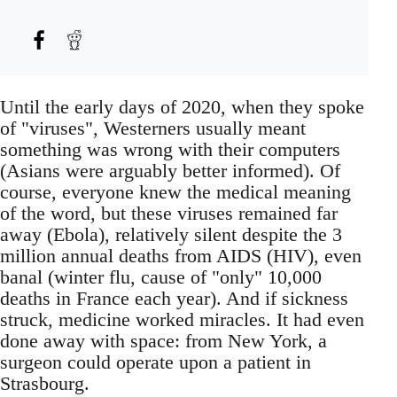
Until the early days of 2020, when they spoke
of "viruses", Westerners usually meant
something was wrong with their computers
(Asians were arguably better informed). Of
course, everyone knew the medical meaning
of the word, but these viruses remained far
away (Ebola), relatively silent despite the 3
million annual deaths from AIDS (HIV), even
banal (winter flu, cause of "only" 10,000
deaths in France each year). And if sickness
struck, medicine worked miracles. It had even
done away with space: from New York, a
surgeon could operate upon a patient in
Strasbourg.