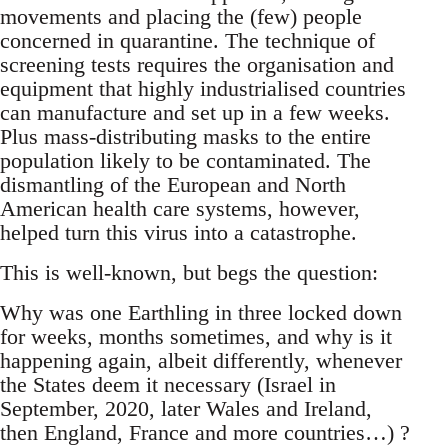
movements and placing the (few) people
concerned in quarantine. The technique of
screening tests requires the organisation and
equipment that highly industrialised countries
can manufacture and set up in a few weeks.
Plus mass-distributing masks to the entire
population likely to be contaminated. The
dismantling of the European and North
American health care systems, however,
helped turn this virus into a catastrophe.
This is well-known, but begs the question:
Why was one Earthling in three locked down
for weeks, months sometimes, and why is it
happening again, albeit differently, whenever
the States deem it necessary (Israel in
September, 2020, later Wales and Ireland,
then England, France and more countries…) ?