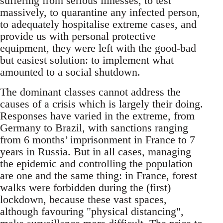
suffering from serious illnesses, to test
massively, to quarantine any infected person,
to adequately hospitalise extreme cases, and
provide us with personal protective
equipment, they were left with the good-bad
but easiest solution: to implement what
amounted to a social shutdown.
The dominant classes cannot address the
causes of a crisis which is largely their doing.
Responses have varied in the extreme, from
Germany to Brazil, with sanctions ranging
from 6 months’ imprisonment in France to 7
years in Russia. But in all cases, managing
the epidemic and controlling the population
are one and the same thing: in France, forest
walks were forbidden during the (first)
lockdown, because these vast spaces,
although favouring "physical distancing",