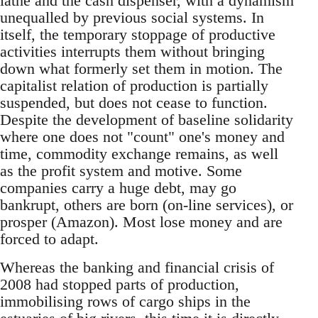
lathe and the cash dispenser, with a dynamism
unequalled by previous social systems. In
itself, the temporary stoppage of productive
activities interrupts them without bringing
down what formerly set them in motion. The
capitalist relation of production is partially
suspended, but does not cease to function.
Despite the development of baseline solidarity
where one does not "count" one's money and
time, commodity exchange remains, as well
as the profit system and motive. Some
companies carry a huge debt, may go
bankrupt, others are born (on-line services), or
prosper (Amazon). Most lose money and are
forced to adapt.
Whereas the banking and financial crisis of
2008 had stopped parts of production,
immobilising rows of cargo ships in the