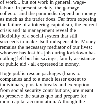
of work... but not work in general: wage-
labour. In present society, the garbage
collector and the paramedic depend on money
as much as the trader does. Far from exposing
the failure of a tottering capitalism, the current
crisis and its management reveal the
flexibility of a social system that still
succeeds to make itself indispensable. Money
remains the necessary mediator of our lives:
whoever has lost his job during lockdown has
nothing left but his savings, family assistance
or public aid - all expressed in money.
Huge public rescue packages (loans to
companies and to a much lesser extent to
individuals, plus tax breaks and exemption
from social security contributions) are meant
to preserve the status quo and prepare for
more capital accumulation. Although the