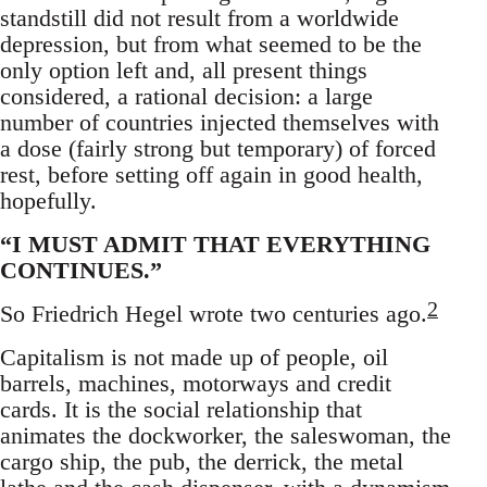
standstill did not result from a worldwide
depression, but from what seemed to be the
only option left and, all present things
considered, a rational decision: a large
number of countries injected themselves with
a dose (fairly strong but temporary) of forced
rest, before setting off again in good health,
hopefully.
“I MUST ADMIT THAT EVERYTHING
CONTINUES.”
2
So Friedrich Hegel wrote two centuries ago.
Capitalism is not made up of people, oil
barrels, machines, motorways and credit
cards. It is the social relationship that
animates the dockworker, the saleswoman, the
cargo ship, the pub, the derrick, the metal