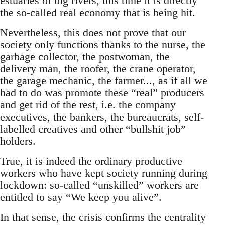
estuaries of big rivers, this time it is directly
the so-called real economy that is being hit.
Nevertheless, this does not prove that our
society only functions thanks to the nurse, the
garbage collector, the postwoman, the
delivery man, the roofer, the crane operator,
the garage mechanic, the farmer..., as if all we
had to do was promote these “real” producers
and get rid of the rest, i.e. the company
executives, the bankers, the bureaucrats, self-
labelled creatives and other “bullshit job”
holders.
True, it is indeed the ordinary productive
workers who have kept society running during
lockdown: so-called “unskilled” workers are
entitled to say “We keep you alive”.
In that sense, the crisis confirms the centrality