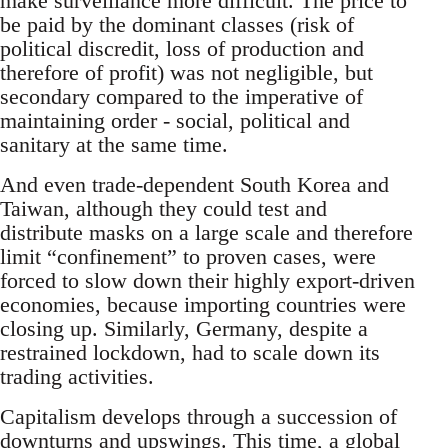
make surveillance more difficult. The price to
be paid by the dominant classes (risk of
political discredit, loss of production and
therefore of profit) was not negligible, but
secondary compared to the imperative of
maintaining order - social, political and
sanitary at the same time.
And even trade-dependent South Korea and
Taiwan, although they could test and
distribute masks on a large scale and therefore
limit “confinement” to proven cases, were
forced to slow down their highly export-driven
economies, because importing countries were
closing up. Similarly, Germany, despite a
restrained lockdown, had to scale down its
trading activities.
Capitalism develops through a succession of
downturns and upswings. This time, a global