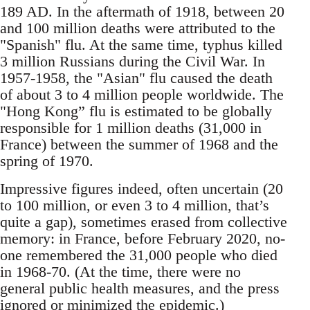
189 AD. In the aftermath of 1918, between 20
and 100 million deaths were attributed to the
"Spanish" flu. At the same time, typhus killed
3 million Russians during the Civil War. In
1957-1958, the "Asian" flu caused the death
of about 3 to 4 million people worldwide. The
"Hong Kong” flu is estimated to be globally
responsible for 1 million deaths (31,000 in
France) between the summer of 1968 and the
spring of 1970.
Impressive figures indeed, often uncertain (20
to 100 million, or even 3 to 4 million, that’s
quite a gap), sometimes erased from collective
memory: in France, before February 2020, no-
one remembered the 31,000 people who died
in 1968-70. (At the time, there were no
general public health measures, and the press
ignored or minimized the epidemic.)