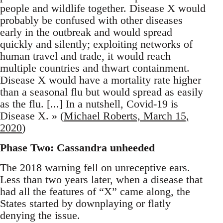
people and wildlife together. Disease X would
probably be confused with other diseases
early in the outbreak and would spread
quickly and silently; exploiting networks of
human travel and trade, it would reach
multiple countries and thwart containment.
Disease X would have a mortality rate higher
than a seasonal flu but would spread as easily
as the flu. [...] In a nutshell, Covid-19 is
Disease X. » (
Michael Roberts, March 15,
2020
)
Phase Two: Cassandra unheeded
The 2018 warning fell on unreceptive ears.
Less than two years later, when a disease that
had all the features of “X” came along, the
States started by downplaying or flatly
denying the issue.