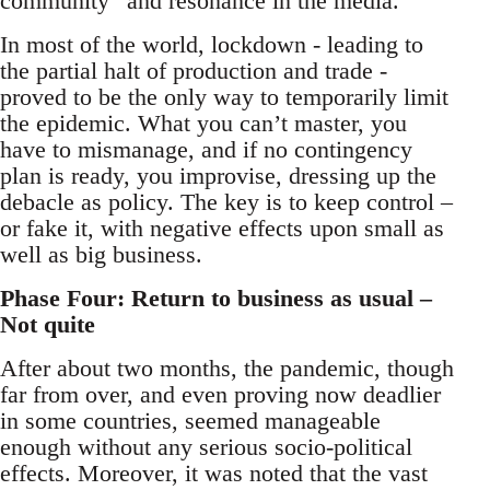
community” and resonance in the media.
In most of the world, lockdown - leading to
the partial halt of production and trade -
proved to be the only way to temporarily limit
the epidemic. What you can’t master, you
have to mismanage, and if no contingency
plan is ready, you improvise, dressing up the
debacle as policy. The key is to keep control –
or fake it, with negative effects upon small as
well as big business.
Phase Four: Return to business as usual –
Not quite
After about two months, the pandemic, though
far from over, and even proving now deadlier
in some countries, seemed manageable
enough without any serious socio-political
effects. Moreover, it was noted that the vast