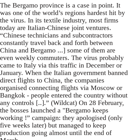
The Bergamo province is a case in point. It
was one of the world’s regions hardest hit by
the virus. In its textile industry, most firms
today are Italian-Chinese joint ventures.
“Chinese technicians and subcontractors
constantly travel back and forth between
China and Bergamo ...] some of them are
even weekly commuters. The virus probably
came to Italy via this traffic in December or
January. When the Italian government banned
direct flights to China, the companies
organised connecting flights via Moscow or
Bangkok - people entered the country without
any controls [..].” (Wildcat) On 28 February,
the bosses launched a "Bergamo keeps
working !” campaign: they apologised (only
five weeks later) but managed to keep
production going almost until the end of