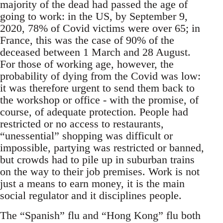
majority of the dead had passed the age of
going to work: in the US, by September 9,
2020, 78% of Covid victims were over 65; in
France, this was the case of 90% of the
deceased between 1 March and 28 August.
For those of working age, however, the
probability of dying from the Covid was low:
it was therefore urgent to send them back to
the workshop or office - with the promise, of
course, of adequate protection. People had
restricted or no access to restaurants,
“unessential” shopping was difficult or
impossible, partying was restricted or banned,
but crowds had to pile up in suburban trains
on the way to their job premises. Work is not
just a means to earn money, it is the main
social regulator and it disciplines people.
The “Spanish” flu and “Hong Kong” flu both