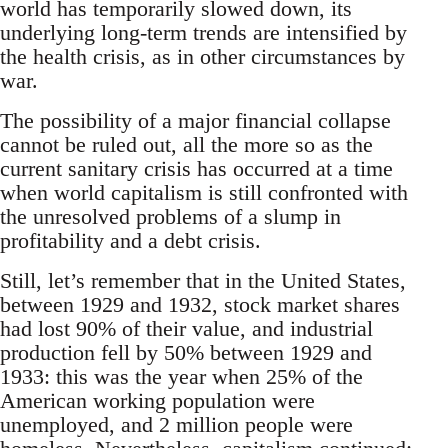
world has temporarily slowed down, its
underlying long-term trends are intensified by
the health crisis, as in other circumstances by
war.
The possibility of a major financial collapse
cannot be ruled out, all the more so as the
current sanitary crisis has occurred at a time
when world capitalism is still confronted with
the unresolved problems of a slump in
profitability and a debt crisis.
Still, let’s remember that in the United States,
between 1929 and 1932, stock market shares
had lost 90% of their value, and industrial
production fell by 50% between 1929 and
1933: this was the year when 25% of the
American working population were
unemployed, and 2 million people were