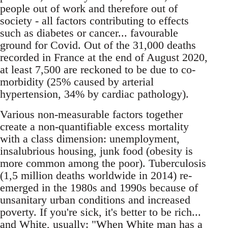
people out of work and therefore out of
society - all factors contributing to effects
such as diabetes or cancer... favourable
ground for Covid. Out of the 31,000 deaths
recorded in France at the end of August 2020,
at least 7,500 are reckoned to be due to co-
morbidity (25% caused by arterial
hypertension, 34% by cardiac pathology).
Various non-measurable factors together
create a non-quantifiable excess mortality
with a class dimension: unemployment,
insalubrious housing, junk food (obesity is
more common among the poor). Tuberculosis
(1,5 million deaths worldwide in 2014) re-
emerged in the 1980s and 1990s because of
unsanitary urban conditions and increased
poverty. If you're sick, it's better to be rich...
and White, usually: "When White man has a