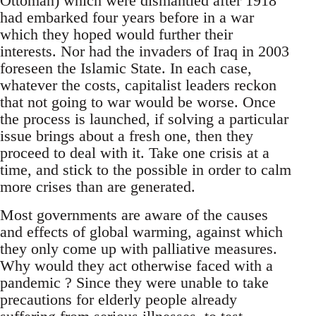
Ottoman) which were dismantled after 1918
had embarked four years before in a war
which they hoped would further their
interests. Nor had the invaders of Iraq in 2003
foreseen the Islamic State. In each case,
whatever the costs, capitalist leaders reckon
that not going to war would be worse. Once
the process is launched, if solving a particular
issue brings about a fresh one, then they
proceed to deal with it. Take one crisis at a
time, and stick to the possible in order to calm
more crises than are generated.
Most governments are aware of the causes
and effects of global warming, against which
they only come up with palliative measures.
Why would they act otherwise faced with a
pandemic ? Since they were unable to take
precautions for elderly people already