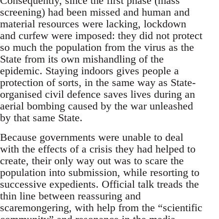
Consequently, since the first phase (mass
screening) had been missed and human and
material resources were lacking, lockdown
and curfew were imposed: they did not protect
so much the population from the virus as the
State from its own mishandling of the
epidemic. Staying indoors gives people a
protection of sorts, in the same way as State-
organised civil defence saves lives during an
aerial bombing caused by the war unleashed
by that same State.
Because governments were unable to deal
with the effects of a crisis they had helped to
create, their only way out was to scare the
population into submission, while resorting to
successive expedients. Official talk treads the
thin line between reassuring and
scaremongering, with help from the “scientific