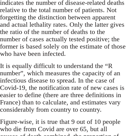
indicates the number of disease-related deaths
relative to the total number of patients. Not
forgetting the distinction between apparent
and actual lethality rates. Only the latter gives
the ratio of the number of deaths to the
number of cases actually tested positive; the
former is based solely on the estimate of those
who have been infected.
It is equally difficult to understand the “R
number”, which measures the capacity of an
infectious disease to spread. In the case of
Covid-19, the notification rate of new cases is
easier to define (there are three definitions in
France) than to calculate, and estimates vary
considerably from country to country.
Figure-wise, it is true that 9 out of 10 people
who die from Covid are over 65, but all