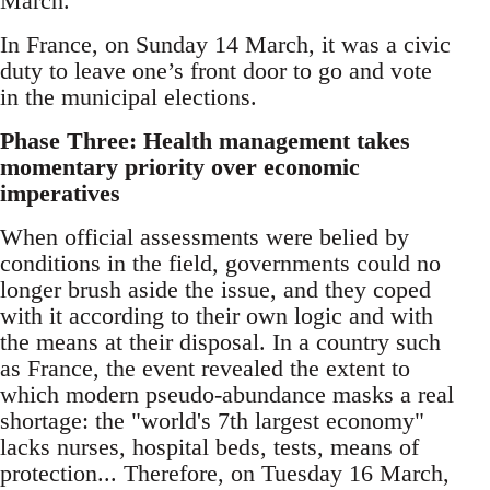
March.
In France, on Sunday 14 March, it was a civic
duty to leave one’s front door to go and vote
in the municipal elections.
Phase Three: Health management takes
momentary priority over economic
imperatives
When official assessments were belied by
conditions in the field, governments could no
longer brush aside the issue, and they coped
with it according to their own logic and with
the means at their disposal. In a country such
as France, the event revealed the extent to
which modern pseudo-abundance masks a real
shortage: the "world's 7th largest economy"
lacks nurses, hospital beds, tests, means of
protection... Therefore, on Tuesday 16 March,