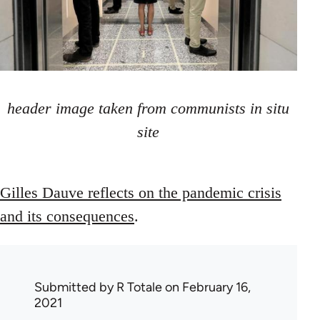
header image taken from communists in situ
site
Gilles Dauve reflects on the pandemic crisis
and its consequences
.
Submitted by
R Totale
on February 16,
2021