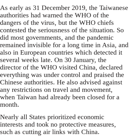
As early as 31 December 2019, the Taiwanese
authorities had warned the WHO of the
dangers of the virus, but the WHO chiefs
contested the seriousness of the situation. So
did most governments, and the pandemic
remained invisible for a long time in Asia, and
also in European countries which detected it
several weeks late. On 30 January, the
director of the WHO visited China, declared
everything was under control and praised the
Chinese authorities. He also advised against
any restrictions on travel and movement,
when Taiwan had already been closed for a
month.
Nearly all States prioritized economic
interests and took no protective measures,
such as cutting air links with China.