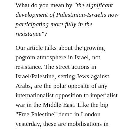
to
What do you mean by
"the significant
Welcome
development of Palestinian-Israelis now
by
participating more fully in the
libcom.org
resistance"?
Our article talks about the growing
pogrom atmosphere in Israel, not
resistance. The street actions in
Israel/Palestine, setting Jews against
Arabs, are the polar opposite of any
internationalist opposition to imperialist
war in the Middle East. Like the big
"Free Palestine" demo in London
yesterday, these are mobilisations in