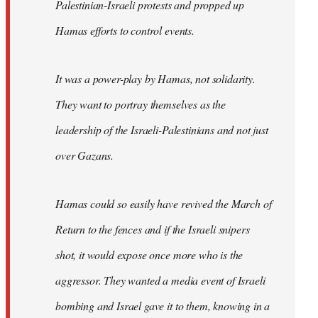
Palestinian-Israeli protests and propped up
Hamas efforts to control events.
It was a power-play by Hamas, not solidarity.
They want to portray themselves as the
leadership of the Israeli-Palestinians and not just
over Gazans.
Hamas could so easily have revived the March of
Return to the fences and if the Israeli snipers
shot, it would expose once more who is the
aggressor. They wanted a media event of Israeli
bombing and Israel gave it to them, knowing in a