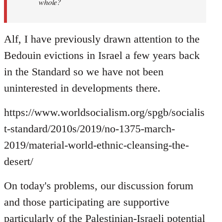
whole?
Alf, I have previously drawn attention to the
Bedouin evictions in Israel a few years back
in the Standard so we have not been
uninterested in developments there.
https://www.worldsocialism.org/spgb/socialis
t-standard/2010s/2019/no-1375-march-
2019/material-world-ethnic-cleansing-the-
desert/
On today's problems, our discussion forum
and those participating are supportive
particularly of the Palestinian-Israeli potential