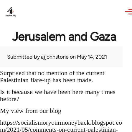
Skip to main content
Jerusalem and Gaza
Submitted by
ajjohnstone
on May 14, 2021
Surprised that no mention of the current
Palestinian flare-up has been made.
Is it because we have been here many times
before?
My view from our blog
https://socialismoryourmoneyback.blogspot.co
m/2021/05/comments-on-current-palestinian-