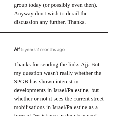
group today (or possibly even then).
Anyway don't wish to derail the
discussion any further. Thanks.
Alf
5 years 2 months ago
In
reply
to
Thanks for sending the links Ajj. But
Welcome
my question wasn't really whether the
by
SPGB has shown interest in
libcom.org
developments in Israel/Palestine, but
whether or not it sees the current street
mobilisations in Israel/Palestine as a
form of "resistance in the class war".