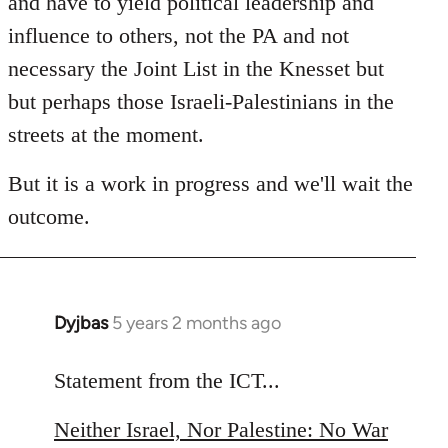
and have to yield political leadership and
influence to others, not the PA and not
necessary the Joint List in the Knesset but
but perhaps those Israeli-Palestinians in the
streets at the moment.
But it is a work in progress and we'll wait the
outcome.
Dyjbas
5 years 2 months ago
In
reply
to
Statement from the ICT...
Welcome
Neither Israel, Nor Palestine: No War
by