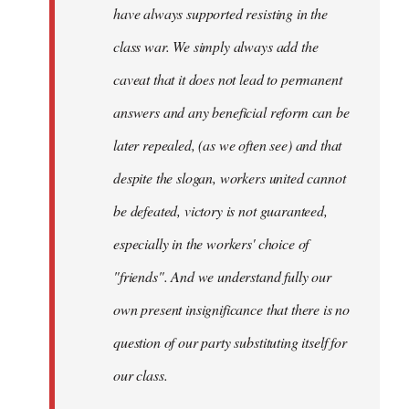
have always supported resisting in the
class war. We simply always add the
caveat that it does not lead to permanent
answers and any beneficial reform can be
later repealed, (as we often see) and that
despite the slogan, workers united cannot
be defeated, victory is not guaranteed,
especially in the workers' choice of
"friends". And we understand fully our
own present insignificance that there is no
question of our party substituting itself for
our class.