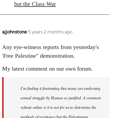
libcom.org
but the Class War
ajjohnstone
5 years 2 months ago
In
reply
to
Any eye-witness reports from yesterday's
Welcome
'Free Palestine" demonstration.
by
libcom.org
My latest comment on our own forum.
I’m finding it frustrating that many are endorsing
armed struggle by Hamas as justified. A common
refrain online is it is not for us to determine the
methods of resistance but the Palestinians