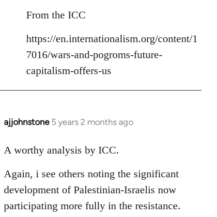
reply
to
From the ICC
Welcome
https://en.internationalism.org/content/1
by
libcom.org
7016/wars-and-pogroms-future-
capitalism-offers-us
ajjohnstone
5 years 2 months ago
In
reply
to
A worthy analysis by ICC.
Welcome
Again, i see others noting the significant
by
libcom.org
development of Palestinian-Israelis now
participating more fully in the resistance.