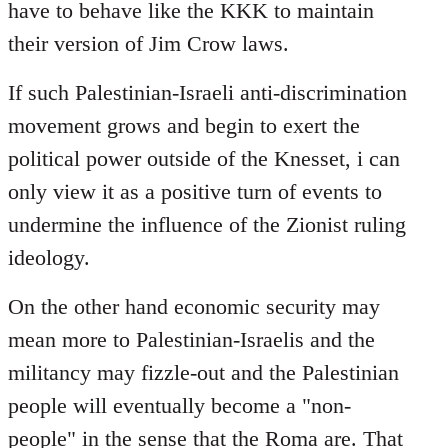
have to behave like the KKK to maintain
their version of Jim Crow laws.
If such Palestinian-Israeli anti-discrimination
movement grows and begin to exert the
political power outside of the Knesset, i can
only view it as a positive turn of events to
undermine the influence of the Zionist ruling
ideology.
On the other hand economic security may
mean more to Palestinian-Israelis and the
militancy may fizzle-out and the Palestinian
people will eventually become a "non-
people" in the sense that the Roma are. That