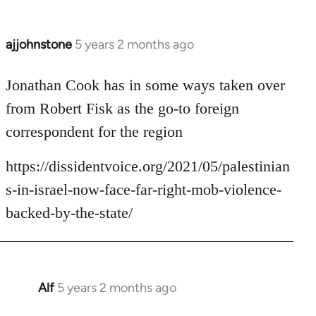
ajjohnstone
5 years 2 months ago
In
reply
to
Jonathan Cook has in some ways taken over
Welcome
from Robert Fisk as the go-to foreign
by
correspondent for the region
libcom.org
https://dissidentvoice.org/2021/05/palestinian
s-in-israel-now-face-far-right-mob-violence-
backed-by-the-state/
Alf
5 years 2 months ago
In
reply