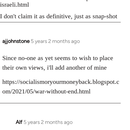
israeli.html
I don't claim it as definitive, just as snap-shot
ajjohnstone
5 years 2 months ago
In
reply
to
Since no-one as yet seems to wish to place
Welcome
their own views, i'll add another of mine
by
libcom.org
https://socialismoryourmoneyback.blogspot.c
om/2021/05/war-without-end.html
Alf
5 years 2 months ago
In