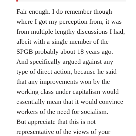
Fair enough. I do remember though
where I got my perception from, it was
from multiple lengthy discussions I had,
albeit with a single member of the
SPGB probably about 18 years ago.
And specifically argued against any
type of direct action, because he said
that any improvements won by the
working class under capitalism would
essentially mean that it would convince
workers of the need for socialism.
But appreciate that this is not
representative of the views of your