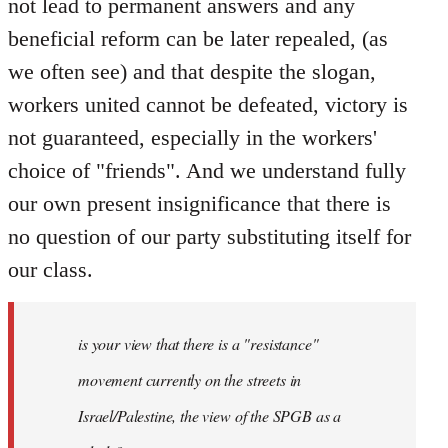
not lead to permanent answers and any
beneficial reform can be later repealed, (as
we often see) and that despite the slogan,
workers united cannot be defeated, victory is
not guaranteed, especially in the workers'
choice of "friends". And we understand fully
our own present insignificance that there is
no question of our party substituting itself for
our class.
is your view that there is a "resistance"
movement currently on the streets in
Israel/Palestine, the view of the SPGB as a