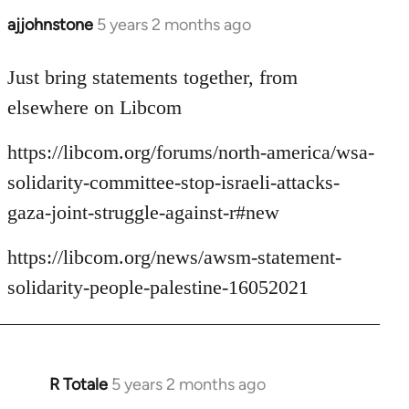
ajjohnstone
5 years 2 months ago
In
reply
to
Just bring statements together, from
Welcome
elsewhere on Libcom
by
libcom.org
https://libcom.org/forums/north-america/wsa-
solidarity-committee-stop-israeli-attacks-
gaza-joint-struggle-against-r#new
https://libcom.org/news/awsm-statement-
solidarity-people-palestine-16052021
R Totale
5 years 2 months ago
In