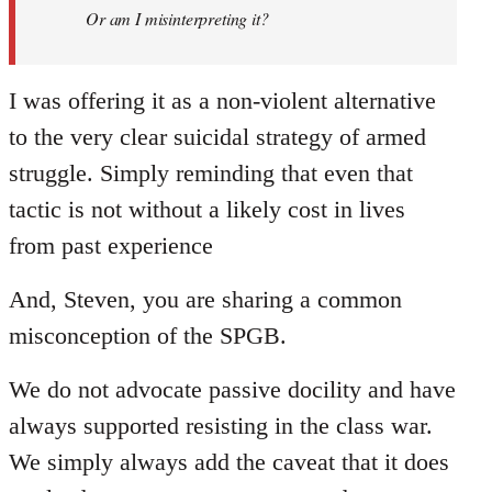
Welcome
Or am I misinterpreting it?
by
libcom.org
I was offering it as a non-violent alternative
to the very clear suicidal strategy of armed
struggle. Simply reminding that even that
tactic is not without a likely cost in lives
from past experience
And, Steven, you are sharing a common
misconception of the SPGB.
We do not advocate passive docility and have
always supported resisting in the class war.
We simply always add the caveat that it does