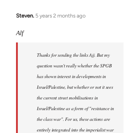
Steven.
5 years 2 months ago
In
reply
to
Alf
Welcome
by
Thanks for sending the links Ajj. But my
libcom.org
question wasn't really whether the SPGB
has shown interest in developments in
Israel/Palestine, but whether or not it sees
the current street mobilisations in
Israel/Palestine as a form of "resistance in
the class war". For us, these actions are
entirely integrated into the imperialist war