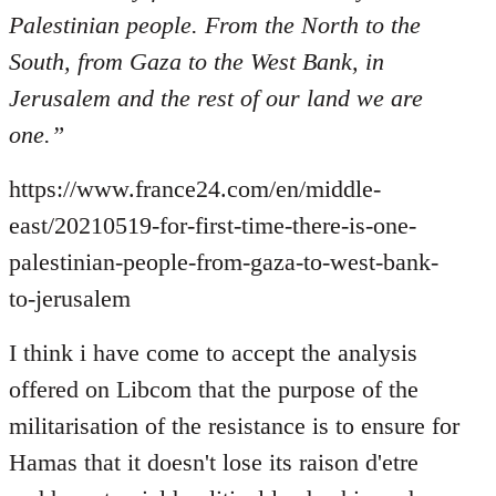
Welcome
Palestinian people. From the North to the
by
South, from Gaza to the West Bank, in
libcom.org
Jerusalem and the rest of our land we are
one.”
https://www.france24.com/en/middle-
east/20210519-for-first-time-there-is-one-
palestinian-people-from-gaza-to-west-bank-
to-jerusalem
I think i have come to accept the analysis
offered on Libcom that the purpose of the
militarisation of the resistance is to ensure for
Hamas that it doesn't lose its raison d'etre