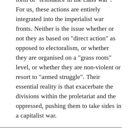
For us, these actions are entirely
integrated into the imperialist war
fronts. Neither is the issue whether or
not they as based on "direct action" as
opposed to electoralism, or whether
they are organised on a "grass roots"
level, or whether they are non-violent or
resort to "armed struggle". Their
essential reality is that exacerbate the
divisions within the proletariat and the
oppressed, pushing them to take sides in
a capitalist war.