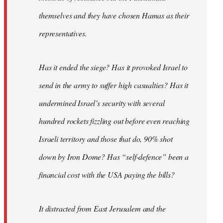
themselves and they have chosen Hamas as their
representatives.
Has it ended the siege? Has it provoked Israel to
send in the army to suffer high casualties? Has it
undermined Israel’s security with several
hundred rockets fizzling out before even reaching
Israeli territory and those that do, 90% shot
down by Iron Dome? Has “self-defence” been a
financial cost with the USA paying the bills?
It distracted from East Jerusalem and the