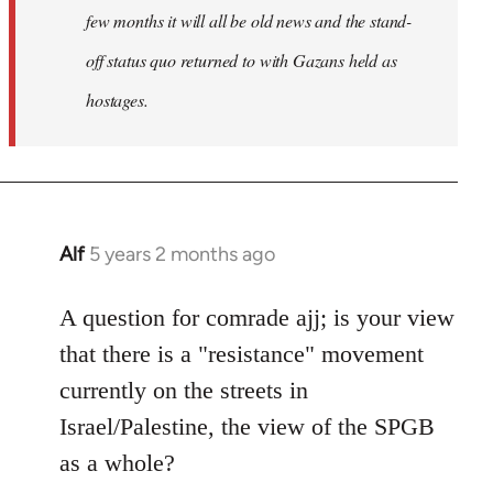
few months it will all be old news and the stand-
off status quo returned to with Gazans held as
hostages.
Alf
5 years 2 months ago
In
reply
to
A question for comrade ajj; is your view
Welcome
that there is a "resistance" movement
by
currently on the streets in
libcom.org
Israel/Palestine, the view of the SPGB
as a whole?