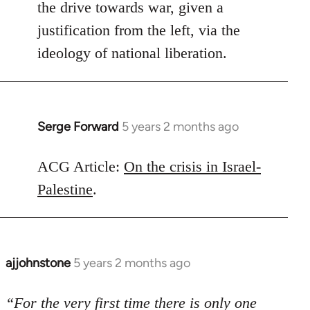
the drive towards war, given a
justification from the left, via the
ideology of national liberation.
Serge Forward
5 years 2 months ago
In
reply
to
ACG Article:
On the crisis in Israel-
Welcome
Palestine
.
by
libcom.org
ajjohnstone
5 years 2 months ago
In
reply
to
“For the very first time there is only one