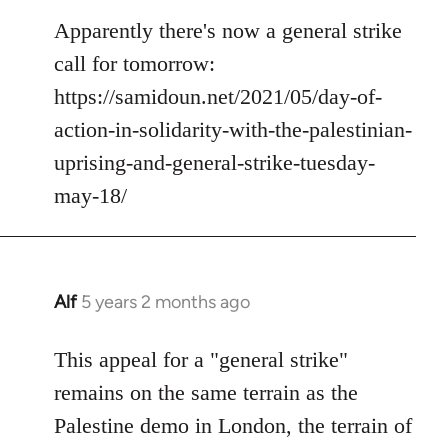
reply
to
Apparently there's now a general strike
Welcome
call for tomorrow:
by
https://samidoun.net/2021/05/day-of-
libcom.org
action-in-solidarity-with-the-palestinian-
uprising-and-general-strike-tuesday-
may-18/
Alf
5 years 2 months ago
In
reply
to
This appeal for a "general strike"
Welcome
remains on the same terrain as the
by
Palestine demo in London, the terrain of
libcom.org