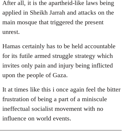
After all, it is the apartheid-like laws being
applied in Sheikh Jarrah and attacks on the
main mosque that triggered the present
unrest.
Hamas certainly has to be held accountable
for its futile armed struggle strategy which
invites only pain and injury being inflicted
upon the people of Gaza.
It at times like this i once again feel the bitter
frustration of being a part of a miniscule
ineffectual socialist movement with no
influence on world events.