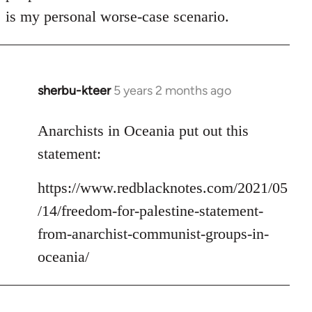
is my personal worse-case scenario.
sherbu-kteer
5 years 2 months ago
In
reply
to
Anarchists in Oceania put out this
Welcome
statement:
by
libcom.org
https://www.redblacknotes.com/2021/05
/14/freedom-for-palestine-statement-
from-anarchist-communist-groups-in-
oceania/