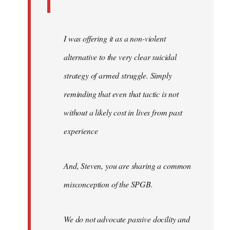
I was offering it as a non-violent
alternative to the very clear suicidal
strategy of armed struggle. Simply
reminding that even that tactic is not
without a likely cost in lives from past
experience
And, Steven, you are sharing a common
misconception of the SPGB.
We do not advocate passive docility and