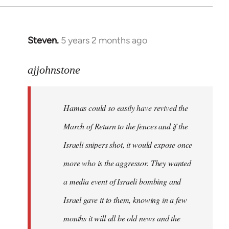
Steven.
5 years 2 months ago
In
reply
to
ajjohnstone
Welcome
by
Hamas could so easily have revived the
libcom.org
March of Return to the fences and if the
Israeli snipers shot, it would expose once
more who is the aggressor. They wanted
a media event of Israeli bombing and
Israel gave it to them, knowing in a few
months it will all be old news and the