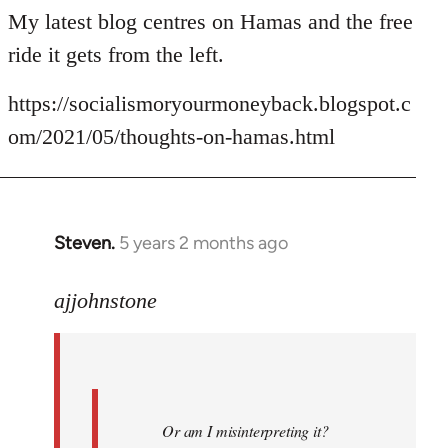
My latest blog centres on Hamas and the free
ride it gets from the left.
https://socialismoryourmoneyback.blogspot.c
om/2021/05/thoughts-on-hamas.html
Steven.
5 years 2 months ago
In
reply
to
ajjohnstone
Welcome
by
libcom.org
Or am I misinterpreting it?