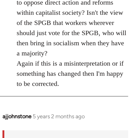
to oppose direct action and reforms
within capitalist society? Isn't the view
of the SPGB that workers wherever
should just vote for the SPGB, who will
then bring in socialism when they have
a majority?
Again if this is a misinterpretation or if
something has changed then I'm happy
to be corrected.
ajjohnstone
5 years 2 months ago
In
reply
to