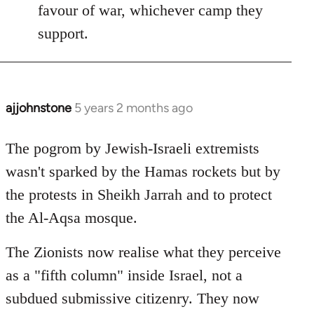
favour of war, whichever camp they
support.
ajjohnstone
5 years 2 months ago
In
reply
to
The pogrom by Jewish-Israeli extremists
Welcome
wasn't sparked by the Hamas rockets but by
by
the protests in Sheikh Jarrah and to protect
libcom.org
the Al-Aqsa mosque.
The Zionists now realise what they perceive
as a "fifth column" inside Israel, not a
subdued submissive citizenry. They now