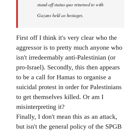
stand-off status quo returned to with
Gazans held as hostages.
First off I think it's very clear who the
aggressor is to pretty much anyone who
isn't irredeemably anti-Palestinian (or
pro-Israel). Secondly, this then appears
to be a call for Hamas to organise a
suicidal protest in order for Palestinians
to get themselves killed. Or am I
misinterpreting it?
Finally, I don't mean this as an attack,
but isn't the general policy of the SPGB