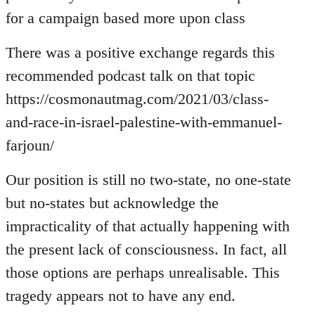
for a campaign based more upon class
There was a positive exchange regards this
recommended podcast talk on that topic
https://cosmonautmag.com/2021/03/class-
and-race-in-israel-palestine-with-emmanuel-
farjoun/
Our position is still no two-state, no one-state
but no-states but acknowledge the
impracticality of that actually happening with
the present lack of consciousness. In fact, all
those options are perhaps unrealisable. This
tragedy appears not to have any end.