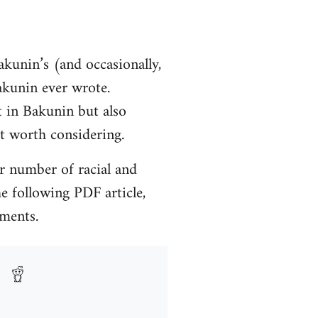
akunin’s (and occasionally,
Bakunin ever wrote.
t in Bakunin but also
ht worth considering.
r number of racial and
e following PDF article,
mments.