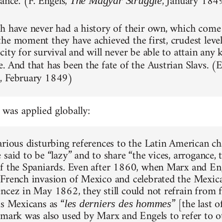
ance.' (F. Engels,
, January 184
The Magyar Struggle
h have never had a history of their own, which come
e moment they have achieved the first, crudest level of
ity for survival and will never be able to attain any 
. And that has been the fate of the Austrian Slavs. (
, February 1849)
m
 was applied globally:
arious disturbing references to the Latin American ch
 said to be “lazy” and to share “the vices, arrogance,
f the Spaniards. Even after 1860, when Marx and Eng
French invasion of Mexico and celebrated the Mexica
ncez in May 1862, they still could not refrain from 
us Mexicans as “
” [the last o
les derniers des hommes
emark was also used by Marx and Engels to refer to 