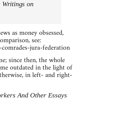
 Writings on
 Jews as money obsessed,
comparison, see:
r-comrades-jura-federation
e; since then, the whole
ome outdated in the light of
herwise, in left- and right-
orkers And Other Essays