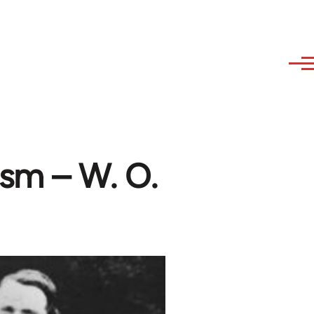
ism – W. O.