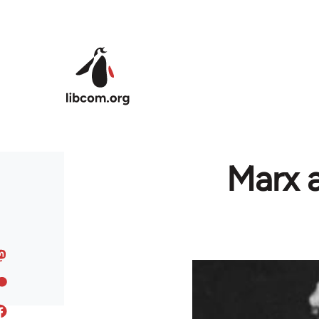
Skip to main content
Marx a