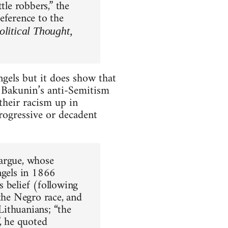
tle robbers,” the
eference to the
litical Thought,
ngels but it does show that
e Bakunin’s anti-Semitism
their racism up in
 progressive or decadent
fargue, whose
ngels in 1866
 belief (following
 the Negro race, and
 Lithuanians; “the
, he quoted