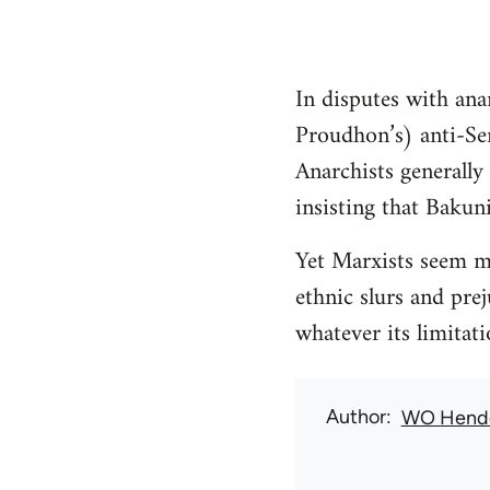
In disputes with ana
Proudhon’s) anti-Sem
Anarchists generally
insisting that Bakun
Yet Marxists seem mo
ethnic slurs and pre
whatever its limitat
Author
WO Hend