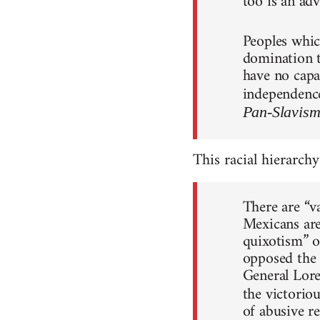
too is an adv
Peoples whic
domination th
have no capac
independence
Pan-Slavis
This racial hierarchy
There are “v
Mexicans are
quixotism” o
opposed the 
General Lore
the victorio
of abusive r