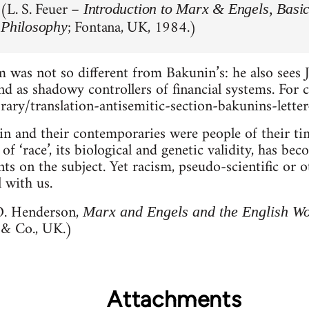
 (L. S. Feuer –
Introduction to Marx & Engels, Basic
; Fontana, UK, 1984.)
 Philosophy
 was not so different from Bakunin’s: he also sees
and as shadowy controllers of financial systems. For 
brary/translation-antisemitic-section-bakunins-lette
n and their contemporaries were people of their tim
f ‘race’, its biological and genetic validity, has bec
ts on the subject. Yet racism, pseudo-scientific or ot
l with us.
 O. Henderson,
Marx and Engels and the English W
 & Co., UK.)
Attachments