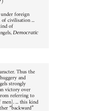
9)
 under foreign
 civilisation ...
kind of
Engels,
Democratic
aracter. Thus the
 thuggery and
els strongly
n victory over
from referring to
f men]. ... this kind
other “backward”