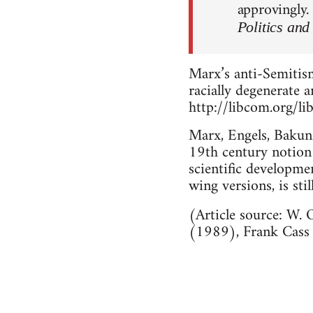
approvingly.
Politics and
Marx’s anti-Semitism
racially degenerate 
http://libcom.org/li
Marx, Engels, Bakuni
19th century notion o
scientific developmen
wing versions, is stil
(Article source: W.
(1989), Frank Cass