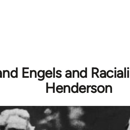
nd Engels and Racial
Henderson