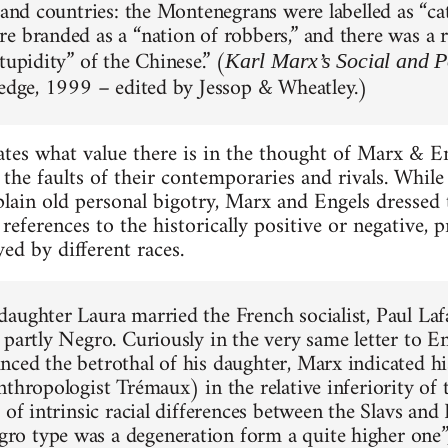
 and countries: the Montenegrans were labelled as “cat
e branded as a “nation of robbers,” and there was a r
tupidity” of the Chinese.” (
Karl Marx’s Social and Po
ledge, 1999 – edited by Jessop & Wheatley.)
ates what value there is in the thought of Marx & E
the faults of their contemporaries and rivals. Whil
lain old personal bigotry, Marx and Engels dressed 
h references to the historically positive or negative,
ed by different races.
aughter Laura married the French socialist, Paul La
 partly Negro. Curiously in the very same letter to E
ced the betrothal of his daughter, Marx indicated his
nthropologist Trémaux) in the relative inferiority of
 of intrinsic racial differences between the Slavs and
 type was a degeneration form a quite higher one”