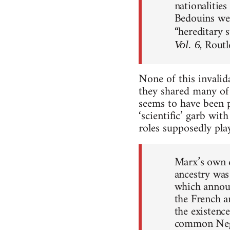
nationalities
Bedouins wer
“hereditary s
, Rout
Vol. 6
None of this invalid
they shared many of 
seems to have been p
‘scientific’ garb wit
roles supposedly play
Marx’s own d
ancestry was
which announ
the French a
the existence
common Negro