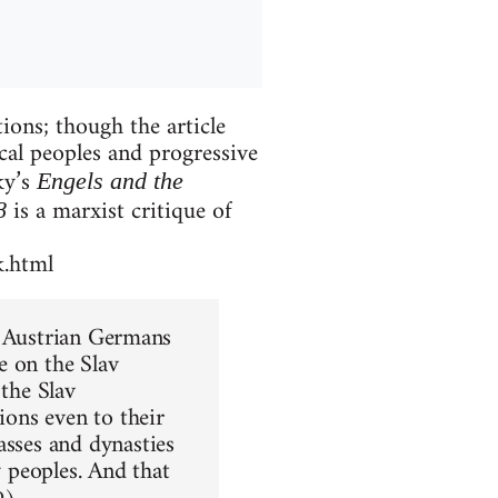
ions; though the article
ical peoples and progressive
ky’s
Engels and the
is a marxist critique of
8
k.html
he Austrian Germans
e on the Slav
 the Slav
ions even to their
asses and dynasties
y peoples. And that