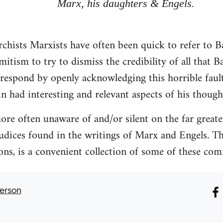
Marx, his daughters & Engels.
rchists Marxists have often been quick to refer to B
itism to try to dismiss the credibility of all that 
 respond by openly acknowledging this horrible faul
in had interesting and relevant aspects of his thoug
re often unaware of and/or silent on the far greate
judices found in the writings of Marx and Engels. Th
ions, is a convenient collection of some of these co
erson