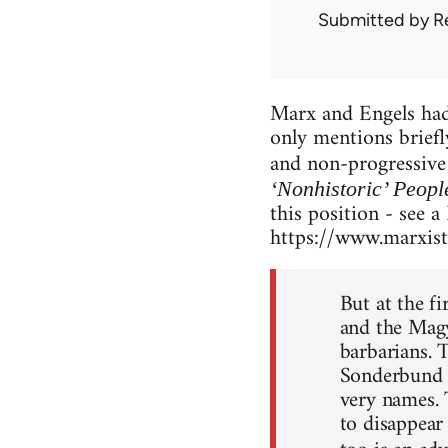
Submitted by
R
Marx and Engels had 
only mentions briefl
and non-progressive 
‘Nonhistoric’ Peopl
this position - see a
https://www.marxists
But at the fi
and the Magy
barbarians. T
Sonderbund [a
very names. 
to disappear 