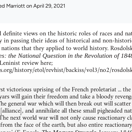
ed Marriott
on April 29, 2021
definite views on the historic roles of races and nat
y in passing their ideas of historical and non-histor
nations that they applied to world history. Rosdols
es: the National Question in the Revolution of 184
 Leninist review here;
.org/history/etol/revhist/backiss/vol3/no2/rosdols
rst victorious uprising of the French proletariat ... t
ars will gain their freedom and take a bloody reveng
he general war which will then break out will scatter
lliance], and annihilate all these small pigheaded nat
The next world war will not only cause reactionary cl
from the face of the earth, but also entire reactionar