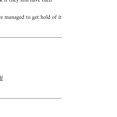
if they still have their
e managed to get hold of it
df