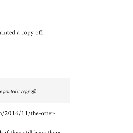
inted a copy off.
 printed a copy off.
com/2016/11/the-otter-