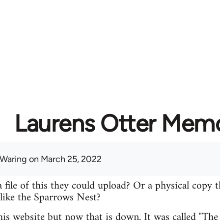
Laurens Otter Memo
 Waring
on March 25, 2022
file of this they could upload? Or a physical copy t
 like the Sparrows Nest?
 his website but now that is down. It was called "Th