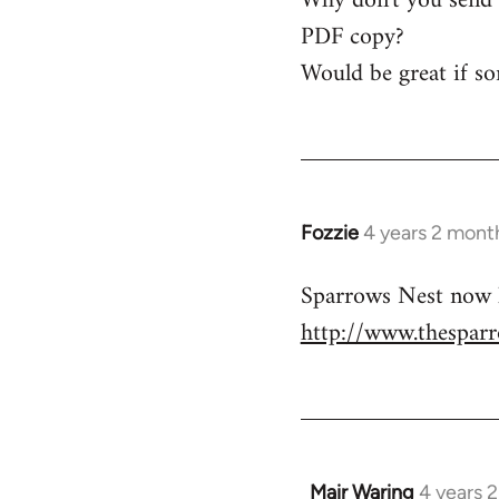
Why don't you send a
Mair
PDF copy?
Waring
Would be great if so
Fozzie
4 years 2 mont
Sparrows Nest now h
http://www.thesparr
Mair Waring
4 years 