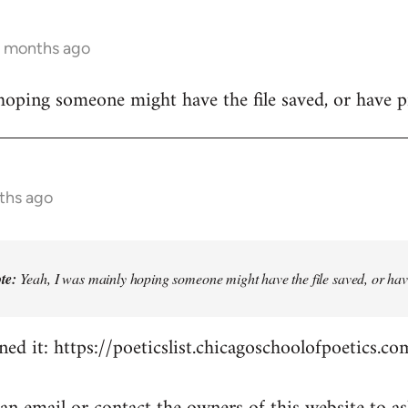
4 months ago
hoping someone might have the file saved, or have pr
ths ago
te:
Yeah, I was mainly hoping someone might have the file saved, or have
ed it: https://poeticslist.chicagoschoolofpoetics.