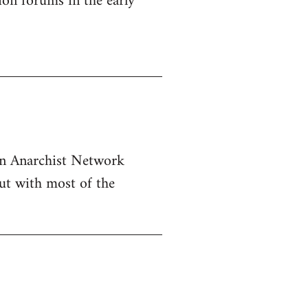
ion forums in the early
ern Anarchist Network
ut with most of the