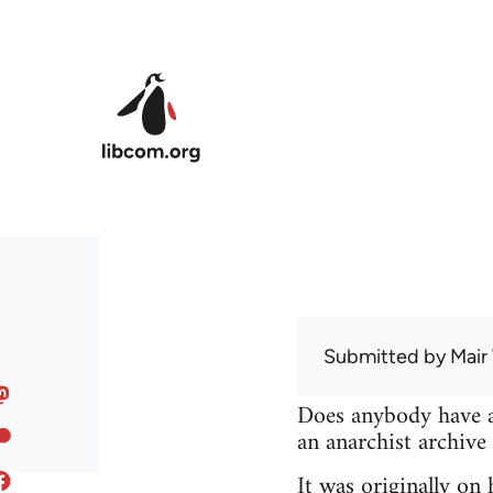
Skip to main content
Submitted by
Mair
Does anybody have a 
an anarchist archive
It was originally on