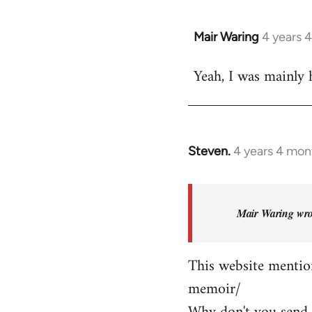
Mair Waring
4 years 
Yeah, I was mainly 
Steven.
4 years 4 mon
In
reply
to
Yeah,
Mair Waring wro
I
was
This website mention
mainly
memoir/
hoping…
by