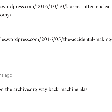
m.wordpress.com/2016/10/30/laurens-otter-nuclea
nomy/
.files.wordpress.com/2016/05/the-accidental-making-
hs ago
n the archive.org way back machine alas.