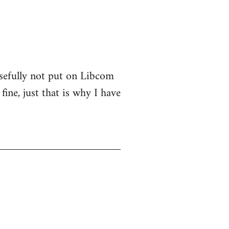
osefully not put on Libcom
fine, just that is why I have