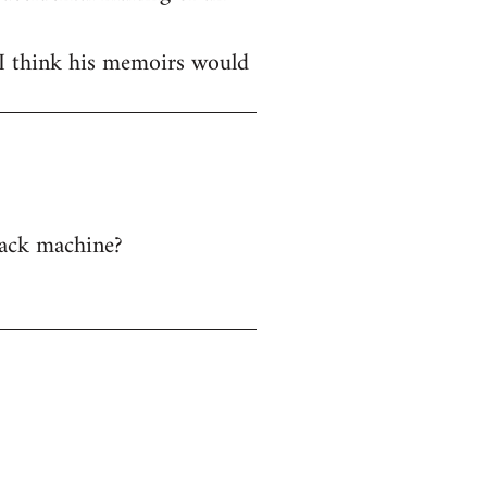
 I think his memoirs would
back machine?