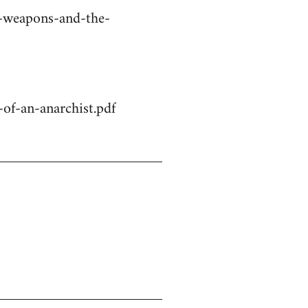
r-weapons-and-the-
of-an-anarchist.pdf