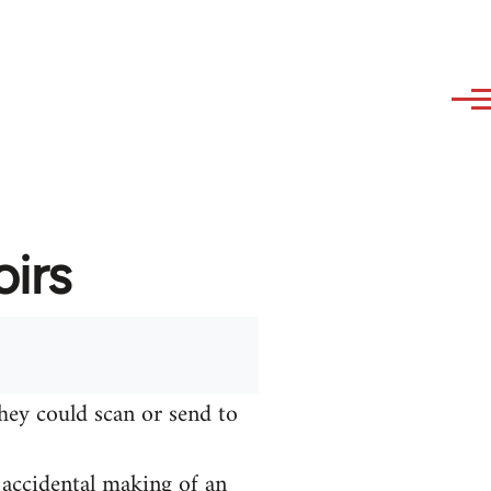
irs
hey could scan or send to
e accidental making of an