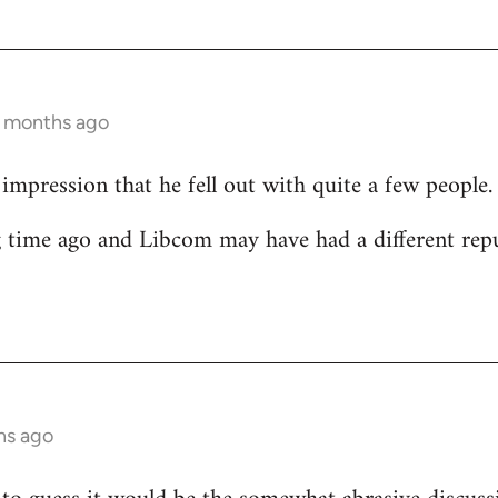
2 months ago
 impression that he fell out with quite a few people.
g time ago and Libcom may have had a different rep
hs ago