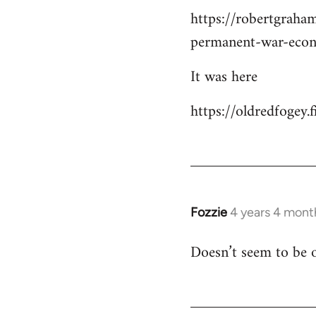
https://robertgraha
permanent-war-eco
It was here
https://oldredfogey
Fozzie
4 years 4 mont
Doesn’t seem to be o