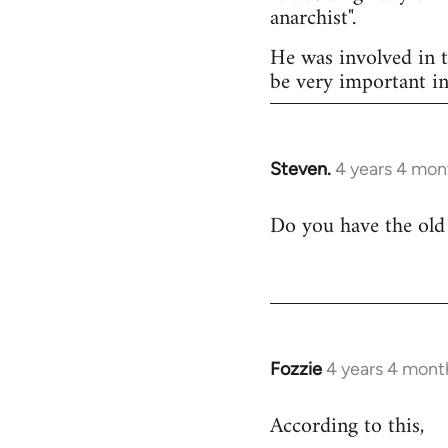
anarchist".
He was involved in t
be very important in
Steven.
4 years 4 mon
Do you have the old 
Fozzie
4 years 4 mont
According to this,