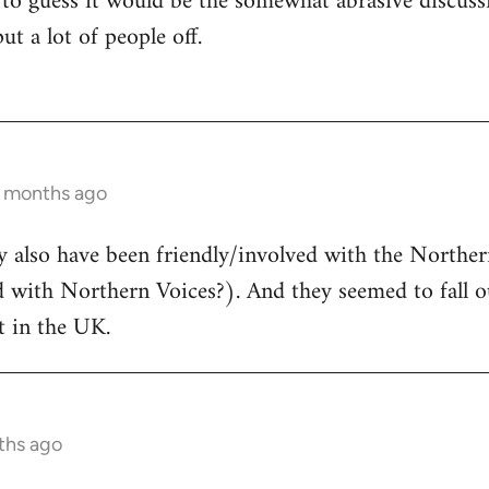
 to guess it would be the somewhat abrasive discuss
ut a lot of people off.
2 months ago
ay also have been friendly/involved with the North
d with Northern Voices?). And they seemed to fall o
 in the UK.
ths ago