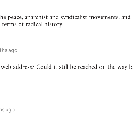
he peace, anarchist and syndicalist movements, and
 terms of radical history.
ths ago
web address? Could it still be reached on the way 
hs ago