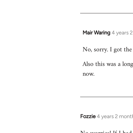
Mair Waring
4 years 
No, sorry. I got the
Also this was a lon
now.
Fozzie
4 years 2 mont