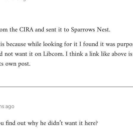
 from the CIRA and sent it to Sparrows Nest.
s because while looking for it I found it was purp
 not want it on Libcom. I think a link like above is 
ts own post.
hs ago
 find out why he didn’t want it here?