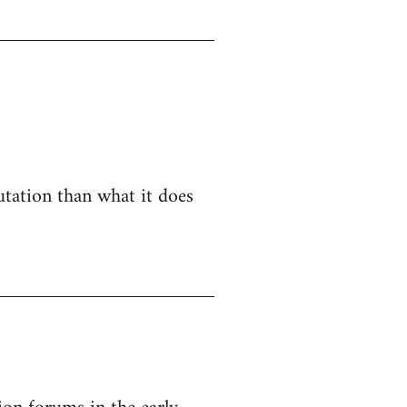
utation than what it does