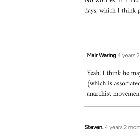
No worries! If I had
days, which I think p
Mair Waring
4 years 
Yeah. I think he m
(which is associate
anarchist movement
Steven.
4 years 2 mon
In
reply