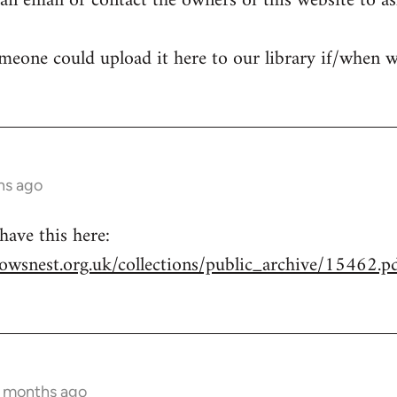
n email or contact the owners of this website to ask 
meone could upload it here to our library if/when w
hs ago
ave this here:
owsnest.org.uk/collections/public_archive/15462.p
2 months ago