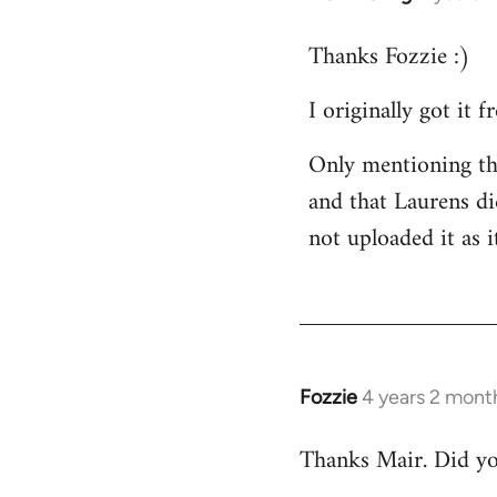
Thanks Fozzie :)
I originally got it
Only mentioning thi
and that Laurens did
not uploaded it as i
Fozzie
4 years 2 mont
Thanks Mair. Did you