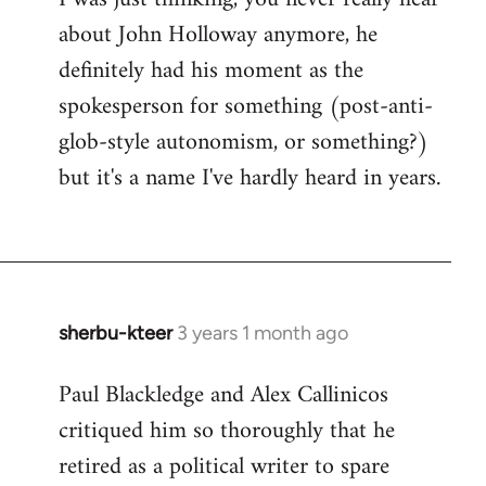
about John Holloway anymore, he
definitely had his moment as the
spokesperson for something (post-anti-
glob-style autonomism, or something?)
but it's a name I've hardly heard in years.
sherbu-kteer
3 years 1 month ago
Paul Blackledge and Alex Callinicos
critiqued him so thoroughly that he
retired as a political writer to spare