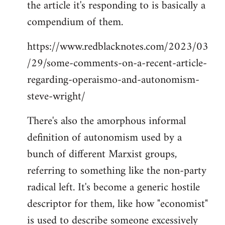
the article it's responding to is basically a
compendium of them.
https://www.redblacknotes.com/2023/03
/29/some-comments-on-a-recent-article-
regarding-operaismo-and-autonomism-
steve-wright/
There's also the amorphous informal
definition of autonomism used by a
bunch of different Marxist groups,
referring to something like the non-party
radical left. It's become a generic hostile
descriptor for them, like how "economist"
is used to describe someone excessively