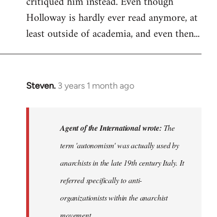
critiqued him instead. Even though
Holloway is hardly ever read anymore, at
least outside of academia, and even then...
Steven.
3 years 1 month ago
In
reply
to
The
Agent of the International wrote:
The
term
term 'autonomism' was actually used by
'autonomism'
anarchists in the late 19th century Italy. It
was…
by
referred specifically to anti-
Agent
organizationists within the anarchist
of
movement.
the