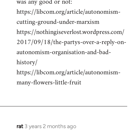
was any good or not:
https://libcom.org/article/autonomism-
cutting-ground-under-marxism
https://nothingiseverlost.wordpress.com/
2017/09/18/the-partys-over-a-reply-on-
autonomism-organisation-and-bad-
history/
https://libcom.org/article/autonomism-
many-flowers-little-fruit
rat
3 years 2 months ago