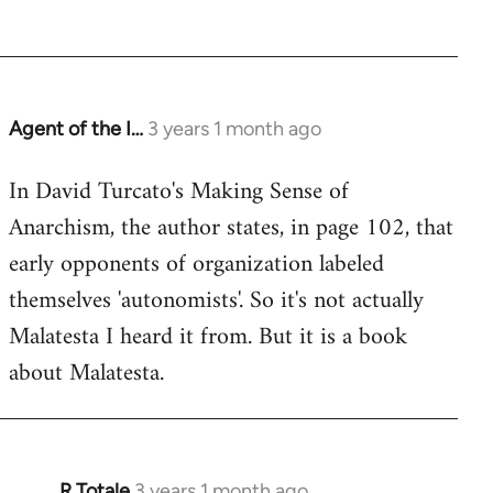
Agent of the I…
3 years 1 month ago
In David Turcato's Making Sense of
Anarchism, the author states, in page 102, that
early opponents of organization labeled
themselves 'autonomists'. So it's not actually
Malatesta I heard it from. But it is a book
about Malatesta.
R Totale
3 years 1 month ago
In