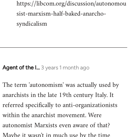
https://libcom.org/discussion/autonomou
sist-marxism-half-baked-anarcho-
syndicalism
Agent of the I…
3 years 1 month ago
The term 'autonomism' was actually used by
anarchists in the late 19th century Italy. It
referred specifically to anti-organizationists
within the anarchist movement. Were
autonomist Marxists even aware of that?
Maybe it wasn't in much use by the time