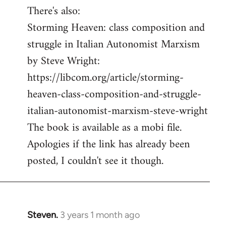
There's also:
Storming Heaven: class composition and
struggle in Italian Autonomist Marxism
by Steve Wright:
https://libcom.org/article/storming-
heaven-class-composition-and-struggle-
italian-autonomist-marxism-steve-wright
The book is available as a mobi file.
Apologies if the link has already been
posted, I couldn't see it though.
Steven.
3 years 1 month ago
In