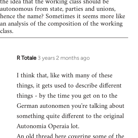
the idea that the working class should be
autonomous from state, parties and unions,
hence the name? Sometimes it seems more like
an analysis of the composition of the working
class.
R Totale
3 years 2 months ago
I think that, like with many of these
things, it gets used to describe different
things - by the time you get on to the
German autonomen you're talking about
something quite different to the original
Autonomia Operaia lot.
An old thread here covering some of the