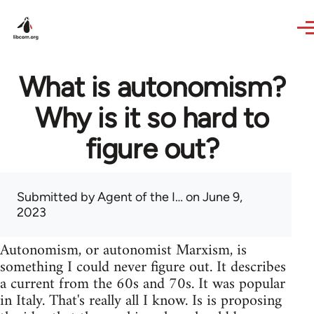
Skip to main content
What is autonomism?
Why is it so hard to
figure out?
Submitted by
Agent of the I…
on June 9,
2023
Autonomism, or autonomist Marxism, is
something I could never figure out. It describes
a current from the 60s and 70s. It was popular
in Italy. That's really all I know. Is is proposing