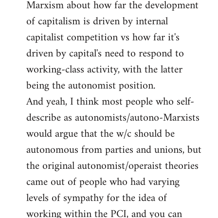
Marxism about how far the development
of capitalism is driven by internal
capitalist competition vs how far it's
driven by capital's need to respond to
working-class activity, with the latter
being the autonomist position.
And yeah, I think most people who self-
describe as autonomists/autono-Marxists
would argue that the w/c should be
autonomous from parties and unions, but
the original autonomist/operaist theories
came out of people who had varying
levels of sympathy for the idea of
working within the PCI, and you can