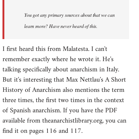
You got any primary sources about that we can
learn more? Have never heard of this.
I first heard this from Malatesta. I can't
remember exactly where he wrote it. He's
talking specifically about anarchism in Italy.
But it's interesting that Max Nettlau's A Short
History of Anarchism also mentions the term
three times, the first two times in the context
of Spanish anarchism. If you have the PDF
available from theanarchistlibrary.org, you can
find it on pages 116 and 117.