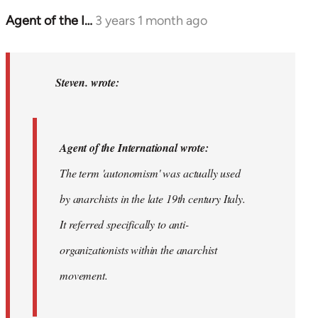
Agent of the I…
3 years 1 month ago
In
reply
to
Agent
Steven. wrote:
of
the
International…
Agent of the International wrote:
by
The term 'autonomism' was actually used
Steven.
by anarchists in the late 19th century Italy.
It referred specifically to anti-
organizationists within the anarchist
movement.