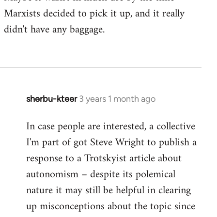
Marxists decided to pick it up, and it really
didn't have any baggage.
sherbu-kteer
3 years 1 month ago
In case people are interested, a collective
I'm part of got Steve Wright to publish a
response to a Trotskyist article about
autonomism – despite its polemical
nature it may still be helpful in clearing
up misconceptions about the topic since