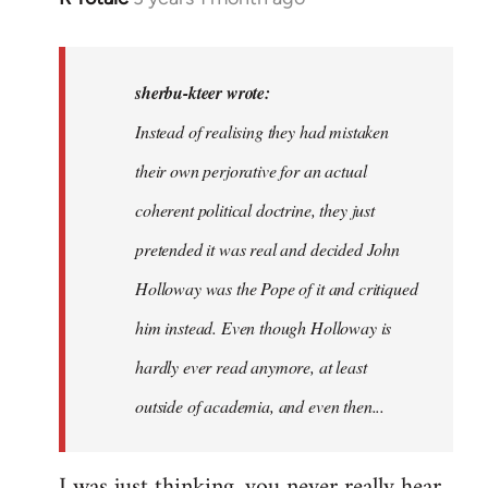
reply
to
In
sherbu-kteer wrote:
case
Instead of realising they had mistaken
people
their own perjorative for an actual
are…
by
coherent political doctrine, they just
sherbu-
pretended it was real and decided John
kteer
Holloway was the Pope of it and critiqued
him instead. Even though Holloway is
hardly ever read anymore, at least
outside of academia, and even then...
I was just thinking, you never really hear