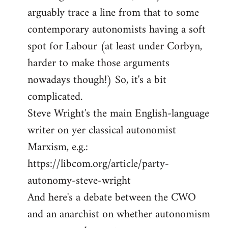
arguably trace a line from that to some
contemporary autonomists having a soft
spot for Labour (at least under Corbyn,
harder to make those arguments
nowadays though!) So, it's a bit
complicated.
Steve Wright's the main English-language
writer on yer classical autonomist
Marxism, e.g.:
https://libcom.org/article/party-
autonomy-steve-wright
And here's a debate between the CWO
and an anarchist on whether autonomism