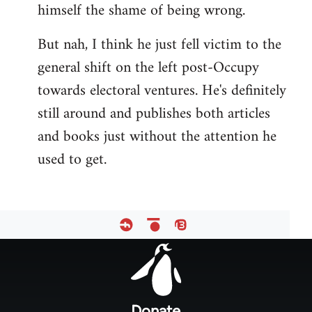
himself the shame of being wrong.
But nah, I think he just fell victim to the
general shift on the left post-Occupy
towards electoral ventures. He's definitely
still around and publishes both articles
and books just without the attention he
used to get.
Footer
menu
Donate