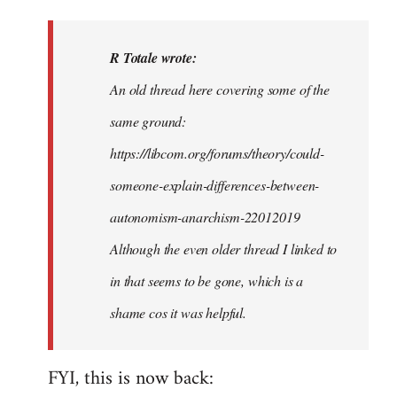
reply
to
I
R Totale wrote:
think
An old thread here covering some of the
that,
same ground:
like
with
https://libcom.org/forums/theory/could-
many…
someone-explain-differences-between-
by
autonomism-anarchism-22012019
R
Totale
Although the even older thread I linked to
in that seems to be gone, which is a
shame cos it was helpful.
FYI, this is now back: