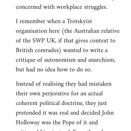
concerned with workplace struggles.
I remember when a Trotskyist
organisation here (the Australian relative
of the SWP UK, if that gives context to
British comrades) wanted to write a
critique of autonomism and anarchism,
but had no idea how to do so.
Instead of realising they had mistaken
their own perjorative for an actual
coherent political doctrine, they just
pretended it was real and decided John
Holloway was the Pope of it and