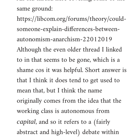
same ground:
https://libcom.org/forums/theory/could-
someone-explain-differences-between-
autonomism-anarchism-22012019
Although the even older thread I linked
to in that seems to be gone, which is a
shame cos it was helpful. Short answer is
that I think it does tend to get used to
mean that, but I think the name
originally comes from the idea that the
working class is autonomous from
, and so it refers to a (fairly
capital
abstract and high-level) debate within