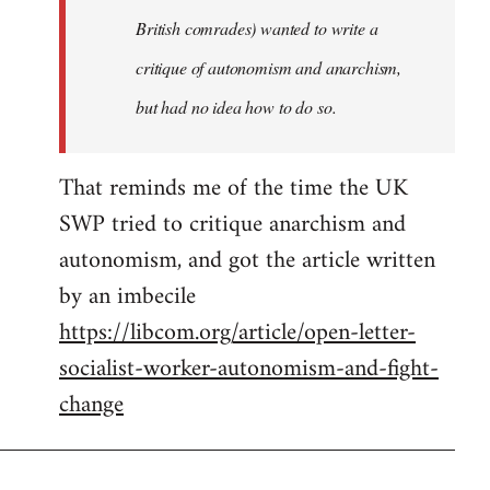
sherbu-
British comrades) wanted to write a
kteer
critique of autonomism and anarchism,
but had no idea how to do so.
That reminds me of the time the UK
SWP tried to critique anarchism and
autonomism, and got the article written
by an imbecile
https://libcom.org/article/open-letter-
socialist-worker-autonomism-and-fight-
change