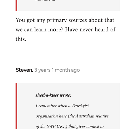
I…
You got any primary sources about that
we can learn more? Have never heard of
this.
Steven.
3 years 1 month ago
In
reply
to
In
sherbu-kteer wrote:
case
I remember when a Trotskyist
people
organisation here (the Australian relative
are…
by
of the SWP UK, if that gives context to