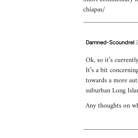
chiapas/
Damned-Scoundrel
In
reply
Ok, so it’s current
to
It’s a bit concernin
Short
commentary
towards a more aut
here:
suburban Long Isla
https…
by
Any thoughts on wh
R
Totale