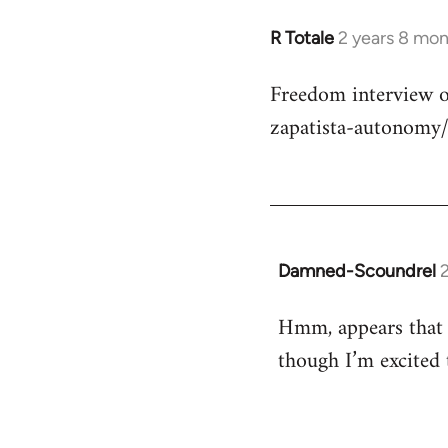
R Totale
2 years 8 mo
Freedom interview o
zapatista-autonomy
Damned-Scoundrel
Hmm, appears that t
though I’m excited 