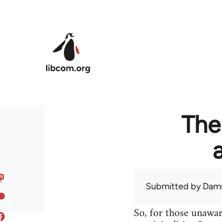
Skip to main content
The
Submitted by
Dam
So, for those unawar