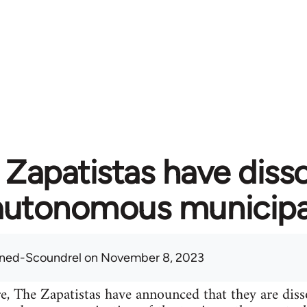
 Zapatistas have diss
autonomous municipal
ned-Scoundrel
on November 8, 2023
e, The Zapatistas have announced that they are dis