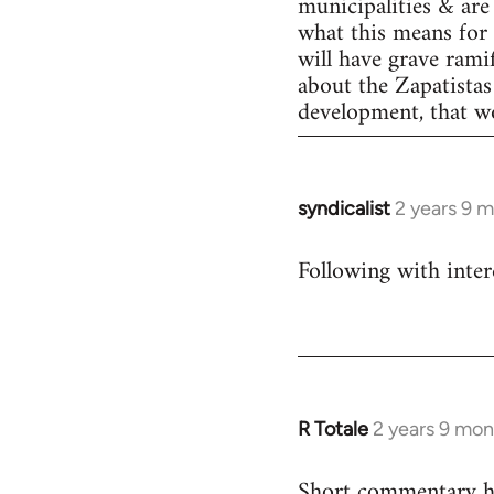
municipalities & are 
what this means for 
will have grave rami
about the Zapatistas
development, that wo
syndicalist
2 years 9 
Following with inter
R Totale
2 years 9 mon
Short commentary he