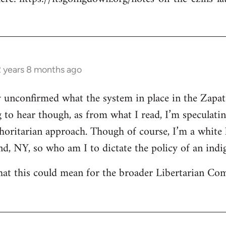
2 years 8 months ago
ly unconfirmed what the system in place in the Zapat
g to hear though, as from what I read, I’m speculati
horitarian approach. Though of course, I’m a white
nd, NY, so who am I to dictate the policy of an i
at this could mean for the broader Libertarian 