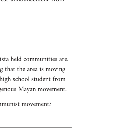
ista held communities are.
ng that the area is moving
 high school student from
ndigenous Mayan movement.
Communist movement?