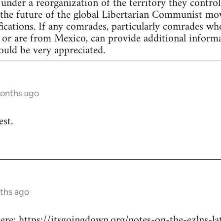
under a reorganization of the territory they control
the future of the global Libertarian Communist mov
fications. If any comrades, particularly comrades w
 or are from Mexico, can provide additional informa
uld be very appreciated.
months ago
est.
ths ago
re: https://itsgoingdown.org/notes-on-the-ezlns-l