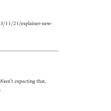
23/11/21/explainer-new-
Wasn’t expecting that,
.