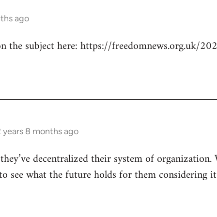
nths ago
n the subject here: https://freedomnews.org.uk/20
/
2 years 8 months ago
hey’ve decentralized their system of organization. 
to see what the future holds for them considering it