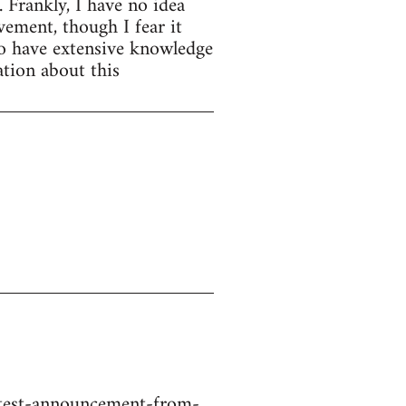
. Frankly, I have no idea
ement, though I fear it
ho have extensive knowledge
tion about this
atest-announcement-from-