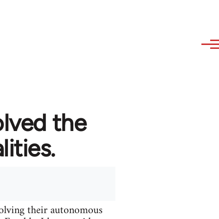
olved the
ities.
solving their autonomous