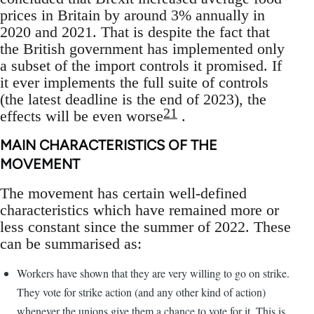
prices in Britain by around 3% annually in
2020 and 2021. That is despite the fact that
the British government has implemented only
a subset of the import controls it promised. If
it ever implements the full suite of controls
(the latest deadline is the end of 2023), the
21
effects will be even worse
.
MAIN CHARACTERISTICS OF THE
MOVEMENT
The movement has certain well-defined
characteristics which have remained more or
less constant since the summer of 2022. These
can be summarised as:
Workers have shown that they are very willing to go on strike.
They vote for strike action (and any other kind of action)
whenever the unions give them a chance to vote for it. This is