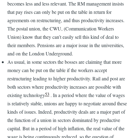
becomes less and less relevant. The RM management insists
that pay rises can only be put on the table in return for
agreements on restructuring, and thus productivity increases.
The postal union, the CWU, (Communication Workers
Union) know that they can’t easily sell this kind of deal to
their members. Pensions are a major issue in the universities,
and on the London Underground.
As usual, in some sectors the bosses are claiming that more
money can be put on the table if the workers accept
restructuring leading to higher productivity. Rail and post are
both sectors where productivity increases are possible with
53
existing technology
. In a period where the value of wages
is relatively stable, unions are happy to negotiate around these
kinds of issues. Indeed, productivity deals are a major part of
the function of a union in sectors dominated by productive
capital. But in a period of high inflation, the real value of the
wage is being continuously reduced, so the question of