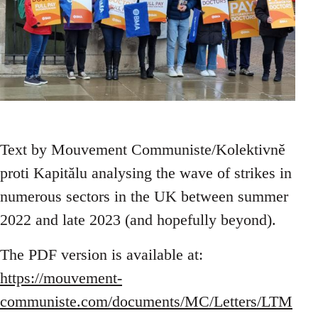
Text by Mouvement Communiste/Kolektivně
proti Kapitălu analysing the wave of strikes in
numerous sectors in the UK between summer
2022 and late 2023 (and hopefully beyond).
The PDF version is available at:
https://mouvement-
communiste.com/documents/MC/Letters/LTM