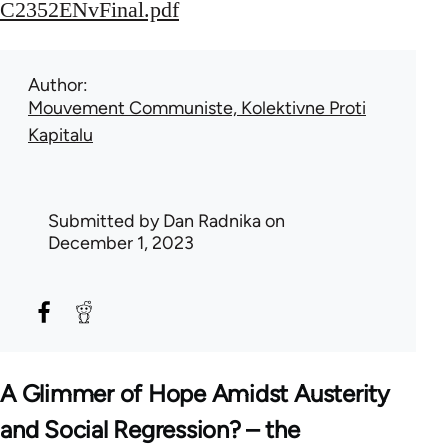
C2352ENvFinal.pdf
Author
Mouvement Communiste, Kolektivne Proti
Kapitalu
Submitted by
Dan Radnika
on
December 1, 2023
A Glimmer of Hope Amidst Austerity
and Social Regression? – the