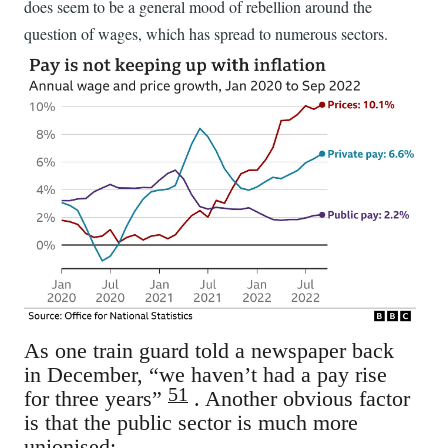
does seem to be a general mood of rebellion around the
question of wages, which has spread to numerous sectors.
As one train guard told a newspaper back
in December, “we haven’t had a pay rise
51
for three years”
. Another obvious factor
is that the public sector is much more
unionised: