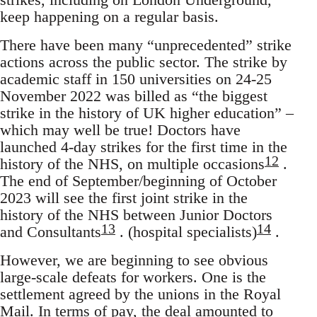
keep happening on a regular basis.
There have been many “unprecedented” strike
actions across the public sector. The strike by
academic staff in 150 universities on 24-25
November 2022 was billed as “the biggest
strike in the history of UK higher education” –
which may well be true! Doctors have
launched 4-day strikes for the first time in the
12
history of the NHS, on multiple occasions
.
The end of September/beginning of October
2023 will see the first joint strike in the
history of the NHS between Junior Doctors
13
14
and Consultants
. (hospital specialists)
.
However, we are beginning to see obvious
large-scale defeats for workers. One is the
settlement agreed by the unions in the Royal
Mail. In terms of pay, the deal amounted to