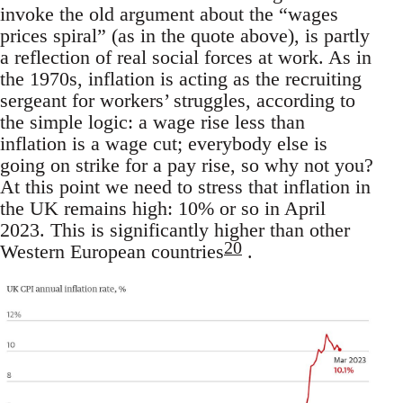
invoke the old argument about the “wages
prices spiral” (as in the quote above), is partly
a reflection of real social forces at work. As in
the 1970s, inflation is acting as the recruiting
sergeant for workers’ struggles, according to
the simple logic: a wage rise less than
inflation is a wage cut; everybody else is
going on strike for a pay rise, so why not you?
At this point we need to stress that inflation in
the UK remains high: 10% or so in April
2023. This is significantly higher than other
20
Western European countries
.