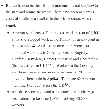
But we have to be clear that the movement is not
confined
to
the state and semi-state sector. There have been numerous
cases of smaller-scale strikes in the private sector. A small
sample:
Amazon warehouses. Hundreds of workers (out of 3,500
at the site) stopped work at the Tilbury (in Essex) plant in
32
August 2022
. At the same time, there were also
unofficial walk-outs in Coventry, Bristol, Rugeley,
Dartford, Belvedere, Hemel Hempstead and Chesterfield
33
(that is, across the UK!
.). Workers at the Coventry
warehouse were again on strike in January 2023 for 8
34
days and then again in April
. There are 62 Amazon
35
“fulfilment centres” across the UK
.
British Telecom (BT) and its Openreach subsidiary (its
first national strike since 1987), involving 30,000
36
workers