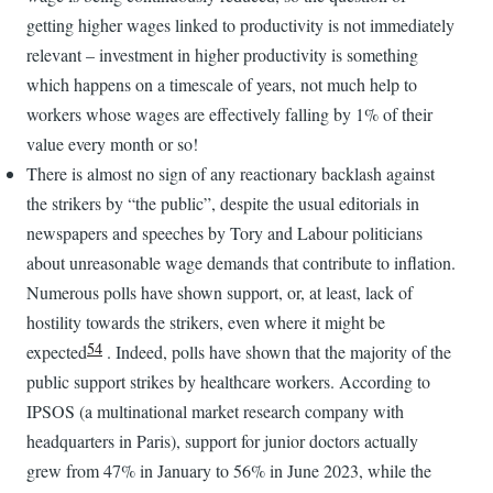
getting higher wages linked to productivity is not immediately
relevant – investment in higher productivity is something
which happens on a timescale of years, not much help to
workers whose wages are effectively falling by 1% of their
value every month or so!
There is almost no sign of any reactionary backlash against
the strikers by “the public”, despite the usual editorials in
newspapers and speeches by Tory and Labour politicians
about unreasonable wage demands that contribute to inflation.
Numerous polls have shown support, or, at least, lack of
hostility towards the strikers, even where it might be
54
expected
. Indeed, polls have shown that the majority of the
public support strikes by healthcare workers. According to
IPSOS (a multinational market research company with
headquarters in Paris), support for junior doctors actually
grew from 47% in January to 56% in June 2023, while the