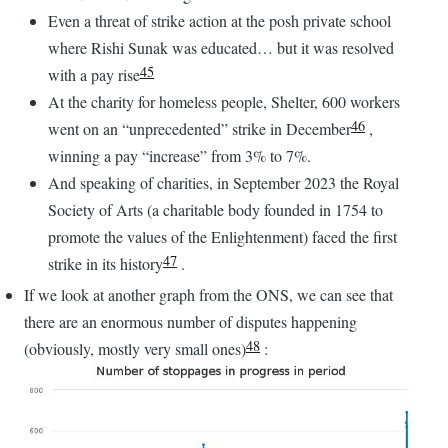
Even a threat of strike action at the posh private school
where Rishi Sunak was educated… but it was resolved
45
with a pay rise
At the charity for homeless people, Shelter, 600 workers
46
went on an “unprecedented” strike in December
,
winning a pay “increase” from 3% to 7%.
And speaking of charities, in September 2023 the Royal
Society of Arts (a charitable body founded in 1754 to
promote the values of the Enlightenment) faced the first
47
strike in its history
.
If we look at another graph from the ONS, we can see that
there are an enormous number of disputes happening
48
(obviously, mostly very small ones)
: