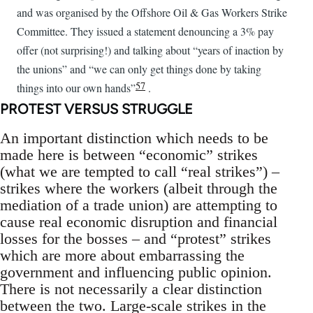
and was organised by the Offshore Oil & Gas Workers Strike
Committee. They issued a statement denouncing a 3% pay
offer (not surprising!) and talking about “years of inaction by
the unions” and “we can only get things done by taking
57
things into our own hands”
.
PROTEST VERSUS STRUGGLE
An important distinction which needs to be
made here is between “economic” strikes
(what we are tempted to call “real strikes”) –
strikes where the workers (albeit through the
mediation of a trade union) are attempting to
cause real economic disruption and financial
losses for the bosses – and “protest” strikes
which are more about embarrassing the
government and influencing public opinion.
There is not necessarily a clear distinction
between the two. Large-scale strikes in the