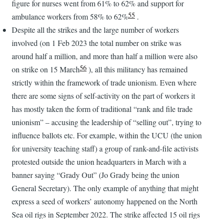
figure for nurses went from 61% to 62% and support for
55
ambulance workers from 58% to 62%
.
Despite all the strikes and the large number of workers
involved (on 1 Feb 2023 the total number on strike was
around half a million, and more than half a million were also
56
on strike on 15 March
), all this militancy has remained
strictly within the framework of trade unionism. Even where
there are some signs of self-activity on the part of workers it
has mostly taken the form of traditional “rank and file trade
unionism” – accusing the leadership of “selling out”, trying to
influence ballots etc. For example, within the UCU (the union
for university teaching staff) a group of rank-and-file activists
protested outside the union headquarters in March with a
banner saying “Grady Out” (Jo Grady being the union
General Secretary). The only example of anything that might
express a seed of workers’ autonomy happened on the North
Sea oil rigs in September 2022. The strike affected 15 oil rigs