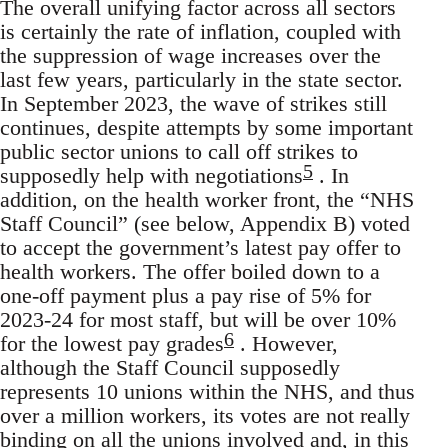
The overall unifying factor across all sectors
is certainly the rate of inflation, coupled with
the suppression of wage increases over the
last few years, particularly in the state sector.
In September 2023, the wave of strikes still
continues, despite attempts by some important
public sector unions to call off strikes to
5
supposedly help with negotiations
. In
addition, on the health worker front, the “NHS
Staff Council” (see below, Appendix B) voted
to accept the government’s latest pay offer to
health workers. The offer boiled down to a
one-off payment plus a pay rise of 5% for
2023-24 for most staff, but will be over 10%
6
for the lowest pay grades
. However,
although the Staff Council supposedly
represents 10 unions within the NHS, and thus
over a million workers, its votes are not really
binding on all the unions involved and, in this