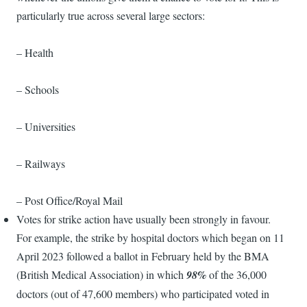
particularly true across several large sectors:
– Health
– Schools
– Universities
– Railways
– Post Office/Royal Mail
Votes for strike action have usually been strongly in favour.
For example, the strike by hospital doctors which began on 11
April 2023 followed a ballot in February held by the BMA
(British Medical Association) in which
98%
of the 36,000
doctors (out of 47,600 members) who participated voted in