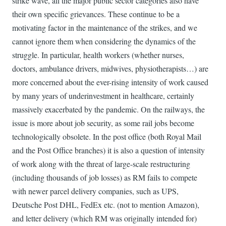
strike wave, all the major public sector categories also have
their own specific grievances. These continue to be a
motivating factor in the maintenance of the strikes, and we
cannot ignore them when considering the dynamics of the
struggle. In particular, health workers (whether nurses,
doctors, ambulance drivers, midwives, physiotherapists…) are
more concerned about the ever-rising intensity of work caused
by many years of underinvestment in healthcare, certainly
massively exacerbated by the pandemic. On the railways, the
issue is more about job security, as some rail jobs become
technologically obsolete. In the post office (both Royal Mail
and the Post Office branches) it is also a question of intensity
of work along with the threat of large-scale restructuring
(including thousands of job losses) as RM fails to compete
with newer parcel delivery companies, such as UPS,
Deutsche Post DHL, FedEx etc. (not to mention Amazon),
and letter delivery (which RM was originally intended for)