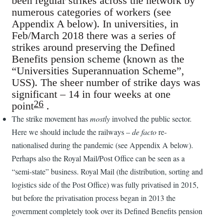
been regular strikes across the network by
numerous categories of workers (see
Appendix A below). In universities, in
Feb/March 2018 there was a series of
strikes around preserving the Defined
Benefits pension scheme (known as the
“Universities Superannuation Scheme”,
USS). The sheer number of strike days was
significant – 14 in four weeks at one
26
point
.
The strike movement has
mostly
involved the public sector.
Here we should include the railways –
de facto
re-
nationalised during the pandemic (see Appendix A below).
Perhaps also the Royal Mail/Post Office can be seen as a
“semi-state” business. Royal Mail (the distribution, sorting and
logistics side of the Post Office) was fully privatised in 2015,
but before the privatisation process began in 2013 the
government completely took over its Defined Benefits pension