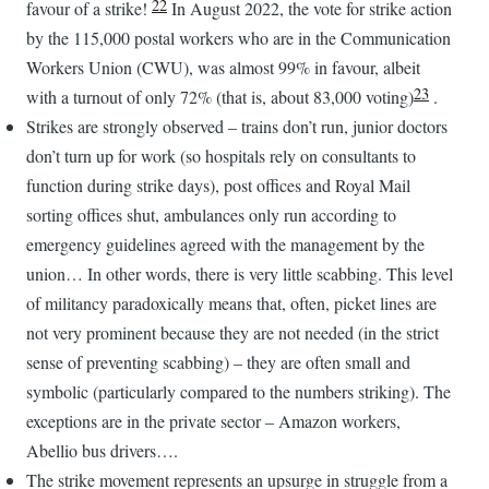
22
favour of a strike!
In August 2022, the vote for strike action
by the 115,000 postal workers who are in the Communication
Workers Union (CWU), was almost 99% in favour, albeit
23
with a turnout of only 72% (that is, about 83,000 voting)
.
Strikes are strongly observed – trains don’t run, junior doctors
don’t turn up for work (so hospitals rely on consultants to
function during strike days), post offices and Royal Mail
sorting offices shut, ambulances only run according to
emergency guidelines agreed with the management by the
union… In other words, there is very little scabbing. This level
of militancy paradoxically means that, often, picket lines are
not very prominent because they are not needed (in the strict
sense of preventing scabbing) – they are often small and
symbolic (particularly compared to the numbers striking). The
exceptions are in the private sector – Amazon workers,
Abellio bus drivers….
The strike movement represents an upsurge in struggle from a