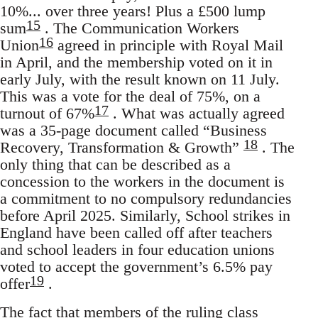
10%... over three years! Plus a £500 lump
15
sum
. The Communication Workers
16
Union
agreed in principle with Royal Mail
in April, and the membership voted on it in
early July, with the result known on 11 July.
This was a vote for the deal of 75%, on a
17
turnout of 67%
. What was actually agreed
was a 35-page document called “Business
18
Recovery, Transformation & Growth”
. The
only thing that can be described as a
concession to the workers in the document is
a commitment to no compulsory redundancies
before April 2025. Similarly, School strikes in
England have been called off after teachers
and school leaders in four education unions
voted to accept the government’s 6.5% pay
19
offer
.
The fact that members of the ruling class