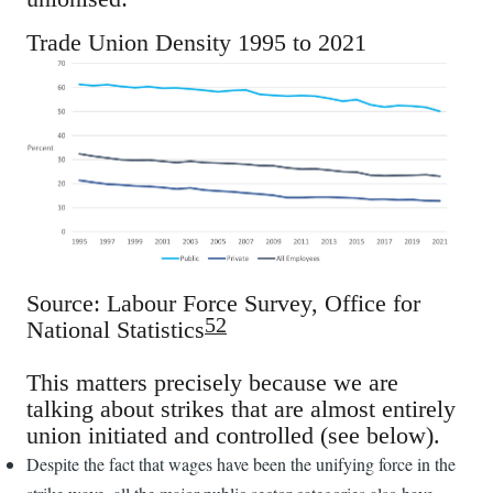
Trade Union Density 1995 to 2021
Source: Labour Force Survey, Office for
52
National Statistics
This matters precisely because we are
talking about strikes that are almost entirely
union initiated and controlled (see below).
Despite the fact that wages have been the unifying force in the