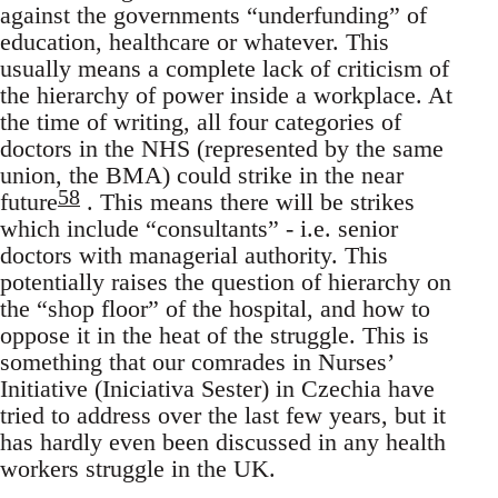
against the governments “underfunding” of
education, healthcare or whatever. This
usually means a complete lack of criticism of
the hierarchy of power inside a workplace. At
the time of writing, all four categories of
doctors in the NHS (represented by the same
union, the BMA) could strike in the near
58
future
. This means there will be strikes
which include “consultants” - i.e. senior
doctors with managerial authority. This
potentially raises the question of hierarchy on
the “shop floor” of the hospital, and how to
oppose it in the heat of the struggle. This is
something that our comrades in Nurses’
Initiative (Iniciativa Sester) in Czechia have
tried to address over the last few years, but it
has hardly even been discussed in any health
workers struggle in the UK.