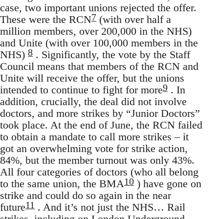
case, two important unions rejected the offer.
7
These were the RCN
(with over half a
million members, over 200,000 in the NHS)
and Unite (with over 100,000 members in the
8
NHS)
. Significantly, the vote by the Staff
Council means that members of the RCN and
Unite will receive the offer, but the unions
9
intended to continue to fight for more
. In
addition, crucially, the deal did not involve
doctors, and more strikes by “Junior Doctors”
took place. At the end of June, the RCN failed
to obtain a mandate to call more strikes – it
got an overwhelming vote for strike action,
84%, but the member turnout was only 43%.
All four categories of doctors (who all belong
10
to the same union, the BMA
) have gone on
strike and could do so again in the near
11
future
. And it’s not just the NHS… Rail
strikes, including on London Underground,