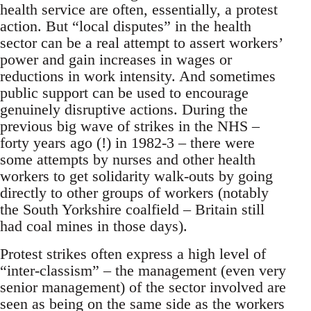
health service are often, essentially, a protest
action. But “local disputes” in the health
sector can be a real attempt to assert workers’
power and gain increases in wages or
reductions in work intensity. And sometimes
public support can be used to encourage
genuinely disruptive actions. During the
previous big wave of strikes in the NHS –
forty years ago (!) in 1982-3 – there were
some attempts by nurses and other health
workers to get solidarity walk-outs by going
directly to other groups of workers (notably
the South Yorkshire coalfield – Britain still
had coal mines in those days).
Protest strikes often express a high level of
“inter-classism” – the management (even very
senior management) of the sector involved are
seen as being on the same side as the workers