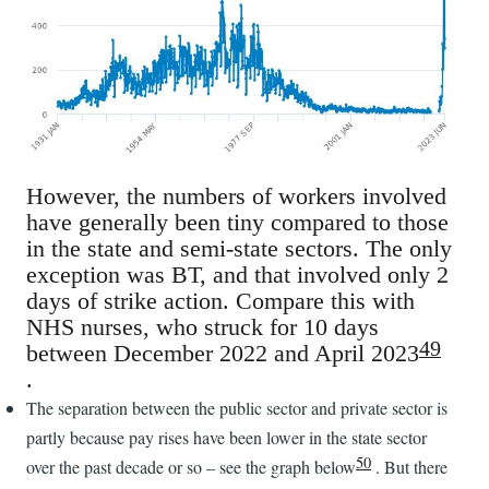
However, the numbers of workers involved
have generally been tiny compared to those
in the state and semi-state sectors. The only
exception was BT, and that involved only 2
days of strike action. Compare this with
NHS nurses, who struck for 10 days
49
between December 2022 and April 2023
.
The separation between the public sector and private sector is
partly because pay rises have been lower in the state sector
50
over the past decade or so – see the graph below
. But there