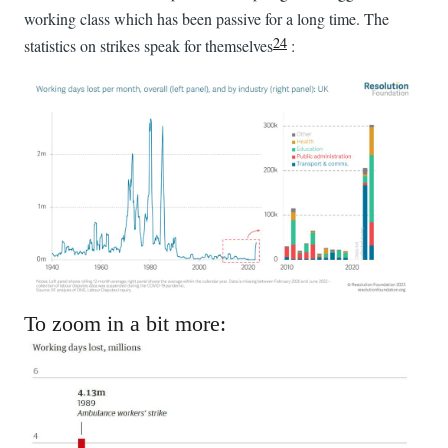
working class which has been passive for a long time. The
24
statistics on strikes speak for themselves
:
To zoom in a bit more: