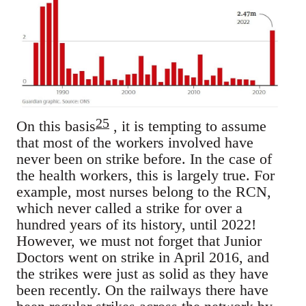
25
On this basis
, it is tempting to assume
that most of the workers involved have
never been on strike before. In the case of
the health workers, this is largely true. For
example, most nurses belong to the RCN,
which never called a strike for over a
hundred years of its history, until 2022!
However, we must not forget that Junior
Doctors went on strike in April 2016, and
the strikes were just as solid as they have
been recently. On the railways there have