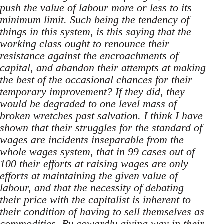
push the value of labour more or less to its
minimum limit. Such being the tendency of
things in this system, is this saying that the
working class ought to renounce their
resistance against the encroachments of
capital, and abandon their attempts at making
the best of the occasional chances for their
temporary improvement? If they did, they
would be degraded to one level mass of
broken wretches past salvation. I think I have
shown that their struggles for the standard of
wages are incidents inseparable from the
whole wages system, that in 99 cases out of
100 their efforts at raising wages are only
efforts at maintaining the given value of
labour, and that the necessity of debating
their price with the capitalist is inherent to
their condition of having to sell themselves as
commodities. By cowardly giving way in their