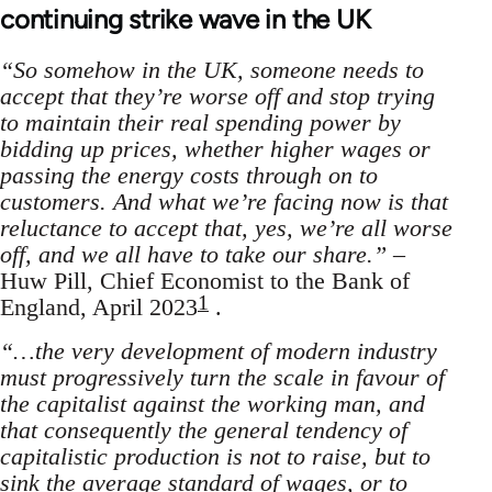
continuing strike wave in the UK
“So somehow in the UK, someone needs to
accept that they’re worse off and stop trying
to maintain their real spending power by
bidding up prices, whether higher wages or
passing the energy costs through on to
customers. And what we’re facing now is that
reluctance to accept that, yes, we’re all worse
off, and we all have to take our share.”
–
Huw Pill, Chief Economist to the Bank of
1
England, April 2023
.
“…the very development of modern industry
must progressively turn the scale in favour of
the capitalist against the working man, and
that consequently the general tendency of
capitalistic production is not to raise, but to
sink the average standard of wages, or to