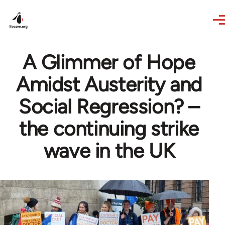
Skip to main content
A Glimmer of Hope
Amidst Austerity and
Social Regression? –
the continuing strike
wave in the UK