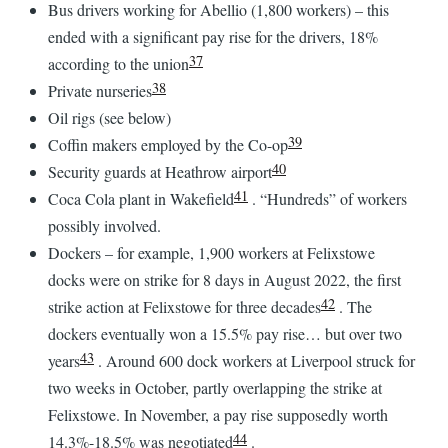
Bus drivers working for Abellio (1,800 workers) – this
ended with a significant pay rise for the drivers, 18%
37
according to the union
38
Private nurseries
Oil rigs (see below)
39
Coffin makers employed by the Co-op
40
Security guards at Heathrow airport
41
Coca Cola plant in Wakefield
. “Hundreds” of workers
possibly involved.
Dockers – for example, 1,900 workers at Felixstowe
docks were on strike for 8 days in August 2022, the first
42
strike action at Felixstowe for three decades
. The
dockers eventually won a 15.5% pay rise… but over two
43
years
. Around 600 dock workers at Liverpool struck for
two weeks in October, partly overlapping the strike at
Felixstowe. In November, a pay rise supposedly worth
44
14.3%-18.5% was negotiated
.