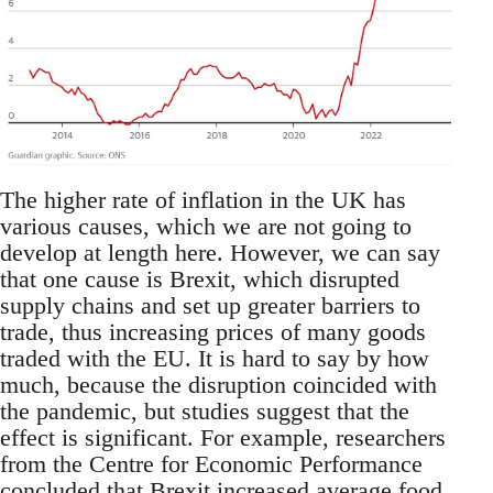
The higher rate of inflation in the UK has
various causes, which we are not going to
develop at length here. However, we can say
that one cause is Brexit, which disrupted
supply chains and set up greater barriers to
trade, thus increasing prices of many goods
traded with the EU. It is hard to say by how
much, because the disruption coincided with
the pandemic, but studies suggest that the
effect is significant. For example, researchers
from the Centre for Economic Performance
concluded that Brexit increased average food