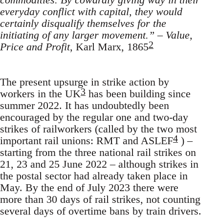
everyday conflict with capital, they would
certainly disqualify themselves for the
initiating of any larger movement.”
–
Value,
2
Price and Profit
, Karl Marx, 1865
The present upsurge in strike action by
3
workers in the UK
has been building since
summer 2022. It has undoubtedly been
encouraged by the regular one and two-day
strikes of railworkers (called by the two most
4
important rail unions: RMT and ASLEF
) –
starting from the three national rail strikes on
21, 23 and 25 June 2022 – although strikes in
the postal sector had already taken place in
May. By the end of July 2023 there were
more than 30 days of rail strikes, not counting
several days of overtime bans by train drivers.