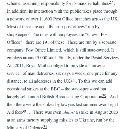
27
scheme, assuming responsibility for its massive liabilities
.
In addition, its interaction with the public takes place through
a network of over 11,600 Post Office branches across the UK.
Most of these are actually “sub-post offices” run by
shopkeepers. The ones with employees are “Crown Post
Offices” - there are 191 of these. These are run by a separate
company, Post Office Limited, which is still state-owned. It
employs around 5,000 staff. Finally, under the Postal Services
Act 2011, Royal Mail is obliged to provide a “universal
service” of mail deliveries, six days a week, one price for any
28
distance, to all addresses in the UK
. To this we can add
occasional strikes at the BBC – the state-sponsored but
29
largely self-funded British Broadcasting Corporation
. And
then there were the strikes by lawyers last summer over Legal
30
Aid fees
… There was even
almost
a strike in August 2023
at an arms factory supplying missiles to Ukraine, run by the
31
Ministry of Defence
.