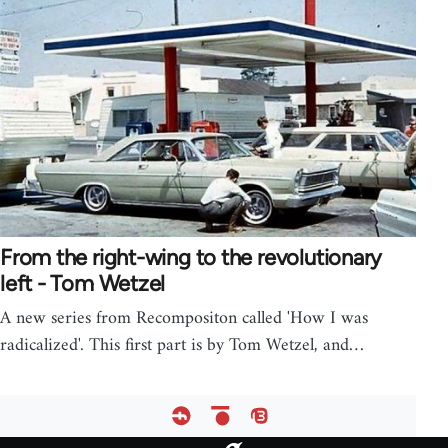
From the right-wing to the revolutionary
left - Tom Wetzel
A new series from Recompositon called 'How I was
radicalized'. This first part is by Tom Wetzel, and…