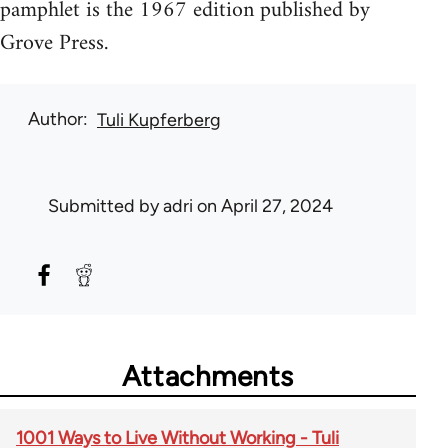
pamphlet is the 1967 edition published by
Grove Press.
Author
Tuli Kupferberg
Submitted by
adri
on April 27, 2024
Attachments
1001 Ways to Live Without Working - Tuli