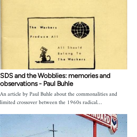
SDS and the Wobblies: memories and
observations - Paul Buhle
An article by Paul Buhle about the commonalities and
limited crossover between the 1960s radical…