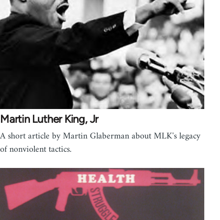
Martin Luther King, Jr
A short article by Martin Glaberman about MLK's legacy
of nonviolent tactics.