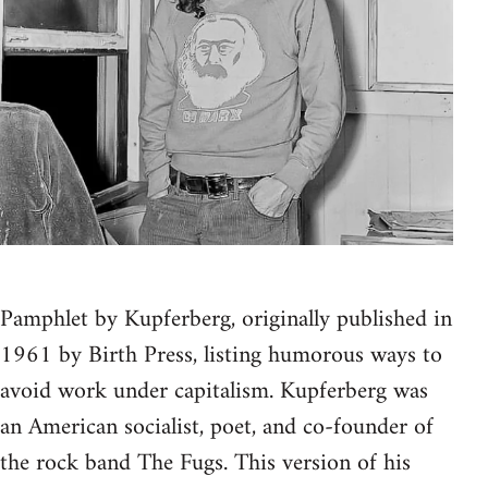
Pamphlet by Kupferberg, originally published in
1961 by Birth Press, listing humorous ways to
avoid work under capitalism. Kupferberg was
an American socialist, poet, and co-founder of
the rock band The Fugs. This version of his