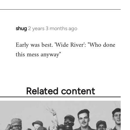
shug
2 years 3 months ago
Early was best. 'Wide River': "Who done
this mess anyway"
Related content