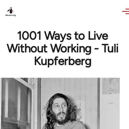
Skip to main content
1001 Ways to Live
Without Working - Tuli
Kupferberg