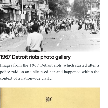
1967 Detroit riots photo gallery
Images from the 1967 Detroit riots, which started after a
police raid on an unlicensed bar and happened within the
context of a nationwide civil…