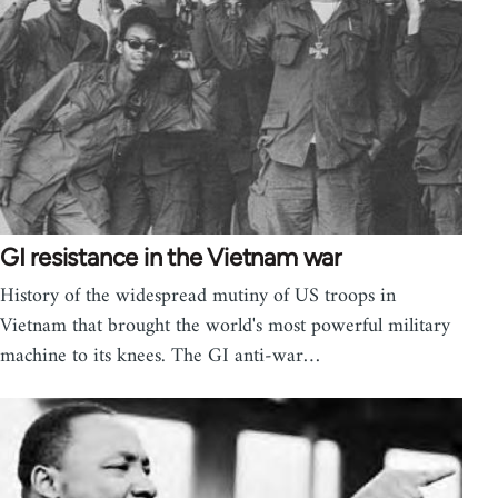
GI resistance in the Vietnam war
History of the widespread mutiny of US troops in
Vietnam that brought the world's most powerful military
machine to its knees. The GI anti-war…