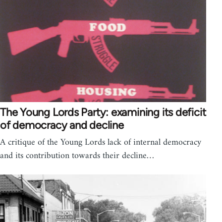
The Young Lords Party: examining its deficit
of democracy and decline
A critique of the Young Lords lack of internal democracy
and its contribution towards their decline…