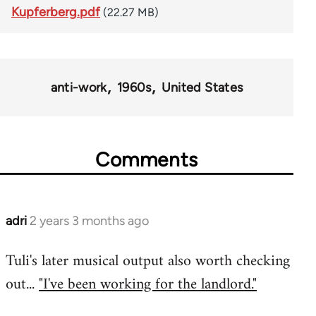
Kupferberg.pdf
(22.27 MB)
anti-work
1960s
United States
Comments
adri
2 years 3 months ago
Tuli's later musical output also worth checking
out...
"I've been working for the landlord."