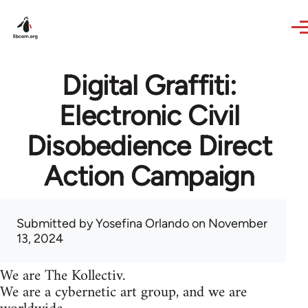
Skip to main content
Digital Graffiti:
Electronic Civil
Disobedience Direct
Action Campaign
Submitted by
Yosefina Orlando
on November
13, 2024
We are The Kollectiv.
We are a cybernetic art group, and we are