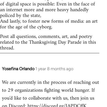
of digital space is possible: Even in the face of
an internet more and more heavy handedly
policed by the state,
And lastly, to foster new forms of media: an art
for the age of the cyborg.
Post all questions, comments, art, and poetry
related to the Thanksgiving Day Parade in this
thread.
Yosefina Orlando
1 year 8 months ago
We are currently in the process of reaching out
to 29 organizations fighting world hunger. If
you'd like to collaborate with us, then join us
on Discord: https://discord.gg/JAPDCffK