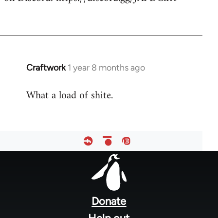
Craftwork
1 year 8 months ago
What a load of shite.
Footer
menu
Donate