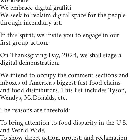
worldwide.
We embrace digital graffiti.
We seek to reclaim digital space for the people
through incendiary art.
In this spirit, we invite you to engage in our
first group action.
On Thanksgiving Day, 2024, we shall stage a
digital demonstration.
We intend to occupy the comment sections and
inboxes of America's biggest fast food chains
and food distributors. This list includes Tyson,
Wendys, McDonalds, etc.
The reasons are threefold:
To bring attention to food disparity in the U.S.
and World Wide,
To show direct action, protest, and reclamation