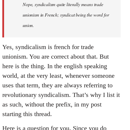
Nope, syndicalism quite literally means trade
unionism in French; syndicat being the word for
union.
Yes, syndicalism is french for trade
unionism. You are correct about that. But
here is the thing. In the english speaking
world, at the very least, whenever someone
uses that term, they are always referring to
revolutionary syndicalism. That’s why I list it
as such, without the prefix, in my post
starting this thread.
Here is a question for you. Since you do