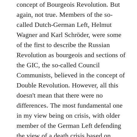
concept of Bourgeois Revolution. But
again, not true. Members of the so-
called Dutch-German Left, Helmut
Wagner and Karl Schröder, were some
of the first to describe the Russian
Revolution as bourgeois and sections of
the GIC, the so-called Council
Communists, believed in the concept of
Double Revolution. However, all this
doesn't mean that there were no
differences. The most fundamental one
in my view being on crisis, with older
member of the German Left defending
the view of a death crisis based on