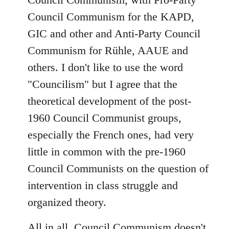
Council Communism for the KAPD,
GIC and other and Anti-Party Council
Communism for Rühle, AAUE and
others. I don't like to use the word
"Councilism" but I agree that the
theoretical development of the post-
1960 Council Communist groups,
especially the French ones, had very
little in common with the pre-1960
Council Communists on the question of
intervention in class struggle and
organized theory.
All in all, Council Communism doesn't