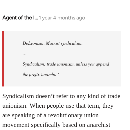
Agent of the I…
1 year 4 months ago
In
reply
to
DeLeonism:
DeLeonism: Marxist syndicalism.
Marxist…
…
by
Syndicalism: trade unionism, unless you append
Craftwork
the prefix 'anarcho-'.
Syndicalism doesn’t refer to any kind of trade
unionism. When people use that term, they
are speaking of a revolutionary union
movement specifically based on anarchist