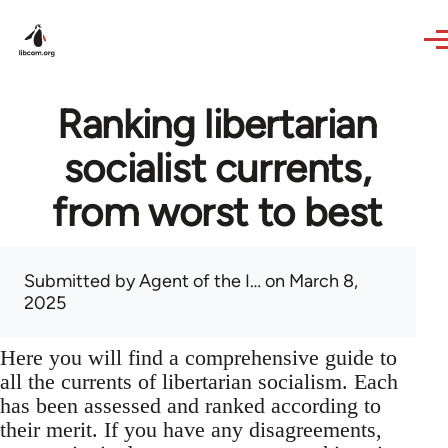
Skip to main content
Ranking libertarian
socialist currents,
from worst to best
Submitted by
Agent of the I…
on March 8,
2025
Here you will find a comprehensive guide to
all the currents of libertarian socialism. Each
has been assessed and ranked according to
their merit. If you have any disagreements,