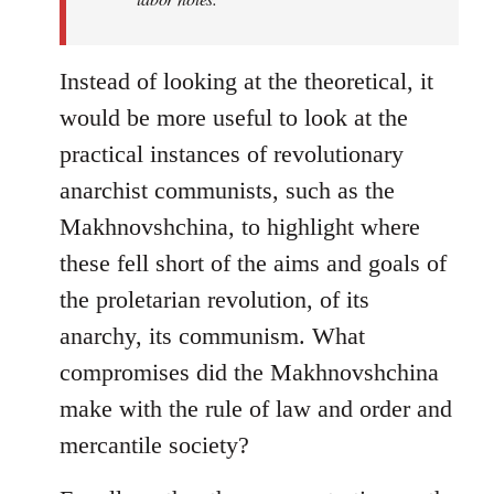
Instead of looking at the theoretical, it
would be more useful to look at the
practical instances of revolutionary
anarchist communists, such as the
Makhnovshchina, to highlight where
these fell short of the aims and goals of
the proletarian revolution, of its
anarchy, its communism. What
compromises did the Makhnovshchina
make with the rule of law and order and
mercantile society?