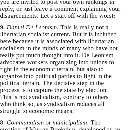
you are invited to post your own rankings in
reply, or just leave a comment explaining your
disagreements. Let’s start off with the worst:
9.
Daniel De Leonism
. This is really not a
libertarian socialist current. But it is included
here because it is associated with libertarian
socialism in the minds of many who have not
really put much thought into it. De Leonism
advocates workers organizing into unions to
fight in the economic terrain, but also to
organize into political parties to fight in the
political terrain. The decisive step in the
process is to capture the state by election.
This is not syndicalism, contrary to others
who think so, as syndicalism reduces all
struggle to economic means.
8.
Communalism
or
municipalism
. The
creation of Murray Bookchin, developed as an