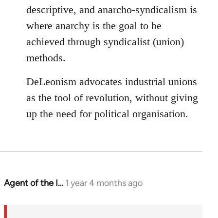
descriptive, and anarcho-syndicalism is
where anarchy is the goal to be
achieved through syndicalist (union)
methods.
DeLeonism advocates industrial unions
as the tool of revolution, without giving
up the need for political organisation.
Agent of the I…
1 year 4 months ago