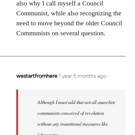
also why I call myself a Council
Communist, while also recognizing the
need to move beyond the older Council
Communists on several question.
westartfromhere
1 year 5 months ago
Although I must add that not all anarchist
communists conceived of revolution
without any transitional measures like
labor notes.