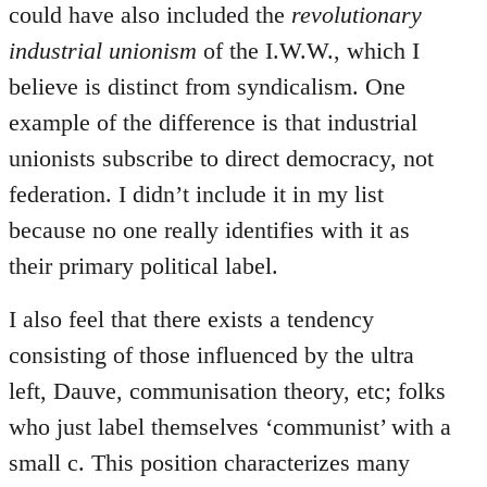
could have also included the
revolutionary
industrial unionism
of the I.W.W., which I
believe is distinct from syndicalism. One
example of the difference is that industrial
unionists subscribe to direct democracy, not
federation. I didn’t include it in my list
because no one really identifies with it as
their primary political label.
I also feel that there exists a tendency
consisting of those influenced by the ultra
left, Dauve, communisation theory, etc; folks
who just label themselves ‘communist’ with a
small c. This position characterizes many