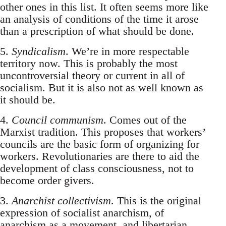
other ones in this list. It often seems more like
an analysis of conditions of the time it arose
than a prescription of what should be done.
5.
Syndicalism
. We’re in more respectable
territory now. This is probably the most
uncontroversial theory or current in all of
socialism. But it is also not as well known as
it should be.
4.
Council communism
. Comes out of the
Marxist tradition. This proposes that workers’
councils are the basic form of organizing for
workers. Revolutionaries are there to aid the
development of class consciousness, not to
become order givers.
3.
Anarchist collectivism
. This is the original
expression of socialist anarchism, of
anarchism as a movement, and libertarian