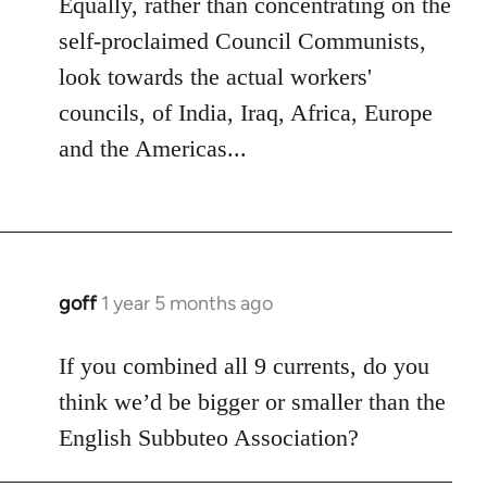
Equally, rather than concentrating on the
self-proclaimed Council Communists,
look towards the actual workers'
councils, of India, Iraq, Africa, Europe
and the Americas...
goff
1 year 5 months ago
If you combined all 9 currents, do you
think we’d be bigger or smaller than the
English Subbuteo Association?