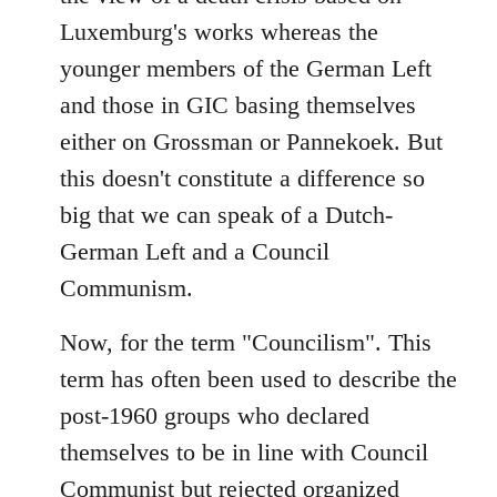
Luxemburg's works whereas the
younger members of the German Left
and those in GIC basing themselves
either on Grossman or Pannekoek. But
this doesn't constitute a difference so
big that we can speak of a Dutch-
German Left and a Council
Communism.
Now, for the term "Councilism". This
term has often been used to describe the
post-1960 groups who declared
themselves to be in line with Council
Communist but rejected organized