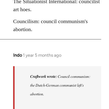
The Situationist International: councilist
art hoes.
Councilism: council communism's
abortion.
Indo
1 year 5 months ago
In
reply
to
DeLeonism:
Craftwork wrote:
Council communism:
Marxist…
the Dutch-German communist left's
by
abortion.
Craftwork