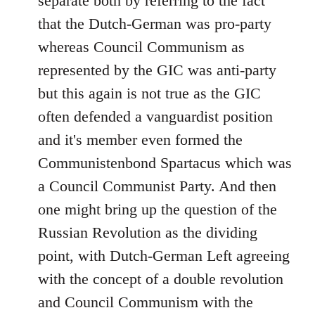
separate both by referring to the fact
that the Dutch-German was pro-party
whereas Council Communism as
represented by the GIC was anti-party
but this again is not true as the GIC
often defended a vanguardist position
and it's member even formed the
Communistenbond Spartacus which was
a Council Communist Party. And then
one might bring up the question of the
Russian Revolution as the dividing
point, with Dutch-German Left agreeing
with the concept of a double revolution
and Council Communism with the