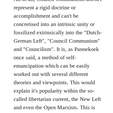
represent a rigid doctrine or
accomplishment and can't be
concretised into an intrinsic unity or
fossilized extrinsically into the "Dutch-
German Left", "Council Communism"
and "Councilism". It is, as Pannekoek
once said, a method of self-
emancipation which can be easily
worked out with several different
theories and viewpoints. This would
explain it's popularity within the so-
called libertarian current, the New Left
and even the Open Marxists. This is