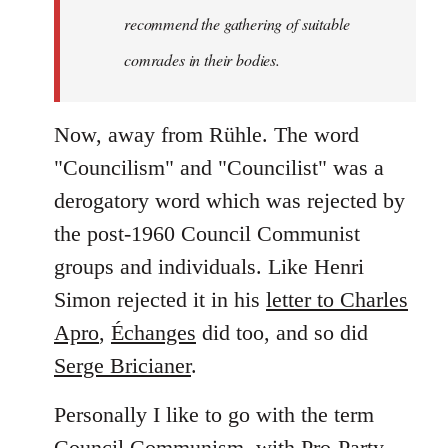
recommend the gathering of suitable
comrades in their bodies.
Now, away from Rühle. The word
"Councilism" and "Councilist" was a
derogatory word which was rejected by
the post-1960 Council Communist
groups and individuals. Like Henri
Simon rejected it in his
letter to Charles
Apro
,
Échanges
did too, and so did
Serge Bricianer
.
Personally I like to go with the term
Council Communism, with Pro-Party