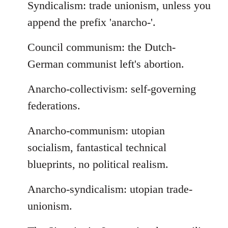
Syndicalism: trade unionism, unless you
append the prefix 'anarcho-'.
Council communism: the Dutch-
German communist left's abortion.
Anarcho-collectivism: self-governing
federations.
Anarcho-communism: utopian
socialism, fantastical technical
blueprints, no political realism.
Anarcho-syndicalism: utopian trade-
unionism.