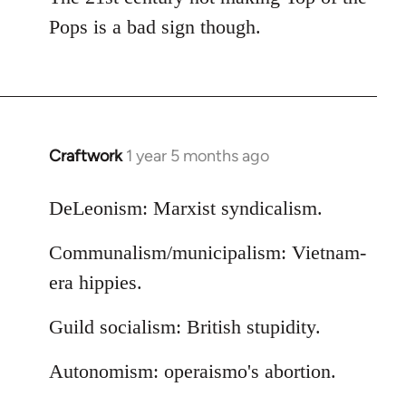
Pops is a bad sign though.
Craftwork
1 year 5 months ago
DeLeonism: Marxist syndicalism.
Communalism/municipalism: Vietnam-
era hippies.
Guild socialism: British stupidity.
Autonomism: operaismo's abortion.