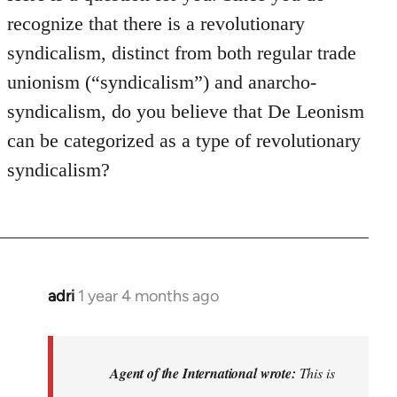
recognize that there is a revolutionary
syndicalism, distinct from both regular trade
unionism (“syndicalism”) and anarcho-
syndicalism, do you believe that De Leonism
can be categorized as a type of revolutionary
syndicalism?
adri
1 year 4 months ago
Agent of the International wrote:
This is