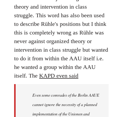
theory and intervention in class
struggle. This word has also been used
to describe Rühle's positions but I think
this is completely wrong as Rühle was
never against organized theory or
intervention in class struggle but wanted
to do it from within the AAU itself i.e.
he wanted a group within the AAU
itself. The
KAPD even said
Even some comrades of the Berlin AAUE
cannot ignore the necessity of a planned
implementation of the Unionen and