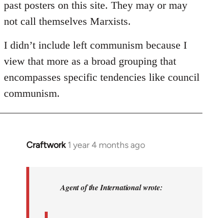
past posters on this site. They may or may
not call themselves Marxists.
I didn’t include left communism because I
view that more as a broad grouping that
encompasses specific tendencies like council
communism.
Craftwork
1 year 4 months ago
In
reply
to
DeLeonism:
Agent of the International wrote:
Marxist…
by