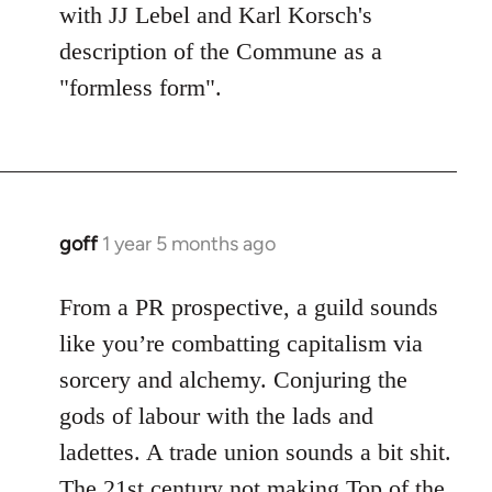
with JJ Lebel and Karl Korsch's
description of the Commune as a
"formless form".
goff
1 year 5 months ago
From a PR prospective, a guild sounds
like you’re combatting capitalism via
sorcery and alchemy. Conjuring the
gods of labour with the lads and
ladettes. A trade union sounds a bit shit.
The 21st century not making Top of the