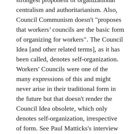
centralism and authoritarianism. Also,
Council Communism doesn't "proposes
that workers’ councils are the basic form
of organizing for workers". The Council
Idea [and other related terms], as it has
been called, denotes self-organization.
Workers' Councils were one of the
many expressions of this and might
never arise in their traditional form in
the future but that doesn't render the
Council Idea obsolete, which only
denotes self-organization, irrespective
of form. See Paul Matticks's interview