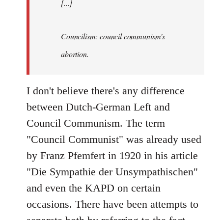
[...]
Councilism: council communism's
abortion.
I don't believe there's any difference
between Dutch-German Left and
Council Communism. The term
"Council Communist" was already used
by Franz Pfemfert in 1920 in his article
"Die Sympathie der Unsympathischen"
and even the KAPD on certain
occasions. There have been attempts to