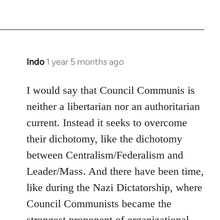
Indo
1 year 5 months ago
I would say that Council Communis is
neither a libertarian nor an authoritarian
current. Instead it seeks to overcome
their dichotomy, like the dichotomy
between Centralism/Federalism and
Leader/Mass. And there have been time,
like during the Nazi Dictatorship, where
Council Communists became the
strongest proponent of organizational