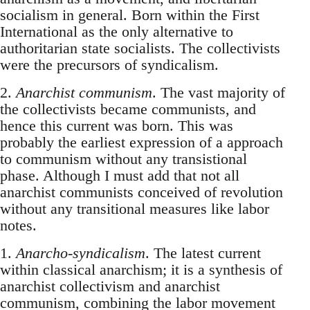
socialism in general. Born within the First
International as the only alternative to
authoritarian state socialists. The collectivists
were the precursors of syndicalism.
2.
Anarchist communism
. The vast majority of
the collectivists became communists, and
hence this current was born. This was
probably the earliest expression of a approach
to communism without any transistional
phase. Although I must add that not all
anarchist communists conceived of revolution
without any transitional measures like labor
notes.
1.
Anarcho-syndicalism
. The latest current
within classical anarchism; it is a synthesis of
anarchist collectivism and anarchist
communism, combining the labor movement