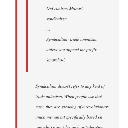
Agent
DeLeonism: Marxist
of
syndicalism.
the
I…
…
Syndicalism: trade unionism,
unless you append the prefix
'anarcho-'.
Syndicalism doesn’t refer to any kind of
trade unionism. When people use that
term, they are speaking of a revolutionary
union movement specifically based on
anarchist principles such as federation,