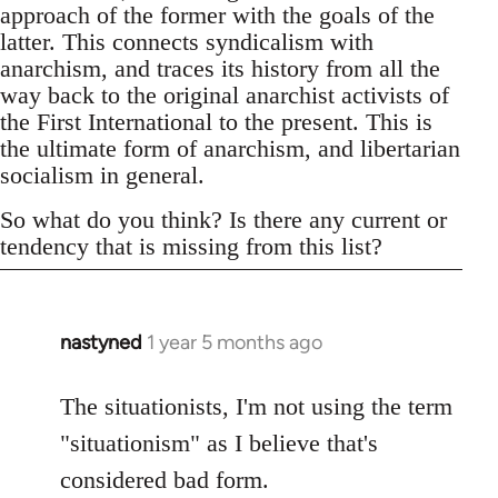
approach of the former with the goals of the
latter. This connects syndicalism with
anarchism, and traces its history from all the
way back to the original anarchist activists of
the First International to the present. This is
the ultimate form of anarchism, and libertarian
socialism in general.
So what do you think? Is there any current or
tendency that is missing from this list?
nastyned
1 year 5 months ago
The situationists, I'm not using the term
"situationism" as I believe that's
considered bad form.