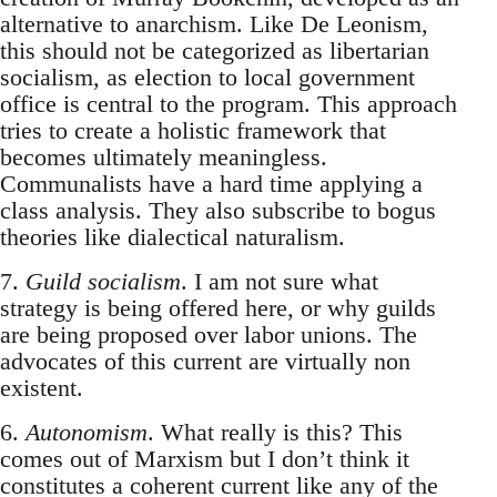
alternative to anarchism. Like De Leonism,
this should not be categorized as libertarian
socialism, as election to local government
office is central to the program. This approach
tries to create a holistic framework that
becomes ultimately meaningless.
Communalists have a hard time applying a
class analysis. They also subscribe to bogus
theories like dialectical naturalism.
7.
Guild socialism
. I am not sure what
strategy is being offered here, or why guilds
are being proposed over labor unions. The
advocates of this current are virtually non
existent.
6.
Autonomism
. What really is this? This
comes out of Marxism but I don’t think it
constitutes a coherent current like any of the