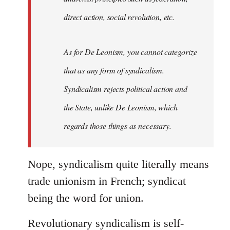
direct action, social revolution, etc.
As for De Leonism, you cannot categorize
that as any form of syndicalism.
Syndicalism rejects political action and
the State, unlike De Leonism, which
regards those things as necessary.
Nope, syndicalism quite literally means
trade unionism in French; syndicat
being the word for union.
Revolutionary syndicalism is self-