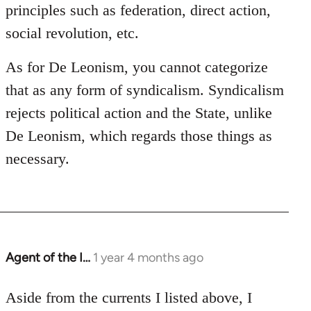
principles such as federation, direct action,
social revolution, etc.
As for De Leonism, you cannot categorize
that as any form of syndicalism. Syndicalism
rejects political action and the State, unlike
De Leonism, which regards those things as
necessary.
Agent of the I…
1 year 4 months ago
Aside from the currents I listed above, I