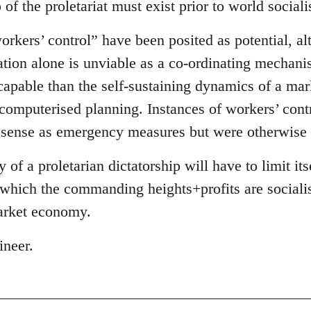
 of the proletariat must exist prior to world social
rkers’ control” have been posited as potential, alt
ation alone is unviable as a co-ordinating mechani
capable than the self-sustaining dynamics of a mar
 computerised planning. Instances of workers’ cont
 sense as emergency measures but were otherwise 
of a proletarian dictatorship will have to limit it
hich the commanding heights+profits are sociali
arket economy.
ineer.