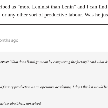
cribed as "more Leninist than Lenin" and I can find
y or any other sort of productive labour. Was he j
onths ago
wrote:
What does Bordiga mean by conquering the factory? And what doe
nd factory production as an operative deadening. I don't think it would be
ust be abolished, not seized.