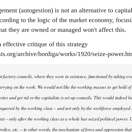
ment (autogestion) is not an alternative to capital
ccording to the logic of the market economy, focus
at they are owned or managed won't affect this.
effective critique of this strategy
ts.org/archive/bordiga/works/1920/seize-power.ht
at factory councils, where they were in existence, functioned by taking o
rying on the work. We would not like the working masses to get hold of t
ories and get rid or the capitalists is set up councils. This would indeed 
onquered by the working class – and not only by the workforce employed 
 – only after the working class as a whole has seized political power. U
police, etc. – in other words, the mechanism of force and oppression that 