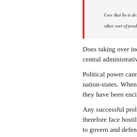
I see that he is 
other sort of pro
Does taking over in
central administrativ
Political power cann
nation-states. When
they have been enci
Any successful prole
therefore face hosti
to govern and defend