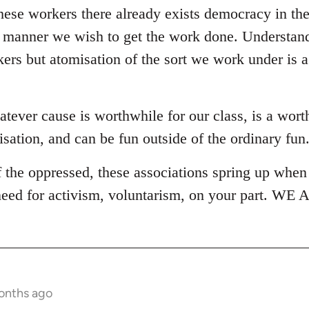
ese workers there already exists democracy in the 
r manner we wish to get the work done. Understanda
kers but atomisation of the sort we work under is 
tever cause is worthwhile for our class, is a wor
sation, and can be fun outside of the ordinary fun
the oppressed, these associations spring up when 
 need for activism, voluntarism, on your part. W
onths ago