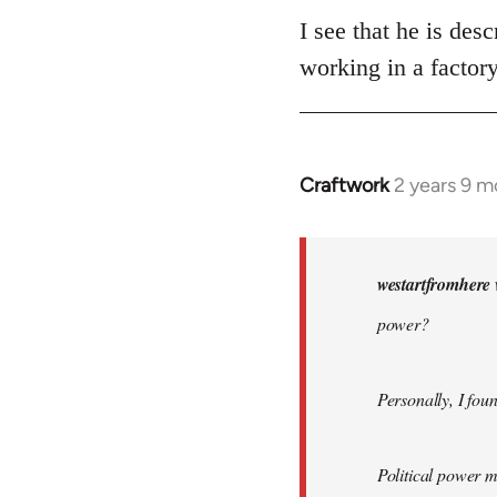
I see that he is des
working in a factor
Craftwork
2 years 9 m
In
reply
to
What
westartfromhere 
does
power?
Bordiga
mean
by…
Personally, I fou
by
westartfromhere
Political power m