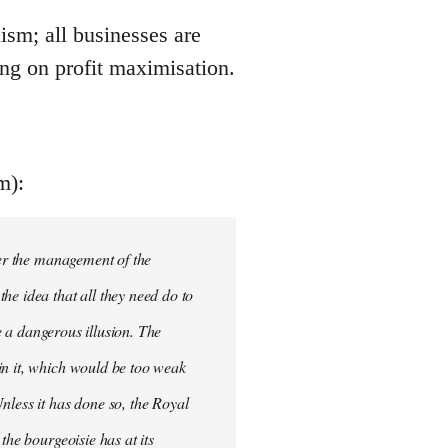
ism; all businesses are
ing on profit maximisation.
m):
ver the management of the
he idea that all they need do to
be a dangerous illusion. The
in it, which would be too weak
nless it has done so, the Royal
the bourgeoisie has at its