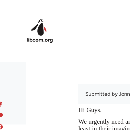
Skip to main content
Submitted by
Jon
Hi Guys.
We urgently need an 
least in their imag