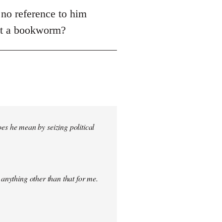
 no reference to him
ust a bookworm?
s he mean by seizing political
 anything other than that for me.