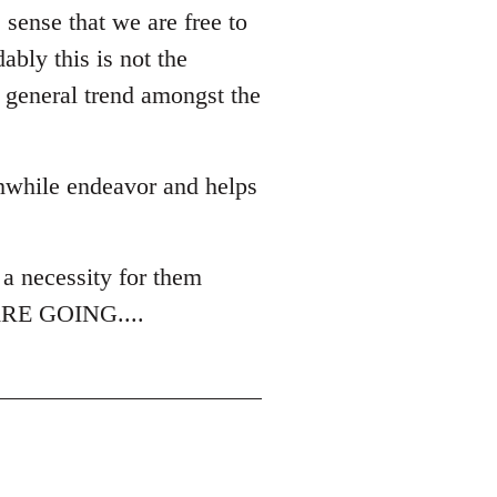
sense that we are free to
bly this is not the
a general trend amongst the
thwhile endeavor and helps
.
a necessity for them
E ARE GOING....