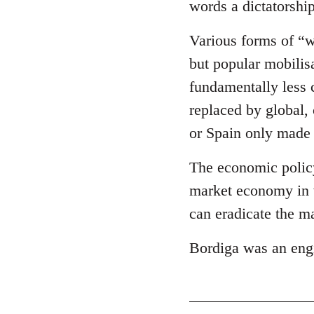
words a dictatorship
Various forms of “wo
but popular mobilis
fundamentally less 
replaced by global,
or Spain only made
The economic policy 
market economy in w
can eradicate the m
Bordiga was an eng