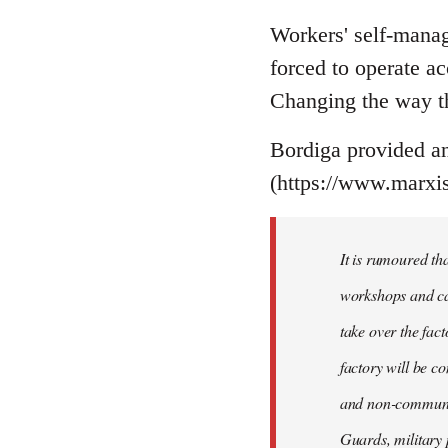
Workers' self-manage
forced to operate a
Changing the way th
Bordiga provided an 
(https://www.marxis
It is rumoured th
workshops and car
take over the fact
factory will be c
and non-communist
Guards, military 