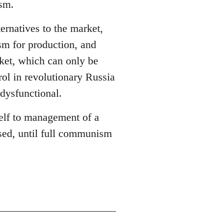
ism.
ernatives to the market,
sm for production, and
ket, which can only be
rol in revolutionary Russia
dysfunctional.
self to management of a
sed, until full communism