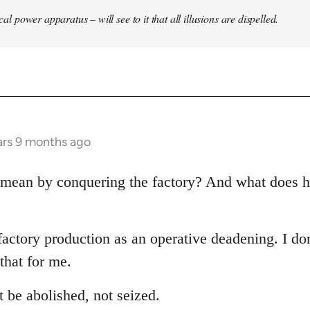
ical power apparatus – will see to it that all illusions are dispelled.
ars 9 months ago
mean by conquering the factory? And what does h
factory production as an operative deadening. I don
that for me.
 be abolished, not seized.