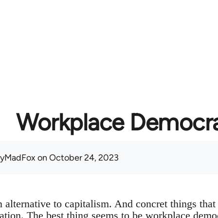
Workplace Democr
nyMadFox
on October 24, 2023
alternative to capitalism. And concret things that 
ination. The best thing seems to be workplace dem