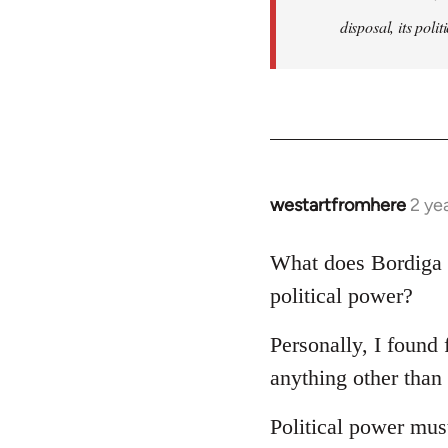
disposal, its polit
westartfromhere
2 ye
What does Bordiga 
political power?
Personally, I found 
anything other than 
Political power must