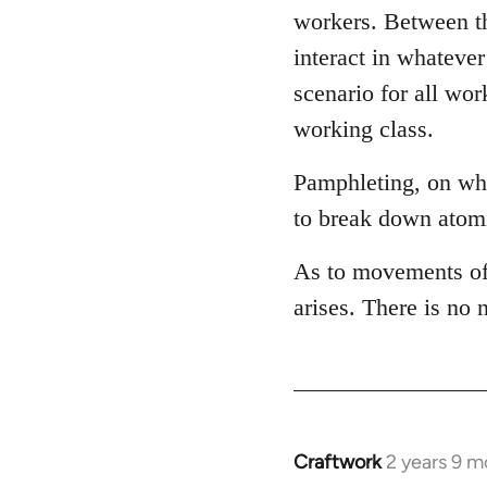
workers. Between th
interact in whateve
scenario for all wor
working class.
Pamphleting, on wha
to break down atomi
As to movements of 
arises. There is no
Craftwork
2 years 9 m