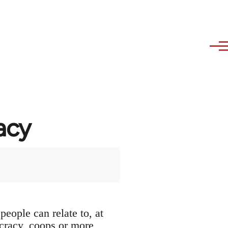
acy
people can relate to, at
ocracy, coops or more