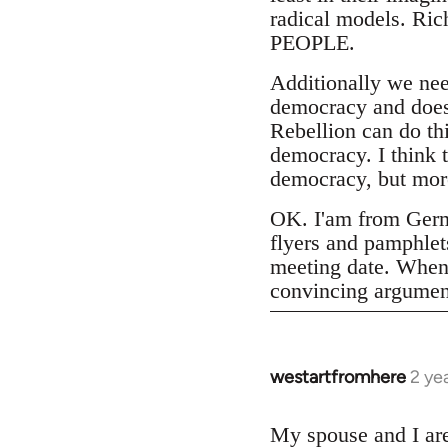
radical models. Ri
PEOPLE.
Additionally we ne
democracy and does 
Rebellion can do th
democracy. I think 
democracy, but more
OK. I'am from Germa
flyers and pamphlets
meeting date. When 
convincing argumen
westartfromhere
2 ye
My spouse and I are