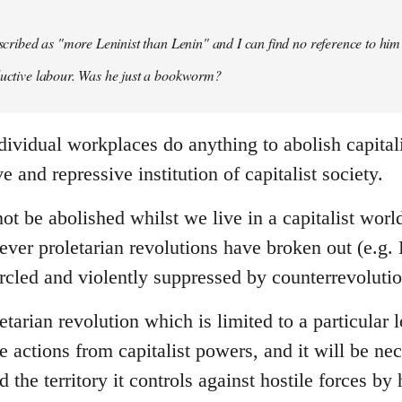
described as "more Leninist than Lenin" and I can find no reference to him
ductive labour. Was he just a bookworm?
dividual workplaces do anything to abolish capital
e and repressive institution of capitalist society.
ot be abolished whilst we live in a capitalist wor
ever proletarian revolutions have broken out (e.g.
rcled and violently suppressed by counterrevolutio
tarian revolution which is limited to a particular lo
le actions from capitalist powers, and it will be nec
 the territory it controls against hostile forces by