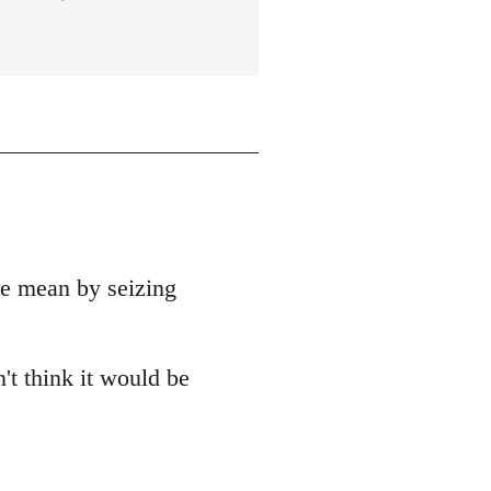
e mean by seizing
't think it would be