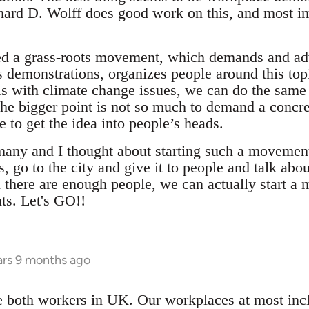
chard D. Wolff does good work on this, and mos
ed a grass-roots movement, which demands and ad
demonstrations, organizes people around this topi
is with climate change issues, we can do the sam
the bigger point is not so much to demand a concr
 to get the idea into people’s heads.
ny and I thought about starting such a movement. 
, go to the city and give it to people and talk abou
there are enough people, we can actually start a
ts. Let's GO!!
ars 9 months ago
 both workers in UK. Our workplaces at most inc