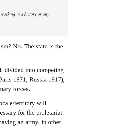
 working in a factory or any
ism? No. The state is the
ld, divided into competing
 Paris 1871, Russia 1917),
nary forces.
cale/territory will
essary for the proletariat
 having an army, in other