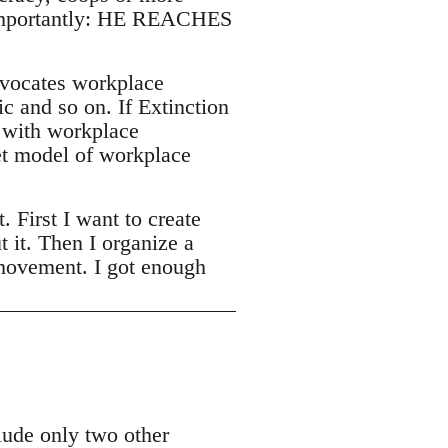
t importantly: HE REACHES
vocates workplace
c and so on. If Extinction
e with workplace
et model of workplace
First I want to create
t it. Then I organize a
 movement. I got enough
lude only two other