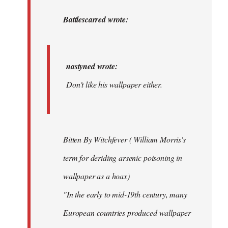
to
nastyned
Battlescarred wrote:
wrote:
Don't
like…
nastyned wrote:
by
Don't like his wallpaper either.
Battlescarred
Bitten By Witchfever ( William Morris's
term for deriding arsenic poisoning in
wallpaper as a hoax)
"In the early to mid-19th century, many
European countries produced wallpaper