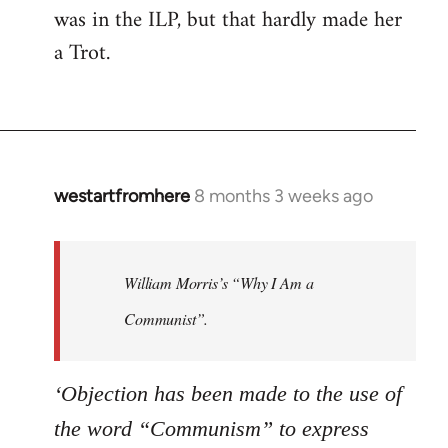
was in the ILP, but that hardly made her
a Trot.
westartfromhere
8 months 3 weeks ago
William Morris’s “Why I Am a
Communist”.
‘Objection has been made to the use of
the word “Communism” to express