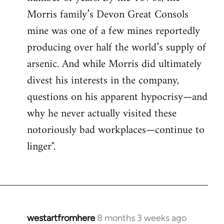
Morris family’s Devon Great Consols
mine was one of a few mines reportedly
producing over half the world’s supply of
arsenic. And while Morris did ultimately
divest his interests in the company,
questions on his apparent hypocrisy—and
why he never actually visited these
notoriously bad workplaces—continue to
linger".
westartfromhere
8 months 3 weeks ago