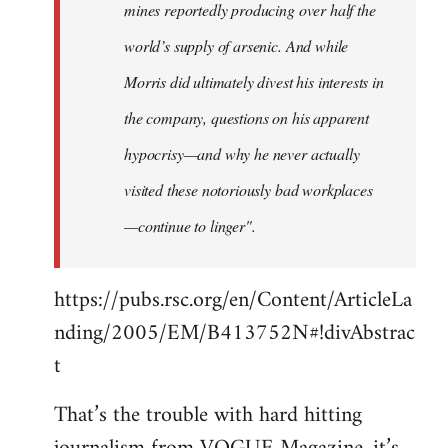
mines reportedly producing over half the
world’s supply of arsenic. And while
Morris did ultimately divest his interests in
the company, questions on his apparent
hypocrisy—and why he never actually
visited these notoriously bad workplaces
—continue to linger".
https://pubs.rsc.org/en/Content/ArticleLa
nding/2005/EM/B413752N#!divAbstrac
t
That’s the trouble with hard hitting