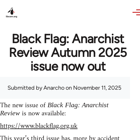
Skip to main content
Black Flag: Anarchist
Review Autumn 2025
issue now out
Submitted by
Anarcho
on November 11, 2025
The new issue of
Black Flag: Anarchist
is now available:
Review
https://www.blackflag.org.uk
This year’s third issue has, more by accident