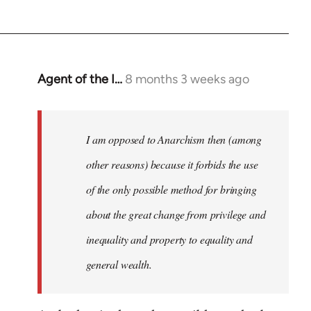
Agent of the I…
8 months 3 weeks ago
I am opposed to Anarchism then (among
other reasons) because it forbids the use
of the only possible method for bringing
about the great change from privilege and
inequality and property to equality and
general wealth.