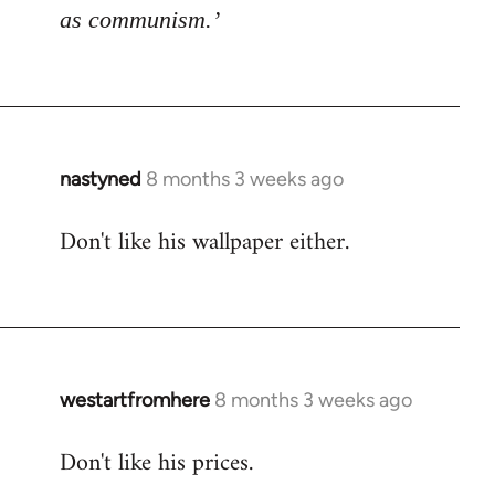
as communism.’
nastyned
8 months 3 weeks ago
Don't like his wallpaper either.
westartfromhere
8 months 3 weeks ago
Don't like his prices.