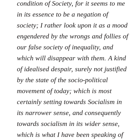
condition of Society, for it seems to me
in its essence to be a negation of
society; I rather look upon it as a mood
engendered by the wrongs and follies of
our false society of inequality, and
which will disappear with them. A kind
of idealised despair, surely not justified
by the state of the socio-political
movement of today; which is most
certainly setting towards Socialism in
its narrower sense, and consequently
towards socialism in its wider sense,
which is what I have been speaking of