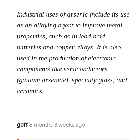
Industrial uses of arsenic include its use
as an alloying agent to improve metal
properties, such as in lead-acid
batteries and copper alloys. It is also
used in the production of electronic
components like semiconductors
(gallium arsenide), specialty glass, and
ceramics.
goff
8 months 3 weeks ago
In
reply