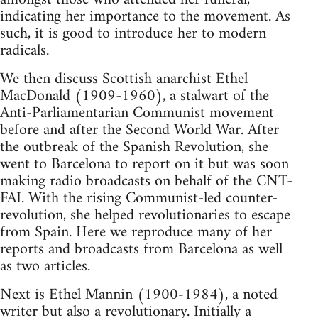
indicating her importance to the movement. As
such, it is good to introduce her to modern
radicals.
We then discuss Scottish anarchist Ethel
MacDonald (1909-1960), a stalwart of the
Anti-Parliamentarian Communist movement
before and after the Second World War. After
the outbreak of the Spanish Revolution, she
went to Barcelona to report on it but was soon
making radio broadcasts on behalf of the CNT-
FAI. With the rising Communist-led counter-
revolution, she helped revolutionaries to escape
from Spain. Here we reproduce many of her
reports and broadcasts from Barcelona as well
as two articles.
Next is Ethel Mannin (1900-1984), a noted
writer but also a revolutionary. Initially a