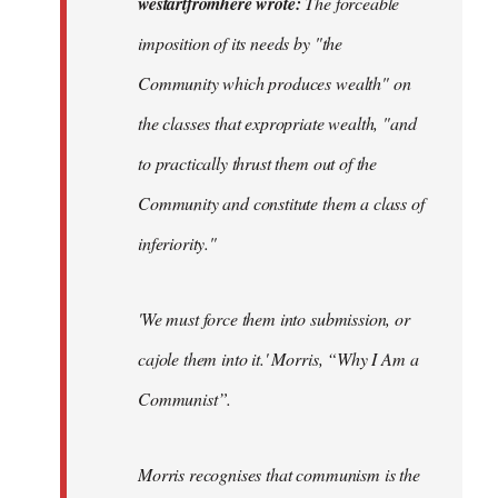
westartfromhere wrote:
The forceable
forceable
imposition of its needs by "the
imposition
Community which produces wealth" on
of…
by
the classes that expropriate wealth, "and
westartfromhere
to practically thrust them out of the
Community and constitute them a class of
inferiority."
'
We must force them into submission, or
cajole them into it.'
Morris, “Why I Am a
Communist”.
Morris recognises that communism is the