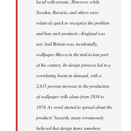
laced with arsenic. However, while
Sweden, Bavaria, and others were
relatively quick to recognize the problem
and ban such products—England was
not. And Britain was, incidentally,
wallpaper Mecca in the mid-to-late part
of the century. Its design prowess led to a
correlating boom in demand, with a
2,615 percent increase in the production
of wallpaper rolls alone from 1834 to
1874. As word started to spread about the
products’ hazards, many erroneously
believed that design items somehow