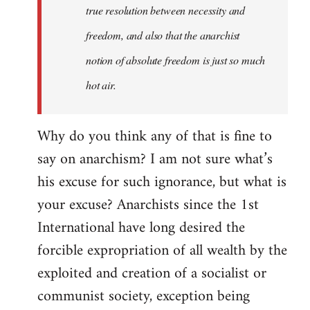
true resolution between necessity and
freedom, and also that the anarchist
notion of absolute freedom is just so much
hot air.
Why do you think any of that is fine to
say on anarchism? I am not sure what’s
his excuse for such ignorance, but what is
your excuse? Anarchists since the 1st
International have long desired the
forcible expropriation of all wealth by the
exploited and creation of a socialist or
communist society, exception being