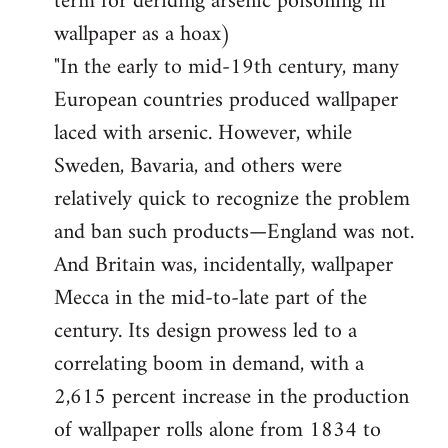
term for deriding arsenic poisoning in
wallpaper as a hoax)
"In the early to mid-19th century, many
European countries produced wallpaper
laced with arsenic. However, while
Sweden, Bavaria, and others were
relatively quick to recognize the problem
and ban such products—England was not.
And Britain was, incidentally, wallpaper
Mecca in the mid-to-late part of the
century. Its design prowess led to a
correlating boom in demand, with a
2,615 percent increase in the production
of wallpaper rolls alone from 1834 to