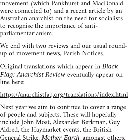
movement (which Pankhurst and MacDonald
were connected to) and a recent article by an
Australian anarchist on the need for socialists
to recognise the importance of anti-
parliamentarianism.
We end with two reviews and our usual round-
up of movement news, Parish Notices.
Original translations which appear in
Black
eventually appear on-
Flag: Anarchist Review
line here:
https://anarchistfaq.org/translations/index.html
Next year we aim to continue to cover a range
of people and subjects. These will hopefully
include John Most, Alexander Berkman, Guy
Aldred, the Haymarket events, the British
General Strike,
, amongst others.
Mother Earth