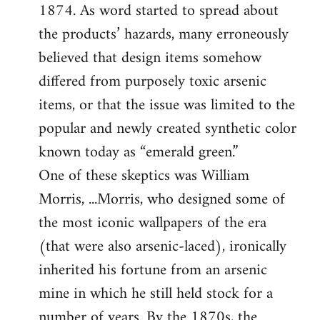
1874. As word started to spread about
the products’ hazards, many erroneously
believed that design items somehow
differed from purposely toxic arsenic
items, or that the issue was limited to the
popular and newly created synthetic color
known today as “emerald green.”
One of these skeptics was William
Morris, ...Morris, who designed some of
the most iconic wallpapers of the era
(that were also arsenic-laced), ironically
inherited his fortune from an arsenic
mine in which he still held stock for a
number of years. By the 1870s, the