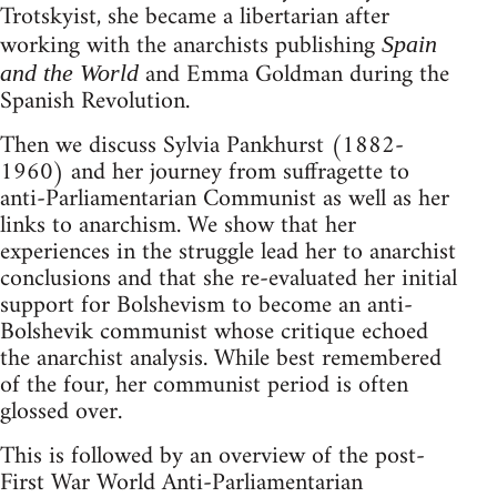
Trotskyist, she became a libertarian after
working with the anarchists publishing
Spain
and Emma Goldman during the
and the World
Spanish Revolution.
Then we discuss Sylvia Pankhurst (1882-
1960) and her journey from suffragette to
anti-Parliamentarian Communist as well as her
links to anarchism. We show that her
experiences in the struggle lead her to anarchist
conclusions and that she re-evaluated her initial
support for Bolshevism to become an anti-
Bolshevik communist whose critique echoed
the anarchist analysis. While best remembered
of the four, her communist period is often
glossed over.
This is followed by an overview of the post-
First War World Anti-Parliamentarian