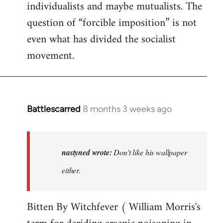
individualists and maybe mutualists. The
question of “forcible imposition” is not
even what has divided the socialist
movement.
Battlescarred
8 months 3 weeks ago
In
reply
to
Don't
nastyned wrote:
Don't like his wallpaper
like
either.
his
wallpaper…
Bitten By Witchfever ( William Morris's
by
nastyned