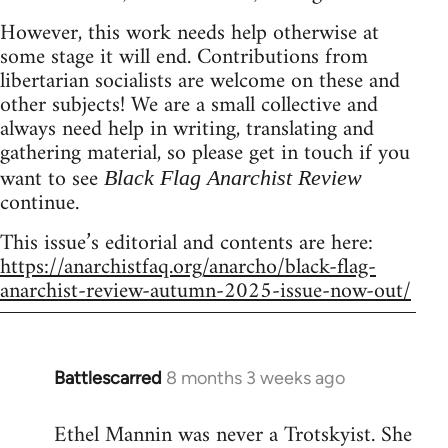
However, this work needs help otherwise at
some stage it will end. Contributions from
libertarian socialists are welcome on these and
other subjects! We are a small collective and
always need help in writing, translating and
gathering material, so please get in touch if you
want to see
Black Flag Anarchist Review
continue.
This issue’s editorial and contents are here:
https://anarchistfaq.org/anarcho/black-flag-
anarchist-review-autumn-2025-issue-now-out/
Battlescarred
8 months 3 weeks ago
Ethel Mannin was never a Trotskyist. She