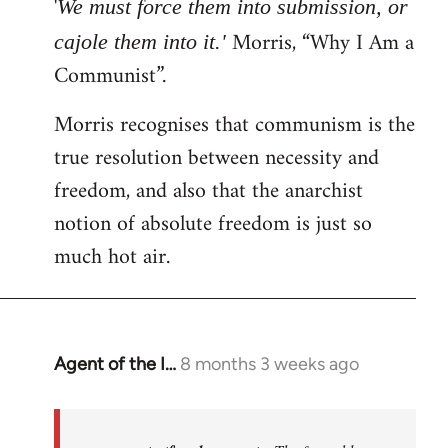
'
We must force them into submission, or
Morris, “Why I Am a
cajole them into it.'
Communist”.
Morris recognises that communism is the
true resolution between necessity and
freedom, and also that the anarchist
notion of absolute freedom is just so
much hot air.
Agent of the I…
8 months 3 weeks ago
In
reply
to
The