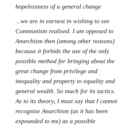
hopelessness of a general change
...we are in earnest in wishing to see
Communism realised. I am opposed to
Anarchism then (among other reasons)
because it forbids the use of the only
possible method for bringing about the
great change from privilege and
inequality and property to equality and
general wealth. So much for its tactics.
As to its theory, I must say that I cannot
recognise Anarchism (as it has been
expounded to me) as a possible