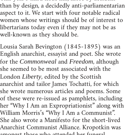
than by design, a decidedly anti-parliamentarian
aspect to it. We start with four notable radical
women whose writings should be of interest to
libertarians today even if they may not be as
well-known as they should be.
Lousia Sarah Bevington (1845-1895) was an
English anarchist, essayist and poet. She wrote
for the
and
, although
Commonweal
Freedom
she seemed to be most associated with the
London
, edited by the Scottish
Liberty
anarchist and tailor James Tochatti, for which
she wrote numerous articles and poems. Some
of these were re-issued as pamphlets, including
her “Why I Am an Expropriationist” along with
William Morris’s “Why I Am a Communist”.
She also wrote a Manifesto for the short-lived
Anarchist Communist Alliance. Kropotkin was
amongst those who attended her funeral,