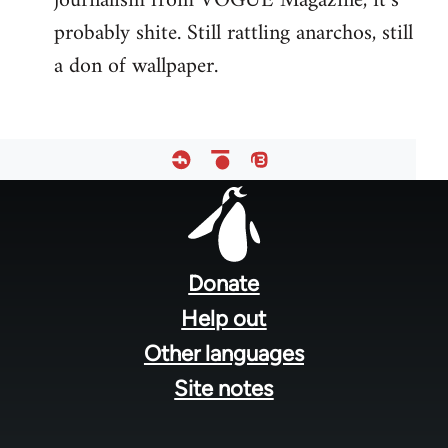
journalism from VOGUE Magazine, it’s
probably shite. Still rattling anarchos, still
a don of wallpaper.
Footer
menu
Donate
Help out
Other languages
Site notes