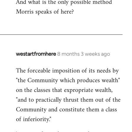
And what is the only possible method
Morris speaks of here?
westartfromhere
8 months 3 weeks ago
The forceable imposition of its needs by
"the Community which produces wealth"
on the classes that expropriate wealth,
"and to practically thrust them out of the
Community and constitute them a class
of inferiority."