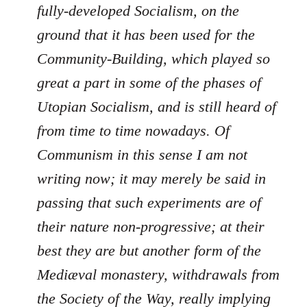
fully-developed Socialism, on the
ground that it has been used for the
Community-Building, which played so
great a part in some of the phases of
Utopian Socialism, and is still heard of
from time to time nowadays. Of
Communism in this sense I am not
writing now; it may merely be said in
passing that such experiments are of
their nature non-progressive; at their
best they are but another form of the
Mediæval monastery, withdrawals from
the Society of the Way, really implying