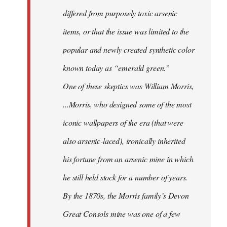
differed from purposely toxic arsenic
items, or that the issue was limited to the
popular and newly created synthetic color
known today as “emerald green.”
One of these skeptics was William Morris,
...Morris, who designed some of the most
iconic wallpapers of the era (that were
also arsenic-laced), ironically inherited
his fortune from an arsenic mine in which
he still held stock for a number of years.
By the 1870s, the Morris family’s Devon
Great Consols mine was one of a few