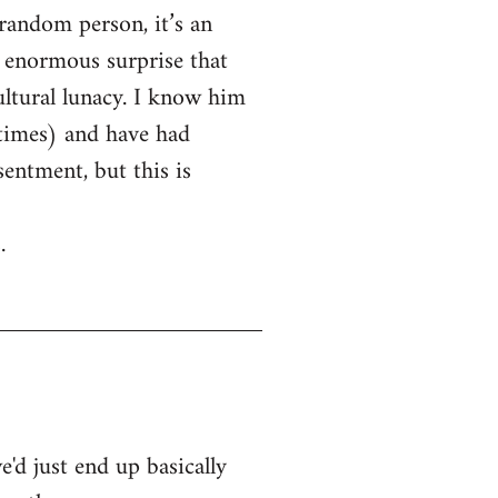
random person, it’s an
 enormous surprise that
ltural lunacy. I know him
 times) and have had
entment, but this is
.
'd just end up basically