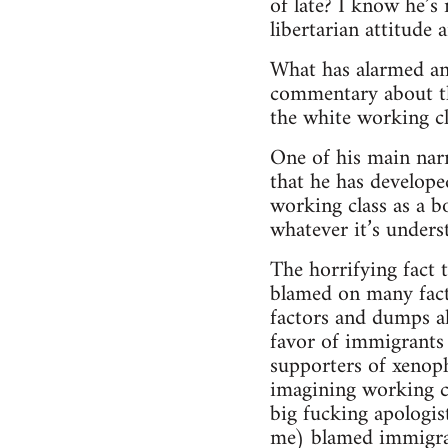
of late? I know he’s
libertarian attitude 
What has alarmed an
commentary about the
the white working cl
One of his main narra
that he has develope
working class as a b
whatever it’s underst
The horrifying fact 
blamed on many fact
factors and dumps al
favor of immigrants 
supporters of xenopho
imagining working cl
big fucking apologist
me) blamed immigrant