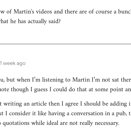
few of Martin's videos and there are of course a bu
what he has actually said?
 1 week ago
ou, but when I’m listening to Martin I’m not sat the
uote though I guess I could do that at some point and
st writing an article then I agree I should be adding
 I consider it like having a conversation in a pub, 
quotations while ideal are not really necessary.