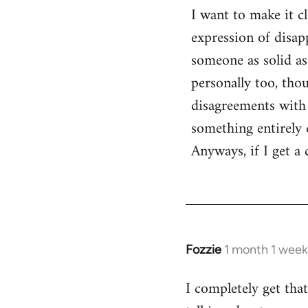
I want to make it c
expression of disa
someone as solid as
personally too, th
disagreements with 
something entirely d
Anyways, if I get a
Fozzie
1 month 1 week
I completely get tha