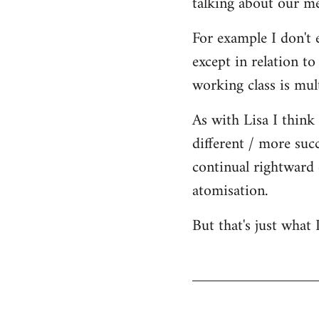
talking about our me
For example I don't 
except in relation to
working class is mult
As with Lisa I think 
different / more succ
continual rightward 
atomisation.
But that's just what