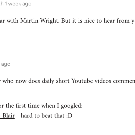
h 1 week ago
iar with Martin Wright. But it is nice to hear from
 ago
r who now does daily short Youtube videos comment
for the first time when I googled:
 Blair
- hard to beat that :D