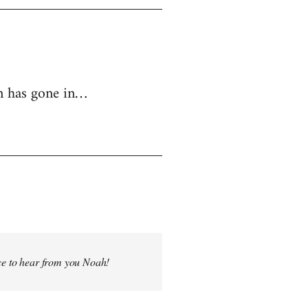
in has gone in…
ice to hear from you Noah!