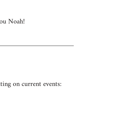
 you Noah!
ing on current events: