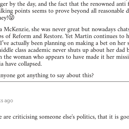
ger by the day, and the fact that the renowned anti f
lking points seems to prove beyond all reasonable 
ney!😜
a McKenzie, she was never great but nowadays chats 
ps of Reform and Restore. Yet Martin continues to 
 I’ve actually been planning on making a bet on her 
middle class academic never shuts up about her dad
rom the woman who appears to have made it her miss
a have collapsed.
 anyone got anything to say about this?
ks ago
le are criticising someone else's politics, that it is g