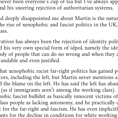
 never been everyone’s cup of tea but I’ve always app
and his sneering rejection of authoritarian systems.
d deeply disappointed me about Martin is the natur
 rise of xenophobic and fascist politics in the UK
ass.
tives has always been the rejection of identity politi
d his very own special form of idpol, namely the ide
ody of people that can do no wrong and when they a
andable and even justified.
that xenophobic racist far-right politics has gained 
ors, including the left, but Martin never mentions
l the blame on the left. He has said the left has ab
(as if immigrants aren’t among the working class).
bic fascist bullshit as basically innocent victims of t
ass people as lacking autonomy, and he practically 
 for the far-right and fascism. He has even implicitl
s for the decline in conditions for white working 