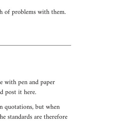
nch of problems with them.
re with pen and paper
 post it here.
 in quotations, but when
the standards are therefore