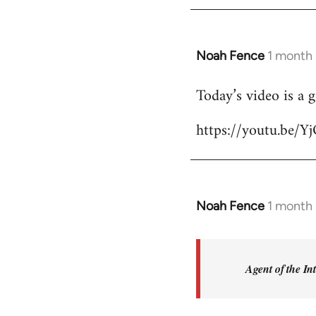
Noah Fence
1 month
Today’s video is a 
https://youtu.be
Noah Fence
1 month
In
reply
to
Sorry,
Agent of the In
I’m
not