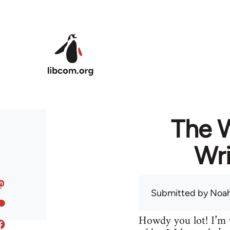
Skip to main content
The 
Wri
Submitted by
Noah
Howdy you lot! I’m w