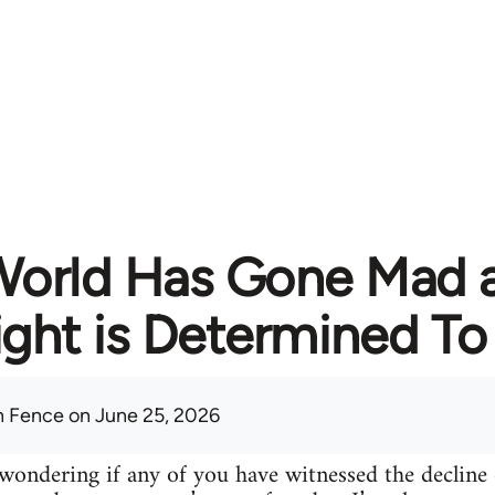
World Has Gone Mad a
ght is Determined To 
 Fence
on June 25, 2026
ondering if any of you have witnessed the decline 