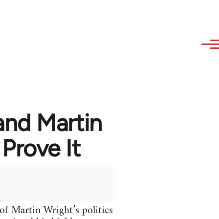
nd Martin
Prove It
of Martin Wright’s politics