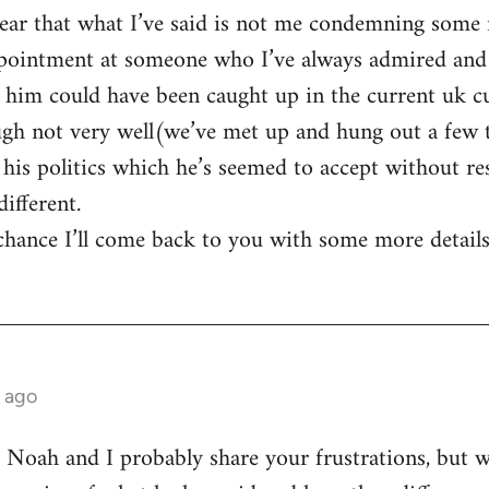
lear that what I’ve said is not me condemning some 
ppointment at someone who I’ve always admired and
 him could have been caught up in the current uk cu
ough not very well(we’ve met up and hung out a few
his politics which he’s seemed to accept without res
ifferent.
 chance I’ll come back to you with some more details
 ago
t Noah and I probably share your frustrations, but we