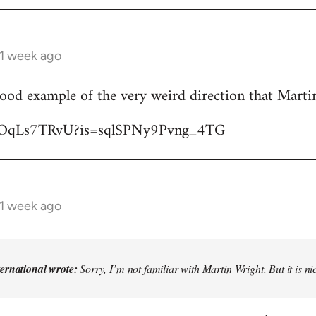
 1 week ago
good example of the very weird direction that Mart
/YjOqLs7TRvU?is=sqlSPNy9Pvng_4TG
 1 week ago
ternational wrote:
Sorry, I’m not familiar with Martin Wright. But it is n