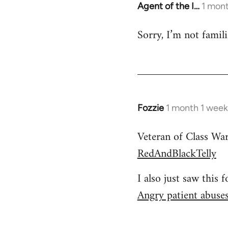
Agent of the I…
1 mont
Sorry, I’m not famil
Fozzie
1 month 1 week
Veteran of Class Wa
RedAndBlackTelly
I also just saw this 
Angry patient abuses