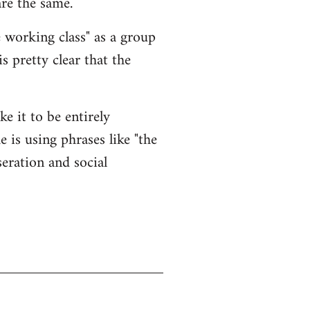
re the same.
 working class" as a group
is pretty clear that the
ke it to be entirely
 is using phrases like "the
eration and social