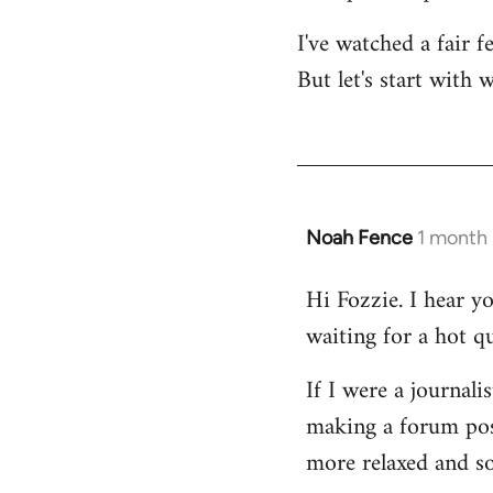
I've watched a fair 
But let's start with 
Noah Fence
1 month
Hi Fozzie. I hear y
waiting for a hot q
If I were a journali
making a forum post
more relaxed and so 