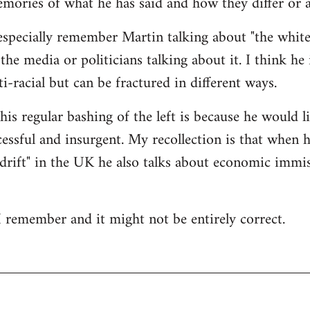
mories of what he has said and how they differ or a
especially remember Martin talking about "the white
 the media or politicians talking about it. I think he 
i-racial but can be fractured in different ways.
his regular bashing of the left is because he would li
essful and insurgent. My recollection is that when he
drift" in the UK he also talks about economic immis
 I remember and it might not be entirely correct.