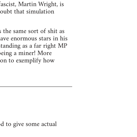
ascist, Martin Wright, is
doubt that simulation
the same sort of shit as
have enormous stars in his
standing as a far right MP
 being a miner! More
ion to exemplify how
ood to give some actual