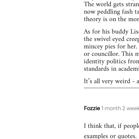
The world gets stran
now peddling fash ta
theory is on the mo
As for his buddy Lis
the swivel eyed cree
mincey pies for her.
or councillor. This 
identity politics f
standards in academi
It’s all very weird -
Fozzie
1 month 2 wee
I think that, if peop
examples or quotes.