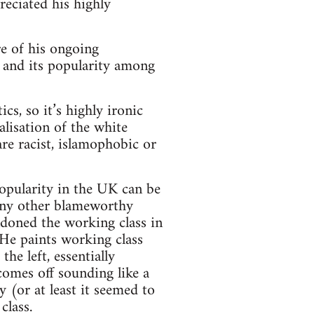
reciated his highly
e of his ongoing
, and its popularity among
cs, so it’s highly ironic
alisation of the white
re racist, islamophobic or
popularity in the UK can be
 any other blameworthy
andoned the working class in
 He paints working class
he left, essentially
comes off sounding like a
y (or at least it seemed to
class.