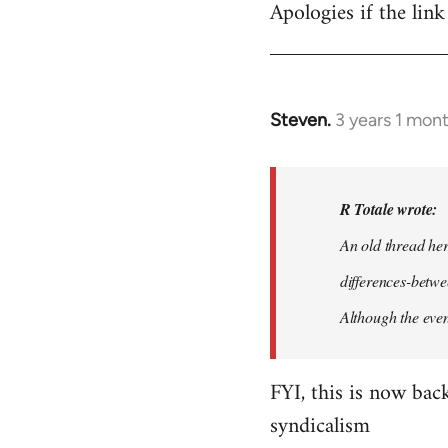
Apologies if the link
Steven.
3 years 1 mon
In
reply
to
I
R Totale wrote:
think
An old thread he
that,
differences-bet
like
with
Although the even
many…
by
FYI, this is now ba
R
syndicalism
Totale