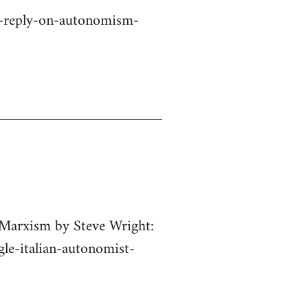
a-reply-on-autonomism-
 Marxism by Steve Wright:
gle-italian-autonomist-