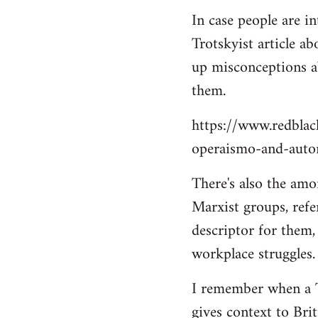
In case people are in
Trotskyist article ab
up misconceptions ab
them.
https://www.redbla
operaismo-and-auto
There's also the amo
Marxist groups, refer
descriptor for them,
workplace struggles.
I remember when a Tr
gives context to Bri