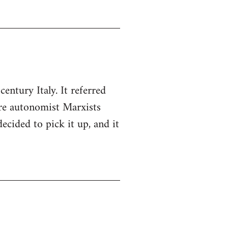
entury Italy. It referred
ere autonomist Marxists
cided to pick it up, and it