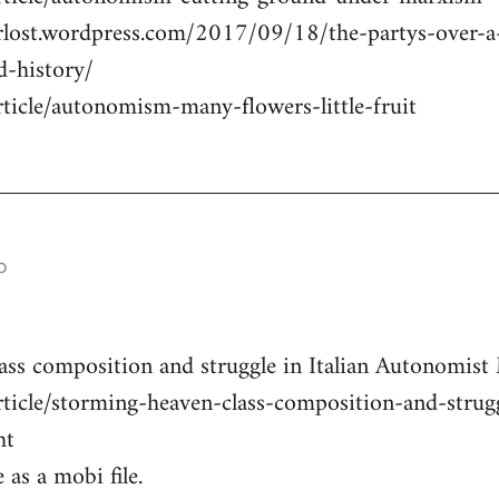
erlost.wordpress.com/2017/09/18/the-partys-over-
d-history/
rticle/autonomism-many-flowers-little-fruit
o
ass composition and struggle in Italian Autonomist
rticle/storming-heaven-class-composition-and-strug
ht
 as a mobi file.