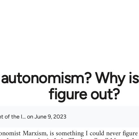
 autonomism? Why is i
figure out?
t of the I…
on June 9, 2023
omist Marxism, is something I could never figure o