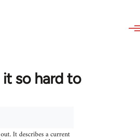
t so hard to
ut. It describes a current