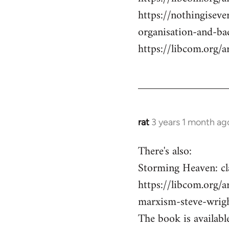
https://nothingisev
organisation-and-ba
https://libcom.org/a
rat
3 years 1 month ag
There's also:
Storming Heaven: cl
https://libcom.org/a
marxism-steve-wrig
The book is available