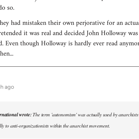
do so.
they had mistaken their own perjorative for an actual
pretended it was real and decided John Holloway was
d. Even though Holloway is hardly ever read anymore
hen...
th ago
rnational wrote:
The term 'autonomism' was actually used by anarchists in
lly to anti-organizationists within the anarchist movement.