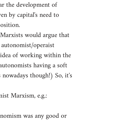
far the development of
ven by capital's need to
osition.
-Marxists would argue that
 autonomist/operaist
 idea of working within the
autonomists having a soft
 nowadays though!) So, it's
ist Marxism, e.g.:
tonomism was any good or