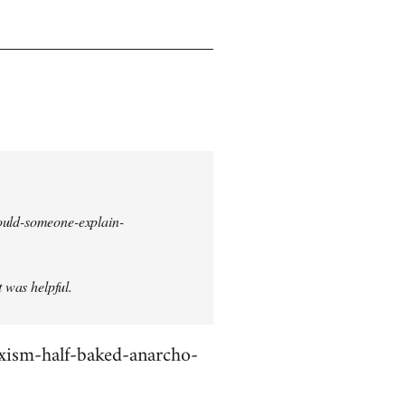
could-someone-explain-
t was helpful.
rxism-half-baked-anarcho-