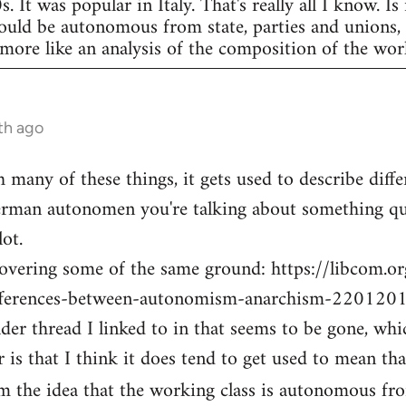
 It was popular in Italy. That's really all I know. Is
hould be autonomous from state, parties and unions,
ore like an analysis of the composition of the work
th ago
th many of these things, it gets used to describe diff
rman autonomen you're talking about something quit
ot.
covering some of the same ground: https://libcom.o
fferences-between-autonomism-anarchism-220120
der thread I linked to in that seems to be gone, whi
 is that I think it does tend to get used to mean th
om the idea that the working class is autonomous f