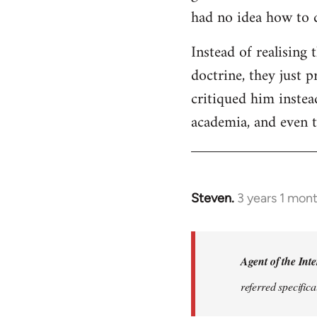
had no idea how to 
Instead of realising 
doctrine, they just 
critiqued him instea
academia, and even t
Steven.
3 years 1 mon
In
reply
to
The
Agent of the Inte
term
referred specifica
'autonomism'
was…