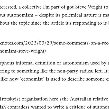
terested, a collective I'm part of got Steve Wright t
out autonomism – despite its polemical nature it may 
out the topic since the article it's responding to i
cknotes.com/2023/03/29/some-comments-on-a-recen
nomism-steve-wright/
rphous informal definition of autonomism used by a
ring to something like the non-party radical left. It
 like how "economist" is used to describe someone e
otskyist organisation here (the Australian relative
tish comrades) wanted to write a critique of auton