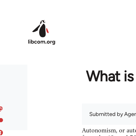
Skip to main content
What is
Submitted by
Agen
Autonomism, or auton