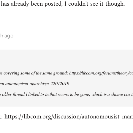
 has already been posted, I couldn't see it though.
th ago
re covering some of the same ground: https://libcom.org/forums/theory/
ween-autonomism-anarchism-22012019
 older thread I linked to in that seems to be gone, which is a shame cos i
ck: https://libcom.org/discussion/autonomousist-ma