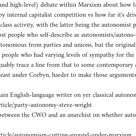
t and high-level) debate within Marxism about how 
by internal capitalist competition vs how far it's dri
lass activity, with the latter being the autonomist p
ost people who self-describe as autonomists/autono
utonomous from parties and unions, but the original
 people who had varying levels of sympathy for the
uably trace a line from that to some contemporary 
least under Corbyn, harder to make those arguments
ain English-language writer on yer classical autonom
rticle/party-autonomy-steve-wright
 between the CWO and an anarchist on whether au
article/autonomism-cutting-ground-under-marxism