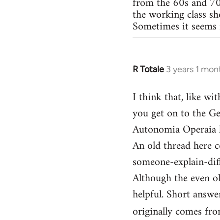
from the 60s and 70s.
the working class s
Sometimes it seems m
R Totale
3 years 1 mon
I think that, like wi
you get on to the Ge
Autonomia Operaia l
An old thread here 
someone-explain-di
Although the even ol
helpful. Short answer
originally comes fr