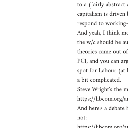
to a (fairly abstrac
capitalism is driven 
respond to working-c
And yeah, I think m
the w/c should be a
theories came out of
PCI, and you can arg
spot for Labour (at 
a bit complicated.
Steve Wright's the m
https://libcom.org/a
And here's a debate
not:
https://libcom.org/