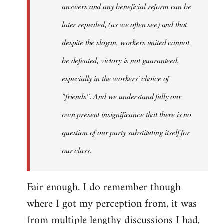
answers and any beneficial reform can be
later repealed, (as we often see) and that
despite the slogan, workers united cannot
be defeated, victory is not guaranteed,
especially in the workers' choice of
"friends". And we understand fully our
own present insignificance that there is no
question of our party substituting itself for
our class.
Fair enough. I do remember though
where I got my perception from, it was
from multiple lengthy discussions I had,