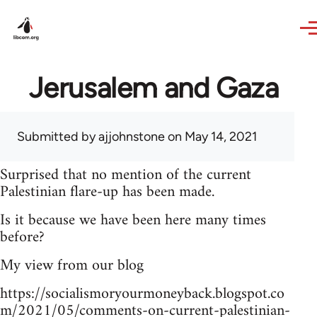
Skip to main content
Jerusalem and Gaza
Submitted by
ajjohnstone
on May 14, 2021
Surprised that no mention of the current
Palestinian flare-up has been made.
Is it because we have been here many times
before?
My view from our blog
https://socialismoryourmoneyback.blogspot.co
m/2021/05/comments-on-current-palestinian-