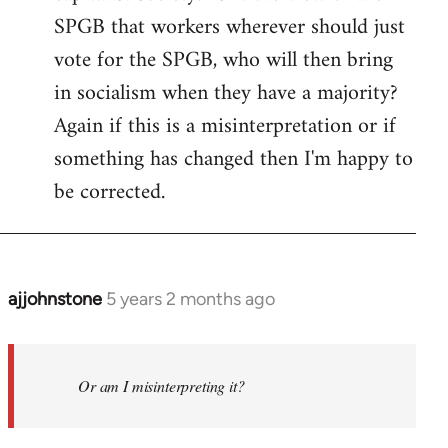
SPGB that workers wherever should just
vote for the SPGB, who will then bring
in socialism when they have a majority?
Again if this is a misinterpretation or if
something has changed then I'm happy to
be corrected.
ajjohnstone
5 years 2 months ago
In
reply
to
Welcome
Or am I misinterpreting it?
by
libcom.org