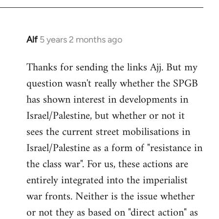
Alf
5 years 2 months ago
In
reply
Thanks for sending the links Ajj. But my
to
question wasn't really whether the SPGB
Welcome
by
has shown interest in developments in
libcom.org
Israel/Palestine, but whether or not it
sees the current street mobilisations in
Israel/Palestine as a form of "resistance in
the class war". For us, these actions are
entirely integrated into the imperialist
war fronts. Neither is the issue whether
or not they as based on "direct action" as