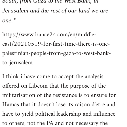
South, from Gaza to the West Bank, in
libcom.org
Jerusalem and the rest of our land we are
one.”
https://www.france24.com/en/middle-
east/20210519-for-first-time-there-is-one-
palestinian-people-from-gaza-to-west-bank-
to-jerusalem
I think i have come to accept the analysis
offered on Libcom that the purpose of the
militarisation of the resistance is to ensure for
Hamas that it doesn't lose its raison d'etre and
have to yield political leadership and influence
to others, not the PA and not necessary the