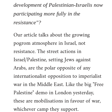
Welcome
development of Palestinian-Israelis now
by
participating more fully in the
libcom.org
resistance"?
Our article talks about the growing
pogrom atmosphere in Israel, not
resistance. The street actions in
Israel/Palestine, setting Jews against
Arabs, are the polar opposite of any
internationalist opposition to imperialist
war in the Middle East. Like the big "Free
Palestine" demo in London yesterday,
these are mobilisations in favour of war,
whichever camp they support.