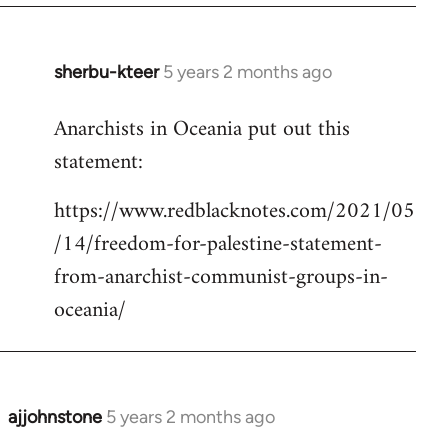
sherbu-kteer
5 years 2 months ago
In
reply
Anarchists in Oceania put out this
to
statement:
Welcome
by
https://www.redblacknotes.com/2021/05
libcom.org
/14/freedom-for-palestine-statement-
from-anarchist-communist-groups-in-
oceania/
ajjohnstone
5 years 2 months ago
In
reply