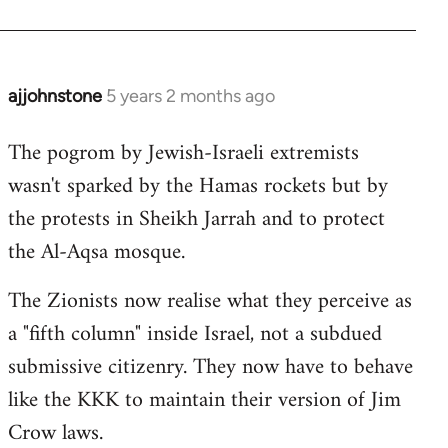
ajjohnstone
5 years 2 months ago
In
reply
The pogrom by Jewish-Israeli extremists
to
wasn't sparked by the Hamas rockets but by
Welcome
by
the protests in Sheikh Jarrah and to protect
libcom.org
the Al-Aqsa mosque.
The Zionists now realise what they perceive as
a "fifth column" inside Israel, not a subdued
submissive citizenry. They now have to behave
like the KKK to maintain their version of Jim
Crow laws.