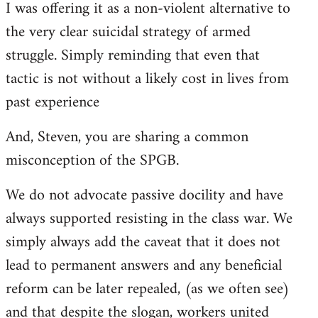
I was offering it as a non-violent alternative to
the very clear suicidal strategy of armed
struggle. Simply reminding that even that
tactic is not without a likely cost in lives from
past experience
And, Steven, you are sharing a common
misconception of the SPGB.
We do not advocate passive docility and have
always supported resisting in the class war. We
simply always add the caveat that it does not
lead to permanent answers and any beneficial
reform can be later repealed, (as we often see)
and that despite the slogan, workers united