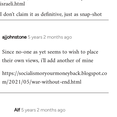
israeli.html
I don't claim it as definitive, just as snap-shot
ajjohnstone
5 years 2 months ago
In
reply
Since no-one as yet seems to wish to place
to
their own views, i'll add another of mine
Welcome
by
https://socialismoryourmoneyback.blogspot.co
libcom.org
m/2021/05/war-without-end.html
Alf
5 years 2 months ago
In