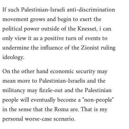
If such Palestinian-Israeli anti-discrimination
movement grows and begin to exert the
political power outside of the Knesset, i can
only view it as a positive turn of events to
undermine the influence of the Zionist ruling
ideology.
On the other hand economic security may
mean more to Palestinian-Israelis and the
militancy may fizzle-out and the Palestinian
people will eventually become a "non-people"
in the sense that the Roma are. That is my
personal worse-case scenario.