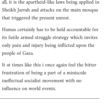
all, it is the apartheid-like laws being applied in
Sheikh Jarrah and attacks on the main mosque
that triggered the present unrest.
Hamas certainly has to be held accountable for
its futile armed struggle strategy which invites
only pain and injury being inflicted upon the
people of Gaza.
It at times like this i once again feel the bitter
frustration of being a part of a miniscule
ineffectual socialist movement with no
influence on world events.