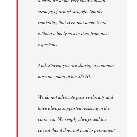
alternative to the very clear suicidal
strategy of armed struggle. Simply
reminding that even that tactic is not
without a likely cost in lives from past
experience
And, Steven, you are sharing a common
misconception of the SPGB.
We do not advocate passive docility and
have always supported resisting in the
class war. We simply always add the
caveat that it does not lead to permanent