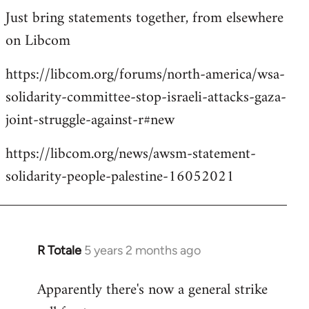
Just bring statements together, from elsewhere
to
on Libcom
Welcome
by
https://libcom.org/forums/north-america/wsa-
libcom.org
solidarity-committee-stop-israeli-attacks-gaza-
joint-struggle-against-r#new
https://libcom.org/news/awsm-statement-
solidarity-people-palestine-16052021
R Totale
5 years 2 months ago
In
reply
Apparently there's now a general strike
to
Welcome