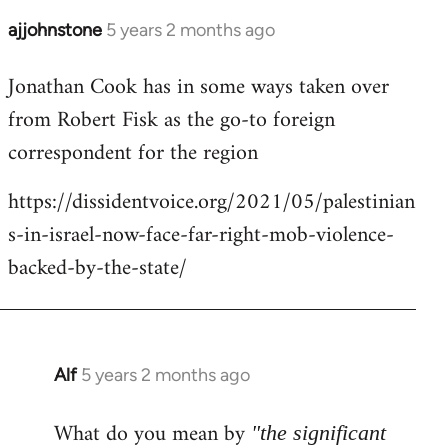
ajjohnstone
5 years 2 months ago
In
reply
Jonathan Cook has in some ways taken over
to
from Robert Fisk as the go-to foreign
Welcome
by
correspondent for the region
libcom.org
https://dissidentvoice.org/2021/05/palestinian
s-in-israel-now-face-far-right-mob-violence-
backed-by-the-state/
Alf
5 years 2 months ago
In
reply
What do you mean by
to
"the significant