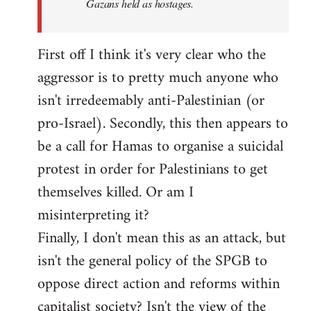
Gazans held as hostages.
First off I think it's very clear who the
aggressor is to pretty much anyone who
isn't irredeemably anti-Palestinian (or
pro-Israel). Secondly, this then appears to
be a call for Hamas to organise a suicidal
protest in order for Palestinians to get
themselves killed. Or am I
misinterpreting it?
Finally, I don't mean this as an attack, but
isn't the general policy of the SPGB to
oppose direct action and reforms within
capitalist society? Isn't the view of the