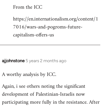
reply
From the ICC
to
Welcome
https://en.internationalism.org/content/1
by
7016/wars-and-pogroms-future-
libcom.org
capitalism-offers-us
ajjohnstone
5 years 2 months ago
In
reply
A worthy analysis by ICC.
to
Welcome
Again, i see others noting the significant
by
development of Palestinian-Israelis now
libcom.org
participating more fully in the resistance. After