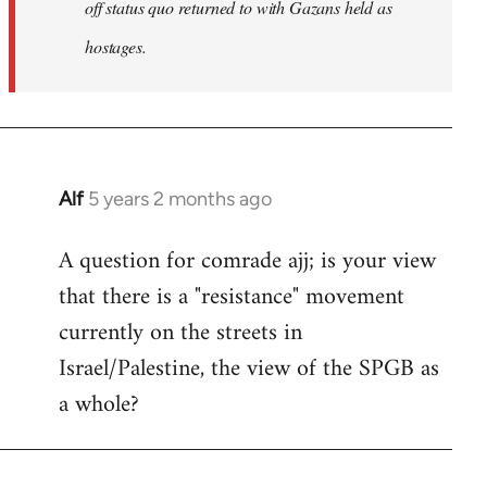
off status quo returned to with Gazans held as
hostages.
Alf
5 years 2 months ago
In
reply
A question for comrade ajj; is your view
to
that there is a "resistance" movement
Welcome
by
currently on the streets in
libcom.org
Israel/Palestine, the view of the SPGB as
a whole?