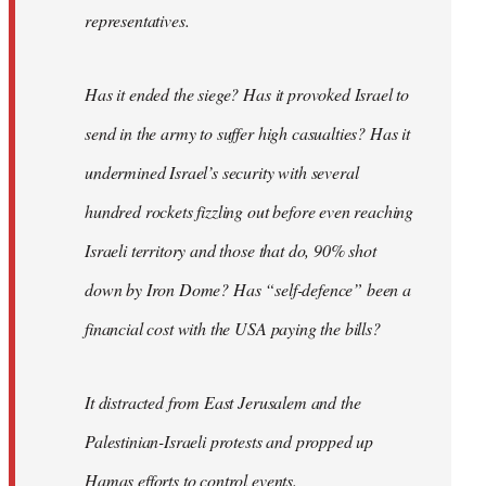
representatives.
Has it ended the siege? Has it provoked Israel to
send in the army to suffer high casualties? Has it
undermined Israel’s security with several
hundred rockets fizzling out before even reaching
Israeli territory and those that do, 90% shot
down by Iron Dome? Has “self-defence” been a
financial cost with the USA paying the bills?
It distracted from East Jerusalem and the
Palestinian-Israeli protests and propped up
Hamas efforts to control events.