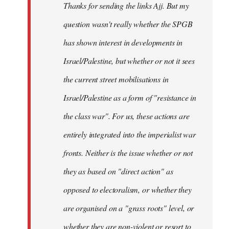
Thanks for sending the links Ajj. But my
libcom.org
question wasn't really whether the SPGB
has shown interest in developments in
Israel/Palestine, but whether or not it sees
the current street mobilisations in
Israel/Palestine as a form of "resistance in
the class war". For us, these actions are
entirely integrated into the imperialist war
fronts. Neither is the issue whether or not
they as based on "direct action" as
opposed to electoralism, or whether they
are organised on a "grass roots" level, or
whether they are non-violent or resort to