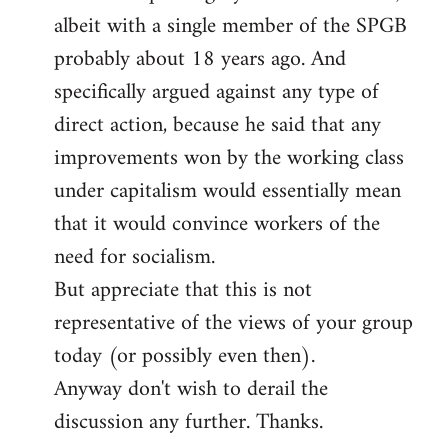
albeit with a single member of the SPGB
probably about 18 years ago. And
specifically argued against any type of
direct action, because he said that any
improvements won by the working class
under capitalism would essentially mean
that it would convince workers of the
need for socialism.
But appreciate that this is not
representative of the views of your group
today (or possibly even then).
Anyway don't wish to derail the
discussion any further. Thanks.