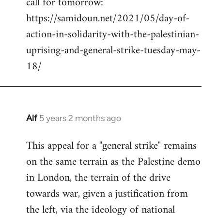
call for tomorrow:
by
https://samidoun.net/2021/05/day-of-
libcom.org
action-in-solidarity-with-the-palestinian-
uprising-and-general-strike-tuesday-may-
18/
Alf
5 years 2 months ago
In
reply
This appeal for a "general strike" remains
to
on the same terrain as the Palestine demo
Welcome
by
in London, the terrain of the drive
libcom.org
towards war, given a justification from
the left, via the ideology of national