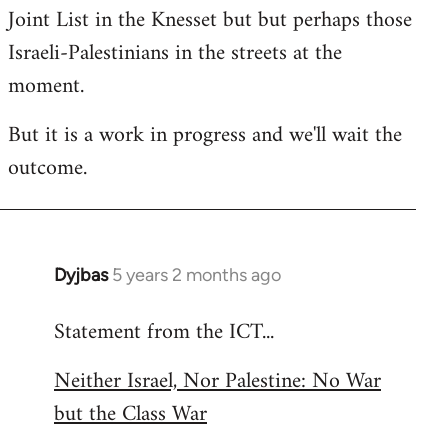
Joint List in the Knesset but but perhaps those
Israeli-Palestinians in the streets at the
moment.
But it is a work in progress and we'll wait the
outcome.
Dyjbas
5 years 2 months ago
In
reply
Statement from the ICT...
to
Welcome
Neither Israel, Nor Palestine: No War
by
but the Class War
libcom.org