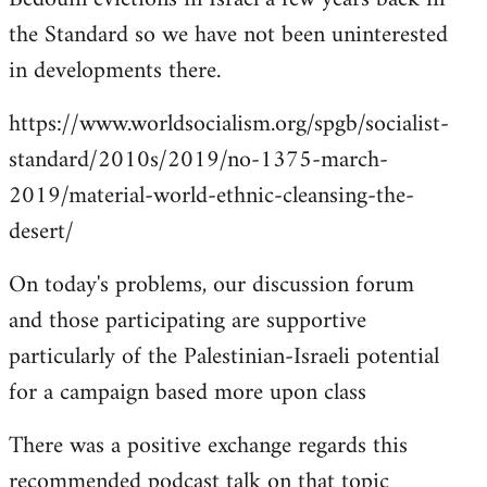
the Standard so we have not been uninterested
in developments there.
https://www.worldsocialism.org/spgb/socialist-
standard/2010s/2019/no-1375-march-
2019/material-world-ethnic-cleansing-the-
desert/
On today's problems, our discussion forum
and those participating are supportive
particularly of the Palestinian-Israeli potential
for a campaign based more upon class
There was a positive exchange regards this
recommended podcast talk on that topic