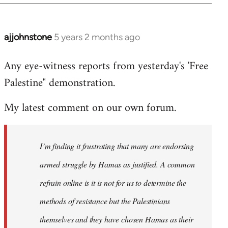
ajjohnstone
5 years 2 months ago
In
reply
Any eye-witness reports from yesterday's 'Free
to
Palestine" demonstration.
Welcome
by
My latest comment on our own forum.
libcom.org
I’m finding it frustrating that many are endorsing
armed struggle by Hamas as justified. A common
refrain online is it is not for us to determine the
methods of resistance but the Palestinians
themselves and they have chosen Hamas as their