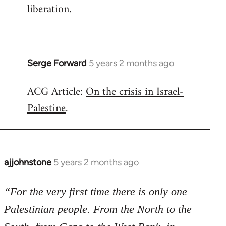
liberation.
Serge Forward
5 years 2 months ago
In
reply
ACG Article:
On the crisis in Israel-
to
Palestine
.
Welcome
by
libcom.org
ajjohnstone
5 years 2 months ago
In
reply
to
“For the very first time there is only one
Welcome
Palestinian people. From the North to the
by