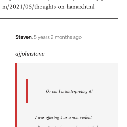
m/2021/05/thoughts-on-hamas.html
Steven.
5 years 2 months ago
In
reply
to
ajjohnstone
Welcome
by
libcom.org
Or am I misinterpreting it?
I was offering it as a non-violent