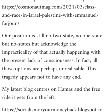
https://cosmonautmag.com/2021/03/class-
and-race-in-israel-palestine-with-emmanuel-
farjoun/
Our position is still no two-state, no one-state
but no-states but acknowledge the
impracticality of that actually happening with
the present lack of consciousness. In fact, all
those options are perhaps unrealisable. This
tragedy appears not to have any end.
My latest blog centres on Hamas and the free
ride it gets from the left.
https://socialismoryourmoneyback.blogspot.co