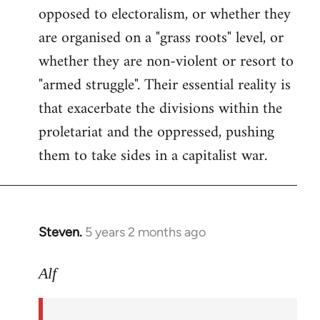
opposed to electoralism, or whether they
are organised on a "grass roots" level, or
whether they are non-violent or resort to
"armed struggle". Their essential reality is
that exacerbate the divisions within the
proletariat and the oppressed, pushing
them to take sides in a capitalist war.
Steven.
5 years 2 months ago
In
reply
to
Alf
Welcome
by