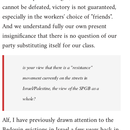
cannot be defeated, victory is not guaranteed,
especially in the workers' choice of "friends".
And we understand fully our own present
insignificance that there is no question of our
party substituting itself for our class.
is your view that there is a "resistance"
movement currently on the streets in
Israel/Palestine, the view of the SPGB as a
whole?
Alf, I have previously drawn attention to the
Bedouin evictions in Israel a few years back in