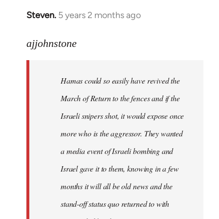
Steven.
5 years 2 months ago
In
reply
to
ajjohnstone
Welcome
by
Hamas could so easily have revived the
libcom.org
March of Return to the fences and if the
Israeli snipers shot, it would expose once
more who is the aggressor. They wanted
a media event of Israeli bombing and
Israel gave it to them, knowing in a few
months it will all be old news and the
stand-off status quo returned to with