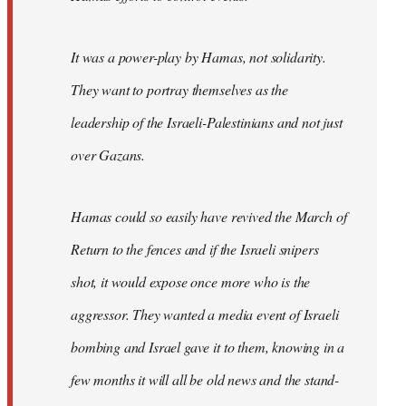
It was a power-play by Hamas, not solidarity.
They want to portray themselves as the
leadership of the Israeli-Palestinians and not just
over Gazans.
Hamas could so easily have revived the March of
Return to the fences and if the Israeli snipers
shot, it would expose once more who is the
aggressor. They wanted a media event of Israeli
bombing and Israel gave it to them, knowing in a
few months it will all be old news and the stand-