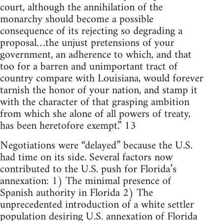
court, although the annihilation of the
monarchy should become a possible
consequence of its rejecting so degrading a
proposal…the unjust pretensions of your
government, an adherence to which, and that
too for a barren and unimportant tract of
country compare with Louisiana, would forever
tarnish the honor of your nation, and stamp it
with the character of that grasping ambition
from which she alone of all powers of treaty,
has been heretofore exempt.” 13
Negotiations were “delayed” because the U.S.
had time on its side. Several factors now
contributed to the U.S. push for Florida’s
annexation: 1) The minimal presence of
Spanish authority in Florida 2) The
unprecedented introduction of a white settler
population desiring U.S. annexation of Florida