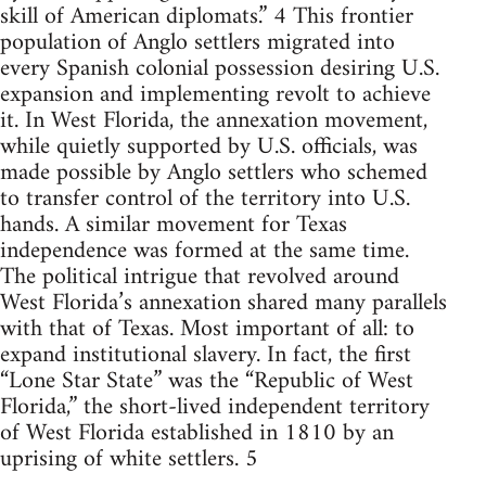
skill of American diplomats.” 4 This frontier
population of Anglo settlers migrated into
every Spanish colonial possession desiring U.S.
expansion and implementing revolt to achieve
it. In West Florida, the annexation movement,
while quietly supported by U.S. officials, was
made possible by Anglo settlers who schemed
to transfer control of the territory into U.S.
hands. A similar movement for Texas
independence was formed at the same time.
The political intrigue that revolved around
West Florida’s annexation shared many parallels
with that of Texas. Most important of all: to
expand institutional slavery. In fact, the first
“Lone Star State” was the “Republic of West
Florida,” the short-lived independent territory
of West Florida established in 1810 by an
uprising of white settlers. 5