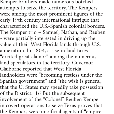
Kemper brothers made numerous botched
attempts to seize the territory. The Kempers
were among the most prominent figures of the
early 19th century international intrigue that
characterized the U.S.-Spanish colonial borders.
The Kemper trio – Samuel, Nathan, and Reuben
- were partially interested in driving up the
value of their West Florida lands through U.S.
annexation. In 1804, a rise in land taxes
“excited great clamor” among the numerous
land speculators in the territory. Governor
Claiborne reported that West Florida
landholders were “becoming restless under the
Spanish government” and “the wish is general,
that the U. States may speedily take possession
of the District.” 16 But the subsequent
involvement of the “Colonel” Reuben Kemper
in covert operations to seize Texas proves that
the Kempers were unofficial agents of “empire-