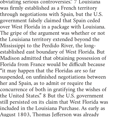
obviating serious controversies.” 7 Louisiana
was firmly established as a French territory
through negotiations with Spain, but the U.S.
government falsely claimed that Spain ceded
over West Florida in a package with Louisiana.
The gripe of the argument was whether or not
the Louisiana territory extended beyond the
Mississippi to the Perdido River, the long-
established east boundary of West Florida. But
Madison admitted that obtaining possession of
Florida from France would be difficult because
“it may happen that the Floridas are so far
suspended, on unfinished negotiations between
her and Spain, as to admit or require the
concurrence of both in gratifying the wishes of
the United States.” 8 But the U.S. government
still persisted on its claim that West Florida was
included in the Louisiana Purchase. As early as
August 1803, Thomas Jefferson was already