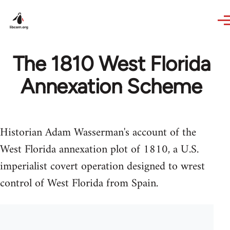
Skip to main content
The 1810 West Florida
Annexation Scheme
Historian Adam Wasserman's account of the
West Florida annexation plot of 1810, a U.S.
imperialist covert operation designed to wrest
control of West Florida from Spain.