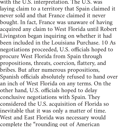
with the U.S. interpretation. The U.S. was
laying claim to a territory that Spain claimed it
never sold and that France claimed it never
bought. In fact, France was unaware of having
acquired any claim to West Florida until Robert
Livingston began inquiring on whether it had
been included in the Louisiana Purchase. 10 As
negotiations proceeded, U.S. officials hoped to
procure West Florida from Spain through
propositions, threats, coercion, flattery, and
bribes. But after numerous propositions,
Spanish officials absolutely refused to hand over
an inch of West Florida on any terms. On the
other hand, U.S. officials hoped to delay
conclusive negotiations with Spain. They
considered the U.S. acquisition of Florida so
inevitable that it was only a matter of time.
West and East Florida was necessary would
complete the “rounding out of American