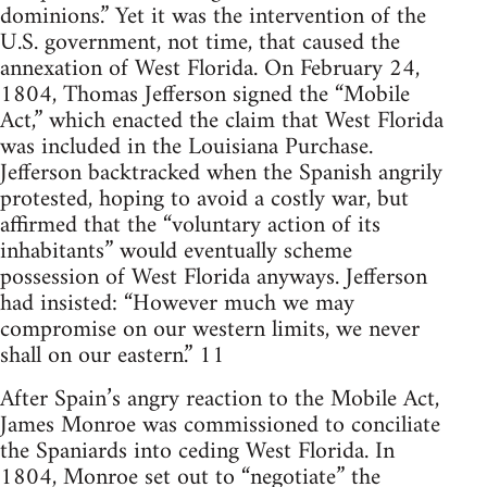
dominions.” Yet it was the intervention of the
U.S. government, not time, that caused the
annexation of West Florida. On February 24,
1804, Thomas Jefferson signed the “Mobile
Act,” which enacted the claim that West Florida
was included in the Louisiana Purchase.
Jefferson backtracked when the Spanish angrily
protested, hoping to avoid a costly war, but
affirmed that the “voluntary action of its
inhabitants” would eventually scheme
possession of West Florida anyways. Jefferson
had insisted: “However much we may
compromise on our western limits, we never
shall on our eastern.” 11
After Spain’s angry reaction to the Mobile Act,
James Monroe was commissioned to conciliate
the Spaniards into ceding West Florida. In
1804, Monroe set out to “negotiate” the