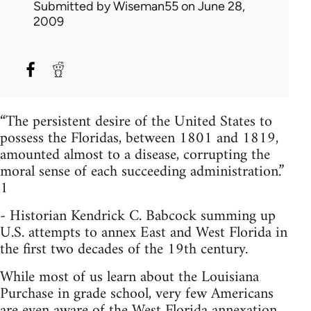
Submitted by
Wiseman55
on June 28,
2009
“The persistent desire of the United States to
possess the Floridas, between 1801 and 1819,
amounted almost to a disease, corrupting the
moral sense of each succeeding administration.”
1
- Historian Kendrick C. Babcock summing up
U.S. attempts to annex East and West Florida in
the first two decades of the 19th century.
While most of us learn about the Louisiana
Purchase in grade school, very few Americans
are even aware of the West Florida annexation