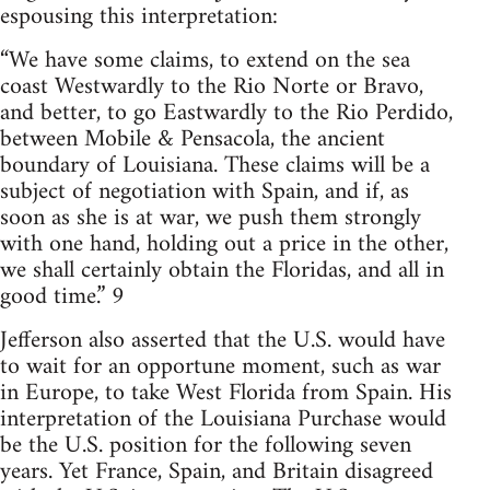
espousing this interpretation:
“We have some claims, to extend on the sea
coast Westwardly to the Rio Norte or Bravo,
and better, to go Eastwardly to the Rio Perdido,
between Mobile & Pensacola, the ancient
boundary of Louisiana. These claims will be a
subject of negotiation with Spain, and if, as
soon as she is at war, we push them strongly
with one hand, holding out a price in the other,
we shall certainly obtain the Floridas, and all in
good time.” 9
Jefferson also asserted that the U.S. would have
to wait for an opportune moment, such as war
in Europe, to take West Florida from Spain. His
interpretation of the Louisiana Purchase would
be the U.S. position for the following seven
years. Yet France, Spain, and Britain disagreed