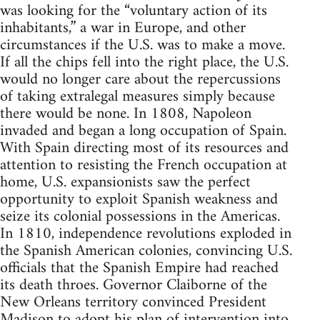
was looking for the “voluntary action of its
inhabitants,” a war in Europe, and other
circumstances if the U.S. was to make a move.
If all the chips fell into the right place, the U.S.
would no longer care about the repercussions
of taking extralegal measures simply because
there would be none. In 1808, Napoleon
invaded and began a long occupation of Spain.
With Spain directing most of its resources and
attention to resisting the French occupation at
home, U.S. expansionists saw the perfect
opportunity to exploit Spanish weakness and
seize its colonial possessions in the Americas.
In 1810, independence revolutions exploded in
the Spanish American colonies, convincing U.S.
officials that the Spanish Empire had reached
its death throes. Governor Claiborne of the
New Orleans territory convinced President
Madison to adopt his plan of intervention into