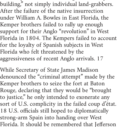
building,” not simply individual land-grabbers.
After the failure of the native insurrection
under William A. Bowles in East Florida, the
Kemper brothers failed to rally up enough
support for their Anglo “revolution” in West
Florida in 1804. The Kempers failed to account
for the loyalty of Spanish subjects in West
Florida who felt threatened by the
aggressiveness of recent Anglo arrivals. 17
While Secretary of State James Madison
denounced the “criminal attempt” made by the
Kemper brothers to seize the fort at Baton
Rouge, declaring that they would be “brought
to justice,” he only intended to exonerate any
sort of U.S. complicity in the failed coup d’état.
18 U.S. officials still hoped to diplomatically
strong-arm Spain into handing over West
Florida. It should be remembered that Jefferson