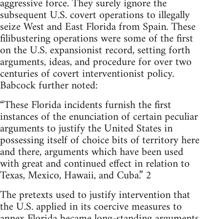
aggressive force. They surely ignore the
subsequent U.S. covert operations to illegally
seize West and East Florida from Spain. These
filibustering operations were some of the first
on the U.S. expansionist record, setting forth
arguments, ideas, and procedure for over two
centuries of covert interventionist policy.
Babcock further noted:
“These Florida incidents furnish the first
instances of the enunciation of certain peculiar
arguments to justify the United States in
possessing itself of choice bits of territory here
and there, arguments which have been used
with great and continued effect in relation to
Texas, Mexico, Hawaii, and Cuba.” 2
The pretexts used to justify intervention that
the U.S. applied in its coercive measures to
annex Florida became long-standing arguments