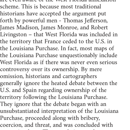
scheme. This is because most traditional
historians have accepted the argument put
forth by powerful men - Thomas Jefferson,
James Madison, James Monroe, and Robert
Livingston – that West Florida was included in
the territory that France ceded to the U.S. in
the Louisiana Purchase. In fact, most maps of
the Louisiana Purchase unquestionably include
West Florida as if there was never even serious
controversy over its ownership. By mere
omission, historians and cartographers
generally ignore the heated debate between the
U.S. and Spain regarding ownership of the
territory following the Louisiana Purchase.
They ignore that the debate began with an
unsubstantiated interpretation of the Louisiana
Purchase, proceeded along with bribery,
coercion, and threat, and was concluded with