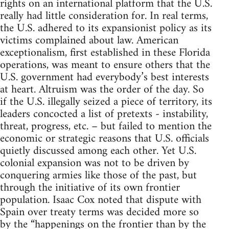
rights on an international platform that the U.S.
really had little consideration for. In real terms,
the U.S. adhered to its expansionist policy as its
victims complained about law. American
exceptionalism, first established in these Florida
operations, was meant to ensure others that the
U.S. government had everybody’s best interests
at heart. Altruism was the order of the day. So
if the U.S. illegally seized a piece of territory, its
leaders concocted a list of pretexts - instability,
threat, progress, etc. – but failed to mention the
economic or strategic reasons that U.S. officials
quietly discussed among each other. Yet U.S.
colonial expansion was not to be driven by
conquering armies like those of the past, but
through the initiative of its own frontier
population. Isaac Cox noted that dispute with
Spain over treaty terms was decided more so
by the “happenings on the frontier than by the