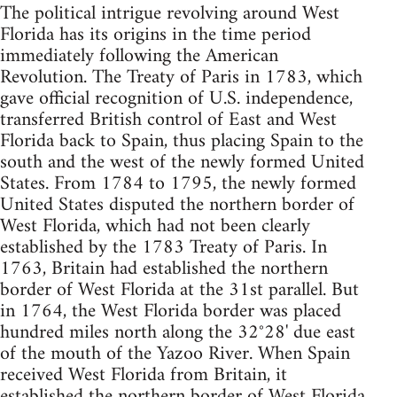
The political intrigue revolving around West
Florida has its origins in the time period
immediately following the American
Revolution. The Treaty of Paris in 1783, which
gave official recognition of U.S. independence,
transferred British control of East and West
Florida back to Spain, thus placing Spain to the
south and the west of the newly formed United
States. From 1784 to 1795, the newly formed
United States disputed the northern border of
West Florida, which had not been clearly
established by the 1783 Treaty of Paris. In
1763, Britain had established the northern
border of West Florida at the 31st parallel. But
in 1764, the West Florida border was placed
hundred miles north along the 32°28' due east
of the mouth of the Yazoo River. When Spain
received West Florida from Britain, it
established the northern border of West Florida