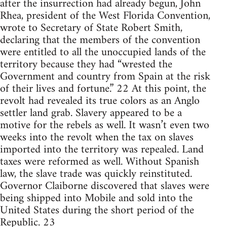
after the insurrection had already begun, John
Rhea, president of the West Florida Convention,
wrote to Secretary of State Robert Smith,
declaring that the members of the convention
were entitled to all the unoccupied lands of the
territory because they had “wrested the
Government and country from Spain at the risk
of their lives and fortune.” 22 At this point, the
revolt had revealed its true colors as an Anglo
settler land grab. Slavery appeared to be a
motive for the rebels as well. It wasn’t even two
weeks into the revolt when the tax on slaves
imported into the territory was repealed. Land
taxes were reformed as well. Without Spanish
law, the slave trade was quickly reinstituted.
Governor Claiborne discovered that slaves were
being shipped into Mobile and sold into the
United States during the short period of the
Republic. 23