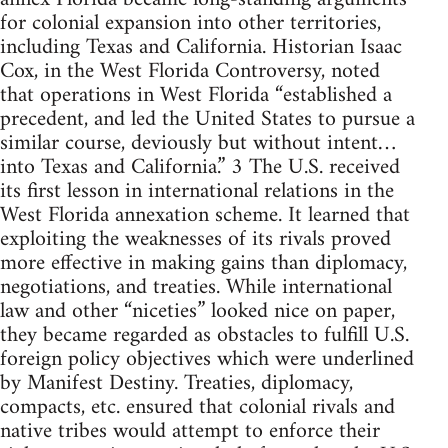
for colonial expansion into other territories,
including Texas and California. Historian Isaac
Cox, in the West Florida Controversy, noted
that operations in West Florida “established a
precedent, and led the United States to pursue a
similar course, deviously but without intent…
into Texas and California.” 3 The U.S. received
its first lesson in international relations in the
West Florida annexation scheme. It learned that
exploiting the weaknesses of its rivals proved
more effective in making gains than diplomacy,
negotiations, and treaties. While international
law and other “niceties” looked nice on paper,
they became regarded as obstacles to fulfill U.S.
foreign policy objectives which were underlined
by Manifest Destiny. Treaties, diplomacy,
compacts, etc. ensured that colonial rivals and
native tribes would attempt to enforce their