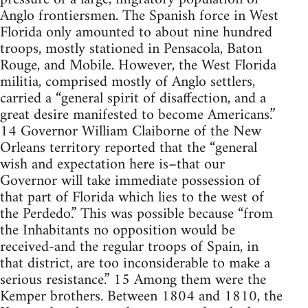
Anglo frontiersmen. The Spanish force in West
Florida only amounted to about nine hundred
troops, mostly stationed in Pensacola, Baton
Rouge, and Mobile. However, the West Florida
militia, comprised mostly of Anglo settlers,
carried a “general spirit of disaffection, and a
great desire manifested to become Americans.”
14 Governor William Claiborne of the New
Orleans territory reported that the “general
wish and expectation here is–that our
Governor will take immediate possession of
that part of Florida which lies to the west of
the Perdedo.” This was possible because “from
the Inhabitants no opposition would be
received-and the regular troops of Spain, in
that district, are too inconsiderable to make a
serious resistance.” 15 Among them were the
Kemper brothers. Between 1804 and 1810, the