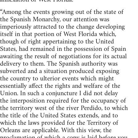
“Among the events growing out of the state of
the Spanish Monarchy, our attention was
imperiously attracted to the change developing
itself in that portion of West Florida which,
though of right appertaining to the United
States, had remained in the possession of Spain
awaiting the result of negotiations for its actual
delivery to them. The Spanish authority was
subverted and a situation produced exposing
the country to ulterior events which might
essentially affect the rights and welfare of the
Union. In such a conjuncture I did not delay
the interposition required for the occupancy of
the territory west of the river Perdido, to which
the title of the United States extends, and to
which the laws provided for the Territory of
Orleans are applicable. With this view, the
proclamation of which a copy is laid before you