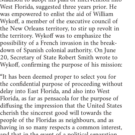
West Florida, suggested three years prior. He
was empowered to enlist the aid of William
Wykoff, a member of the executive council of
the New Orleans territory, to stir up revolt in
the territory. Wykoff was to emphasize the
possibility of a French invasion in the break-
down of Spanish colonial authority. On June
20, Secretary of State Robert Smith wrote to
Wykoff, confirming the purpose of his mission:
“It has been deemed proper to select you for
the confidential purpose of proceeding without
delay into East Florida, and also into West
Florida, as far as pensacola for the purpose of
diffusing the impression that the United States
cherish the sincerest good will towards the
people of the Floridas as neighbours, and as
having in so many respects a common interest,
and that in the event of a political separation