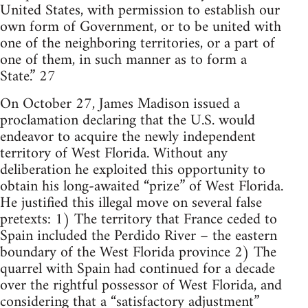
United States, with permission to establish our
own form of Government, or to be united with
one of the neighboring territories, or a part of
one of them, in such manner as to form a
State.” 27
On October 27, James Madison issued a
proclamation declaring that the U.S. would
endeavor to acquire the newly independent
territory of West Florida. Without any
deliberation he exploited this opportunity to
obtain his long-awaited “prize” of West Florida.
He justified this illegal move on several false
pretexts: 1) The territory that France ceded to
Spain included the Perdido River – the eastern
boundary of the West Florida province 2) The
quarrel with Spain had continued for a decade
over the rightful possessor of West Florida, and
considering that a “satisfactory adjustment”