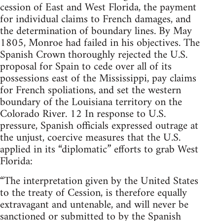
cession of East and West Florida, the payment
for individual claims to French damages, and
the determination of boundary lines. By May
1805, Monroe had failed in his objectives. The
Spanish Crown thoroughly rejected the U.S.
proposal for Spain to cede over all of its
possessions east of the Mississippi, pay claims
for French spoliations, and set the western
boundary of the Louisiana territory on the
Colorado River. 12 In response to U.S.
pressure, Spanish officials expressed outrage at
the unjust, coercive measures that the U.S.
applied in its “diplomatic” efforts to grab West
Florida:
“The interpretation given by the United States
to the treaty of Cession, is therefore equally
extravagant and untenable, and will never be
sanctioned or submitted to by the Spanish