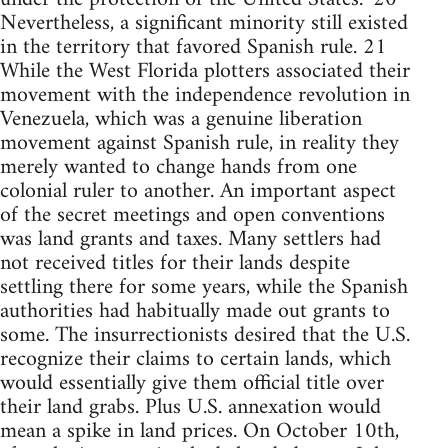
Nevertheless, a significant minority still existed
in the territory that favored Spanish rule. 21
While the West Florida plotters associated their
movement with the independence revolution in
Venezuela, which was a genuine liberation
movement against Spanish rule, in reality they
merely wanted to change hands from one
colonial ruler to another. An important aspect
of the secret meetings and open conventions
was land grants and taxes. Many settlers had
not received titles for their lands despite
settling there for some years, while the Spanish
authorities had habitually made out grants to
some. The insurrectionists desired that the U.S.
recognize their claims to certain lands, which
would essentially give them official title over
their land grabs. Plus U.S. annexation would
mean a spike in land prices. On October 10th,