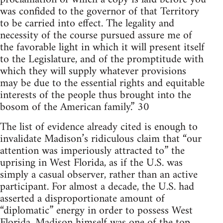
was confided to the governor of that Territory
to be carried into effect. The legality and
necessity of the course pursued assure me of
the favorable light in which it will present itself
to the Legislature, and of the promptitude with
which they will supply whatever provisions
may be due to the essential rights and equitable
interests of the people thus brought into the
bosom of the American family.” 30
The list of evidence already cited is enough to
invalidate Madison’s ridiculous claim that “our
attention was imperiously attracted to” the
uprising in West Florida, as if the U.S. was
simply a casual observer, rather than an active
participant. For almost a decade, the U.S. had
asserted a disproportionate amount of
“diplomatic” energy in order to possess West
Florida. Madison himself was one of the top