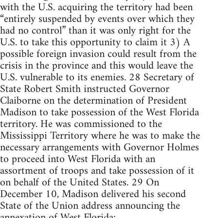
with the U.S. acquiring the territory had been
“entirely suspended by events over which they
had no control” than it was only right for the
U.S. to take this opportunity to claim it 3) A
possible foreign invasion could result from the
crisis in the province and this would leave the
U.S. vulnerable to its enemies. 28 Secretary of
State Robert Smith instructed Governor
Claiborne on the determination of President
Madison to take possession of the West Florida
territory. He was commissioned to the
Mississippi Territory where he was to make the
necessary arrangements with Governor Holmes
to proceed into West Florida with an
assortment of troops and take possession of it
on behalf of the United States. 29 On
December 10, Madison delivered his second
State of the Union address announcing the
annexation of West Florida: