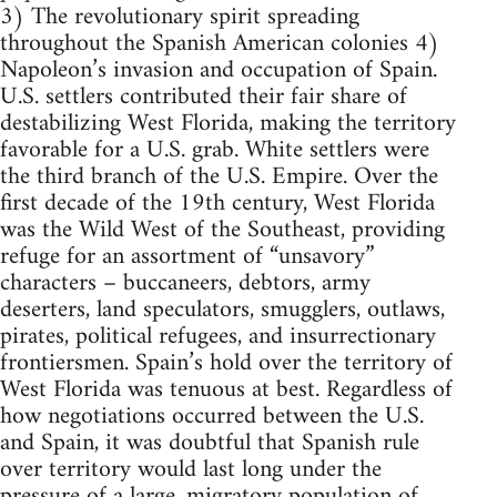
3) The revolutionary spirit spreading
throughout the Spanish American colonies 4)
Napoleon’s invasion and occupation of Spain.
U.S. settlers contributed their fair share of
destabilizing West Florida, making the territory
favorable for a U.S. grab. White settlers were
the third branch of the U.S. Empire. Over the
first decade of the 19th century, West Florida
was the Wild West of the Southeast, providing
refuge for an assortment of “unsavory”
characters – buccaneers, debtors, army
deserters, land speculators, smugglers, outlaws,
pirates, political refugees, and insurrectionary
frontiersmen. Spain’s hold over the territory of
West Florida was tenuous at best. Regardless of
how negotiations occurred between the U.S.
and Spain, it was doubtful that Spanish rule
over territory would last long under the
pressure of a large, migratory population of