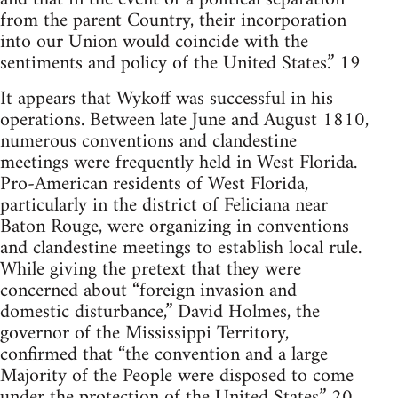
from the parent Country, their incorporation
into our Union would coincide with the
sentiments and policy of the United States.” 19
It appears that Wykoff was successful in his
operations. Between late June and August 1810,
numerous conventions and clandestine
meetings were frequently held in West Florida.
Pro-American residents of West Florida,
particularly in the district of Feliciana near
Baton Rouge, were organizing in conventions
and clandestine meetings to establish local rule.
While giving the pretext that they were
concerned about “foreign invasion and
domestic disturbance,” David Holmes, the
governor of the Mississippi Territory,
confirmed that “the convention and a large
Majority of the People were disposed to come
under the protection of the United States.” 20