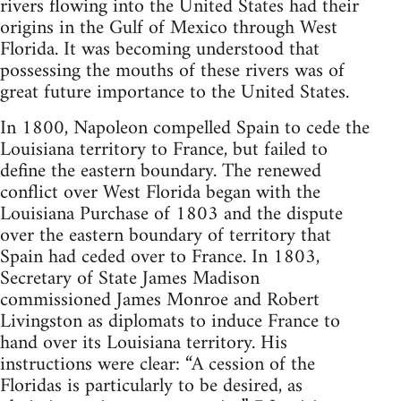
rivers flowing into the United States had their
origins in the Gulf of Mexico through West
Florida. It was becoming understood that
possessing the mouths of these rivers was of
great future importance to the United States.
In 1800, Napoleon compelled Spain to cede the
Louisiana territory to France, but failed to
define the eastern boundary. The renewed
conflict over West Florida began with the
Louisiana Purchase of 1803 and the dispute
over the eastern boundary of territory that
Spain had ceded over to France. In 1803,
Secretary of State James Madison
commissioned James Monroe and Robert
Livingston as diplomats to induce France to
hand over its Louisiana territory. His
instructions were clear: “A cession of the
Floridas is particularly to be desired, as