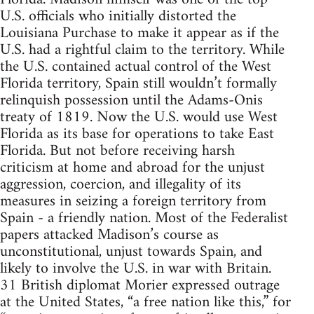
U.S. officials who initially distorted the
Louisiana Purchase to make it appear as if the
U.S. had a rightful claim to the territory. While
the U.S. contained actual control of the West
Florida territory, Spain still wouldn’t formally
relinquish possession until the Adams-Onis
treaty of 1819. Now the U.S. would use West
Florida as its base for operations to take East
Florida. But not before receiving harsh
criticism at home and abroad for the unjust
aggression, coercion, and illegality of its
measures in seizing a foreign territory from
Spain - a friendly nation. Most of the Federalist
papers attacked Madison’s course as
unconstitutional, unjust towards Spain, and
likely to involve the U.S. in war with Britain.
31 British diplomat Morier expressed outrage
at the United States, “a free nation like this,” for