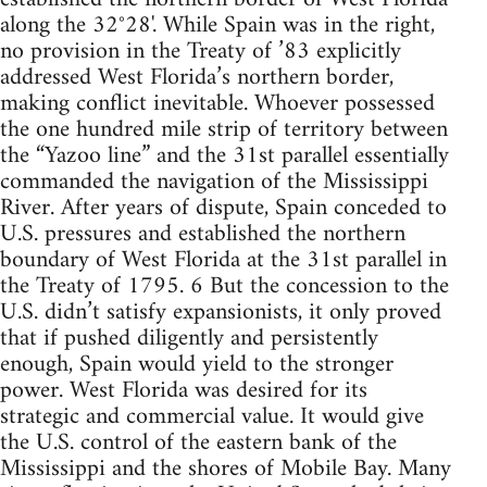
along the 32°28'. While Spain was in the right,
no provision in the Treaty of ’83 explicitly
addressed West Florida’s northern border,
making conflict inevitable. Whoever possessed
the one hundred mile strip of territory between
the “Yazoo line” and the 31st parallel essentially
commanded the navigation of the Mississippi
River. After years of dispute, Spain conceded to
U.S. pressures and established the northern
boundary of West Florida at the 31st parallel in
the Treaty of 1795. 6 But the concession to the
U.S. didn’t satisfy expansionists, it only proved
that if pushed diligently and persistently
enough, Spain would yield to the stronger
power. West Florida was desired for its
strategic and commercial value. It would give
the U.S. control of the eastern bank of the
Mississippi and the shores of Mobile Bay. Many