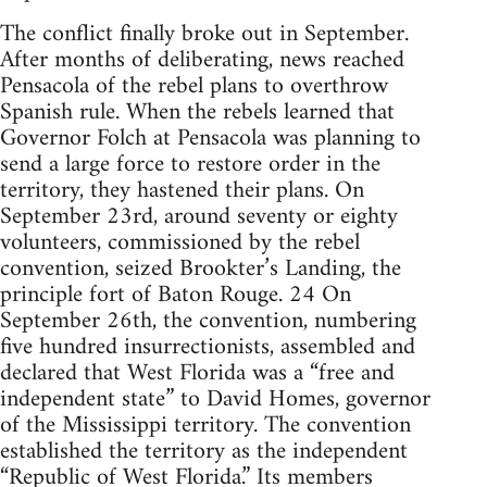
The conflict finally broke out in September.
After months of deliberating, news reached
Pensacola of the rebel plans to overthrow
Spanish rule. When the rebels learned that
Governor Folch at Pensacola was planning to
send a large force to restore order in the
territory, they hastened their plans. On
September 23rd, around seventy or eighty
volunteers, commissioned by the rebel
convention, seized Brookter’s Landing, the
principle fort of Baton Rouge. 24 On
September 26th, the convention, numbering
five hundred insurrectionists, assembled and
declared that West Florida was a “free and
independent state” to David Homes, governor
of the Mississippi territory. The convention
established the territory as the independent
“Republic of West Florida.” Its members