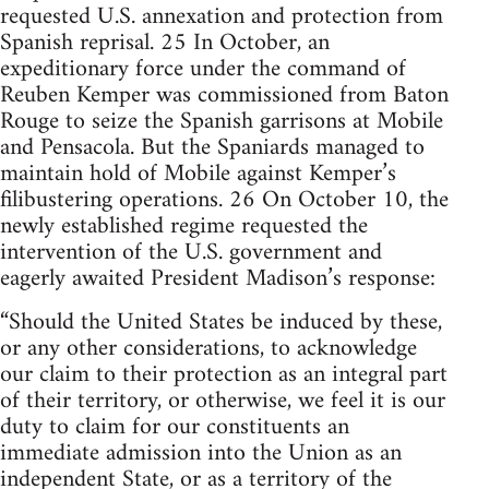
requested U.S. annexation and protection from
Spanish reprisal. 25 In October, an
expeditionary force under the command of
Reuben Kemper was commissioned from Baton
Rouge to seize the Spanish garrisons at Mobile
and Pensacola. But the Spaniards managed to
maintain hold of Mobile against Kemper’s
filibustering operations. 26 On October 10, the
newly established regime requested the
intervention of the U.S. government and
eagerly awaited President Madison’s response:
“Should the United States be induced by these,
or any other considerations, to acknowledge
our claim to their protection as an integral part
of their territory, or otherwise, we feel it is our
duty to claim for our constituents an
immediate admission into the Union as an
independent State, or as a territory of the