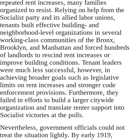
repeated rent increases, many families
organized to resist. Relying on help from the
Socialist party and its allied labor unions,
tenants built effective building- and
neighborhood-level organizations in several
working-class communities of the Bronx,
Brooklyn, and Manhattan and forced hundreds
of landlords to rescind rent increases or
improve building conditions. Tenant leaders
were much less successful, however, in
achieving broader goals such as legislative
limits on rent increases and stronger code
enforcement provisions. Furthermore, they
failed in efforts to build a larger citywide
organization and translate renter support into
Socialist victories at the polls.
Nevertheless, government officials could not
treat the situation lightly. By early 1919,