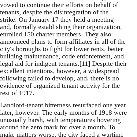
vowed to continue their efforts on behalf of
tenants, despite the disintegration of the
strike. On January 17 they held a meeting
and, formally establishing their organization,
enrolled 150 charter members. They also
announced plans to form affiliates in all of the
city's boroughs to fight for lower rents, better
building maintenance, code enforcement, and
legal aid for indigent tenants.[11] Despite their
excellent intentions, however, a widespread
following failed to develop, and. there is no
evidence of organized tenant activity for the
rest of 1917.
Landlord-tenant bitterness resurfaced one year
later, however. The early months of 1918 were
unusually harsh, with temperatures hovering
around the zero mark for over a month. To
make matters worse, the city faced a wartime