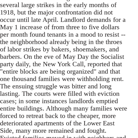
several large strikes in the early months of
1918, but the major confrontation did not
occur until late April. Landlord demands for a
May 1 increase of from three to five dollars
per month found tenants in a mood to resist --
the neighborhood already being in the throes
of labor strikes by bakers, shoemakers, and
barbers. On the eve of May Day the Socialist
party daily, the New York Call, reported that
"entire blocks are being organized" and that
one thousand families were withholding rent.
The ensuing struggle was bitter and long
lasting. The courts were filled with eviction
cases; in some instances landlords emptied
entire buildings. Although many families were
forced to retreat back to the cheaper, more
deteriorated apartments of the Lower East
Side, many more remained and fought.
Evicted families moved in with neighbors and