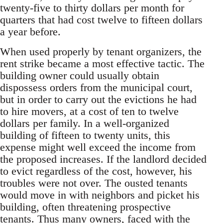
twenty-five to thirty dollars per month for
quarters that had cost twelve to fifteen dollars
a year before.
When used properly by tenant organizers, the
rent strike became a most effective tactic. The
building owner could usually obtain
dispossess orders from the municipal court,
but in order to carry out the evictions he had
to hire movers, at a cost of ten to twelve
dollars per family. In a well-organized
building of fifteen to twenty units, this
expense might well exceed the income from
the proposed increases. If the landlord decided
to evict regardless of the cost, however, his
troubles were not over. The ousted tenants
would move in with neighbors and picket his
building, often threatening prospective
tenants. Thus many owners, faced with the