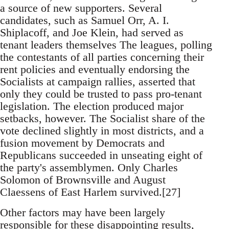
a source of new supporters. Several
candidates, such as Samuel Orr, A. I.
Shiplacoff, and Joe Klein, had served as
tenant leaders themselves The leagues, polling
the contestants of all parties concerning their
rent policies and eventually endorsing the
Socialists at campaign rallies, asserted that
only they could be trusted to pass pro-tenant
legislation. The election produced major
setbacks, however. The Socialist share of the
vote declined slightly in most districts, and a
fusion movement by Democrats and
Republicans succeeded in unseating eight of
the party's assemblymen. Only Charles
Solomon of Brownsville and August
Claessens of East Harlem survived.[27]
Other factors may have been largely
responsible for these disappointing results,