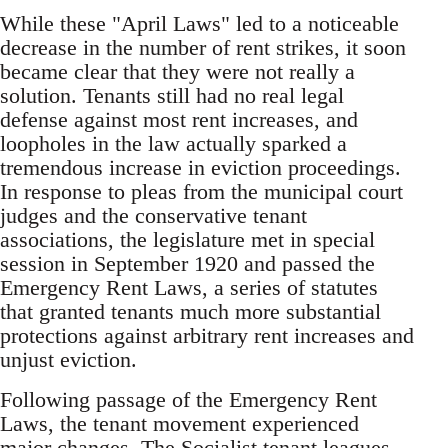
While these "April Laws" led to a noticeable
decrease in the number of rent strikes, it soon
became clear that they were not really a
solution. Tenants still had no real legal
defense against most rent increases, and
loopholes in the law actually sparked a
tremendous increase in eviction proceedings.
In response to pleas from the municipal court
judges and the conservative tenant
associations, the legislature met in special
session in September 1920 and passed the
Emergency Rent Laws, a series of statutes
that granted tenants much more substantial
protections against arbitrary rent increases and
unjust eviction.
Following passage of the Emergency Rent
Laws, the tenant movement experienced
major changes. The Socialist tenant leagues