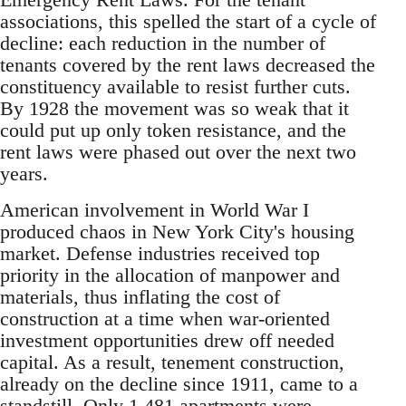
associations, this spelled the start of a cycle of
decline: each reduction in the number of
tenants covered by the rent laws decreased the
constituency available to resist further cuts.
By 1928 the movement was so weak that it
could put up only token resistance, and the
rent laws were phased out over the next two
years.
American involvement in World War I
produced chaos in New York City's housing
market. Defense industries received top
priority in the allocation of manpower and
materials, thus inflating the cost of
construction at a time when war-oriented
investment opportunities drew off needed
capital. As a result, tenement construction,
already on the decline since 1911, came to a
standstill. Only 1,481 apartments were