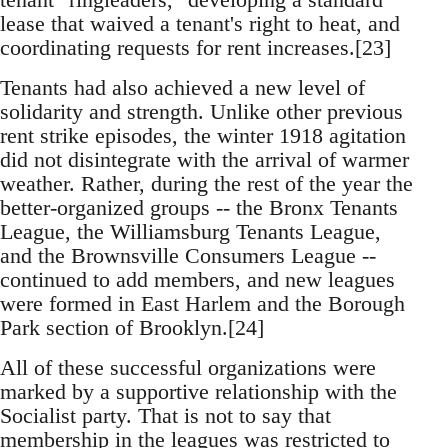
lease that waived a tenant's right to heat, and
coordinating requests for rent increases.[23]
Tenants had also achieved a new level of
solidarity and strength. Unlike other previous
rent strike episodes, the winter 1918 agitation
did not disintegrate with the arrival of warmer
weather. Rather, during the rest of the year the
better-organized groups -- the Bronx Tenants
League, the Williamsburg Tenants League,
and the Brownsville Consumers League --
continued to add members, and new leagues
were formed in East Harlem and the Borough
Park section of Brooklyn.[24]
All of these successful organizations were
marked by a supportive relationship with the
Socialist party. That is not to say that
membership in the leagues was restricted to