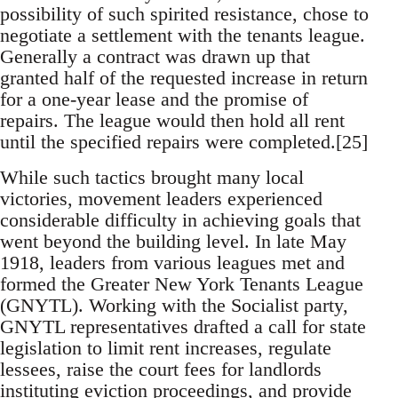
possibility of such spirited resistance, chose to
negotiate a settlement with the tenants league.
Generally a contract was drawn up that
granted half of the requested increase in return
for a one-year lease and the promise of
repairs. The league would then hold all rent
until the specified repairs were completed.[25]
While such tactics brought many local
victories, movement leaders experienced
considerable difficulty in achieving goals that
went beyond the building level. In late May
1918, leaders from various leagues met and
formed the Greater New York Tenants League
(GNYTL). Working with the Socialist party,
GNYTL representatives drafted a call for state
legislation to limit rent increases, regulate
lessees, raise the court fees for landlords
instituting eviction proceedings, and provide