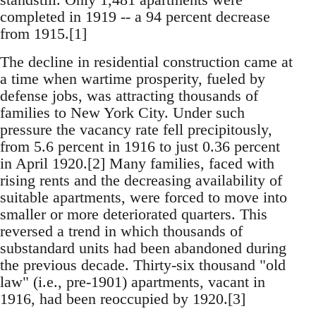
completed in 1919 -- a 94 percent decrease
from 1915.[1]
The decline in residential construction came at
a time when wartime prosperity, fueled by
defense jobs, was attracting thousands of
families to New York City. Under such
pressure the vacancy rate fell precipitously,
from 5.6 percent in 1916 to just 0.36 percent
in April 1920.[2] Many families, faced with
rising rents and the decreasing availability of
suitable apartments, were forced to move into
smaller or more deteriorated quarters. This
reversed a trend in which thousands of
substandard units had been abandoned during
the previous decade. Thirty-six thousand "old
law" (i.e., pre-1901) apartments, vacant in
1916, had been reoccupied by 1920.[3]