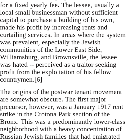
for a fixed yearly fee. The lessee, usually a
local small businessman without sufficient
capital to purchase a building of his own,
made his profit by increasing rents and
curtailing services. In areas where the system
was prevalent, especially the Jewish
communities of the Lower East Side,
Williamsburg, and Brownsville, the lessee
was hated -- perceived as a traitor seeking
profit from the exploitation of his fellow
countrymen.[6]
The origins of the postwar tenant movement
are somewhat obscure. The first major
precursor, however, was a January 1917 rent
strike in the Crotona Park section of the
Bronx. This was a predominantly lower-class
neighborhood with a heavy concentration of
Russian Jewish families that had emigrated