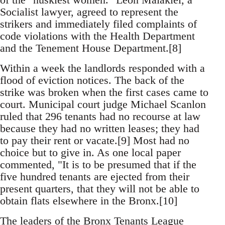
Socialist lawyer, agreed to represent the
strikers and immediately filed complaints of
code violations with the Health Department
and the Tenement House Department.[8]
Within a week the landlords responded with a
flood of eviction notices. The back of the
strike was broken when the first cases came to
court. Municipal court judge Michael Scanlon
ruled that 296 tenants had no recourse at law
because they had no written leases; they had
to pay their rent or vacate.[9] Most had no
choice but to give in. As one local paper
commented, "It is to be presumed that if the
five hundred tenants are ejected from their
present quarters, that they will not be able to
obtain flats elsewhere in the Bronx.[10]
The leaders of the Bronx Tenants League