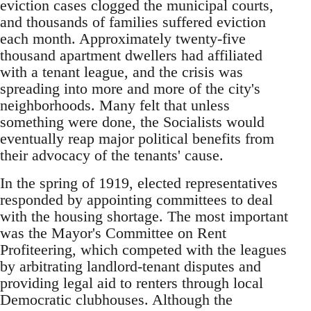
eviction cases clogged the municipal courts,
and thousands of families suffered eviction
each month. Approximately twenty-five
thousand apartment dwellers had affiliated
with a tenant league, and the crisis was
spreading into more and more of the city's
neighborhoods. Many felt that unless
something were done, the Socialists would
eventually reap major political benefits from
their advocacy of the tenants' cause.
In the spring of 1919, elected representatives
responded by appointing committees to deal
with the housing shortage. The most important
was the Mayor's Committee on Rent
Profiteering, which competed with the leagues
by arbitrating landlord-tenant disputes and
providing legal aid to renters through local
Democratic clubhouses. Although the