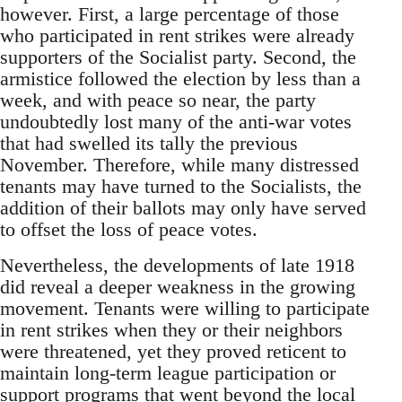
however. First, a large percentage of those
who participated in rent strikes were already
supporters of the Socialist party. Second, the
armistice followed the election by less than a
week, and with peace so near, the party
undoubtedly lost many of the anti-war votes
that had swelled its tally the previous
November. Therefore, while many distressed
tenants may have turned to the Socialists, the
addition of their ballots may only have served
to offset the loss of peace votes.
Nevertheless, the developments of late 1918
did reveal a deeper weakness in the growing
movement. Tenants were willing to participate
in rent strikes when they or their neighbors
were threatened, yet they proved reticent to
maintain long-term league participation or
support programs that went beyond the local