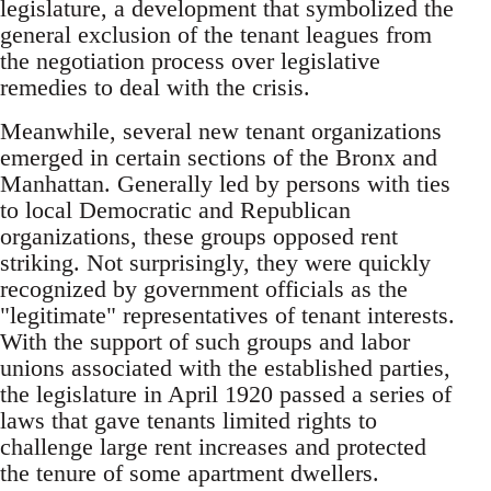
legislature, a development that symbolized the
general exclusion of the tenant leagues from
the negotiation process over legislative
remedies to deal with the crisis.
Meanwhile, several new tenant organizations
emerged in certain sections of the Bronx and
Manhattan. Generally led by persons with ties
to local Democratic and Republican
organizations, these groups opposed rent
striking. Not surprisingly, they were quickly
recognized by government officials as the
"legitimate" representatives of tenant interests.
With the support of such groups and labor
unions associated with the established parties,
the legislature in April 1920 passed a series of
laws that gave tenants limited rights to
challenge large rent increases and protected
the tenure of some apartment dwellers.