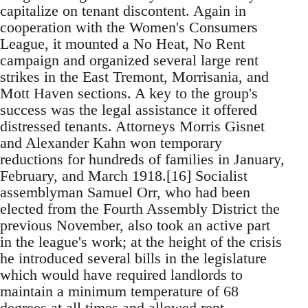
capitalize on tenant discontent. Again in
cooperation with the Women's Consumers
League, it mounted a No Heat, No Rent
campaign and organized several large rent
strikes in the East Tremont, Morrisania, and
Mott Haven sections. A key to the group's
success was the legal assistance it offered
distressed tenants. Attorneys Morris Gisnet
and Alexander Kahn won temporary
reductions for hundreds of families in January,
February, and March 1918.[16] Socialist
assemblyman Samuel Orr, who had been
elected from the Fourth Assembly District the
previous November, also took an active part
in the league's work; at the height of the crisis
he introduced several bills in the legislature
which would have required landlords to
maintain a minimum temperature of 68
degrees at all times and allowed rent