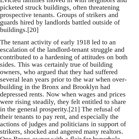
picketed struck buildings, often threatening
prospective tenants. Groups of strikers and
guards hired by landlords battled outside of
buildings.[20]
The tenant activity of early 1918 led to an
escalation of the landlord-tenant struggle and
contributed to a hardening of attitudes on both
sides. This was certainly true of building
owners, who argued that they had suffered
several lean years prior to the war when over-
building in the Bronx and Brooklyn had
depressed rents. Now when wages and prices
were rising steadily, they felt entitled to share
in the general prosperity.[21] The refusal of
their tenants to pay rent, and especially the
actions of judges and politicians in support of
strikers, shocked and angered many realtors.
One Bronx owner with a flair for hyperbole