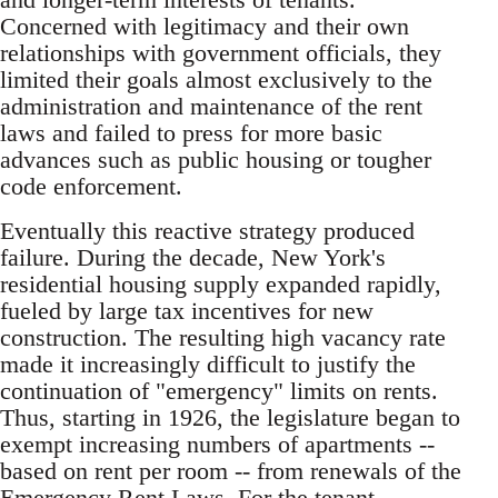
Concerned with legitimacy and their own
relationships with government officials, they
limited their goals almost exclusively to the
administration and maintenance of the rent
laws and failed to press for more basic
advances such as public housing or tougher
code enforcement.
Eventually this reactive strategy produced
failure. During the decade, New York's
residential housing supply expanded rapidly,
fueled by large tax incentives for new
construction. The resulting high vacancy rate
made it increasingly difficult to justify the
continuation of "emergency" limits on rents.
Thus, starting in 1926, the legislature began to
exempt increasing numbers of apartments --
based on rent per room -- from renewals of the
Emergency Rent Laws. For the tenant