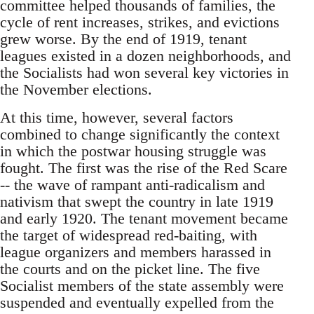
committee helped thousands of families, the
cycle of rent increases, strikes, and evictions
grew worse. By the end of 1919, tenant
leagues existed in a dozen neighborhoods, and
the Socialists had won several key victories in
the November elections.
At this time, however, several factors
combined to change significantly the context
in which the postwar housing struggle was
fought. The first was the rise of the Red Scare
-- the wave of rampant anti-radicalism and
nativism that swept the country in late 1919
and early 1920. The tenant movement became
the target of widespread red-baiting, with
league organizers and members harassed in
the courts and on the picket line. The five
Socialist members of the state assembly were
suspended and eventually expelled from the