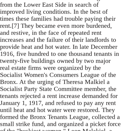
from the Lower East Side in search of
improved living conditions. In the best of
times these families had trouble paying their
rent.[7] They became even more burdened,
and restive, in the face of repeated rent
increases and the failure of their landlords to
provide heat and hot water. In late December
1916, five hundred to one thousand tenants in
twenty-five buildings owned by two major
real estate firms were organized by the
Socialist Women's Consumers League of the
Bronx. At the urging of Theresa Malkiel a
Socialist Party State Committee member, the
tenants rejected a rent increase demanded for
January 1, 1917, and refused to pay any rent
until heat and hot water were restored. They
formed the Bronx Tenants League, collected a
small strike fund, and organized a picket force
of the "huskiest women." Leon Malakiel, a