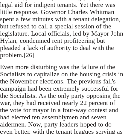
legal aid for indigent tenants. Yet there was
little response. Governor Charles Whitman
spent a few minutes with a tenant delegation,
but refused to call a special session of the
legislature. Local officials, led by Mayor John
Hylan, condemned rent profiteering but
pleaded a lack of authority to deal with the
problem.[26]
Even more disturbing was the failure of the
Socialists to capitalize on the housing crisis in
the November elections. The previous fall's
campaign had been extremely successful for
the Socialists. As the only party opposing the
war, they had received nearly 22 percent of
the vote for mayor in a four-way contest and
had elected ten assemblymen and seven
aldermen. Now, party leaders hoped to do
even better, with the tenant leagues serving as