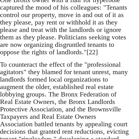
captured the mood of his colleagues: "Tenants
control our property, move in and out of it as
they please, pay rent or withhold it as they
please and treat with the landlords or ignore
them as they please. Politicians seeking votes
are now organizing disgruntled tenants to
oppose the rights of landlords."[22]
To counteract the effect of the "professional
agitators" they blamed for tenant unrest, many
landlords formed local organizations to
augment the older, established real estate
lobbying groups. The Bronx Federation of
Real Estate Owners, the Bronx Landlords
Protective Association, and the Brownsville
Taxpayers and Real Estate Owners
Association battled tenants by appealing court
decisions that granted rent reductions, evicting
tenant "ringleaders," developing a standard