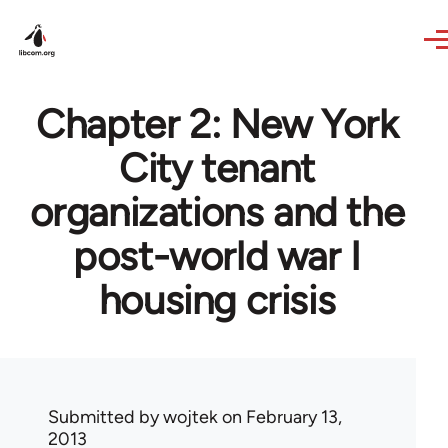
Skip to main content
Chapter 2: New York
City tenant
organizations and the
post-world war I
housing crisis
Submitted by
wojtek
on February 13,
2013