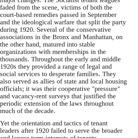
faded from the scene, victims of both the
court-based remedies passed in September
and the ideological warfare that split the party
during 1920. Several of the conservative
associations in the Bronx and Manhattan, on
the other hand, matured into stable
organizations with memberships in the
thousands. Throughout the early and middle
1920s they provided a range of legal and
social services to desperate families. They
also served as allies of state and local housing
officials; it was their cooperative "pressure"
and vacancy-rent surveys that justified the
periodic extension of the laws throughout
much of the decade.
Yet the orientation and tactics of tenant
leaders after 1920 failed to serve the broader
and longer-term interests of tenants.