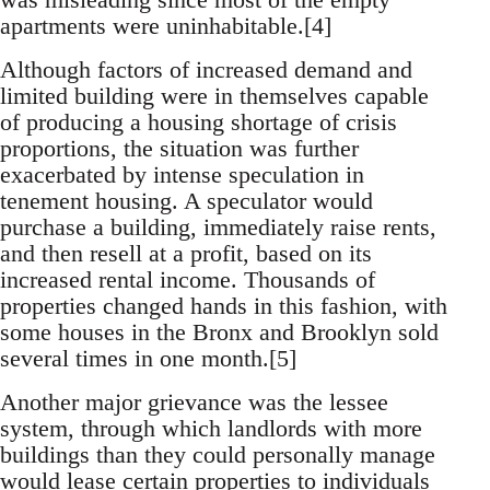
apartments were uninhabitable.[4]
Although factors of increased demand and
limited building were in themselves capable
of producing a housing shortage of crisis
proportions, the situation was further
exacerbated by intense speculation in
tenement housing. A speculator would
purchase a building, immediately raise rents,
and then resell at a profit, based on its
increased rental income. Thousands of
properties changed hands in this fashion, with
some houses in the Bronx and Brooklyn sold
several times in one month.[5]
Another major grievance was the lessee
system, through which landlords with more
buildings than they could personally manage
would lease certain properties to individuals