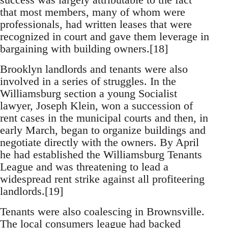
that most members, many of whom were
professionals, had written leases that were
recognized in court and gave them leverage in
bargaining with building owners.[18]
Brooklyn landlords and tenants were also
involved in a series of struggles. In the
Williamsburg section a young Socialist
lawyer, Joseph Klein, won a succession of
rent cases in the municipal courts and then, in
early March, began to organize buildings and
negotiate directly with the owners. By April
he had established the Williamsburg Tenants
League and was threatening to lead a
widespread rent strike against all profiteering
landlords.[19]
Tenants were also coalescing in Brownsville.
The local consumers league had backed