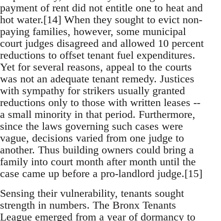
payment of rent did not entitle one to heat and
hot water.[14] When they sought to evict non-
paying families, however, some municipal
court judges disagreed and allowed 10 percent
reductions to offset tenant fuel expenditures.
Yet for several reasons, appeal to the courts
was not an adequate tenant remedy. Justices
with sympathy for strikers usually granted
reductions only to those with written leases --
a small minority in that period. Furthermore,
since the laws governing such cases were
vague, decisions varied from one judge to
another. Thus building owners could bring a
family into court month after month until the
case came up before a pro-landlord judge.[15]
Sensing their vulnerability, tenants sought
strength in numbers. The Bronx Tenants
League emerged from a year of dormancy to