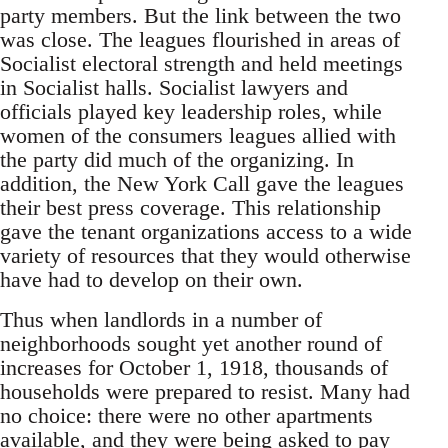
party members. But the link between the two
was close. The leagues flourished in areas of
Socialist electoral strength and held meetings
in Socialist halls. Socialist lawyers and
officials played key leadership roles, while
women of the consumers leagues allied with
the party did much of the organizing. In
addition, the New York Call gave the leagues
their best press coverage. This relationship
gave the tenant organizations access to a wide
variety of resources that they would otherwise
have had to develop on their own.
Thus when landlords in a number of
neighborhoods sought yet another round of
increases for October 1, 1918, thousands of
households were prepared to resist. Many had
no choice: there were no other apartments
available, and they were being asked to pay