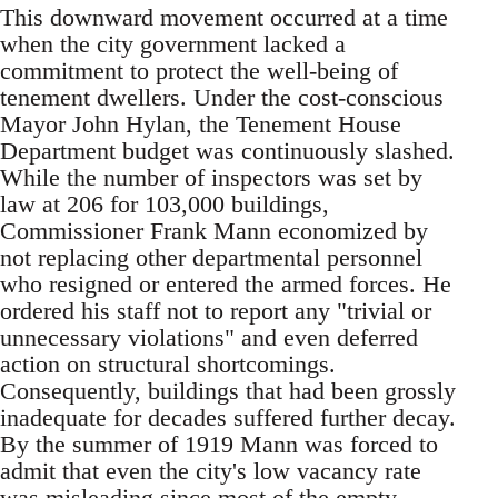
This downward movement occurred at a time
when the city government lacked a
commitment to protect the well-being of
tenement dwellers. Under the cost-conscious
Mayor John Hylan, the Tenement House
Department budget was continuously slashed.
While the number of inspectors was set by
law at 206 for 103,000 buildings,
Commissioner Frank Mann economized by
not replacing other departmental personnel
who resigned or entered the armed forces. He
ordered his staff not to report any "trivial or
unnecessary violations" and even deferred
action on structural shortcomings.
Consequently, buildings that had been grossly
inadequate for decades suffered further decay.
By the summer of 1919 Mann was forced to
admit that even the city's low vacancy rate
was misleading since most of the empty