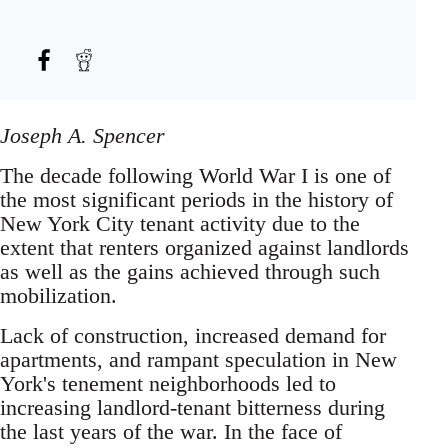
Joseph A. Spencer
The decade following World War I is one of
the most significant periods in the history of
New York City tenant activity due to the
extent that renters organized against landlords
as well as the gains achieved through such
mobilization.
Lack of construction, increased demand for
apartments, and rampant speculation in New
York's tenement neighborhoods led to
increasing landlord-tenant bitterness during
the last years of the war. In the face of