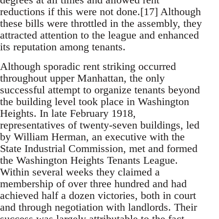
reductions if this were not done.[17] Although
these bills were throttled in the assembly, they
attracted attention to the league and enhanced
its reputation among tenants.
Although sporadic rent striking occurred
throughout upper Manhattan, the only
successful attempt to organize tenants beyond
the building level took place in Washington
Heights. In late February 1918,
representatives of twenty-seven buildings, led
by William Herman, an executive with the
State Industrial Commission, met and formed
the Washington Heights Tenants League.
Within several weeks they claimed a
membership of over three hundred and had
achieved half a dozen victories, both in court
and through negotiation with landlords. Their
success was largely attributable to the fact