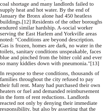
coal shortage and many landlords failed to
supply heat and hot water. By the end of
January the Bronx alone had 450 heatless
buildings.[12] Residents of the other boroughs
endured similar hardship. A-social worker
serving the East Harlem and Yorkville areas
noted: "Conditions are beyond description.
Gas is frozen, homes are dark, no water in the
toilets, sanitary conditions unspeakable, faces
blue and pinched from the bitter cold and ever
so many kiddies down with pneumonia."[13]
In response to these conditions, thousands of
families throughout the city refused to pay
their full rent. Many had purchased their own
heaters or fuel and demanded reimbursement
in the form of rent reductions. Landlords
reacted not only by denying their immediate
responsibility, but also by asserting that the