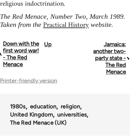
religious indoctrination.
The Red Menace, Number Two, March 1989.
Practical History
Taken from the
website.
Down with the
Up
Jamaica:
Book
first word war!
another two-
traversal
- The Red
party state -
Menace
The Red
links
Menace
for
Printer-friendly version
65702
1980s
education
religion
United Kingdom
universities
The Red Menace (UK)