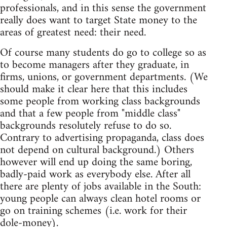
professionals, and in this sense the government
really does want to target State money to the
areas of greatest need: their need.
Of course many students do go to college so as
to become managers after they graduate, in
firms, unions, or government departments. (We
should make it clear here that this includes
some people from working class backgrounds
and that a few people from "middle class"
backgrounds resolutely refuse to do so.
Contrary to advertising propaganda, class does
not depend on cultural background.) Others
however will end up doing the same boring,
badly-paid work as everybody else. After all
there are plenty of jobs available in the South:
young people can always clean hotel rooms or
go on training schemes (i.e. work for their
dole-money).