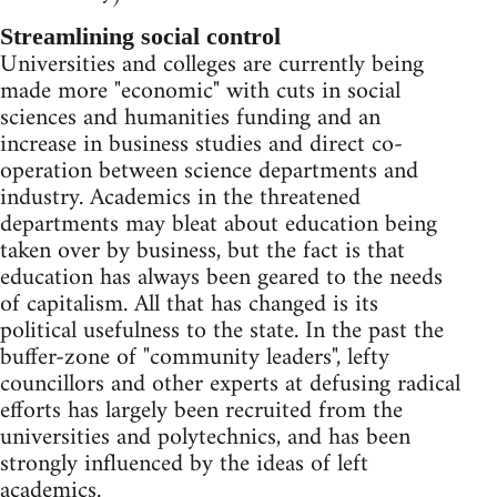
Streamlining social control
Universities and colleges are currently being
made more "economic" with cuts in social
sciences and humanities funding and an
increase in business studies and direct co-
operation between science departments and
industry. Academics in the threatened
departments may bleat about education being
taken over by business, but the fact is that
education has always been geared to the needs
of capitalism. All that has changed is its
political usefulness to the state. In the past the
buffer-zone of "community leaders", lefty
councillors and other experts at defusing radical
efforts has largely been recruited from the
universities and polytechnics, and has been
strongly influenced by the ideas of left
academics.