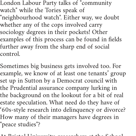
London Labour Party talks of "community
watch" while the Tories speak of
"neighbourhood watch". Either way, we doubt
whether any of the cops involved carry
sociology degrees in their pockets! Other
examples of this process can be found in fields
further away from the sharp end of social
control.
Sometimes big business gets involved too. For
example, we know of at least one tenants’ group
set up in Sutton by a Democrat council with
the Prudential assurance company lurking in
the background on the lookout for a bit of real
estate speculation. What need do they have of
‘60s-style research into delinquency or divorce?
How many of their managers have degrees in
"peace studies"?