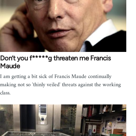
Don’t you f*****g threaten me Francis
Maude
I am getting a bit sick of Francis Maude continually
making not so 'thinly veiled' threats against the working
class.