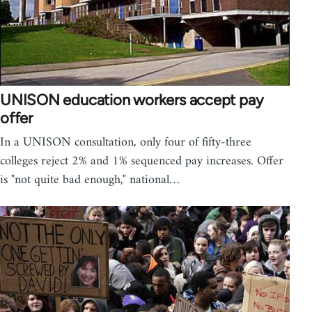
UNISON education workers accept pay
offer
In a UNISON consultation, only four of fifty-three
colleges reject 2% and 1% sequenced pay increases. Offer
is "not quite bad enough," national…