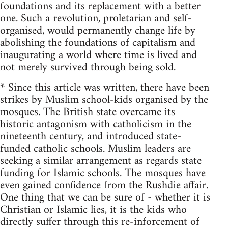
foundations and its replacement with a better
one. Such a revolution, proletarian and self-
organised, would permanently change life by
abolishing the foundations of capitalism and
inaugurating a world where time is lived and
not merely survived through being sold.
* Since this article was written, there have been
strikes by Muslim school-kids organised by the
mosques. The British state overcame its
historic antagonism with catholicism in the
nineteenth century, and introduced state-
funded catholic schools. Muslim leaders are
seeking a similar arrangement as regards state
funding for Islamic schools. The mosques have
even gained confidence from the Rushdie affair.
One thing that we can be sure of - whether it is
Christian or Islamic lies, it is the kids who
directly suffer through this re-inforcement of