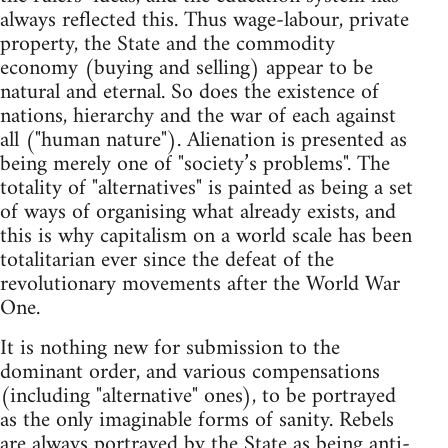
always reflected this. Thus wage-labour, private
property, the State and the commodity
economy (buying and selling) appear to be
natural and eternal. So does the existence of
nations, hierarchy and the war of each against
all ("human nature"). Alienation is presented as
being merely one of "society’s problems". The
totality of "alternatives" is painted as being a set
of ways of organising what already exists, and
this is why capitalism on a world scale has been
totalitarian ever since the defeat of the
revolutionary movements after the World War
One.
It is nothing new for submission to the
dominant order, and various compensations
(including "alternative" ones), to be portrayed
as the only imaginable forms of sanity. Rebels
are always portrayed by the State as being anti-