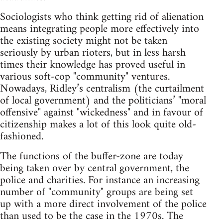
Sociologists who think getting rid of alienation
means integrating people more effectively into
the existing society might not be taken
seriously by urban rioters, but in less harsh
times their knowledge has proved useful in
various soft-cop "community" ventures.
Nowadays, Ridley’s centralism (the curtailment
of local government) and the politicians’ "moral
offensive" against "wickedness" and in favour of
citizenship makes a lot of this look quite old-
fashioned.
The functions of the buffer-zone are today
being taken over by central government, the
police and charities. For instance an increasing
number of "community" groups are being set
up with a more direct involvement of the police
than used to be the case in the 1970s. The