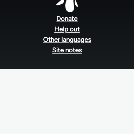
Footer
menu
Donate
Help out
Other languages
Site notes