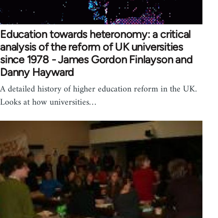
Education towards heteronomy: a critical
analysis of the reform of UK universities
since 1978 - James Gordon Finlayson and
Danny Hayward
A detailed history of higher education reform in the UK.
Looks at how universities…