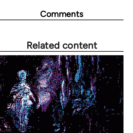
Comments
Related content