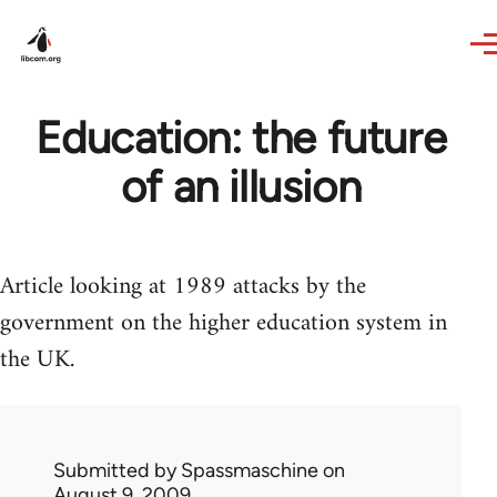
Skip to main content
Education: the future
of an illusion
Article looking at 1989 attacks by the
government on the higher education system in
the UK.
Submitted by
Spassmaschine
on
August 9, 2009