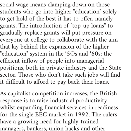
social wage means clamping down on those
students who go into higher "education" solely
to get hold of the best it has to offer, namely
grants. The introduction of "top-up loans" to
gradually replace grants will put pressure on
everyone at college to collaborate with the aim
that lay behind the expansion of the higher
"education" system in the ‘5Os and ‘60s: the
efficient inflow of people into managerial
positions, both in private industry and the State
sector. Those who don’t take such jobs will find
it difficult to afford to pay back their loans.
As capitalist competition increases, the British
response is to raise industrial productivity
whilst expanding financial services in readiness
for the single EEC market in 1992. The rulers
have a growing need for highly-trained
managers, bankers, union hacks and other