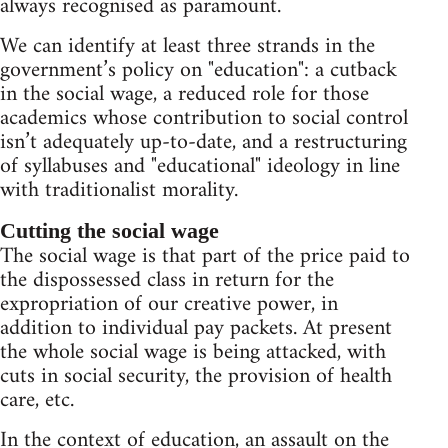
always recognised as paramount.
We can identify at least three strands in the
government’s policy on "education": a cutback
in the social wage, a reduced role for those
academics whose contribution to social control
isn’t adequately up-to-date, and a restructuring
of syllabuses and "educational" ideology in line
with traditionalist morality.
Cutting the social wage
The social wage is that part of the price paid to
the dispossessed class in return for the
expropriation of our creative power, in
addition to individual pay packets. At present
the whole social wage is being attacked, with
cuts in social security, the provision of health
care, etc.
In the context of education, an assault on the