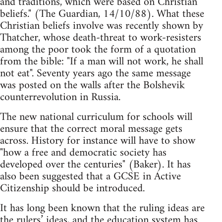
and traditions, which were based on Christian
beliefs." (The Guardian, 14/10/88). What these
Christian beliefs involve was recently shown by
Thatcher, whose death-threat to work-resisters
among the poor took the form of a quotation
from the bible: "If a man will not work, he shall
not eat". Seventy years ago the same message
was posted on the walls after the Bolshevik
counterrevolution in Russia.
The new national curriculum for schools will
ensure that the correct moral message gets
across. History for instance will have to show
"how a free and democratic society has
developed over the centuries" (Baker). It has
also been suggested that a GCSE in Active
Citizenship should be introduced.
It has long been known that the ruling ideas are
the rulers’ ideas, and the education system has