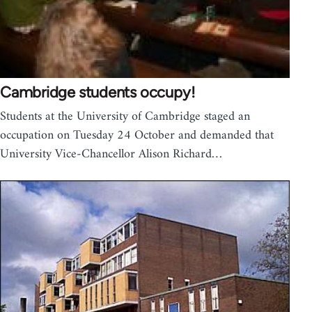
Cambridge students occupy!
Students at the University of Cambridge staged an
occupation on Tuesday 24 October and demanded that
University Vice-Chancellor Alison Richard…