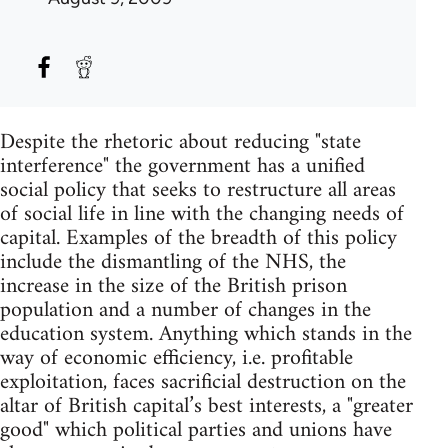
Despite the rhetoric about reducing "state
interference" the government has a unified
social policy that seeks to restructure all areas
of social life in line with the changing needs of
capital. Examples of the breadth of this policy
include the dismantling of the NHS, the
increase in the size of the British prison
population and a number of changes in the
education system. Anything which stands in the
way of economic efficiency, i.e. profitable
exploitation, faces sacrificial destruction on the
altar of British capital’s best interests, a "greater
good" which political parties and unions have