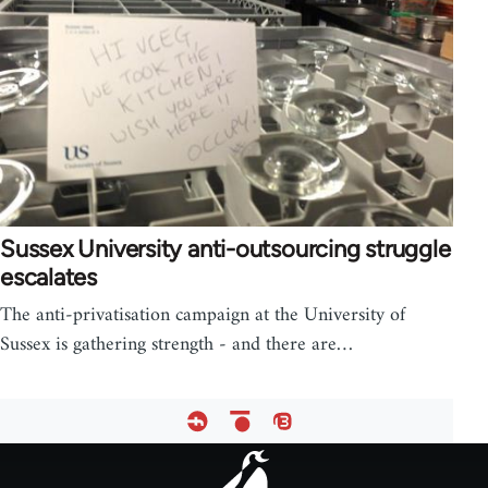
Sussex University anti-outsourcing struggle
escalates
The anti-privatisation campaign at the University of
Sussex is gathering strength - and there are…