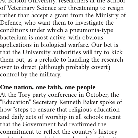
At Bristol University, researchers at the School
of Veterinary Science are threatening to resign
rather than accept a grant from the Ministry of
Defence, who want them to investigate the
conditions under which a pneumonia-type
bacterium is most active, with obvious
applications in biological warfare. Our bet is
that the University authorities will try to kick
them out, as a prelude to handing the research
over to direct (although probably covert)
control by the military.
One nation, one faith, one people
At the Tory party conference in October, the
"Education" Secretary Kenneth Baker spoke of
how "steps to ensure that religious education
and daily acts of worship in all schools meant
that the Government had reaffirmed the
commitment to reflect the country’s history