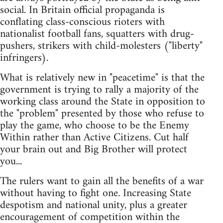
social. In Britain official propaganda is
conflating class-conscious rioters with
nationalist football fans, squatters with drug-
pushers, strikers with child-molesters ("liberty"
infringers).
What is relatively new in "peacetime" is that the
government is trying to rally a majority of the
working class around the State in opposition to
the "problem" presented by those who refuse to
play the game, who choose to be the Enemy
Within rather than Active Citizens. Cut half
your brain out and Big Brother will protect
you...
The rulers want to gain all the benefits of a war
without having to fight one. Increasing State
despotism and national unity, plus a greater
encouragement of competition within the