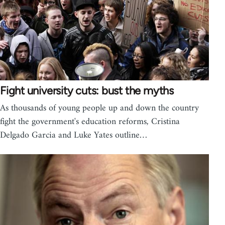
Fight university cuts: bust the myths
As thousands of young people up and down the country
fight the government's education reforms, Cristina
Delgado Garcia and Luke Yates outline…