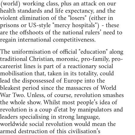
(world) working class, plus an attack on our
health standards and life expectancy, and the
violent elimination of the "losers" (either in
prisons or US-style "mercy hospitals") - these
are the offshoots of the national rulers’ need to
regain international competitiveness.
The uniformisation of official "education" along
traditional Christian, moronic, pro-family, pro-
careerist lines is part of a reactionary social
mobilisation that, taken in its totality, could
lead the dispossessed of Europe into the
bleakest period since the massacres of World
War Two. Unless, of course, revolution smashes
the whole show. Whilst most people’s idea of
revolution is a coup d’etat by manipulators and
leaders specialising in strong language,
worldwide social revolution would mean the
armed destruction of this civilisation’s