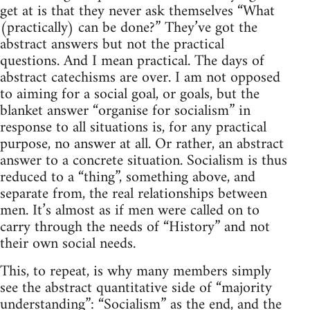
get at is that they never ask themselves “What
(practically) can be done?” They’ve got the
abstract answers but not the practical
questions. And I mean practical. The days of
abstract catechisms are over. I am not opposed
to aiming for a social goal, or goals, but the
blanket answer “organise for socialism” in
response to all situations is, for any practical
purpose, no answer at all. Or rather, an abstract
answer to a concrete situation. Socialism is thus
reduced to a “thing”, something above, and
separate from, the real relationships between
men. It’s almost as if men were called on to
carry through the needs of “History” and not
their own social needs.
This, to repeat, is why many members simply
see the abstract quantitative side of “majority
understanding”: “Socialism” as the end, and the