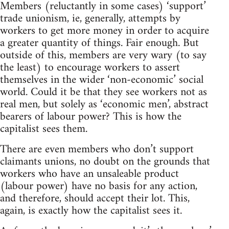
Members (reluctantly in some cases) ‘support’
trade unionism, ie, generally, attempts by
workers to get more money in order to acquire
a greater quantity of things. Fair enough. But
outside of this, members are very wary (to say
the least) to encourage workers to assert
themselves in the wider ‘non-economic’ social
world. Could it be that they see workers not as
real men, but solely as ‘economic men’, abstract
bearers of labour power? This is how the
capitalist sees them.
There are even members who don’t support
claimants unions, no doubt on the grounds that
workers who have an unsaleable product
(labour power) have no basis for any action,
and therefore, should accept their lot. This,
again, is exactly how the capitalist sees it.