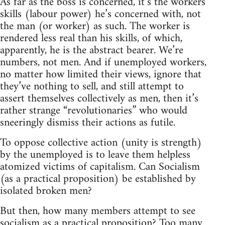
As far as the boss is concerned, it’s the workers’
skills (labour power) he’s concerned with, not
the man (or worker) as such. The worker is
rendered less real than his skills, of which,
apparently, he is the abstract bearer. We’re
numbers, not men. And if unemployed workers,
no matter how limited their views, ignore that
they’ve nothing to sell, and still attempt to
assert themselves collectively as men, then it’s
rather strange “revolutionaries” who would
sneeringly dismiss their actions as futile.
To oppose collective action (unity is strength)
by the unemployed is to leave them helpless
atomized victims of capitalism. Can Socialism
(as a practical proposition) be established by
isolated broken men?
But then, how many members attempt to see
socialism as a practical proposition? Too many