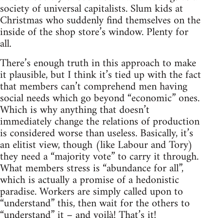
society of universal capitalists. Slum kids at
Christmas who suddenly find themselves on the
inside of the shop store’s window. Plenty for
all.
There’s enough truth in this approach to make
it plausible, but I think it’s tied up with the fact
that members can’t comprehend men having
social needs which go beyond “economic” ones.
Which is why anything that doesn’t
immediately change the relations of production
is considered worse than useless. Basically, it’s
an elitist view, though (like Labour and Tory)
they need a “majority vote” to carry it through.
What members stress is “abundance for all”,
which is actually a promise of a hedonistic
paradise. Workers are simply called upon to
“understand” this, then wait for the others to
“understand” it – and voilà! That’s it!