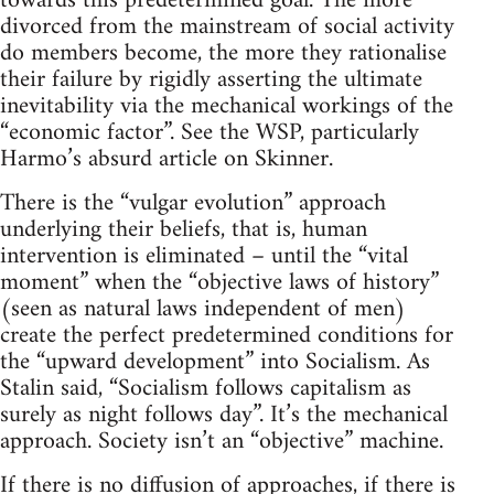
towards this predetermined goal. The more
divorced from the mainstream of social activity
do members become, the more they rationalise
their failure by rigidly asserting the ultimate
inevitability via the mechanical workings of the
“economic factor”. See the WSP, particularly
Harmo’s absurd article on Skinner.
There is the “vulgar evolution” approach
underlying their beliefs, that is, human
intervention is eliminated – until the “vital
moment” when the “objective laws of history”
(seen as natural laws independent of men)
create the perfect predetermined conditions for
the “upward development” into Socialism. As
Stalin said, “Socialism follows capitalism as
surely as night follows day”. It’s the mechanical
approach. Society isn’t an “objective” machine.
If there is no diffusion of approaches, if there is