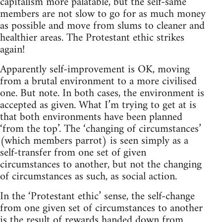
capitalism more palatable, but the self-same
members are not slow to go for as much money
as possible and move from slums to cleaner and
healthier areas. The Protestant ethic strikes
again!
Apparently self-improvement is OK, moving
from a brutal environment to a more civilised
one. But note. In both cases, the environment is
accepted as given. What I’m trying to get at is
that both environments have been planned
‘from the top’. The ‘changing of circumstances’
(which members parrot) is seen simply as a
self-transfer from one set of given
circumstances to another, but not the changing
of circumstances as such, as social action.
In the ‘Protestant ethic’ sense, the self-change
from one given set of circumstances to another
is the result of rewards handed down from