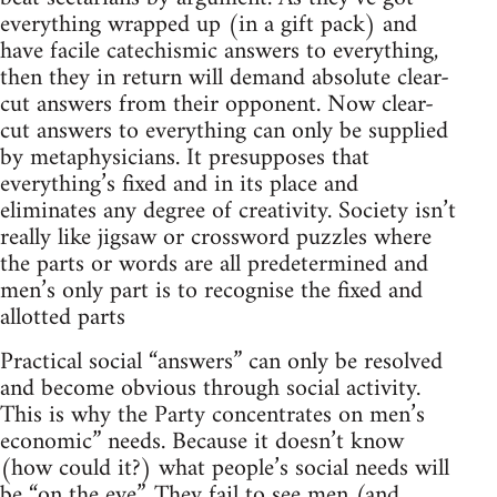
everything wrapped up (in a gift pack) and
have facile catechismic answers to everything,
then they in return will demand absolute clear-
cut answers from their opponent. Now clear-
cut answers to everything can only be supplied
by metaphysicians. It presupposes that
everything’s fixed and in its place and
eliminates any degree of creativity. Society isn’t
really like jigsaw or crossword puzzles where
the parts or words are all predetermined and
men’s only part is to recognise the fixed and
allotted parts
Practical social “answers” can only be resolved
and become obvious through social activity.
This is why the Party concentrates on men’s
economic” needs. Because it doesn’t know
(how could it?) what people’s social needs will
be “on the eve”. They fail to see men (and