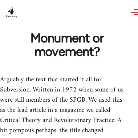
Skip to main content
Monument or
movement?
Arguably the text that started it all for
Subversion. Written in 1972 when some of us
were still members of the SPGB. We used this
as the lead article in a magazine we called
Critical Theory and Revolutionary Practice. A
bit pompous perhaps, the title changed