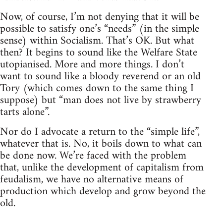
Now, of course, I’m not denying that it will be
possible to satisfy one’s “needs” (in the simple
sense) within Socialism. That’s OK. But what
then? It begins to sound like the Welfare State
utopianised. More and more things. I don’t
want to sound like a bloody reverend or an old
Tory (which comes down to the same thing I
suppose) but “man does not live by strawberry
tarts alone”.
Nor do I advocate a return to the “simple life”,
whatever that is. No, it boils down to what can
be done now. We’re faced with the problem
that, unlike the development of capitalism from
feudalism, we have no alternative means of
production which develop and grow beyond the
old.