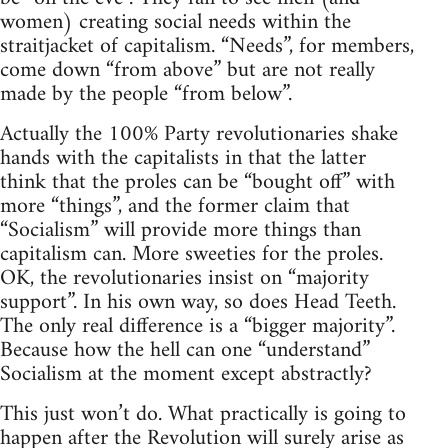
women) creating social needs within the
straitjacket of capitalism. “Needs”, for members,
come down “from above” but are not really
made by the people “from below”.
Actually the 100% Party revolutionaries shake
hands with the capitalists in that the latter
think that the proles can be “bought off” with
more “things”, and the former claim that
“Socialism” will provide more things than
capitalism can. More sweeties for the proles.
OK, the revolutionaries insist on “majority
support”. In his own way, so does Head Teeth.
The only real difference is a “bigger majority”.
Because how the hell can one “understand”
Socialism at the moment except abstractly?
This just won’t do. What practically is going to
happen after the Revolution will surely arise as