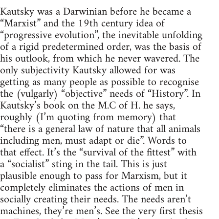
Kautsky was a Darwinian before he became a
“Marxist” and the 19th century idea of
“progressive evolution”, the inevitable unfolding
of a rigid predetermined order, was the basis of
his outlook, from which he never wavered. The
only subjectivity Kautsky allowed for was
getting as many people as possible to recognise
the (vulgarly) “objective” needs of “History”. In
Kautsky’s book on the M.C of H. he says,
roughly (I’m quoting from memory) that
“there is a general law of nature that all animals
including men, must adapt or die”. Words to
that effect. It’s the “survival of the fittest” with
a “socialist” sting in the tail. This is just
plausible enough to pass for Marxism, but it
completely eliminates the actions of men in
socially creating their needs. The needs aren’t
machines, they’re men’s. See the very first thesis