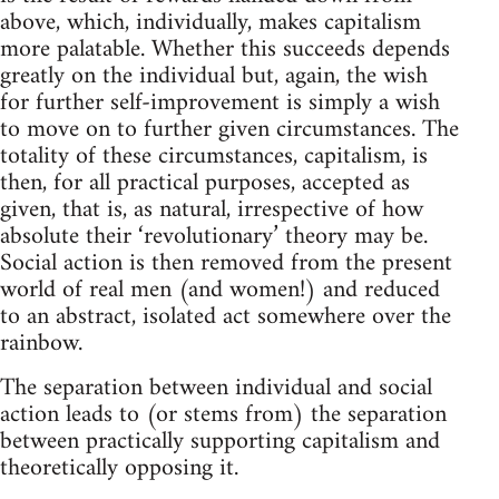
above, which, individually, makes capitalism
more palatable. Whether this succeeds depends
greatly on the individual but, again, the wish
for further self-improvement is simply a wish
to move on to further given circumstances. The
totality of these circumstances, capitalism, is
then, for all practical purposes, accepted as
given, that is, as natural, irrespective of how
absolute their ‘revolutionary’ theory may be.
Social action is then removed from the present
world of real men (and women!) and reduced
to an abstract, isolated act somewhere over the
rainbow.
The separation between individual and social
action leads to (or stems from) the separation
between practically supporting capitalism and
theoretically opposing it.