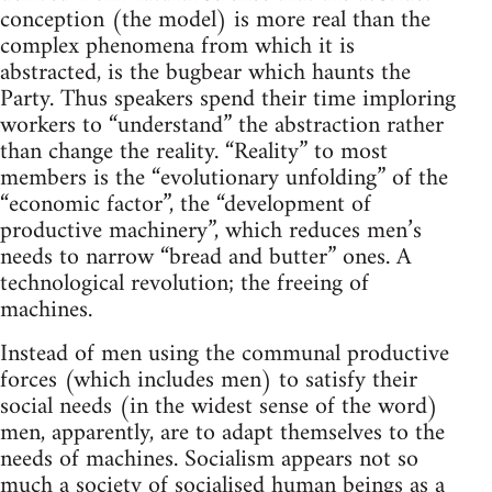
conception (the model) is more real than the
complex phenomena from which it is
abstracted, is the bugbear which haunts the
Party. Thus speakers spend their time imploring
workers to “understand” the abstraction rather
than change the reality. “Reality” to most
members is the “evolutionary unfolding” of the
“economic factor”, the “development of
productive machinery”, which reduces men’s
needs to narrow “bread and butter” ones. A
technological revolution; the freeing of
machines.
Instead of men using the communal productive
forces (which includes men) to satisfy their
social needs (in the widest sense of the word)
men, apparently, are to adapt themselves to the
needs of machines. Socialism appears not so
much a society of socialised human beings as a