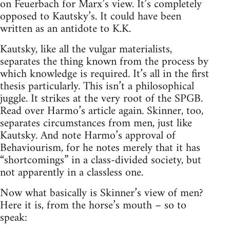
on Feuerbach for Marx’s view. It’s completely
opposed to Kautsky’s. It could have been
written as an antidote to K.K.
Kautsky, like all the vulgar materialists,
separates the thing known from the process by
which knowledge is required. It’s all in the first
thesis particularly. This isn’t a philosophical
juggle. It strikes at the very root of the SPGB.
Read over Harmo’s article again. Skinner, too,
separates circumstances from men, just like
Kautsky. And note Harmo’s approval of
Behaviourism, for he notes merely that it has
“shortcomings” in a class-divided society, but
not apparently in a classless one.
Now what basically is Skinner’s view of men?
Here it is, from the horse’s mouth – so to
speak: