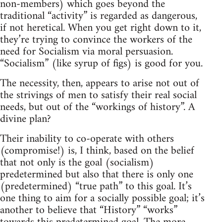
non-members) which goes beyond the
traditional “activity” is regarded as dangerous,
if not heretical. When you get right down to it,
they’re trying to convince the workers of the
need for Socialism via moral persuasion.
“Socialism” (like syrup of figs) is good for you.
The necessity, then, appears to arise not out of
the strivings of men to satisfy their real social
needs, but out of the “workings of history”. A
divine plan?
Their inability to co-operate with others
(compromise!) is, I think, based on the belief
that not only is the goal (socialism)
predetermined but also that there is only one
(predetermined) “true path” to this goal. It’s
one thing to aim for a socially possible goal; it’s
another to believe that “History” “works”