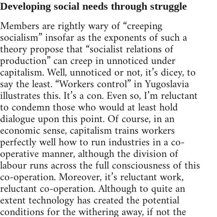
Developing social needs through struggle
Members are rightly wary of “creeping
socialism” insofar as the exponents of such a
theory propose that “socialist relations of
production” can creep in unnoticed under
capitalism. Well, unnoticed or not, it’s dicey, to
say the least. “Workers control” in Yugoslavia
illustrates this. It’s a con. Even so, I’m reluctant
to condemn those who would at least hold
dialogue upon this point. Of course, in an
economic sense, capitalism trains workers
perfectly well how to run industries in a co-
operative manner, although the division of
labour runs across the full consciousness of this
co-operation. Moreover, it’s reluctant work,
reluctant co-operation. Although to quite an
extent technology has created the potential
conditions for the withering away, if not the