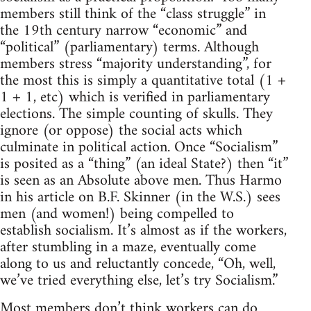
members still think of the “class struggle” in
the 19th century narrow “economic” and
“political” (parliamentary) terms. Although
members stress “majority understanding”, for
the most this is simply a quantitative total (1 +
1 + 1, etc) which is verified in parliamentary
elections. The simple counting of skulls. They
ignore (or oppose) the social acts which
culminate in political action. Once “Socialism”
is posited as a “thing” (an ideal State?) then “it”
is seen as an Absolute above men. Thus Harmo
in his article on B.F. Skinner (in the W.S.) sees
men (and women!) being compelled to
establish socialism. It’s almost as if the workers,
after stumbling in a maze, eventually come
along to us and reluctantly concede, “Oh, well,
we’ve tried everything else, let’s try Socialism.”
Most members don’t think workers can do