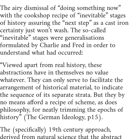
The airy dismissal of “doing something now”
with the cookshop recipe of “inevitable” stages
of history assuring the “next step” as a cast iron
certainty just won’t wash. The so-called
“inevitable” stages were generalisations
formulated by Charlie and Fred in order to
understand what had occurred:
“Viewed apart from real history, these
abstractions have in themselves no value
whatever. They can only serve to facilitate the
arrangement of historical material, to indicate
the sequence of its separate strata. But they by
no means afford a recipe of scheme, as does
philosophy, for neatly trimming the epochs of
history” (The German Ideology, p15).
The (specifically) 19th century approach,
derived from natural science that the abstract