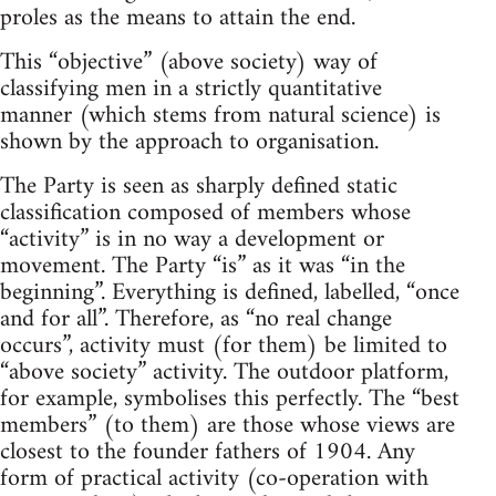
proles as the means to attain the end.
This “objective” (above society) way of
classifying men in a strictly quantitative
manner (which stems from natural science) is
shown by the approach to organisation.
The Party is seen as sharply defined static
classification composed of members whose
“activity” is in no way a development or
movement. The Party “is” as it was “in the
beginning”. Everything is defined, labelled, “once
and for all”. Therefore, as “no real change
occurs”, activity must (for them) be limited to
“above society” activity. The outdoor platform,
for example, symbolises this perfectly. The “best
members” (to them) are those whose views are
closest to the founder fathers of 1904. Any
form of practical activity (co-operation with