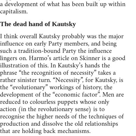
a development of what has been built up within
capitalism.
The dead hand of Kautsky
I think overall Kautsky probably was the major
influence on early Party members, and being
such a tradition-bound Party the influence
lingers on. Harmo’s article on Skinner is a good
illustration of this. In Kautsky’s hands the
phrase “the recognition of necessity” takes a
rather sinister turn. “Necessity”, for Kautsky, is
the “evolutionary” workings of history, the
development of the “economic factor”. Men are
reduced to colourless puppets whose only
action (in the revolutionary sense) is to
recognise the higher needs of the techniques of
production and dissolve the old relationships
that are holding back mechanisms.