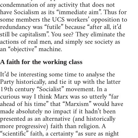
condemnation of any activity that does not
have Socialism as its “immediate aim”. Thus for
some members the UCS workers’ opposition to
redundancy was “futile” because “after all, it’d
still be capitalism”. You see? They eliminate the
actions of real men, and simply see society as
an “objective” machine.
A faith for the working class
It’d be interesting some time to analyse the
Party historically, and tie it up with the latter
19th century “Socialist” movement. In a
curious way I think Marx was so utterly “far
ahead of his time” that “Marxism” would have
made absolutely no impact if it hadn’t been
presented as an alternative (and historically
more progressive) faith than religion. A
“scientific” faith, a certainty “as sure as night