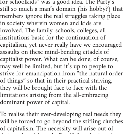
for schoolkids” was a good idea. The Party’s
still so much a man’s domain (his hobby?) that
members ignore the real struggles taking place
in society wherein women and kids are
involved. The family, schools, colleges, all
institutions basic for the continuation of
capitalism, yet never really have we encouraged
assaults on these mind-bending citadels of
capitalist power. What can be done, of course,
may well be limited, but it’s up to people to
strive for emancipation from “the natural order
of things” so that in their practical striving,
they will be brought face to face with the
limitations arising from the all-embracing
dominant power of capital.
To realise their ever-developing real needs they
will be forced to go beyond the stifling clutches
of capitalism. The necessity will arise out of