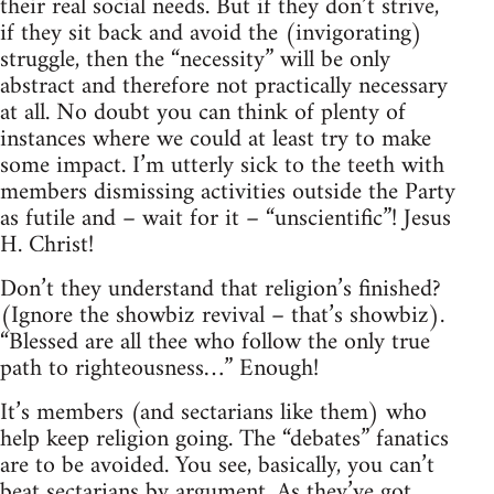
their real social needs. But if they don’t strive,
if they sit back and avoid the (invigorating)
struggle, then the “necessity” will be only
abstract and therefore not practically necessary
at all. No doubt you can think of plenty of
instances where we could at least try to make
some impact. I’m utterly sick to the teeth with
members dismissing activities outside the Party
as futile and – wait for it – “unscientific”! Jesus
H. Christ!
Don’t they understand that religion’s finished?
(Ignore the showbiz revival – that’s showbiz).
“Blessed are all thee who follow the only true
path to righteousness…” Enough!
It’s members (and sectarians like them) who
help keep religion going. The “debates” fanatics
are to be avoided. You see, basically, you can’t
beat sectarians by argument. As they’ve got