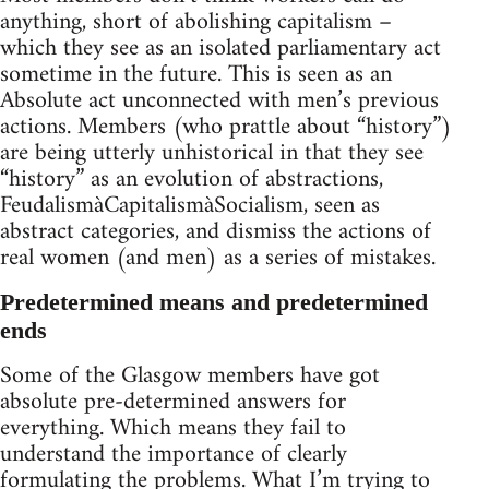
anything, short of abolishing capitalism –
which they see as an isolated parliamentary act
sometime in the future. This is seen as an
Absolute act unconnected with men’s previous
actions. Members (who prattle about “history”)
are being utterly unhistorical in that they see
“history” as an evolution of abstractions,
FeudalismàCapitalismàSocialism, seen as
abstract categories, and dismiss the actions of
real women (and men) as a series of mistakes.
Predetermined means and predetermined
ends
Some of the Glasgow members have got
absolute pre-determined answers for
everything. Which means they fail to
understand the importance of clearly
formulating the problems. What I’m trying to