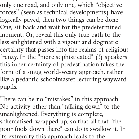
only one road, and only one, which “objective
forces” (seen as technical developments) have
logically paved, then two things can be done.
One, sit back and wait for the predetermined
moment. Or, reveal this only true path to the
less enlightened with a vigour and dogmatic
certainty that passes into the realms of religious
frenzy. In the “more sophisticated” (!) speakers
this inner certainty of predestination takes the
form of a smug world-weary approach, rather
like a pedantic schoolmaster lecturing wayward
pupils.
There can be no “mistakes” in this approach.
No activity other than “talking down” to the
unenlightened. Everything is complete,
schematised, wrapped up, so that all that “the
poor fools down there” can do is swallow it. In
its extremity this approach leads to the