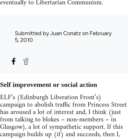
eventually to Libertarian Communism.
Submitted by
Juan Conatz
on February
5, 2010
Self improvement or social action
ELF’s (Edinburgh Liberation Front’s)
campaign to abolish traffic from Princess Street
has aroused a lot of interest and, I think (just
from talking to blokes – non-members – in
Glasgow), a lot of sympathetic support. If this
campaign builds up (if) and succeeds, then I,