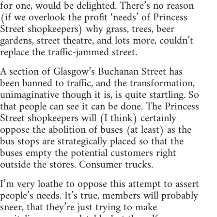
for one, would be delighted. There’s no reason
(if we overlook the profit ‘needs’ of Princess
Street shopkeepers) why grass, trees, beer
gardens, street theatre, and lots more, couldn’t
replace the traffic-jammed street.
A section of Glasgow’s Buchanan Street has
been banned to traffic, and the transformation,
unimaginative though it is, is quite startling. So
that people can see it can be done. The Princess
Street shopkeepers will (I think) certainly
oppose the abolition of buses (at least) as the
bus stops are strategically placed so that the
buses empty the potential customers right
outside the stores. Consumer trucks.
I’m very loathe to oppose this attempt to assert
people’s needs. It’s true, members will probably
sneer, that they’re just trying to make