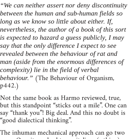
“We can neither assert nor deny discontinuity
between the human and sub-human fields so
long as we know so little about either. If,
nevertheless, the author of a book of this sort
is expected to hazard a guess publicly, I may
say that the only difference I expect to see
revealed between the behaviour of rat and
man (aside from the enormous differences of
complexity) lie in the field of verbal
(The Behaviour of Organism,
behaviour.”
p442.)
Not the same book as Harmo reviewed, true,
but this standpoint “sticks out a mile”. One can
say “thank you”! Big deal. And this no doubt is
“good dialectical thinking”.
The inhuman mechanical approach can go two