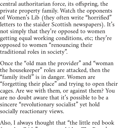
central authoritarian force, its offspring, the
private property family. Watch the opponents
of Women’s Lib (they often write “horrified”
letters to the staider Scottish newspapers). It’s
not simply that they’re opposed to women
getting equal working conditions, etc; they’re
opposed to women “renouncing their
traditional roles in society”.
Once the “old man the provider” and “woman
the housekeeper” roles are attacked, then the
“family itself” is in danger. Women are
“forgetting their place” and trying to open their
cages. Are we with them, or against them? You
are no doubt aware that it’s possible to be a
sincere “revolutionary socialist” yet hold
socially reactionary views.
Also, I always thought that “the little red book