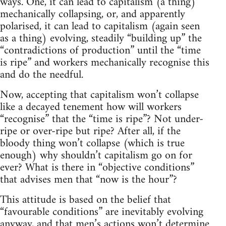
ways. One, it can lead to capitalism (a thing)
mechanically collapsing, or, and apparently
polarised, it can lead to capitalism (again seen
as a thing) evolving, steadily “building up” the
“contradictions of production” until the “time
is ripe” and workers mechanically recognise this
and do the needful.
Now, accepting that capitalism won’t collapse
like a decayed tenement how will workers
“recognise” that the “time is ripe”? Not under-
ripe or over-ripe but ripe? After all, if the
bloody thing won’t collapse (which is true
enough) why shouldn’t capitalism go on for
ever? What is there in “objective conditions”
that advises men that “now is the hour”?
This attitude is based on the belief that
“favourable conditions” are inevitably evolving
anyway, and that men’s actions won’t determine