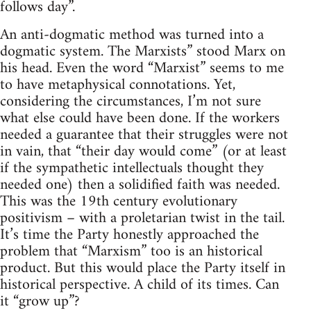
follows day”.
An anti-dogmatic method was turned into a
dogmatic system. The Marxists” stood Marx on
his head. Even the word “Marxist” seems to me
to have metaphysical connotations. Yet,
considering the circumstances, I’m not sure
what else could have been done. If the workers
needed a guarantee that their struggles were not
in vain, that “their day would come” (or at least
if the sympathetic intellectuals thought they
needed one) then a solidified faith was needed.
This was the 19th century evolutionary
positivism – with a proletarian twist in the tail.
It’s time the Party honestly approached the
problem that “Marxism” too is an historical
product. But this would place the Party itself in
historical perspective. A child of its times. Can
it “grow up”?