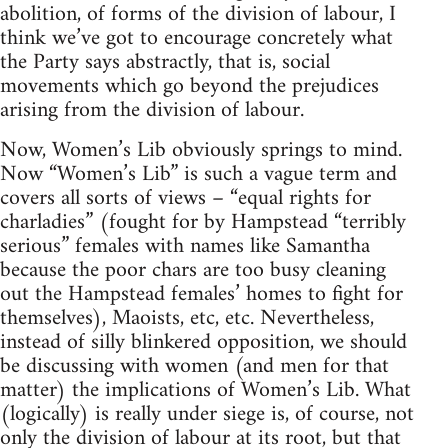
abolition, of forms of the division of labour, I
think we’ve got to encourage concretely what
the Party says abstractly, that is, social
movements which go beyond the prejudices
arising from the division of labour.
Now, Women’s Lib obviously springs to mind.
Now “Women’s Lib” is such a vague term and
covers all sorts of views – “equal rights for
charladies” (fought for by Hampstead “terribly
serious” females with names like Samantha
because the poor chars are too busy cleaning
out the Hampstead females’ homes to fight for
themselves), Maoists, etc, etc. Nevertheless,
instead of silly blinkered opposition, we should
be discussing with women (and men for that
matter) the implications of Women’s Lib. What
(logically) is really under siege is, of course, not
only the division of labour at its root, but that