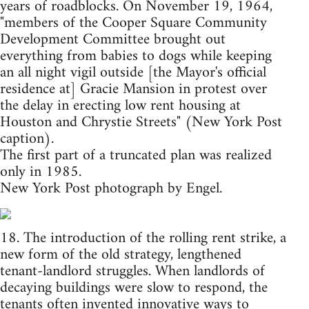
years of roadblocks. On November 19, 1964,
"members of the Cooper Square Community
Development Committee brought out
everything from babies to dogs while keeping
an all night vigil outside [the Mayor's official
residence at] Gracie Mansion in protest over
the delay in erecting low rent housing at
Houston and Chrystie Streets" (New York Post
caption).
The first part of a truncated plan was realized
only in 1985.
New York Post photograph by Engel.
18. The introduction of the rolling rent strike, a
new form of the old strategy, lengthened
tenant-landlord struggles. When landlords of
decaying buildings were slow to respond, the
tenants often invented innovative ways to