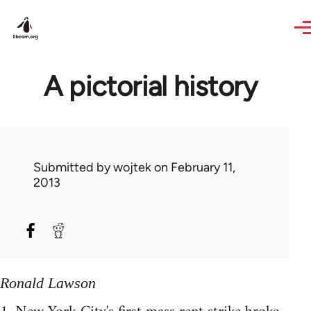
Skip to main content
A pictorial history
Submitted by
wojtek
on February 11,
2013
Ronald Lawson