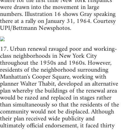
where for the first time New York Hispanics
were drawn into the movement in large
numbers. Illustration 16 shows Gray speaking
there at a rally on January 31, 1964. Courtesy
UPI/Bettmann Newsphotos.
17. Urban renewal ravaged poor and working-
class neighborhoods in New York City
throughout the 1950s and 1960s. However,
residents of the neighborhood surrounding
Manhattan's Cooper Square, working with
planner Walter Thabit, developed an alternative
plan whereby the buildings of the renewal area
would be razed and replaced in stages rather
than simultaneously so that the residents of the
community would not be displaced. Although
their plan received wide publicity and
ultimately official endorsement, it faced thirty