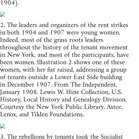
1904).
2. The leaders and organizers of the rent strikes
in both 1904 and 1907 were young women.
Indeed, most of the grass roots leaders
throughout the history of the tenant movement
in New York, and most of the participants, have
been women. Illustration 2 shows one of these
women, with her fist raised, addressing a group
of tenants outside a Lower East Side building
in December 1907. From The Independent,
January 1908. Lewis W. Hine Collection, U.S.
History, Local History and Genealogy Division.
Courtesy the New York Public Library, Astor,
Lenox, and Tilden Foundations.
3. The rebellions by tenants took the Socialist