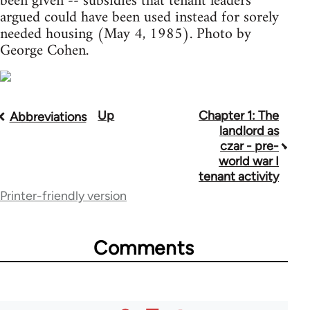
been given -- subsidies that tenant leaders
argued could have been used instead for sorely
needed housing (May 4, 1985). Photo by
George Cohen.
Up
Chapter 1: The
Book
Abbreviations
landlord as
traversal
czar - pre-
world war I
links
tenant activity
for
Printer-friendly version
45862
Comments