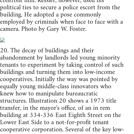
confront him. Kessler, however, used his
political ties to secure a police escort from the
building. He adopted a pose commonly
employed by criminals when face to face with a
camera. Photo by Gary W. Foster.
20. The decay of buildings and their
abandonment by landlords led young minority
tenants to experiment by taking control of such
buildings and turning them into low-income
cooperatives. Initially the way was pointed by
equally young middle-class innovators who
knew how to manipulate bureaucratic
structures. Illustration 20 shows a 1973 title
transfer, in the mayor's office, of an in rem
building at 334-336 East Eighth Street on the
Lower East Side to a not-for-profit tenant
cooperative corporation. Several of the key low-