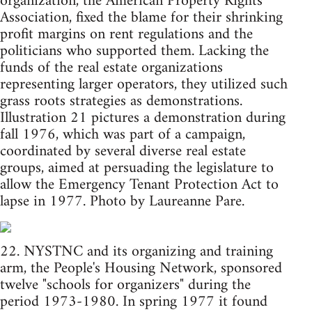
organization, the American Property Rights
Association, fixed the blame for their shrinking
profit margins on rent regulations and the
politicians who supported them. Lacking the
funds of the real estate organizations
representing larger operators, they utilized such
grass roots strategies as demonstrations.
Illustration 21 pictures a demonstration during
fall 1976, which was part of a campaign,
coordinated by several diverse real estate
groups, aimed at persuading the legislature to
allow the Emergency Tenant Protection Act to
lapse in 1977. Photo by Laureanne Pare.
22. NYSTNC and its organizing and training
arm, the People's Housing Network, sponsored
twelve "schools for organizers" during the
period 1973-1980. In spring 1977 it found