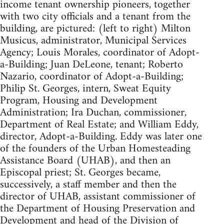
income tenant ownership pioneers, together
with two city officials and a tenant from the
building, are pictured: (left to right) Milton
Musicus, administrator, Municipal Services
Agency; Louis Morales, coordinator of Adopt-
a-Building; Juan DeLeone, tenant; Roberto
Nazario, coordinator of Adopt-a-Building;
Philip St. Georges, intern, Sweat Equity
Program, Housing and Development
Administration; Ira Duchan, commissioner,
Department of Real Estate; and William Eddy,
director, Adopt-a-Building. Eddy was later one
of the founders of the Urban Homesteading
Assistance Board (UHAB), and then an
Episcopal priest; St. Georges became,
successively, a staff member and then the
director of UHAB, assistant commissioner of
the Department of Housing Preservation and
Development and head of the Division of