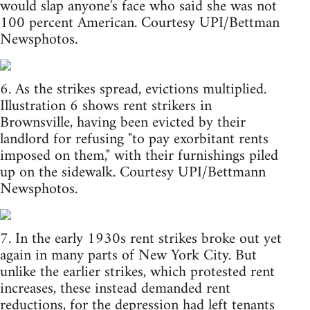
would slap anyone's face who said she was not
100 percent American. Courtesy UPI/Bettman
Newsphotos.
6. As the strikes spread, evictions multiplied.
Illustration 6 shows rent strikers in
Brownsville, having been evicted by their
landlord for refusing "to pay exorbitant rents
imposed on them," with their furnishings piled
up on the sidewalk. Courtesy UPI/Bettmann
Newsphotos.
7. In the early 1930s rent strikes broke out yet
again in many parts of New York City. But
unlike the earlier strikes, which protested rent
increases, these instead demanded rent
reductions, for the depression had left tenants