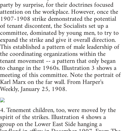
party by surprise, for their doctrines focused
attention on the workplace. However, once the
1907-1908 strike demonstrated the potential
of tenant discontent, the Socialists set up a
committee, dominated by young men, to try to
expand the strike and give it overall direction.
This established a pattern of male leadership of
the coordinating organizations within the
tenant movement -- a pattern that only began
to change in the 1960s. Illustration 3 shows a
meeting of this committee. Note the portrait of
Karl Marx on the far wall. From Harper's
Weekly, January 25, 1908.
4. Tenement children, too, were moved by the
spirit of the strikes. Illustration 4 shows a
group on the Lower East Side hanging a