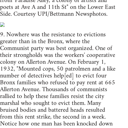
from 'Paradise Alley,' a colony of artists and
poets at Ave A and 11th St" on the Lower East
Side. Courtesy UPI/Bettmann Newsphotos.
9. Nowhere was the resistance to evictions
greater than in the Bronx, where the
Communist party was best organized. One of
their strongholds was the workers' cooperative
colony on Allerton Avenue. On February 1,
1932, "Mounted cops, 50 patrolmen and a like
number of detectives help[ed] to evict four
Bronx families who refused to pay rent at 665
Allerton Avenue. Thousands of communists
rallied to help these families resist the city
marshal who sought to evict them. Many
bruised bodies and battered heads resulted
from this rent strike, the second in a week.
Notice how one man has been knocked down