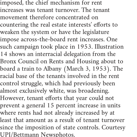
imposed, the chief mechanism for rent
increases was tenant turnover. The tenant
movement therefore concentrated on
countering the real estate interests' efforts to
weaken the system or have the legislature
impose across-the-board rent increases. One
such campaign took place in 1953. Illustration
14 shows an interracial delegation from the
Bronx Council on Rents and Housing about to
board a train to Albany (March 3, 1953). The
racial base of the tenants involved in the rent
control struggle, which had previously been
almost exclusively white, was broadening.
However, tenant efforts that year could not
prevent a general 15 percent increase in units
where rents had not already increased by at
least that amount as a result of tenant turnover
since the imposition of state controls. Courtesy
UPI/Bettmann Newsphotos.