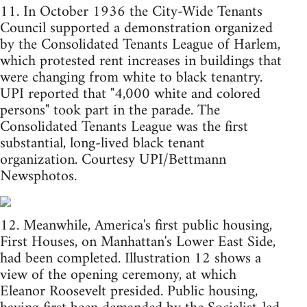
11. In October 1936 the City-Wide Tenants
Council supported a demonstration organized
by the Consolidated Tenants League of Harlem,
which protested rent increases in buildings that
were changing from white to black tenantry.
UPI reported that "4,000 white and colored
persons" took part in the parade. The
Consolidated Tenants League was the first
substantial, long-lived black tenant
organization. Courtesy UPI/Bettmann
Newsphotos.
12. Meanwhile, America's first public housing,
First Houses, on Manhattan's Lower East Side,
had been completed. Illustration 12 shows a
view of the opening ceremony, at which
Eleanor Roosevelt presided. Public housing,