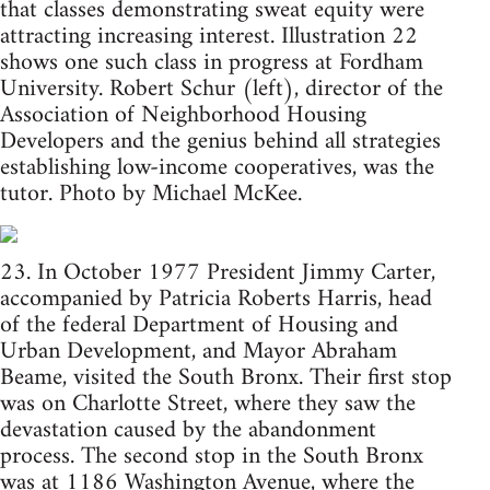
that classes demonstrating sweat equity were
attracting increasing interest. Illustration 22
shows one such class in progress at Fordham
University. Robert Schur (left), director of the
Association of Neighborhood Housing
Developers and the genius behind all strategies
establishing low-income cooperatives, was the
tutor. Photo by Michael McKee.
23. In October 1977 President Jimmy Carter,
accompanied by Patricia Roberts Harris, head
of the federal Department of Housing and
Urban Development, and Mayor Abraham
Beame, visited the South Bronx. Their first stop
was on Charlotte Street, where they saw the
devastation caused by the abandonment
process. The second stop in the South Bronx
was at 1186 Washington Avenue, where the