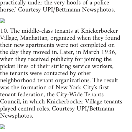
practically under the very hoofs of a police
horse." Courtesy UPI/Bettmann Newsphotos.
10. The middle-class tenants at Knickerbocker
Village, Manhattan, organized when they found
their new apartments were not completed on
the day they moved in. Later, in March 1936,
when they received publicity for joining the
picket lines of their striking service workers,
the tenants were contacted by other
neighborhood tenant organizations. The result
was the formation of New York City's first
tenant federation, the City-Wide Tenants
Council, in which Knickerbocker Village tenants
played central roles. Courtesy UPI/Bettmann
Newsphotos.