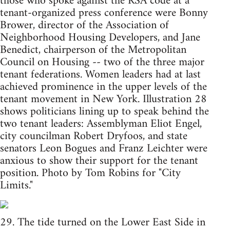
those who spoke against the RSA code at a
tenant-organized press conference were Bonny
Brower, director of the Association of
Neighborhood Housing Developers, and Jane
Benedict, chairperson of the Metropolitan
Council on Housing -- two of the three major
tenant federations. Women leaders had at last
achieved prominence in the upper levels of the
tenant movement in New York. Illustration 28
shows politicians lining up to speak behind the
two tenant leaders: Assemblyman Eliot Engel,
city councilman Robert Dryfoos, and state
senators Leon Bogues and Franz Leichter were
anxious to show their support for the tenant
position. Photo by Tom Robins for "City
Limits."
29. The tide turned on the Lower East Side in