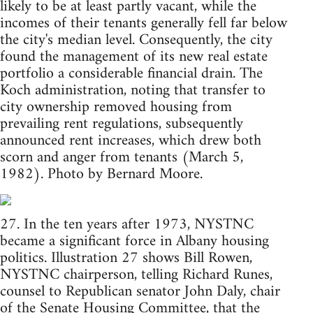
likely to be at least partly vacant, while the
incomes of their tenants generally fell far below
the city's median level. Consequently, the city
found the management of its new real estate
portfolio a considerable financial drain. The
Koch administration, noting that transfer to
city ownership removed housing from
prevailing rent regulations, subsequently
announced rent increases, which drew both
scorn and anger from tenants (March 5,
1982). Photo by Bernard Moore.
27. In the ten years after 1973, NYSTNC
became a significant force in Albany housing
politics. Illustration 27 shows Bill Rowen,
NYSTNC chairperson, telling Richard Runes,
counsel to Republican senator John Daly, chair
of the Senate Housing Committee, that the