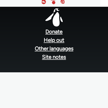
Footer
menu
Donate
Help out
Other languages
Site notes