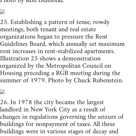
Photo by Ron Diamond.
25. Establishing a pattern of tense, rowdy
meetings, both tenant and real estate
organizations began to pressure the Rent
Guidelines Board, which annually set maximum
rent increases in rent-stabilized apartments.
Illustration 25 shows a demonstration
organized by the Metropolitan Council on
Housing preceding a RGB meeting during the
summer of 1979. Photo by Chuck Rubenstein.
26. In 1978 the city became the largest
landlord in New York City as a result of
changes in regulations governing the seizure of
buildings for nonpayment of taxes. All these
buildings were in various stages of decay and