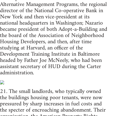
Alternative Management Programs, the regional
director of the National Co-operative Bank in
New York and then vice-president at its
national headquarters in Washington; Nazario
became president of both Adopt-a-Building and
the board of the Association of Neighborhood
Housing Developers, and then, after time
studying at Harvard, an officer of the
Development Training Institute in Baltimore
headed by Father Joe McNeely, who had been
assistant secretary of HUD during the Carter
administration.
21. The small landlords, who typically owned
the buildings housing poor tenants, were now
pressured by sharp increases in fuel costs and
the specter of encroaching abandonment. Their