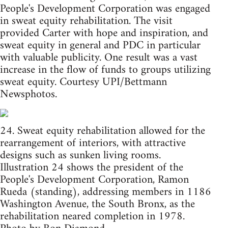
People's Development Corporation was engaged
in sweat equity rehabilitation. The visit
provided Carter with hope and inspiration, and
sweat equity in general and PDC in particular
with valuable publicity. One result was a vast
increase in the flow of funds to groups utilizing
sweat equity. Courtesy UPI/Bettmann
Newsphotos.
24. Sweat equity rehabilitation allowed for the
rearrangement of interiors, with attractive
designs such as sunken living rooms.
Illustration 24 shows the president of the
People's Development Corporation, Ramon
Rueda (standing), addressing members in 1186
Washington Avenue, the South Bronx, as the
rehabilitation neared completion in 1978.