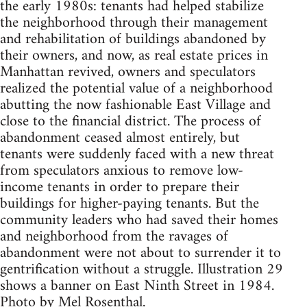
the early 1980s: tenants had helped stabilize
the neighborhood through their management
and rehabilitation of buildings abandoned by
their owners, and now, as real estate prices in
Manhattan revived, owners and speculators
realized the potential value of a neighborhood
abutting the now fashionable East Village and
close to the financial district. The process of
abandonment ceased almost entirely, but
tenants were suddenly faced with a new threat
from speculators anxious to remove low-
income tenants in order to prepare their
buildings for higher-paying tenants. But the
community leaders who had saved their homes
and neighborhood from the ravages of
abandonment were not about to surrender it to
gentrification without a struggle. Illustration 29
shows a banner on East Ninth Street in 1984.
Photo by Mel Rosenthal.