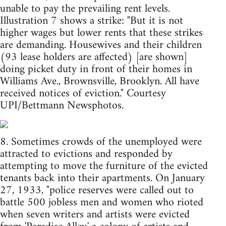
unable to pay the prevailing rent levels.
Illustration 7 shows a strike: "But it is not
higher wages but lower rents that these strikes
are demanding. Housewives and their children
(93 lease holders are affected) [are shown]
doing picket duty in front of their homes in
Williams Ave., Brownsville, Brooklyn. All have
received notices of eviction." Courtesy
UPI/Bettmann Newsphotos.
8. Sometimes crowds of the unemployed were
attracted to evictions and responded by
attempting to move the furniture of the evicted
tenants back into their apartments. On January
27, 1933, "police reserves were called out to
battle 500 jobless men and women who rioted
when seven writers and artists were evicted