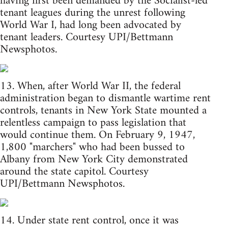
having first been demanded by the Socialist-led
tenant leagues during the unrest following
World War I, had long been advocated by
tenant leaders. Courtesy UPI/Bettmann
Newsphotos.
13. When, after World War II, the federal
administration began to dismantle wartime rent
controls, tenants in New York State mounted a
relentless campaign to pass legislation that
would continue them. On February 9, 1947,
1,800 "marchers" who had been bussed to
Albany from New York City demonstrated
around the state capitol. Courtesy
UPI/Bettmann Newsphotos.
14. Under state rent control, once it was