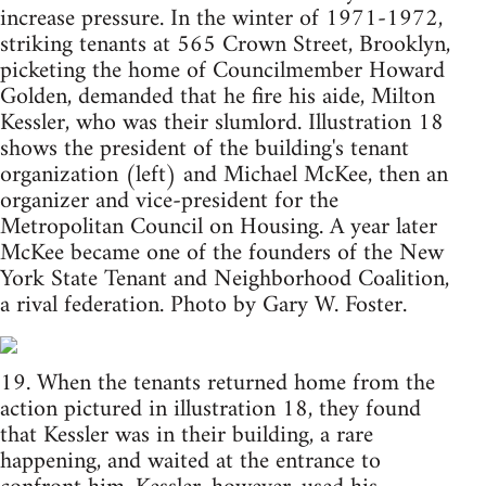
increase pressure. In the winter of 1971-1972,
striking tenants at 565 Crown Street, Brooklyn,
picketing the home of Councilmember Howard
Golden, demanded that he fire his aide, Milton
Kessler, who was their slumlord. Illustration 18
shows the president of the building's tenant
organization (left) and Michael McKee, then an
organizer and vice-president for the
Metropolitan Council on Housing. A year later
McKee became one of the founders of the New
York State Tenant and Neighborhood Coalition,
a rival federation. Photo by Gary W. Foster.
19. When the tenants returned home from the
action pictured in illustration 18, they found
that Kessler was in their building, a rare
happening, and waited at the entrance to