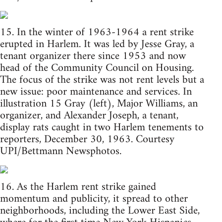
15. In the winter of 1963-1964 a rent strike
erupted in Harlem. It was led by Jesse Gray, a
tenant organizer there since 1953 and now
head of the Community Council on Housing.
The focus of the strike was not rent levels but a
new issue: poor maintenance and services. In
illustration 15 Gray (left), Major Williams, an
organizer, and Alexander Joseph, a tenant,
display rats caught in two Harlem tenements to
reporters, December 30, 1963. Courtesy
UPI/Bettmann Newsphotos.
16. As the Harlem rent strike gained
momentum and publicity, it spread to other
neighborhoods, including the Lower East Side,