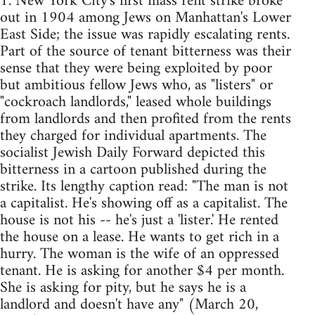
1. New York City's first mass rent strike broke
out in 1904 among Jews on Manhattan's Lower
East Side; the issue was rapidly escalating rents.
Part of the source of tenant bitterness was their
sense that they were being exploited by poor
but ambitious fellow Jews who, as "listers" or
"cockroach landlords," leased whole buildings
from landlords and then profited from the rents
they charged for individual apartments. The
socialist Jewish Daily Forward depicted this
bitterness in a cartoon published during the
strike. Its lengthy caption read: "The man is not
a capitalist. He's showing off as a capitalist. The
house is not his -- he's just a 'lister.' He rented
the house on a lease. He wants to get rich in a
hurry. The woman is the wife of an oppressed
tenant. He is asking for another $4 per month.
She is asking for pity, but he says he is a
landlord and doesn't have any" (March 20,