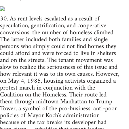
30. As rent levels escalated as a result of
speculation, gentrification, and cooperative
conversions, the number of homeless climbed.
The latter included both families and single
persons who simply could not find homes they
could afford and were forced to live in shelters
and on the streets. The tenant movement was
slow to realize the seriousness of this issue and
how relevant it was to its own causes. However,
on May 4, 1985, housing activists organized a
protest march in conjunction with the
Coalition on the Homeless. Their route led
them through midtown Manhattan to Trump
Tower, a symbol of the pro-business, anti-poor
policies of Mayor Koch's administration
because of the tax breaks its developer had