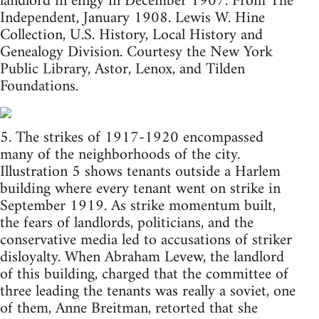
landlord in effigy in December 1907. From The
Independent, January 1908. Lewis W. Hine
Collection, U.S. History, Local History and
Genealogy Division. Courtesy the New York
Public Library, Astor, Lenox, and Tilden
Foundations.
5. The strikes of 1917-1920 encompassed
many of the neighborhoods of the city.
Illustration 5 shows tenants outside a Harlem
building where every tenant went on strike in
September 1919. As strike momentum built,
the fears of landlords, politicians, and the
conservative media led to accusations of striker
disloyalty. When Abraham Levew, the landlord
of this building, charged that the committee of
three leading the tenants was really a soviet, one
of them, Anne Breitman, retorted that she