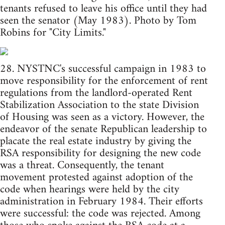
tenants refused to leave his office until they had
seen the senator (May 1983). Photo by Tom
Robins for "City Limits."
28. NYSTNC's successful campaign in 1983 to
move responsibility for the enforcement of rent
regulations from the landlord-operated Rent
Stabilization Association to the state Division
of Housing was seen as a victory. However, the
endeavor of the senate Republican leadership to
placate the real estate industry by giving the
RSA responsibility for designing the new code
was a threat. Consequently, the tenant
movement protested against adoption of the
code when hearings were held by the city
administration in February 1984. Their efforts
were successful: the code was rejected. Among