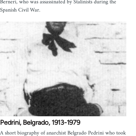
Berneri, who was assassinated by Stalinists during the
Spanish Civil War.
Pedrini, Belgrado, 1913-1979
A short biography of anarchist Belgrado Pedrini who took