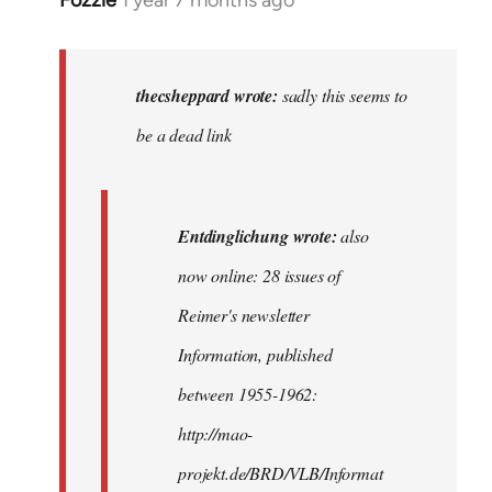
Fozzie
1 year 7 months ago
In
reply
to
sadly
thecsheppard wrote:
sadly this seems to
this
be a dead link
seems
to
be
Entdinglichung wrote:
also
a…
by
now online: 28 issues of
thecsheppard
Reimer's newsletter
Information, published
between 1955-1962:
http://mao-
projekt.de/BRD/VLB/Informat