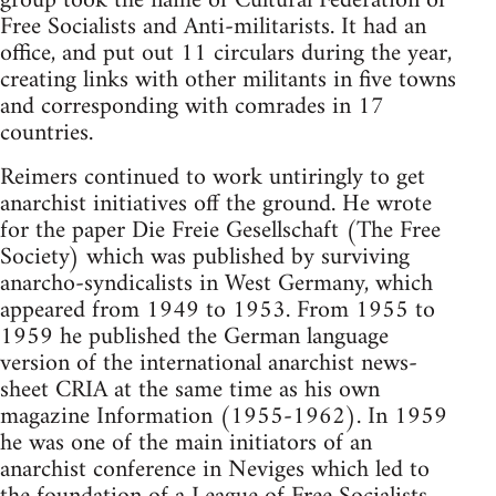
group took the name of Cultural Federation of
Free Socialists and Anti-militarists. It had an
office, and put out 11 circulars during the year,
creating links with other militants in five towns
and corresponding with comrades in 17
countries.
Reimers continued to work untiringly to get
anarchist initiatives off the ground. He wrote
for the paper Die Freie Gesellschaft (The Free
Society) which was published by surviving
anarcho-syndicalists in West Germany, which
appeared from 1949 to 1953. From 1955 to
1959 he published the German language
version of the international anarchist news-
sheet CRIA at the same time as his own
magazine Information (1955-1962). In 1959
he was one of the main initiators of an
anarchist conference in Neviges which led to