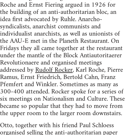
Roche and Ernst Fiering argued in 1926 for
the building of an anti-authoritarian bloc, an
idea first advocated by Ruhle. Anarcho-
syndicalists, anarchist communists and
individualist anarchists, as well as unionists of
the AAU-E met in the Planeth Restaurant. On
Fridays they all came together at the restaurant
under the mantle of the Block Antiautoritaerer
Revolutionaere and organised meetings
addressed by
Rudolf Rocker
, Karl Roche, Pierre
Ramus, Ernst Friedrich, Bertold Cahn, Franz
Pfemfert and Winkler. Sometimes as many as
300-400 attended. Rocker spoke for a series of
six meetings on Nationalism and Culture. These
became so popular that they had to move from
the upper room to the larger room downstairs.
Otto, together with his friend Paul Schloess
organised selling the anti-authoritarian paper