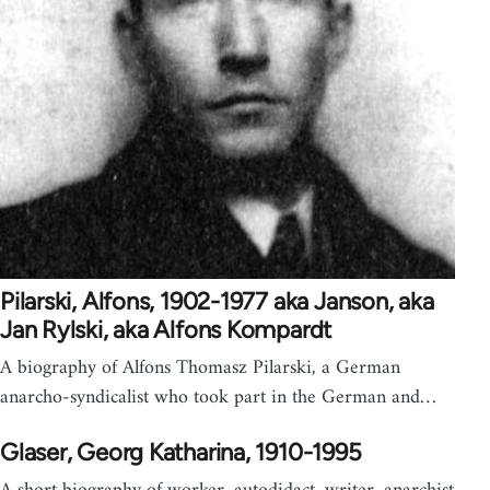
Pilarski, Alfons, 1902-1977 aka Janson, aka
Jan Rylski, aka Alfons Kompardt
A biography of Alfons Thomasz Pilarski, a German
anarcho-syndicalist who took part in the German and…
Glaser, Georg Katharina, 1910-1995