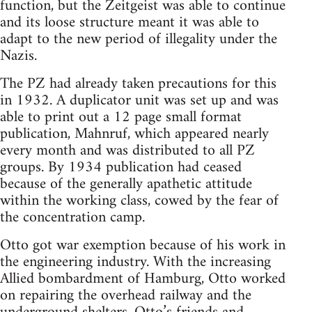
function, but the Zeitgeist was able to continue
and its loose structure meant it was able to
adapt to the new period of illegality under the
Nazis.
The PZ had already taken precautions for this
in 1932. A duplicator unit was set up and was
able to print out a 12 page small format
publication, Mahnruf, which appeared nearly
every month and was distributed to all PZ
groups. By 1934 publication had ceased
because of the generally apathetic attitude
within the working class, cowed by the fear of
the concentration camp.
Otto got war exemption because of his work in
the engineering industry. With the increasing
Allied bombardment of Hamburg, Otto worked
on repairing the overhead railway and the