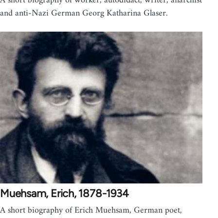
A short biography of worker, autodidact, writer, anarchist
and anti-Nazi German Georg Katharina Glaser.
Muehsam, Erich, 1878-1934
A short biography of Erich Muehsam, German poet,