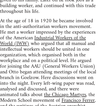
given to his family. Later on he took jobs as a
building worker, and continued with this trade
throughout his life.
At the age of 18 in 1920 he became involved
in the anti-authoritarian workers movement.
He met a worker impressed by the experiences
of the American
Industrial Workers of the
World (IWW)
who argued that all manual and
intellectual workers should be united in one
organization, which organised both in the
workplace and on a political level. He argued
for joining the AAU (General Workers Union)
and Otto began attending meetings of the local
branch in Goelzow. Here discussions went on
into the night. Every left-wing paper was read,
analysed and discussed, and there were
animated talks about
the Chicago Martyrs
, the
Modern School movement of
Francisco Ferrer
,