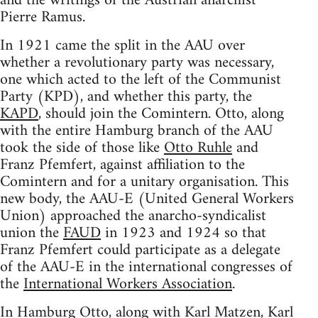
and the writings of the Austrian anarchist
Pierre Ramus.
In 1921 came the split in the AAU over
whether a revolutionary party was necessary,
one which acted to the left of the Communist
Party (KPD), and whether this party, the
KAPD
, should join the Comintern. Otto, along
with the entire Hamburg branch of the AAU
took the side of those like
Otto Ruhle
and
Franz Pfemfert, against affiliation to the
Comintern and for a unitary organisation. This
new body, the AAU-E (United General Workers
Union) approached the anarcho-syndicalist
union the
FAUD
in 1923 and 1924 so that
Franz Pfemfert could participate as a delegate
of the AAU-E in the international congresses of
the
International Workers Association
.
In Hamburg Otto, along with Karl Matzen, Karl