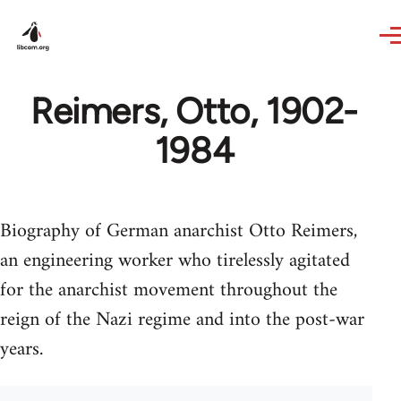
Skip to main content
Reimers, Otto, 1902-
1984
Biography of German anarchist Otto Reimers,
an engineering worker who tirelessly agitated
for the anarchist movement throughout the
reign of the Nazi regime and into the post-war
years.