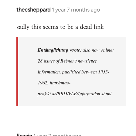
thecsheppard
1 year 7 months ago
In
reply
sadly this seems to be a dead link
to
also
now
Entdinglichung wrote:
also now online:
online:
28
28 issues of Reimer's newsletter
issues
Information, published between 1955-
of
1962: http://mao-
by
Entdinglichung
projekt.de/BRD/VLB/Information.shtml