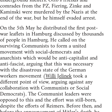
underground shelters. Otto’s friends and
comrades from the PZ, Fiering, Zinke and
Kaminski were murdered by the Nazis at the
end of the war, but he himself evaded arrest.
On the 5th May he distributed the first post-
war leaflets in Hamburg discussed by thousands
of people in Hamburg. He called on the
surviving Communists to form a united
movement with social-democrats and
anarchists which would be anti-capitalist and
anti-fascist, arguing that this was necessary
with the disastrous state of the German
workers movement (
Willi Jelinek
took a
different point of view, arguing against any
collaboration with Communists or Social
Democrats). The Communist leaders were
opposed to this and the effort was still-born,
despite the efforts of Reimers. Before then, and