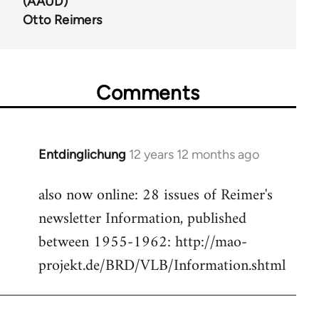
(AAUD)
Otto Reimers
Comments
Entdinglichung
12 years 12 months ago
In
reply
also now online: 28 issues of Reimer's
to
newsletter Information, published
Welcome
by
between 1955-1962: http://mao-
libcom.org
projekt.de/BRD/VLB/Information.shtml