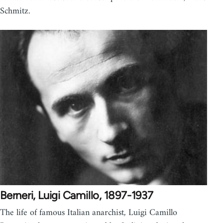
Schmitz.
Berneri, Luigi Camillo, 1897-1937
The life of famous Italian anarchist, Luigi Camillo