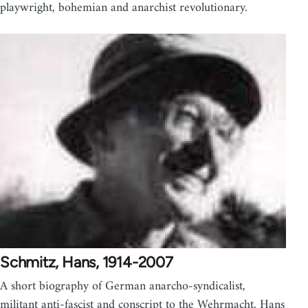
playwright, bohemian and anarchist revolutionary.
Schmitz, Hans, 1914-2007
A short biography of German anarcho-syndicalist,
militant anti-fascist and conscript to the Wehrmacht, Hans