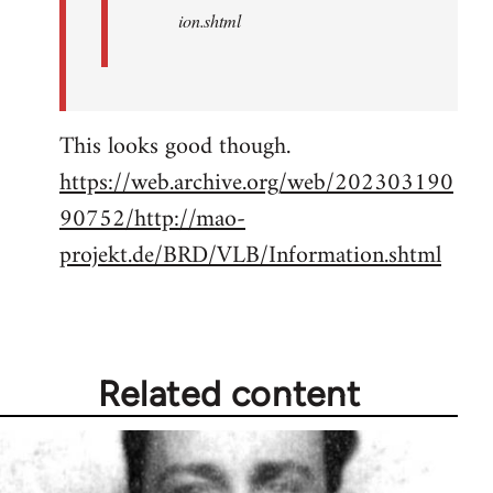
ion.shtml
This looks good though.
https://web.archive.org/web/202303190
90752/http://mao-
projekt.de/BRD/VLB/Information.shtml
Related content