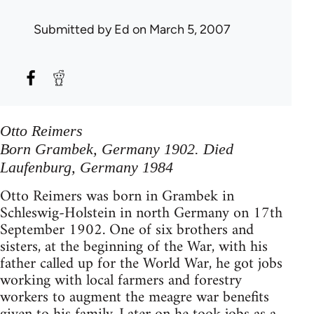
Submitted by
Ed
on March 5, 2007
Otto Reimers
Born Grambek, Germany 1902. Died
Laufenburg, Germany 1984
Otto Reimers was born in Grambek in
Schleswig-Holstein in north Germany on 17th
September 1902. One of six brothers and
sisters, at the beginning of the War, with his
father called up for the World War, he got jobs
working with local farmers and forestry
workers to augment the meagre war benefits