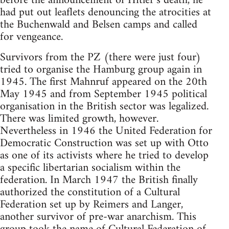
before the announcement of Hitler’s death, he
had put out leaflets denouncing the atrocities at
the Buchenwald and Belsen camps and called
for vengeance.
Survivors from the PZ (there were just four)
tried to organise the Hamburg group again in
1945. The first Mahnruf appeared on the 20th
May 1945 and from September 1945 political
organisation in the British sector was legalized.
There was limited growth, however.
Nevertheless in 1946 the United Federation for
Democratic Construction was set up with Otto
as one of its activists where he tried to develop
a specific libertarian socialism within the
federation. In March 1947 the British finally
authorized the constitution of a Cultural
Federation set up by Reimers and Langer,
another survivor of pre-war anarchism. This