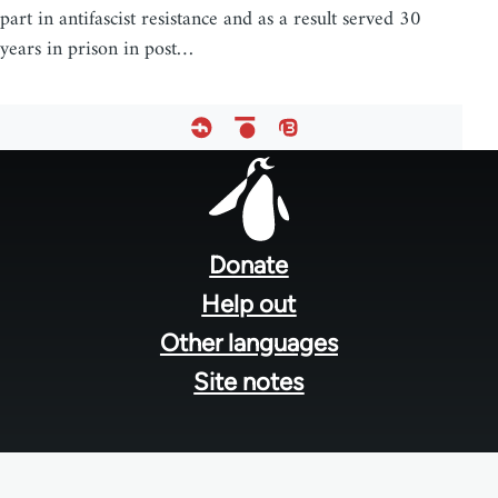
part in antifascist resistance and as a result served 30
years in prison in post…
Footer
menu
Donate
Help out
Other languages
Site notes