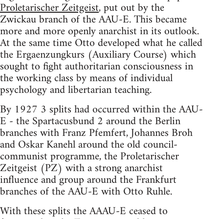
Proletarischer Zeitgeist
, put out by the
Zwickau branch of the AAU-E. This became
more and more openly anarchist in its outlook.
At the same time Otto developed what he called
the Ergaenzungkurs (Auxiliary Course) which
sought to fight authoritarian consciousness in
the working class by means of individual
psychology and libertarian teaching.
By 1927 3 splits had occurred within the AAU-
E - the Spartacusbund 2 around the Berlin
branches with Franz Pfemfert, Johannes Broh
and Oskar Kanehl around the old council-
communist programme, the Proletarischer
Zeitgeist (PZ) with a strong anarchist
influence and group around the Frankfurt
branches of the AAU-E with Otto Ruhle.
With these splits the AAAU-E ceased to