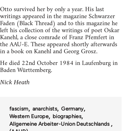
Otto survived her by only a year. His last
writings appeared in the magazine Schwarzer
Faden (Black Thread) and to this magazine he
left his collection of the writings of poet Oskar
Kanehl, a close comrade of Franz Pfemfert in
the AAU-E. These appeared shortly afterwards
in a book on Kanehl and Georg Grosz.
He died 22nd October 1984 in Laufenburg in
Baden Württemberg.
Nick Heath
fascism
anarchists
Germany
Western Europe
biographies
Allgemeine Arbeiter-Union Deutschlands