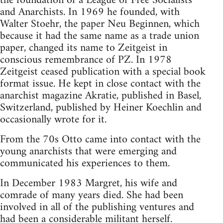
the foundation of a League of Free Socialists
and Anarchists. In 1969 he founded, with
Walter Stoehr, the paper Neu Beginnen, which
because it had the same name as a trade union
paper, changed its name to Zeitgeist in
conscious remembrance of PZ. In 1978
Zeitgeist ceased publication with a special book
format issue. He kept in close contact with the
anarchist magazine Akratie, published in Basel,
Switzerland, published by Heiner Koechlin and
occasionally wrote for it.
From the 70s Otto came into contact with the
young anarchists that were emerging and
communicated his experiences to them.
In December 1983 Margret, his wife and
comrade of many years died. She had been
involved in all of the publishing ventures and
had been a considerable militant herself.