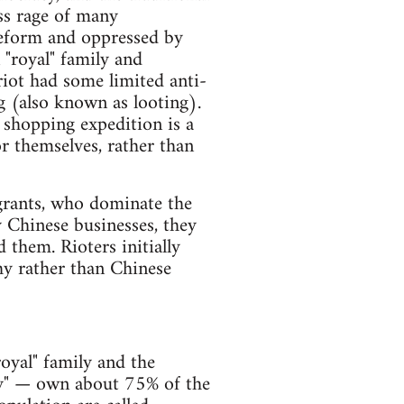
ass rage of many
reform and oppressed by
 "royal" family and
riot had some limited anti-
ng (also known as looting).
 shopping expedition is a
or themselves, rather than
grants, who dominate the
y Chinese businesses, they
them. Rioters initially
hy rather than Chinese
oyal" family and the
ity" — own about 75% of the