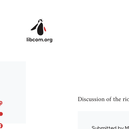
Skip to main content
Discussion of the ri
Submitted by
M