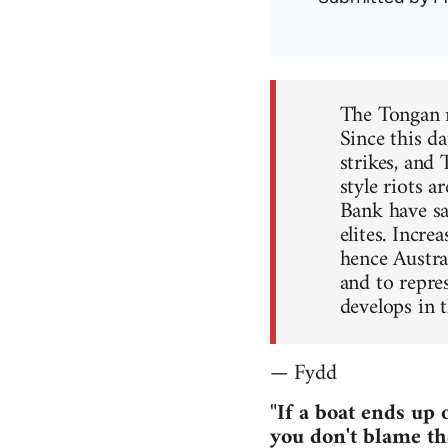
The Tongan ri
Since this d
strikes, and
style riots 
Bank have sav
elites. Incre
hence Austra
and to repre
develops in t
— Fydd
"If a boat ends up 
you don't blame th