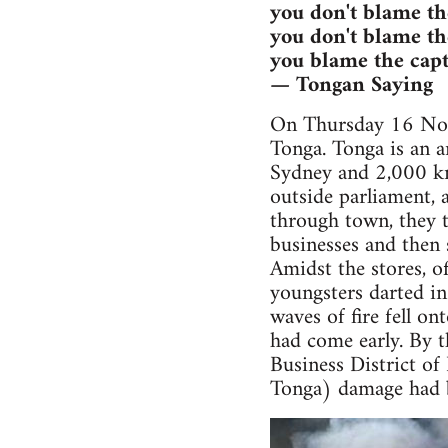
you don't blame th
you don't blame th
you blame the capt
— Tongan Saying
On Thursday 16 Nove
Tonga. Tonga is an a
Sydney and 2,000 k
outside parliament, 
through town, they 
businesses and then 
Amidst the stores, of
youngsters darted in
waves of fire fell o
had come early. By 
Business District of
Tonga) damage had 