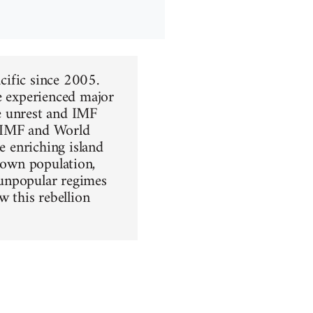
acific since 2005.
ve experienced major
e unrest and IMF
he IMF and World
e enriching island
ir own population,
 unpopular regimes
w this rebellion