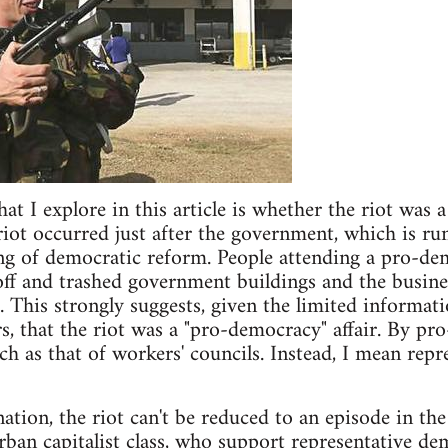
t I explore in this article is whether the riot was a 
iot occurred just after the government, which is ru
ng of democratic reform. People attending a pro-de
ff and trashed government buildings and the busines
 This strongly suggests, given the limited informatio
rs, that the riot was a "pro-democracy" affair. By p
ch as that of workers' councils. Instead, I mean repr
nation, the riot can't be reduced to an episode in th
rban capitalist class, who support representative de