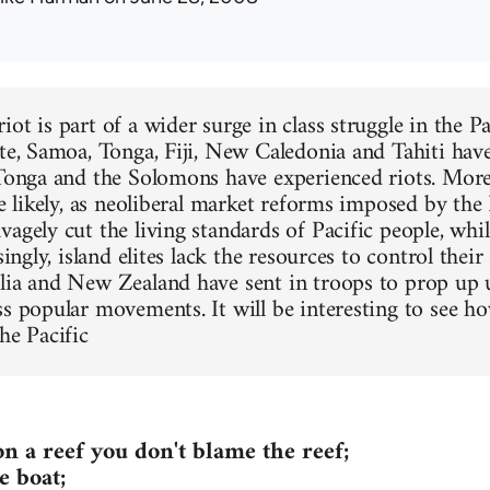
ot is part of a wider surge in class struggle in the P
ate, Samoa, Tonga, Fiji, New Caledonia and Tahiti ha
 Tonga and the Solomons have experienced riots. Mor
are likely, as neoliberal market reforms imposed by t
agely cut the living standards of Pacific people, whil
asingly, island elites lack the resources to control the
lia and New Zealand have sent in troops to prop up
ss popular movements. It will be interesting to see ho
he Pacific
on a reef you don't blame the reef;
e boat;