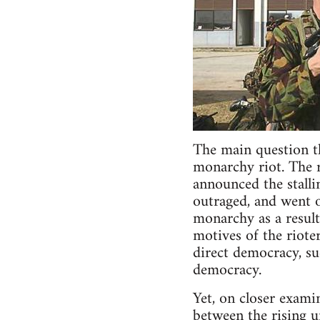
The main question tha
monarchy riot. The r
announced the stalli
outraged, and went o
monarchy as a result.
motives of the riote
direct democracy, su
democracy.
Yet, on closer exami
between the rising u