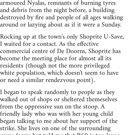
armoured Nyalas, remnants of burning tyres
and debris from the night before, a building
destroyed by fire and people of all ages walking
around or lazying about as if it were a Sunday.
Rocking up at the town's only Shoprite U-Save,
I waited for a contact. As the effective
commercial centre of De Doorns, Shoprite has
become the meeting place for almost all its
residents (though not the more privileged
white population, which doesn't seem to have
or need a similar rendezvous point).
I began to speak randomly to people as they
walked out of shops or sheltered themeselves
from the oppressive sun on the stoop. A
friendly lady who was with her young child
began talking to me about her support of the
strike. She lives on one of the surrounding