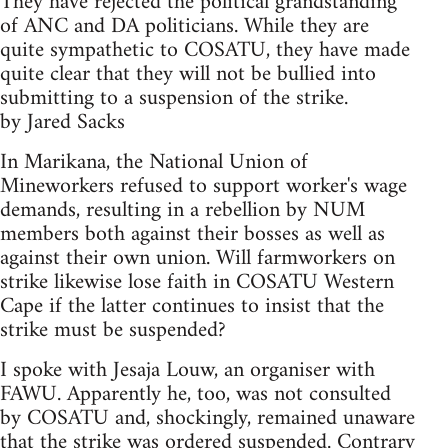
They have rejected the political grandstanding
of ANC and DA politicians. While they are
quite sympathetic to COSATU, they have made
quite clear that they will not be bullied into
submitting to a suspension of the strike.
by Jared Sacks
In Marikana, the National Union of
Mineworkers refused to support worker's wage
demands, resulting in a rebellion by NUM
members both against their bosses as well as
against their own union. Will farmworkers on
strike likewise lose faith in COSATU Western
Cape if the latter continues to insist that the
strike must be suspended?
I spoke with Jesaja Louw, an organiser with
FAWU. Apparently he, too, was not consulted
by COSATU and, shockingly, remained unaware
that the strike was ordered suspended. Contrary