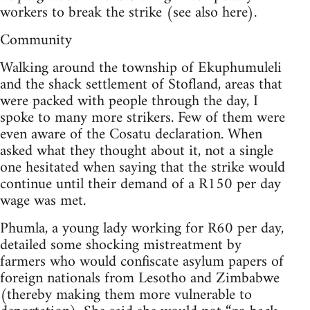
workers to break the strike (see also here).
Community
Walking around the township of Ekuphumuleli
and the shack settlement of Stofland, areas that
were packed with people through the day, I
spoke to many more strikers. Few of them were
even aware of the Cosatu declaration. When
asked what they thought about it, not a single
one hesitated when saying that the strike would
continue until their demand of a R150 per day
wage was met.
Phumla, a young lady working for R60 per day,
detailed some shocking mistreatment by
farmers who would confiscate asylum papers of
foreign nationals from Lesotho and Zimbabwe
(thereby making them more vulnerable to