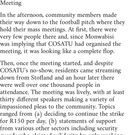
Meeting
In the afternoon, community members made
their way down to the football pitch where they
hold their mass meetings. At first, there were
very few people there and, since Monwabisi
was implying that COSATU had organised the
meeting, it was looking like a complete flop.
Then, once the meeting started, and despite
COSATU's no-show, residents came streaming
down from Stofland and an hour later there
were well over one thousand people in
attendance. The meeting was lively, with at least
thirty different speakers making a variety of
impassioned pleas to the community. Topics
ranged from (a) deciding to continue the strike
for R150 per day, (b) statements of support
from various other sectors including security