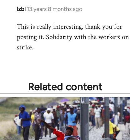
lzbl
13 years 8 months ago
In
reply
This is really interesting, thank you for
to
posting it. Solidarity with the workers on
Welcome
by
strike.
libcom.org
Related content