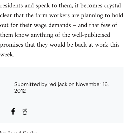
residents and speak to them, it becomes crystal
clear that the farm workers are planning to hold
out for their wage demands – and that few of
them know anything of the well-publicised
promises that they would be back at work this
week.
Submitted by
red jack
on November 16,
2012