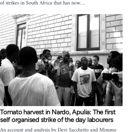
of strikes in South Africa that has now…
Tomato harvest in Nardo, Apulia: The first
self organised strike of the day labourers
An account and analysis by Devi Sacchetto and Mimmo