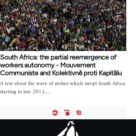
South Africa: the partial reemergence of
workers autonomy - Mouvement
Communiste and Kolektivně proti Kapitălu
A text about the wave of strikes which swept South Africa
starting in late 2012,…