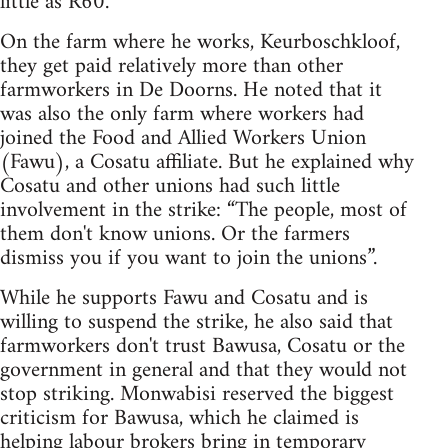
little as R60.
On the farm where he works, Keurboschkloof,
they get paid relatively more than other
farmworkers in De Doorns. He noted that it
was also the only farm where workers had
joined the Food and Allied Workers Union
(Fawu), a Cosatu affiliate. But he explained why
Cosatu and other unions had such little
involvement in the strike: “The people, most of
them don't know unions. Or the farmers
dismiss you if you want to join the unions”.
While he supports Fawu and Cosatu and is
willing to suspend the strike, he also said that
farmworkers don't trust Bawusa, Cosatu or the
government in general and that they would not
stop striking. Monwabisi reserved the biggest
criticism for Bawusa, which he claimed is
helping labour brokers bring in temporary