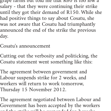
grape farms but told me that R60 is too low a
salary - that they were continuing their strike
until they got their demand of R150. While she
had positive things to say about Cosatu, she
was not aware that Cosatu had triumphantly
announced the end of the strike the previous
day.
Cosatu's announcement
Cutting out the verbosity and politicking, the
Cosatu statement went something like this:
The agreement between government and
Labour suspends strike for 2 weeks, and
workers will return to work tomorrow,
Thursday 15 November 2012.
The agreement negotiated between Labour and
Government has been accepted by the workers