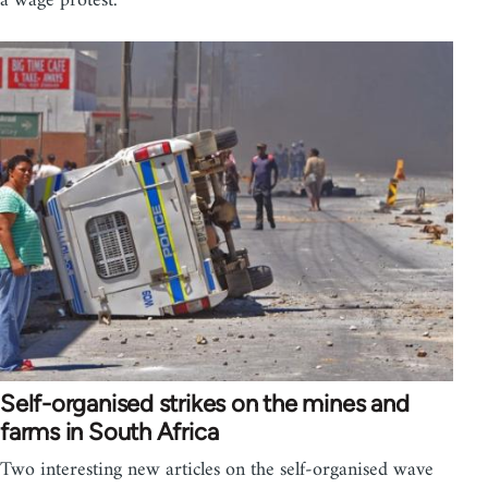
a wage protest.
Self-organised strikes on the mines and
farms in South Africa
Two interesting new articles on the self-organised wave