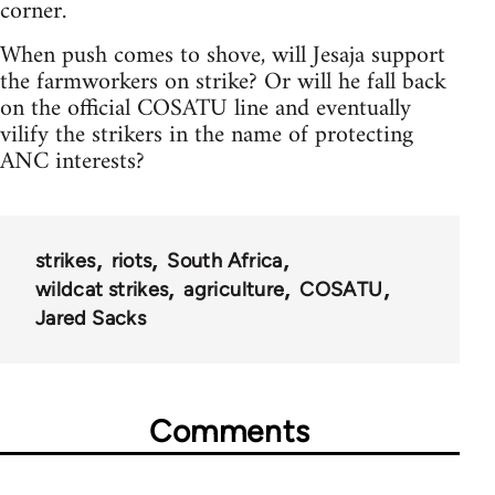
corner.
When push comes to shove, will Jesaja support
the farmworkers on strike? Or will he fall back
on the official COSATU line and eventually
vilify the strikers in the name of protecting
ANC interests?
strikes
riots
South Africa
wildcat strikes
agriculture
COSATU
Jared Sacks
Comments