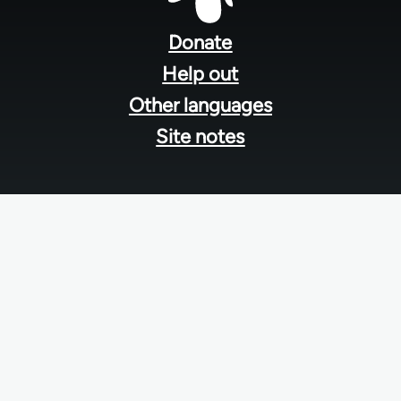
Footer
menu
Donate
Help out
Other languages
Site notes