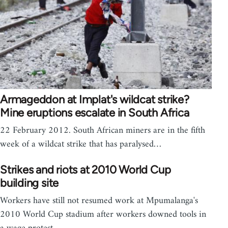
Armageddon at Implat's wildcat strike?
Mine eruptions escalate in South Africa
22 February 2012. South African miners are in the fifth
week of a wildcat strike that has paralysed…
Strikes and riots at 2010 World Cup
building site
Workers have still not resumed work at Mpumalanga's
2010 World Cup stadium after workers downed tools in