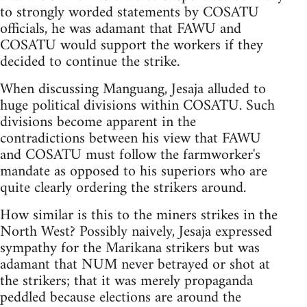
to strongly worded statements by COSATU
officials, he was adamant that FAWU and
COSATU would support the workers if they
decided to continue the strike.
When discussing Manguang, Jesaja alluded to
huge political divisions within COSATU. Such
divisions become apparent in the
contradictions between his view that FAWU
and COSATU must follow the farmworker's
mandate as opposed to his superiors who are
quite clearly ordering the strikers around.
How similar is this to the miners strikes in the
North West? Possibly naively, Jesaja expressed
sympathy for the Marikana strikers but was
adamant that NUM never betrayed or shot at
the strikers; that it was merely propaganda
peddled because elections are around the