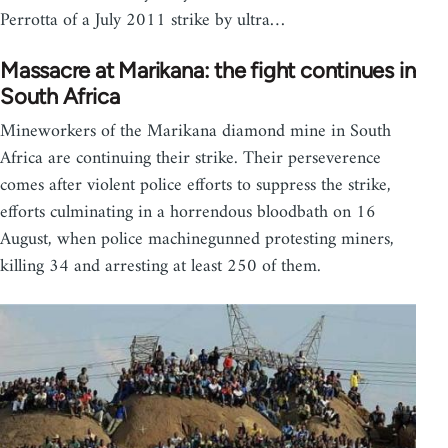
Perrotta of a July 2011 strike by ultra…
Massacre at Marikana: the fight continues in
South Africa
Mineworkers of the Marikana diamond mine in South
Africa are continuing their strike. Their perseverence
comes after violent police efforts to suppress the strike,
efforts culminating in a horrendous bloodbath on 16
August, when police machinegunned protesting miners,
killing 34 and arresting at least 250 of them.