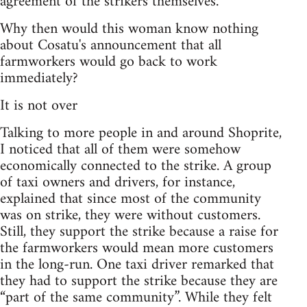
agreement of the strikers themselves.
Why then would this woman know nothing
about Cosatu's announcement that all
farmworkers would go back to work
immediately?
It is not over
Talking to more people in and around Shoprite,
I noticed that all of them were somehow
economically connected to the strike. A group
of taxi owners and drivers, for instance,
explained that since most of the community
was on strike, they were without customers.
Still, they support the strike because a raise for
the farmworkers would mean more customers
in the long-run. One taxi driver remarked that
they had to support the strike because they are
“part of the same community”. While they felt