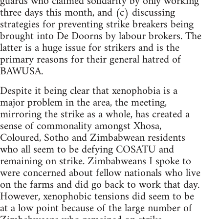
guards who claimed solidarity by only working
three days this month, and (c) discussing
strategies for preventing strike breakers being
brought into De Doorns by labour brokers. The
latter is a huge issue for strikers and is the
primary reasons for their general hatred of
BAWUSA.
Despite it being clear that xenophobia is a
major problem in the area, the meeting,
mirroring the strike as a whole, has created a
sense of commonality amongst Xhosa,
Coloured, Sotho and Zimbabwean residents
who all seem to be defying COSATU and
remaining on strike. Zimbabweans I spoke to
were concerned about fellow nationals who live
on the farms and did go back to work that day.
However, xenophobic tensions did seem to be
at a low point because of the large number of