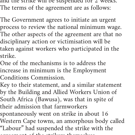
and the strike will be suspended for 2 weeks.
The terms of the agreement are as follows:
The Government agrees to initiate an urgent
process to review the national minimum wage.
The other aspects of the agreement are that no
disciplinary action or victimisation will be
taken against workers who participated in the
strike.
One of the mechanisms is to address the
increase in minimum is the Employment
Conditions Commission.
Key to their statement, and a similar statement
by the Building and Allied Workers Union of
South Africa (Bawusa), was that in spite of
their admission that farmworkers
spontaneously went on strike in about 16
Western Cape towns, an amorphous body called
“Labour” had suspended the strike with the