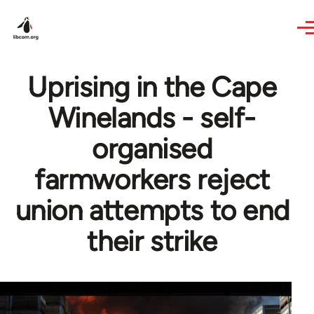
Skip to main content
Uprising in the Cape
Winelands - self-
organised
farmworkers reject
union attempts to end
their strike