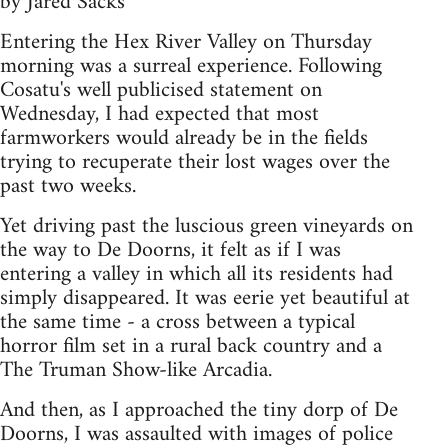
by Jared Sacks
Entering the Hex River Valley on Thursday
morning was a surreal experience. Following
Cosatu's well publicised statement on
Wednesday, I had expected that most
farmworkers would already be in the fields
trying to recuperate their lost wages over the
past two weeks.
Yet driving past the luscious green vineyards on
the way to De Doorns, it felt as if I was
entering a valley in which all its residents had
simply disappeared. It was eerie yet beautiful at
the same time - a cross between a typical
horror film set in a rural back country and a
The Truman Show-like Arcadia.
And then, as I approached the tiny dorp of De
Doorns, I was assaulted with images of police