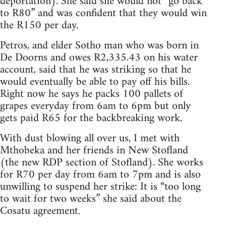
deportation). She said she would not “go back
to R80” and was confident that they would win
the R150 per day.
Petros, and elder Sotho man who was born in
De Doorns and owes R2,335.43 on his water
account, said that he was striking so that he
would eventually be able to pay off his bills.
Right now he says he packs 100 pallets of
grapes everyday from 6am to 6pm but only
gets paid R65 for the backbreaking work.
With dust blowing all over us, I met with
Mthobeka and her friends in New Stofland
(the new RDP section of Stofland). She works
for R70 per day from 6am to 7pm and is also
unwilling to suspend her strike: It is “too long
to wait for two weeks” she said about the
Cosatu agreement.