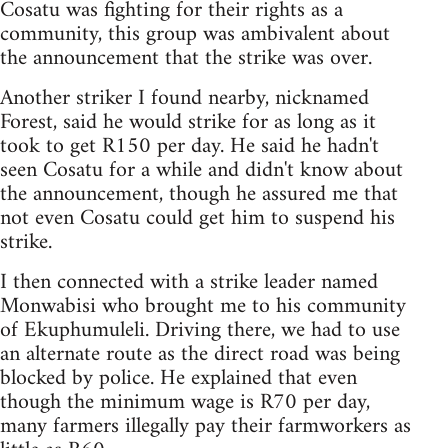
Cosatu was fighting for their rights as a
community, this group was ambivalent about
the announcement that the strike was over.
Another striker I found nearby, nicknamed
Forest, said he would strike for as long as it
took to get R150 per day. He said he hadn't
seen Cosatu for a while and didn't know about
the announcement, though he assured me that
not even Cosatu could get him to suspend his
strike.
I then connected with a strike leader named
Monwabisi who brought me to his community
of Ekuphumuleli. Driving there, we had to use
an alternate route as the direct road was being
blocked by police. He explained that even
though the minimum wage is R70 per day,
many farmers illegally pay their farmworkers as