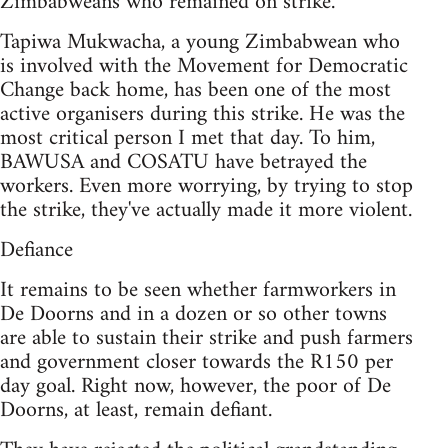
Zimbabweans who remained on strike.
Tapiwa Mukwacha, a young Zimbabwean who
is involved with the Movement for Democratic
Change back home, has been one of the most
active organisers during this strike. He was the
most critical person I met that day. To him,
BAWUSA and COSATU have betrayed the
workers. Even more worrying, by trying to stop
the strike, they've actually made it more violent.
Defiance
It remains to be seen whether farmworkers in
De Doorns and in a dozen or so other towns
are able to sustain their strike and push farmers
and government closer towards the R150 per
day goal. Right now, however, the poor of De
Doorns, at least, remain defiant.